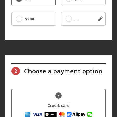
$200
Other
Choose a payment option
2
Credit card