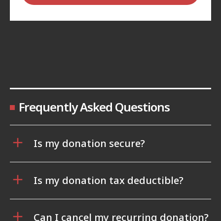
Frequently Asked Questions
Is my donation secure?
Is my donation tax deductible?
Can I cancel my recurring donation?