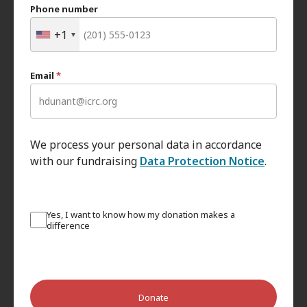
Phone number
+1
Email
*
We process your personal data in accordance
with our fundraising
Data Protection Notice
.
Yes, I want to know how my donation makes a
difference
Donate