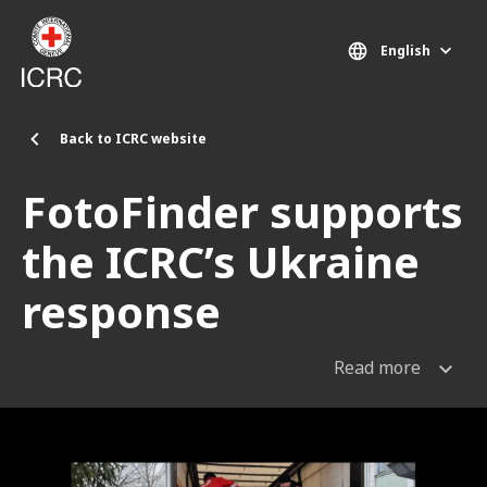
Skip to main content
English
Back to ICRC website
FotoFinder supports
the ICRC’s Ukraine
response
Read more