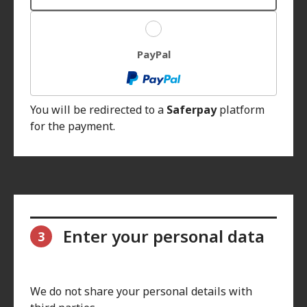
PayPal
You will be redirected to a
Saferpay
platform
for the payment.
Enter your personal data
3
We do not share your personal details with