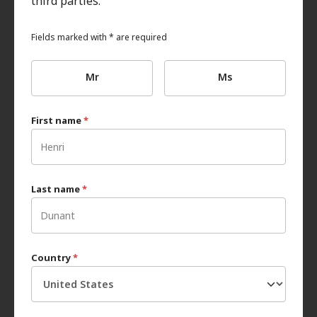
third parties.
Fields marked with * are required
Mr
Ms
First name
*
Last name
*
Country
*