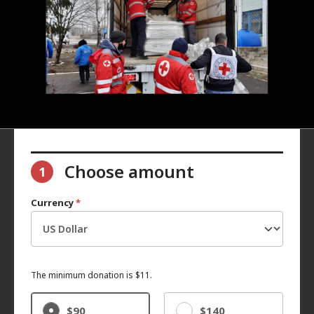
Choose amount
1
Currency
*
The minimum donation is $11.
$90
$140