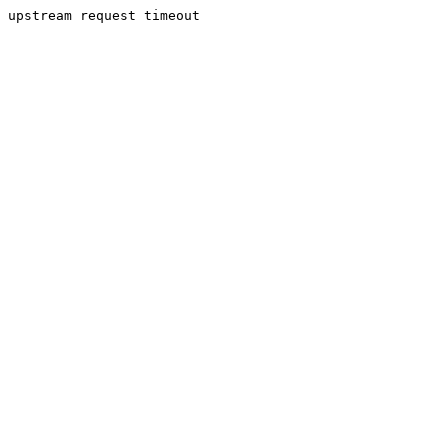
upstream request timeout