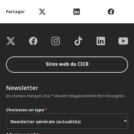
Partager
Sites web du CICR
Newsletter
les champs marqués d'un * doivent obligatoirement être renseignés
Choisissez un type
*