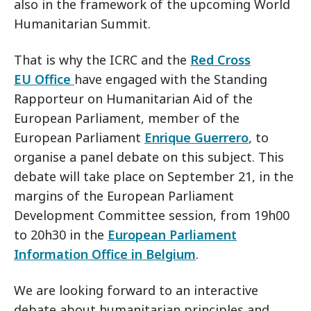
also in the framework of the upcoming World
Humanitarian Summit.
That is why the ICRC and the
Red Cross
EU Office
have engaged with the Standing
Rapporteur on Humanitarian Aid of the
European Parliament, member of the
European Parliament
Enrique Guerrero
, to
organise a panel debate on this subject. This
debate will take place on September 21, in the
margins of the European Parliament
Development Committee session, from 19h00
to 20h30 in the
European Parliament
Information Office in Belgium
.
We are looking forward to an interactive
debate about humanitarian principles and