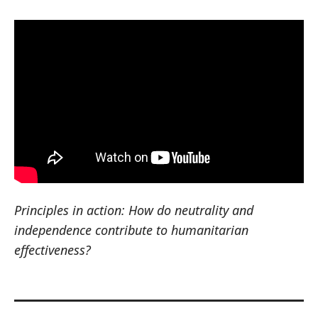
Principles in action: How do neutrality and
independence contribute to humanitarian
effectiveness?