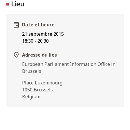
Lieu
Date et heure
21 septembre 2015
18:30
-
20:30
Adresse du lieu
European Parliament Information Office in
Brussels
Place Luxembourg
1050 Brussels
Belgium