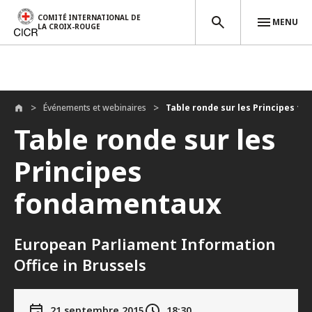
COMITÉ INTERNATIONAL DE
MENU
LA CROIX-ROUGE
Aller au contenu principal
Événements et webinaires
Table ronde sur les Principes fo
Table ronde sur les
Principes
fondamentaux
European Parliament Information
Office in Brussels
21 septembre 2015
18:30