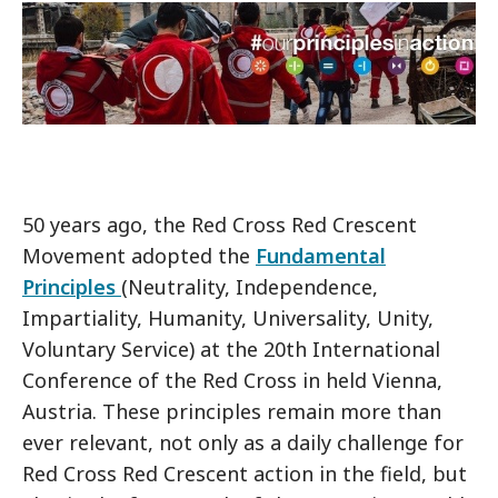
50 years ago, the Red Cross Red Crescent
Movement adopted the
Fundamental
Principles
(Neutrality, Independence,
Impartiality, Humanity, Universality, Unity,
Voluntary Service) at the 20th International
Conference of the Red Cross in held Vienna,
Austria. These principles remain more than
ever relevant, not only as a daily challenge for
Red Cross Red Crescent action in the field, but