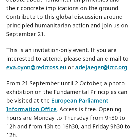
their concrete implications on the ground.
Contribute to this global discussion around
principled humanitarian action and join us on
September 21.
This is an invitation-only event. If you are
interested to attend, please send an e-mail to
eva.oyon@redcross.eu
or
adejaeger@icrc.org
.
From 21 September until 2 October, a photo
exhibition on the Fundamental Principles can
be visited at the
European Parliament
Information Office
. Access is free. Opening
hours are Monday to Thursday from 9h30 to
12h and from 13h to 16h30, and Friday 9h30 to
12h.