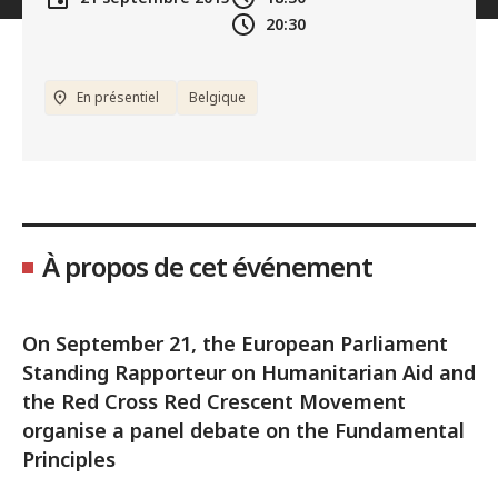
20:30
En présentiel
Belgique
À propos de cet événement
On September 21, the European Parliament
Standing Rapporteur on Humanitarian Aid and
the Red Cross Red Crescent Movement
organise a panel debate on the Fundamental
Principles