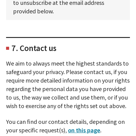
to unsubscribe at the email address
provided below.
7. Contact us
We aim to always meet the highest standards to
safeguard your privacy. Please contact us, if you
require more detailed information on your rights
regarding the personal data you have provided
to us, the way we collect and use them, or if you
wish to exercise any of the rights set out above.
You can find our contact details, depending on
your specific request(s),
on this page
.