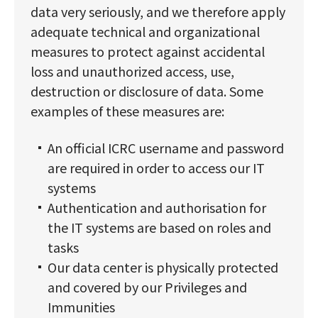
data very seriously, and we therefore apply
adequate technical and organizational
measures to protect against accidental
loss and unauthorized access, use,
destruction or disclosure of data. Some
examples of these measures are:
An official ICRC username and password
are required in order to access our IT
systems
Authentication and authorisation for
the IT systems are based on roles and
tasks
Our data center is physically protected
and covered by our Privileges and
Immunities