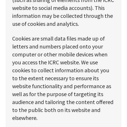
website to social media accounts). This
information may be collected through the
use of cookies and analytics.
Cookies are small data files made up of
letters and numbers placed onto your
computer or other mobile devices when
you access the ICRC website. We use
cookies to collect information about you
to the extent necessary to ensure its
website functionality and performance as
well as for the purpose of targeting its
audience and tailoring the content offered
to the public both on its website and
elsewhere.