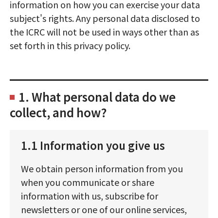
information on how you can exercise your data
subject's rights. Any personal data disclosed to
the ICRC will not be used in ways other than as
set forth in this privacy policy.
1. What personal data do we
collect, and how?
1.1 Information you give us
We obtain person information from you
when you communicate or share
information with us, subscribe for
newsletters or one of our online services,