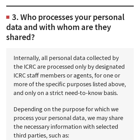
3. Who processes your personal
data and with whom are they
shared?
Internally, all personal data collected by
the ICRC are processed only by designated
ICRC staff members or agents, for one or
more of the specific purposes listed above,
and only on a strict need-to-know basis.
Depending on the purpose for which we
process your personal data, we may share
the necessary information with selected
third parties, such as: