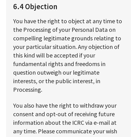
6.4 Objection
You have the right to object at any time to
the Processing of your Personal Data on
compelling legitimate grounds relating to
your particular situation. Any objection of
this kind will be accepted if your
fundamental rights and freedoms in
question outweigh our legitimate
interests, or the public interest, in
Processing.
You also have the right to withdraw your
consent and opt-out of receiving future
information about the ICRC via e-mail at
any time. Please communicate your wish