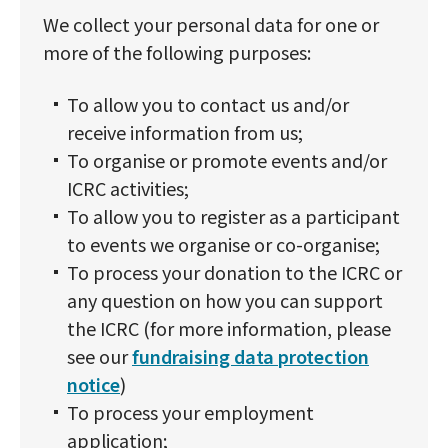
We collect your personal data for one or
more of the following purposes:
To allow you to contact us and/or
receive information from us;
To organise or promote events and/or
ICRC activities;
To allow you to register as a participant
to events we organise or co-organise;
To process your donation to the ICRC or
any question on how you can support
the ICRC (for more information, please
see our
fundraising data protection
notice
)
To process your employment
application;