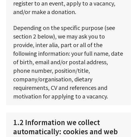
register to an event, apply to a vacancy,
and/or make a donation.
Depending on the specific purpose (see
section 2 below), we may ask you to
provide, inter alia, part or all of the
following information: your full name, date
of birth, email and/or postal address,
phone number, position/title,
company/organisation, dietary
requirements, CV and references and
motivation for applying to a vacancy.
1.2 Information we collect
automatically: cookies and web