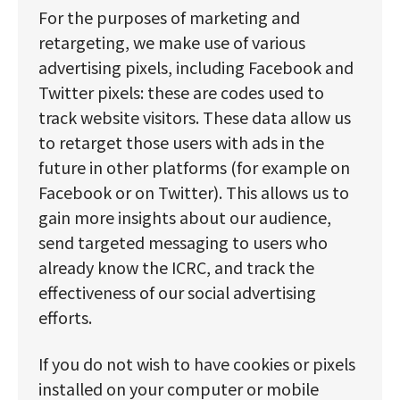
For the purposes of marketing and
retargeting, we make use of various
advertising pixels, including Facebook and
Twitter pixels: these are codes used to
track website visitors. These data allow us
to retarget those users with ads in the
future in other platforms (for example on
Facebook or on Twitter). This allows us to
gain more insights about our audience,
send targeted messaging to users who
already know the ICRC, and track the
effectiveness of our social advertising
efforts.
If you do not wish to have cookies or pixels
installed on your computer or mobile