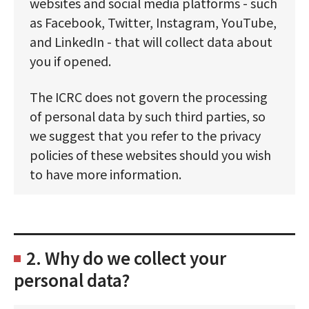
websites and social media platforms - such
as Facebook, Twitter, Instagram, YouTube,
and LinkedIn - that will collect data about
you if opened.
The ICRC does not govern the processing
of personal data by such third parties, so
we suggest that you refer to the privacy
policies of these websites should you wish
to have more information.
2. Why do we collect your
personal data?