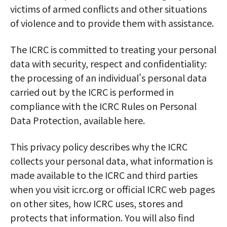
victims of armed conflicts and other situations
of violence and to provide them with assistance.
The ICRC is committed to treating your personal
data with security, respect and confidentiality:
the processing of an individual's personal data
carried out by the ICRC is performed in
compliance with the ICRC Rules on Personal
Data Protection, available here.
This privacy policy describes why the ICRC
collects your personal data, what information is
made available to the ICRC and third parties
when you visit icrc.org or official ICRC web pages
on other sites, how ICRC uses, stores and
protects that information. You will also find