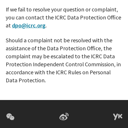
If we fail to resolve your question or complaint,
you can contact the ICRC Data Protection Office
at
dpo@icrc.org
.
Should a complaint not be resolved with the
assistance of the Data Protection Office, the
complaint may be escalated to the ICRC Data
Protection Independent Control Commission, in
accordance with the ICRC Rules on Personal
Data Protection.