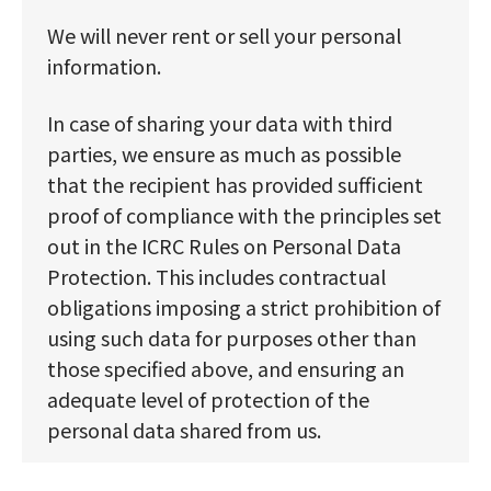
We will never rent or sell your personal
information.
In case of sharing your data with third
parties, we ensure as much as possible
that the recipient has provided sufficient
proof of compliance with the principles set
out in the ICRC Rules on Personal Data
Protection. This includes contractual
obligations imposing a strict prohibition of
using such data for purposes other than
those specified above, and ensuring an
adequate level of protection of the
personal data shared from us.