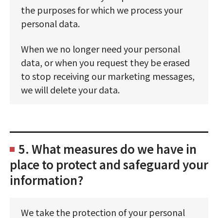
the purposes for which we process your
personal data.
When we no longer need your personal
data, or when you request they be erased
to stop receiving our marketing messages,
we will delete your data.
5. What measures do we have in
place to protect and safeguard your
information?
We take the protection of your personal