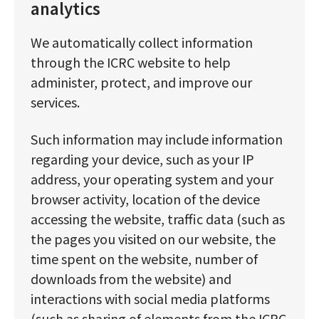
analytics
We automatically collect information
through the ICRC website to help
administer, protect, and improve our
services.
Such information may include information
regarding your device, such as your IP
address, your operating system and your
browser activity, location of the device
accessing the website, traffic data (such as
the pages you visited on our website, the
time spent on the website, number of
downloads from the website) and
interactions with social media platforms
(such as sharing of elements from the ICRC