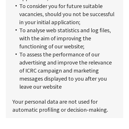
To consider you for future suitable
vacancies, should you not be successful
in your initial application;
To analyse web statistics and log files,
with the aim of improving the
functioning of our website;
To assess the performance of our
advertising and improve the relevance
of ICRC campaign and marketing
messages displayed to you after you
leave our website
Your personal data are not used for
automatic profiling or decision-making.