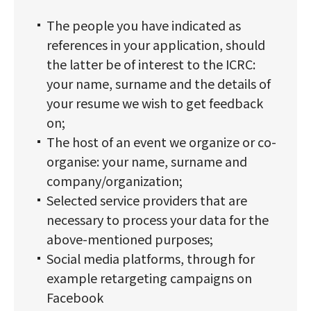
The people you have indicated as
references in your application, should
the latter be of interest to the ICRC:
your name, surname and the details of
your resume we wish to get feedback
on;
The host of an event we organize or co-
organise: your name, surname and
company/organization;
Selected service providers that are
necessary to process your data for the
above-mentioned purposes;
Social media platforms, through for
example retargeting campaigns on
Facebook