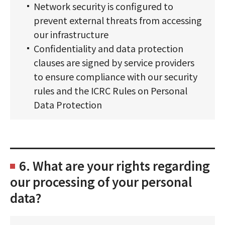
Network security is configured to
prevent external threats from accessing
our infrastructure
Confidentiality and data protection
clauses are signed by service providers
to ensure compliance with our security
rules and the ICRC Rules on Personal
Data Protection
6. What are your rights regarding
our processing of your personal
data?