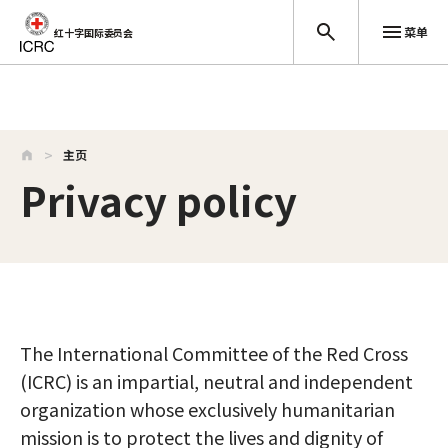
菜单
红十字国际委员会
跳至主要内容
主页
Privacy policy
The International Committee of the Red Cross
(ICRC) is an impartial, neutral and independent
organization whose exclusively humanitarian
mission is to protect the lives and dignity of