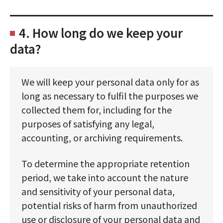
4. How long do we keep your
data?
We will keep your personal data only for as
long as necessary to fulfil the purposes we
collected them for, including for the
purposes of satisfying any legal,
accounting, or archiving requirements.
To determine the appropriate retention
period, we take into account the nature
and sensitivity of your personal data,
potential risks of harm from unauthorized
use or disclosure of your personal data and