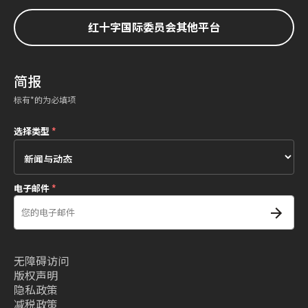
红十字国际委员会其他平台
简报
标有*的为必填项
选择类型
*
电子邮件
*
无障碍访问
版权声明
隐私政策
减税政策