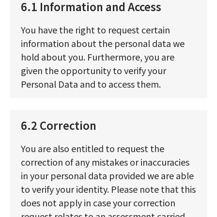
6.1 Information and Access
You have the right to request certain
information about the personal data we
hold about you. Furthermore, you are
given the opportunity to verify your
Personal Data and to access them.
6.2 Correction
You are also entitled to request the
correction of any mistakes or inaccuracies
in your personal data provided we are able
to verify your identity. Please note that this
does not apply in case your correction
request relates to an assessment carried