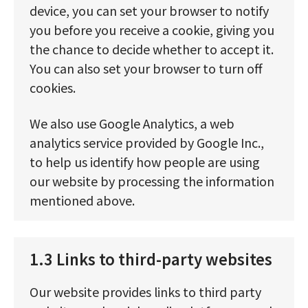
device, you can set your browser to notify
you before you receive a cookie, giving you
the chance to decide whether to accept it.
You can also set your browser to turn off
cookies.
We also use Google Analytics, a web
analytics service provided by Google Inc.,
to help us identify how people are using
our website by processing the information
mentioned above.
1.3 Links to third-party websites
Our website provides links to third party