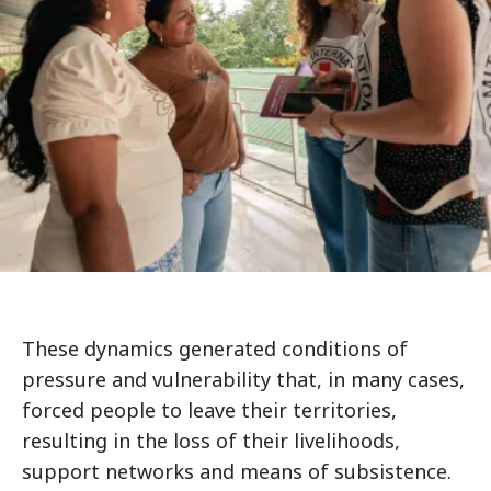
These dynamics generated conditions of
pressure and vulnerability that, in many cases,
forced people to leave their territories,
resulting in the loss of their livelihoods,
support networks and means of subsistence.