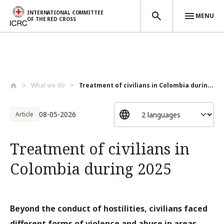
INTERNATIONAL COMMITTEE
MENU
OF THE RED CROSS
Skip to main content
What we do
Treatment of civilians in Colombia durin...
08-05-2026
Article
Treatment of civilians in
Colombia during 2025
Beyond the conduct of hostilities, civilians faced
different forms of violence and abuse in areas