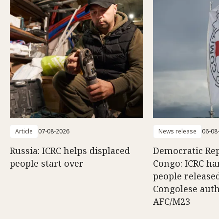
Article
07-08-2026
News release
06-08
Russia: ICRC helps displaced
Democratic Rep
people start over
Congo: ICRC ha
people release
Congolese auth
AFC/M23