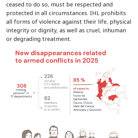
ceased to do so, must be respected and
protected in all circumstances. IHL prohibits
all forms of violence against their life, physical
integrity or dignity, as well as cruel, inhuman
or degrading treatment.