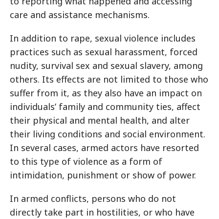
to reporting what happened and accessing
care and assistance mechanisms.
In addition to rape, sexual violence includes
practices such as sexual harassment, forced
nudity, survival sex and sexual slavery, among
others. Its effects are not limited to those who
suffer from it, as they also have an impact on
individuals’ family and community ties, affect
their physical and mental health, and alter
their living conditions and social environment.
In several cases, armed actors have resorted
to this type of violence as a form of
intimidation, punishment or show of power.
In armed conflicts, persons who do not
directly take part in hostilities, or who have