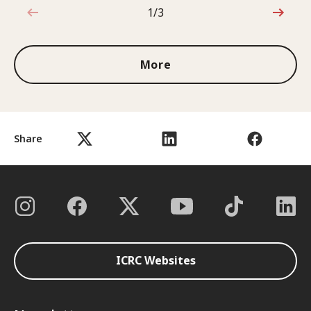
1/3
1 out of 3
More
Share
ICRC Websites