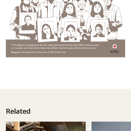
Related