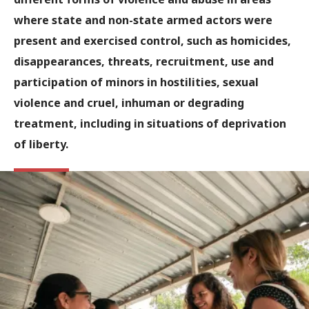
where state and non-state armed actors were
present and exercised control, such as homicides,
disappearances, threats, recruitment, use and
participation of minors in hostilities, sexual
violence and cruel, inhuman or degrading
treatment, including in situations of deprivation
of liberty.