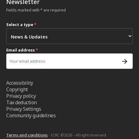
Newsletter
Fields marked with * are required
Select a type
*
Email address
*
Accessibility
Copyright
Privacy policy
Tax deduction
Privacy Settings
Community guidelines
Terms and conditions
- ICRC ©2026 - All right reserved