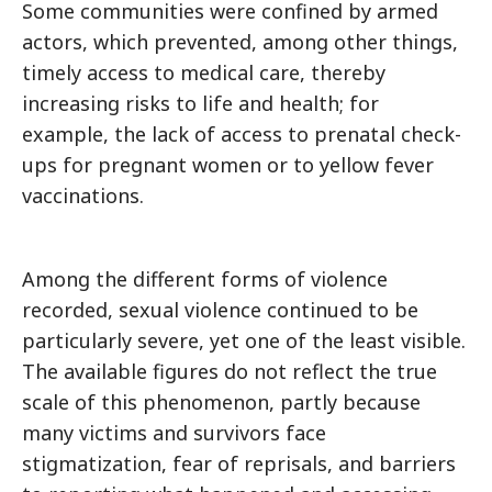
Some communities were confined by armed
actors, which prevented, among other things,
timely access to medical care, thereby
increasing risks to life and health; for
example, the lack of access to prenatal check-
ups for pregnant women or to yellow fever
vaccinations.
Among the different forms of violence
recorded, sexual violence continued to be
particularly severe, yet one of the least visible.
The available figures do not reflect the true
scale of this phenomenon, partly because
many victims and survivors face
stigmatization, fear of reprisals, and barriers