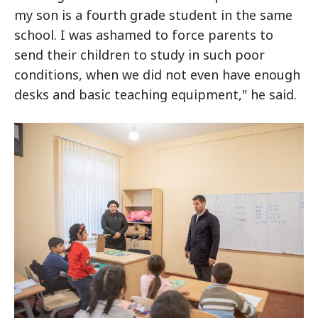
my son is a fourth grade student in the same
school. I was ashamed to force parents to
send their children to study in such poor
conditions, when we did not even have enough
desks and basic teaching equipment," he said.