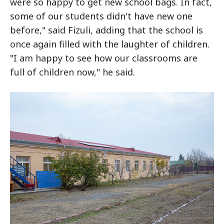
were so happy to get new school bags. In fact,
some of our students didn't have new one
before," said Fizuli, adding that the school is
once again filled with the laughter of children.
"I am happy to see how our classrooms are
full of children now," he said.