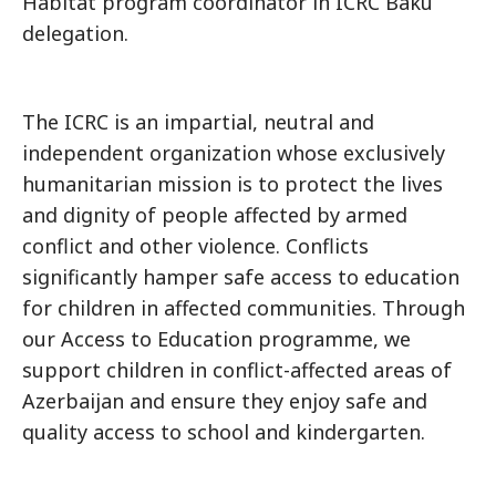
Habitat program coordinator in ICRC Baku
delegation.
The ICRC is an impartial, neutral and
independent organization whose exclusively
humanitarian mission is to protect the lives
and dignity of people affected by armed
conflict and other violence. Conflicts
significantly hamper safe access to education
for children in affected communities. Through
our Access to Education programme, we
support children in conflict-affected areas of
Azerbaijan and ensure they enjoy safe and
quality access to school and kindergarten.