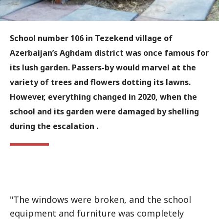
School number 106 in Tezekend village of
Azerbaijan’s Aghdam district was once famous for
its lush garden. Passers-by would marvel at the
variety of trees and flowers dotting its lawns.
However, everything changed in 2020, when the
school and its garden were damaged by shelling
during the escalation .
"The windows were broken, and the school
equipment and furniture was completely