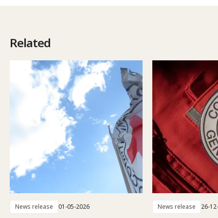
Related
News release
01-05-2026
News release
26-12