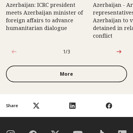
Azerbaijan: ICRC president
Azerbaijan - A
meets Azerbaijan minister of
representatives
foreign affairs to advance
Azerbaijan to v
humanitarian dialogue
detained in rel
conflict
1/3
1 out of 3
More
Share