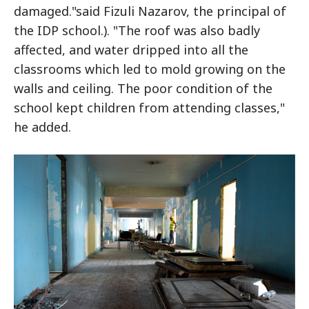
damaged."said Fizuli Nazarov, the principal of
the IDP school.). "The roof was also badly
affected, and water dripped into all the
classrooms which led to mold growing on the
walls and ceiling. The poor condition of the
school kept children from attending classes,"
he added.