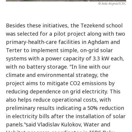
© Aida Aliyeva/ICRC
Besides these initiatives, the Tezekend school
was selected for a pilot project along with two
primary-health-care facilities in Aghdam and
Terter to implement simple, on-grid solar
systems with a power capacity of 3.3 kW each,
with no battery storage. "In line with our
climate and environmental strategy, the
project aims to mitigate CO2 emissions by
reducing dependence on grid electricity. This
also helps reduce operational costs, with
preliminary results indicating a 50% reduction
in electricity bills after the installation of solar
panels."said Vladislav Kulokov, Water and