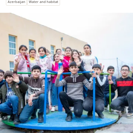
Azerbaijan
Water and habitat