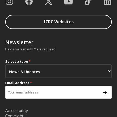
ICRC Websites
Newsletter
Fields marked with * are required
Select a type
*
Email address
*
Accessibility
Copyright