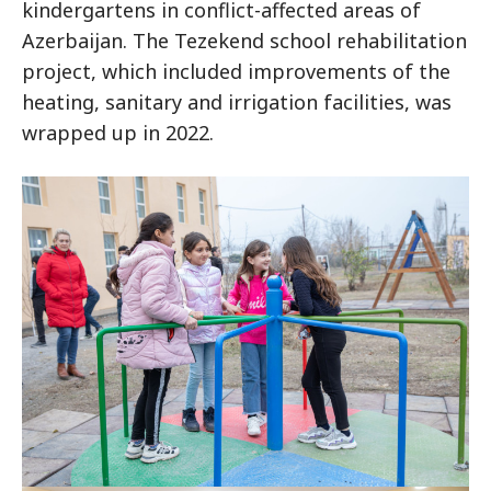
kindergartens in conflict-affected areas of
Azerbaijan. The Tezekend school rehabilitation
project, which included improvements of the
heating, sanitary and irrigation facilities, was
wrapped up in 2022.