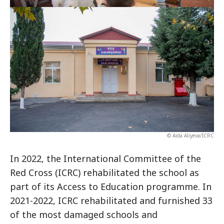
© Aida Aliyeva/ICRC
In 2022, the International Committee of the
Red Cross (ICRC) rehabilitated the school as
part of its Access to Education programme. In
2021-2022, ICRC rehabilitated and furnished 33
of the most damaged schools and