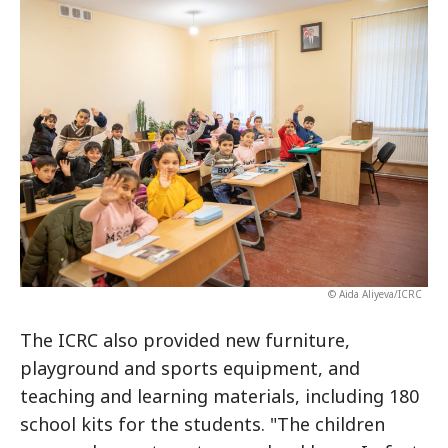
© Aida Aliyeva/ICRC
The ICRC also provided new furniture,
playground and sports equipment, and
teaching and learning materials, including 180
school kits for the students. "The children