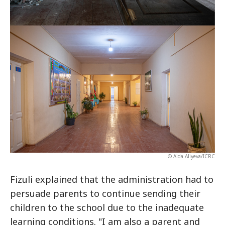
© Aida Aliyeva/ICRC
Fizuli explained that the administration had to
persuade parents to continue sending their
children to the school due to the inadequate
learning conditions. "I am also a parent and