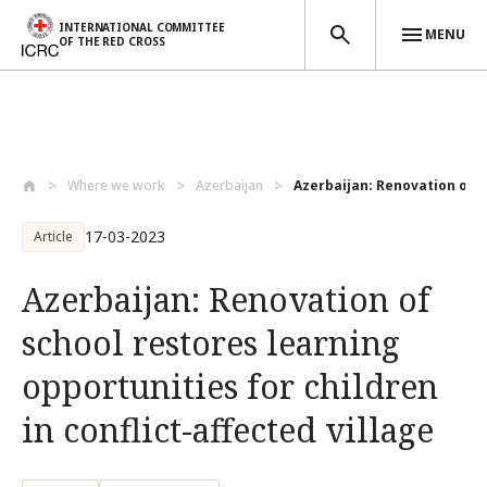
INTERNATIONAL COMMITTEE
MENU
OF THE RED CROSS
Skip to main content
Where we work
Azerbaijan
Azerbaijan: Renovation of s
17-03-2023
Article
Azerbaijan: Renovation of
school restores learning
opportunities for children
in conflict-affected village