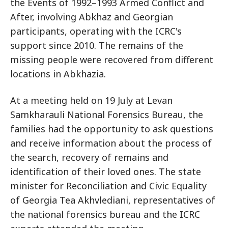
the Events of 1992–1993 Armed Conflict and
After, involving Abkhaz and Georgian
participants, operating with the ICRC's
support since 2010. The remains of the
missing people were recovered from different
locations in Abkhazia.
At a meeting held on 19 July at Levan
Samkharauli National Forensics Bureau, the
families had the opportunity to ask questions
and receive information about the process of
the search, recovery of remains and
identification of their loved ones. The state
minister for Reconciliation and Civic Equality
of Georgia Tea Akhvlediani, representatives of
the national forensics bureau and the ICRC