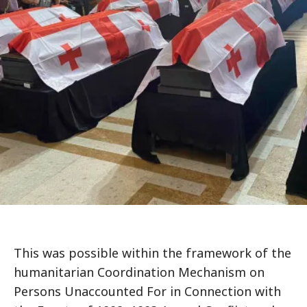
This was possible within the framework of the
humanitarian Coordination Mechanism on
Persons Unaccounted For in Connection with