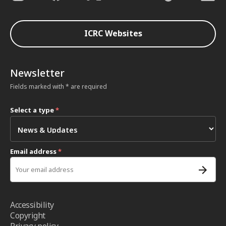
ICRC Websites
Newsletter
Fields marked with * are required
Select a type
*
Email address
*
Accessibility
Copyright