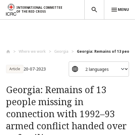
INTERNATIONAL COMMITTEE
MENU
OF THE RED CROSS
Skip to main content
Where we work
Georgia
Georgia: Remains of 13 people 
20-07-2023
Article
Georgia: Remains of 13
people missing in
connection with 1992–93
armed conflict handed over