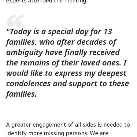
experts attended the meeting.
"Today is a special day for 13
families, who after decades of
ambiguity have finally received
the remains of their loved ones. I
would like to express my deepest
condolences and support to these
families.
A greater engagement of all sides is needed to
identify more missing persons. We are