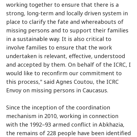
working together to ensure that there is a
strong, long-term and locally driven system in
place to clarify the fate and whereabouts of
missing persons and to support their families
in a sustainable way. It is also critical to
involve families to ensure that the work
undertaken is relevant, effective, understood
and accepted by them. On behalf of the ICRC, I
would like to reconfirm our commitment to
this process," said Agnes Coutou, the ICRC
Envoy on missing persons in Caucasus.
Since the inception of the coordination
mechanism in 2010, working in connection
with the 1992–93 armed conflict in Abkhazia,
the remains of 228 people have been identified