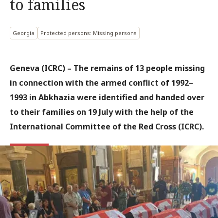
to families
Georgia
Protected persons: Missing persons
Geneva (ICRC) – The remains of 13 people missing
in connection with the armed conflict of 1992–
1993 in Abkhazia were identified and handed over
to their families on 19 July with the help of the
International Committee of the Red Cross (ICRC).