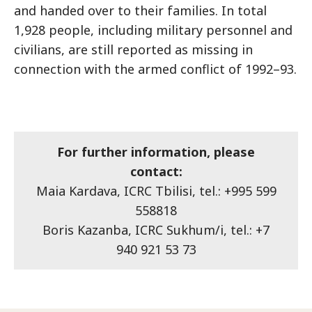
and handed over to their families. In total
1,928 people, including military personnel and
civilians, are still reported as missing in
connection with the armed conflict of 1992–93.
For further information, please
contact:
Maia Kardava, ICRC Tbilisi, tel.: +995 599
558818
Boris Kazanba, ICRC Sukhum/i, tel.: +7
940 921 53 73