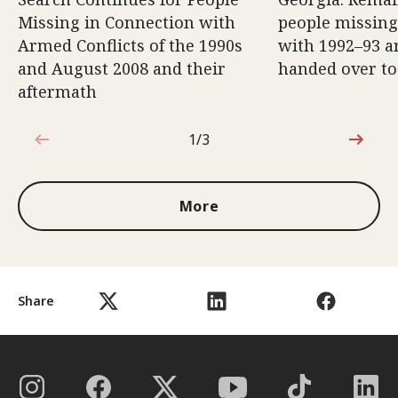
Missing in Connection with
people missing
Armed Conflicts of the 1990s
with 1992–93 a
and August 2008 and their
handed over to
aftermath
1/3
1 out of 3
More
Share