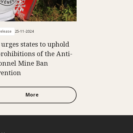
elease
25-11-2024
 urges states to uphold
prohibitions of the Anti-
onnel Mine Ban
ention
More