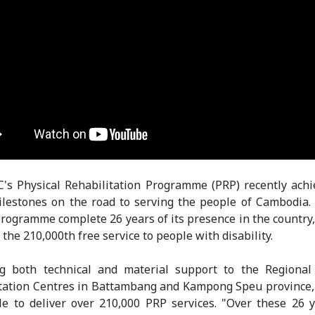
's Physical Rehabilitation Programme (PRP) recently ach
lestones on the road to serving the people of Cambodia.
programme complete 26 years of its presence in the country,
the 210,000th free service to people with disability.
ng both technical and material support to the Regional 
tation Centres in Battambang and Kampong Speu province
e to deliver over 210,000 PRP services. "Over these 26 