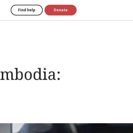
Find help
Donate
Cambodia: