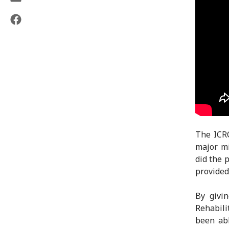
The ICRC
major mi
did the 
provided 
By givi
Rehabili
been abl