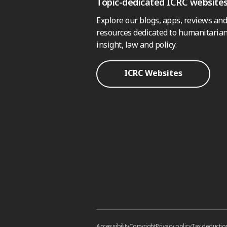
Topic-dedicated ICRC website
Explore our blogs, apps, reviews and
resources dedicated to humanitarian
insight, law and policy.
ICRC Websites
Accessibility
Copyright
Privacy policy
Tax deductio