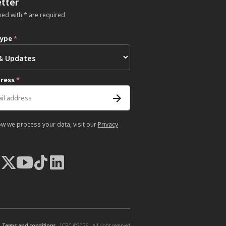
tter
ked with * are required
type
*
dress
*
ow we process your data, visit our
Privacy
Terms and conditions
- ICRC ©2026 - All right reserved