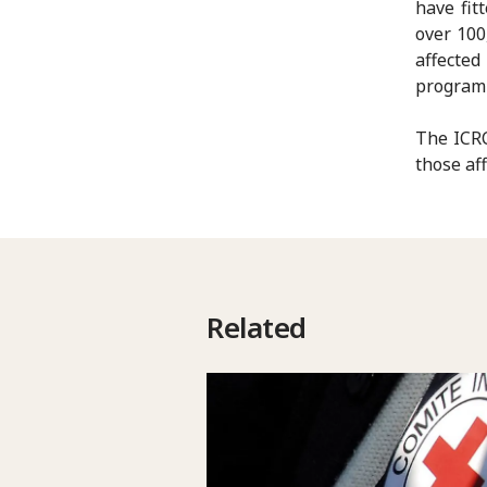
have fit
over 100
affected
program
The ICRC
those aff
Related