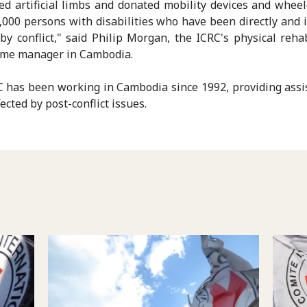
ted artificial limbs and donated mobility devices and wheel
,000 persons with disabilities who have been directly and i
 by conflict," said Philip Morgan, the ICRC's physical rehab
me manager in Cambodia.
 has been working in Cambodia since 1992, providing assi
ected by post-conflict issues.