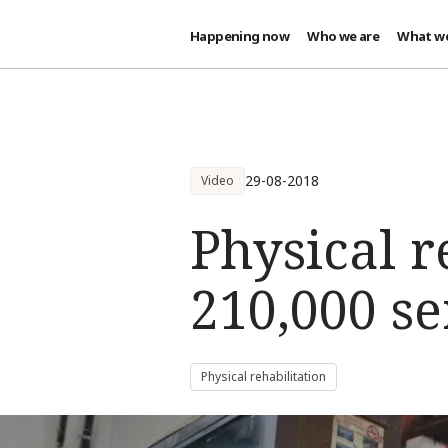
Happening now
Who we are
What w
Skip to main content
29-08-2018
Video
Physical r
210,000 se
Physical rehabilitation