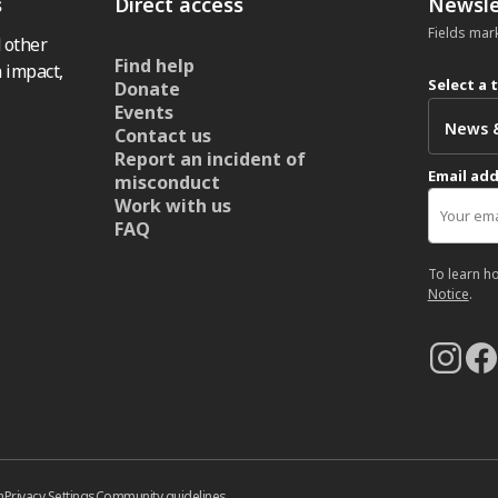
s
Direct access
Newsle
Fields mar
 other
Find help
 impact,
Select a 
Donate
Events
Contact us
Report an incident of
Email ad
misconduct
Work with us
FAQ
To learn h
Notice
.
n
Privacy Settings
Community guidelines