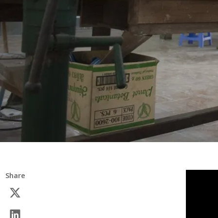
Share