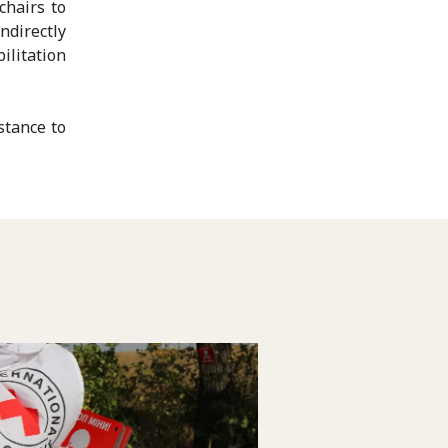
chairs to
ndirectly
ilitation
stance to