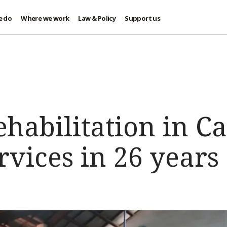
e do
Where we work
Law & Policy
Support us
ehabilitation in 
rvices in 26 years