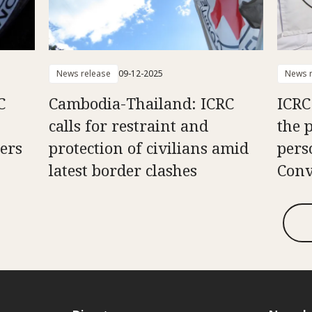
News release
09-12-2025
News r
C
Cambodia-Thailand: ICRC
ICRC
calls for restraint and
the 
ners
protection of civilians amid
pers
latest border clashes
Conv