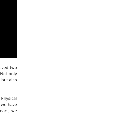
ieved two
 Not only
 but also
Physical
, we have
years, we