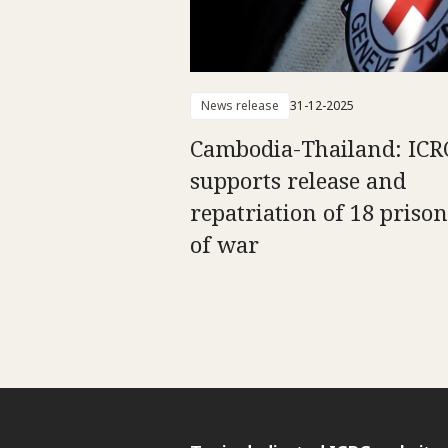
News release
31-12-2025
Cambodia-Thailand: ICR
supports release and
repatriation of 18 priso
of war