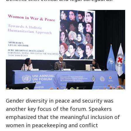
Gender diversity in peace and security was
another key focus of the forum. Speakers
emphasized that the meaningful inclusion of
women in peacekeeping and conflict