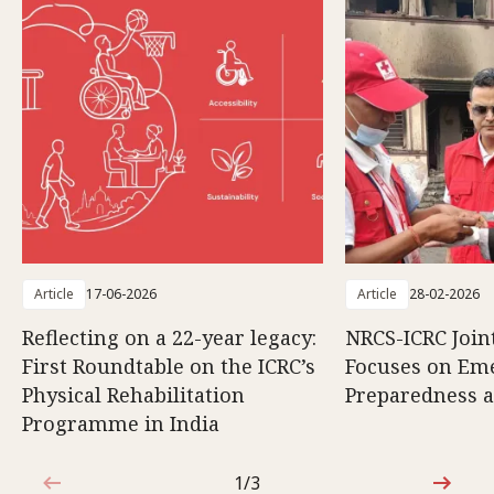
Article
17-06-2026
Article
28-02-2026
Reflecting on a 22-year legacy:
NRCS-ICRC Joi
First Roundtable on the ICRC’s
Focuses on Em
Physical Rehabilitation
Preparedness 
Programme in India
1/3