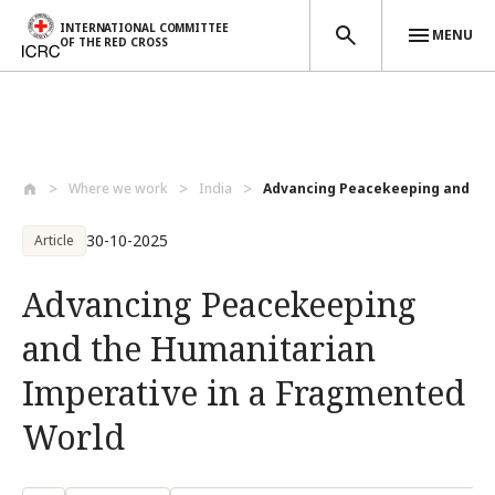
INTERNATIONAL COMMITTEE
MENU
OF THE RED CROSS
Skip to main content
Where we work
India
Advancing Peacekeeping and the
30-10-2025
Article
Advancing Peacekeeping
and the Humanitarian
Imperative in a Fragmented
World