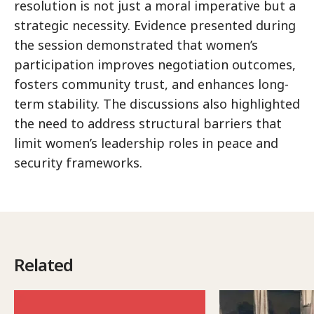
resolution is not just a moral imperative but a
strategic necessity. Evidence presented during
the session demonstrated that women’s
participation improves negotiation outcomes,
fosters community trust, and enhances long-
term stability. The discussions also highlighted
the need to address structural barriers that
limit women’s leadership roles in peace and
security frameworks.
Related