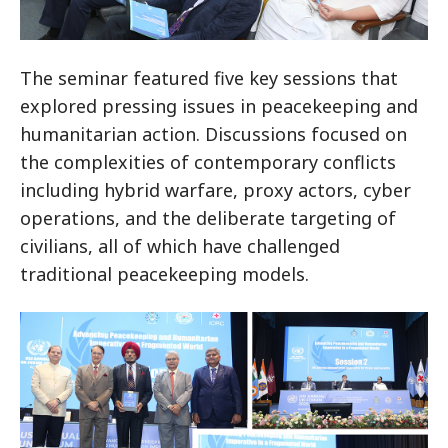
The seminar featured five key sessions that
explored pressing issues in peacekeeping and
humanitarian action. Discussions focused on
the complexities of contemporary conflicts
including hybrid warfare, proxy actors, cyber
operations, and the deliberate targeting of
civilians, all of which have challenged
traditional peacekeeping models.