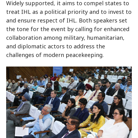
Widely supported, it aims to compel states to
treat IHL as a political priority and to invest to
and ensure respect of IHL. Both speakers set
the tone for the event by calling for enhanced
collaboration among military, humanitarian,
and diplomatic actors to address the
challenges of modern peacekeeping.