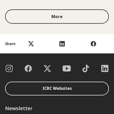
1 out of 3
More
Share
ICRC Websites
Newsletter