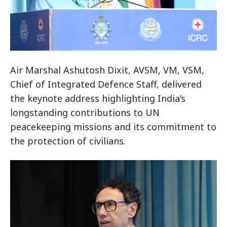
Air Marshal Ashutosh Dixit, AVSM, VM, VSM,
Chief of Integrated Defence Staff, delivered
the keynote address highlighting India’s
longstanding contributions to UN
peacekeeping missions and its commitment to
the protection of civilians.