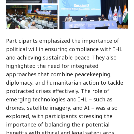
Participants emphasized the importance of
political will in ensuring compliance with IHL
and achieving sustainable peace. They also
highlighted the need for integrated
approaches that combine peacekeeping,
diplomacy, and humanitarian action to tackle
protracted crises effectively. The role of
emerging technologies and IHL – such as
drones, satellite imagery, and AI – was also
explored, with participants stressing the
importance of balancing their potential
benefits with ethical and legal safeguards.