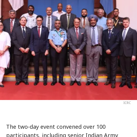
ICRC
The two-day event convened over 100
participants, including senior Indian Army