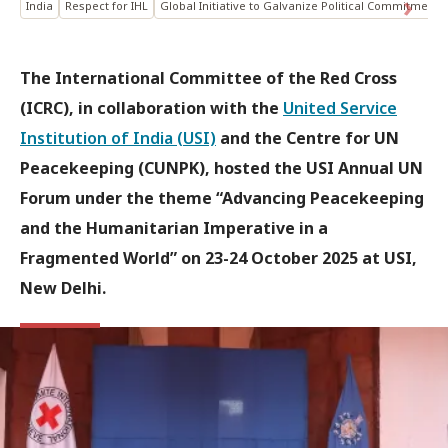
India
Respect for IHL
Global Initiative to Galvanize Political Commitment
The International Committee of the Red Cross
(ICRC), in collaboration with the
United Service
Institution of India (USI)
and the Centre for UN
Peacekeeping (CUNPK), hosted the USI Annual UN
Forum under the theme “Advancing Peacekeeping
and the Humanitarian Imperative in a
Fragmented World” on 23-24 October 2025 at USI,
New Delhi.