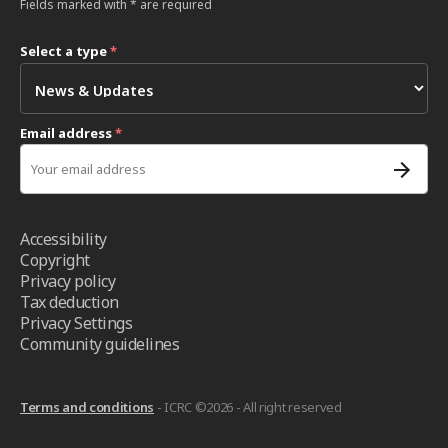
Fields marked with * are required
Select a type
*
Email address
*
Accessibility
Copyright
Privacy policy
Tax deduction
Privacy Settings
Community guidelines
Terms and conditions
- ICRC ©2026 - All right reserved