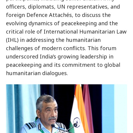
officers, diplomats, UN representatives, and
foreign Defence Attachés, to discuss the
evolving dynamics of peacekeeping and the
critical role of International Humanitarian Law
(IHL) in addressing the humanitarian
challenges of modern conflicts. This forum
underscored India’s growing leadership in
peacekeeping and its commitment to global
humanitarian dialogues.