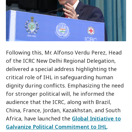
Following this, Mr. Alfonso Verdu Perez, Head
of the ICRC New Delhi Regional Delegation,
delivered a special address highlighting the
critical role of IHL in safeguarding human
dignity during conflicts. Emphasizing the need
for stronger political will, he informed the
audience that the ICRC, along with Brazil,
China, France, Jordan, Kazakhstan, and South
Africa, have launched the
Global Initiative to
Galvanize Political Commitment to IHL
.