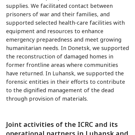
supplies. We facilitated contact between
prisoners of war and their families, and
supported selected health-care facilities with
equipment and resources to enhance
emergency preparedness and meet growing
humanitarian needs. In Donetsk, we supported
the reconstruction of damaged homes in
former frontline areas where communities
have returned. In Luhansk, we supported the
forensic entities in their efforts to contribute
to the dignified management of the dead
through provision of materials.
Joint activities of the ICRC and its
operational partners in Luhansk and