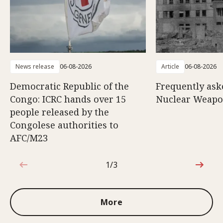
News release
06-08-2026
Article
06-08-2026
Democratic Republic of the
Frequently ask
Congo: ICRC hands over 15
Nuclear Weap
people released by the
Congolese authorities to
AFC/M23
1/3
1 out of 3
More