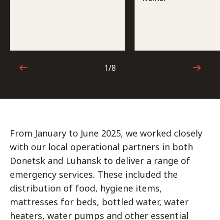
1/8
1 out of 8
From January to June 2025, we worked closely
with our local operational partners in both
Donetsk and Luhansk to deliver a range of
emergency services. These included the
distribution of food, hygiene items,
mattresses for beds, bottled water, water
heaters, water pumps and other essential