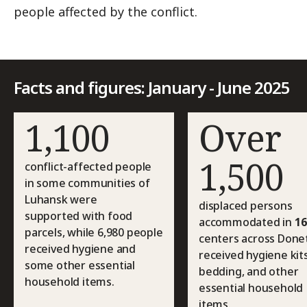
people affected by the conflict.
Facts and figures: January - June 2025
1,100
Over
1,500
conflict-affected people
in some communities of
Luhansk were
displaced persons
supported with food
accommodated in
16
parcels, while 6,980 people
centers across Done
received hygiene and
received hygiene kits
some other essential
bedding, and other
household items.
essential household
items.