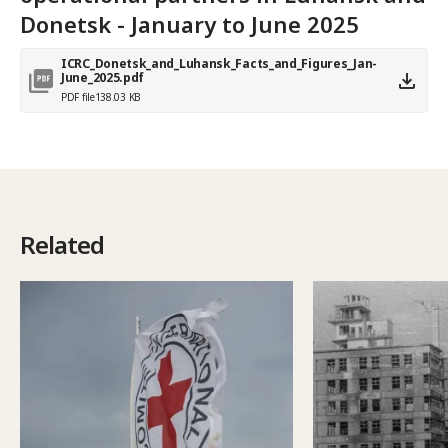
Donetsk - January to June 2025
ICRC_Donetsk_and_Luhansk_Facts_and_Figures_Jan-
June_2025.pdf
PDF file
138.03 KB
Related