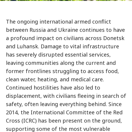
The ongoing international armed conflict
between Russia and Ukraine continues to have
a profound impact on civilians across Donetsk
and Luhansk. Damage to vital infrastructure
has severely disrupted essential services,
leaving communities along the current and
former frontlines struggling to access food,
clean water, heating, and medical care.
Continued hostilities have also led to
displacement, with civilians fleeing in search of
safety, often leaving everything behind. Since
2014, the International Committee of the Red
Cross (ICRC) has been present on the ground,
supporting some of the most vulnerable