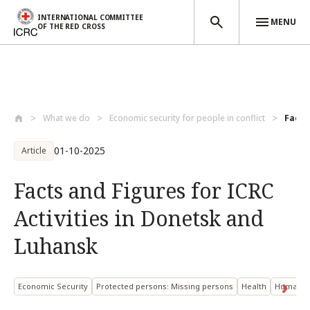
INTERNATIONAL COMMITTEE
MENU
OF THE RED CROSS
Skip to main content
What we do
Economic security for people in conflict
Facts 
01-10-2025
Article
Facts and Figures for ICRC
Activities in Donetsk and
Luhansk
Economic Security
Protected persons: Missing persons
Health
Humanita