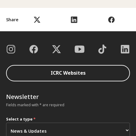
Share
ICRC Websites
Newsletter
Fields marked with * are required
Select a type
*