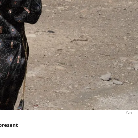
Yun
 present