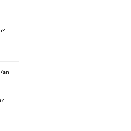
n?
e/an
an