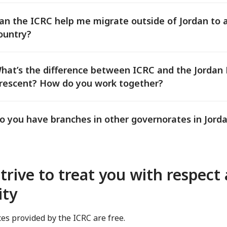
an the ICRC help me migrate outside of Jordan to 
ountry?
hat’s the difference between ICRC and the Jordan
rescent? How do you work together?
o you have branches in other governorates in Jord
trive to treat you with respect
ity
ices provided by the ICRC are free.