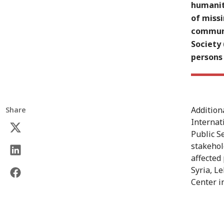
humanit
of missi
communi
Society 
persons 
Addition
Share
Internat
Public S
stakehold
affected
Syria, L
Center 