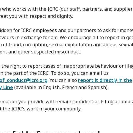
 who works with the ICRC (our staff, partners, and supplie
reat you with respect and dignity.
rbidden for ICRC employees and our partners to ask for mone
favours in exchange for aid. We encourage all to report in go
n of fraud, corruption, sexual exploitation and abuse, sexua
nt and other suspected misconduct.
 the right to report cases of inappropriate behaviour or ille
n the part of the ICRC. To do so, you can email us
of_conduct@icrc.org
. You can also
report it directly in the
y Line
(available in English, French and Spanish).
rmation you provide will remain confidential. Filing a compla
ct the ICRC's work in your community.