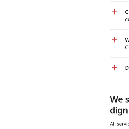
C
c
W
C
D
We s
dign
All serv