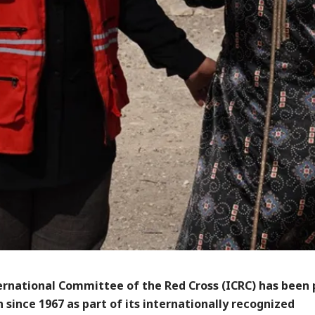
ernational Committee of the Red Cross (ICRC) has been
n since 1967 as part of its internationally recognized