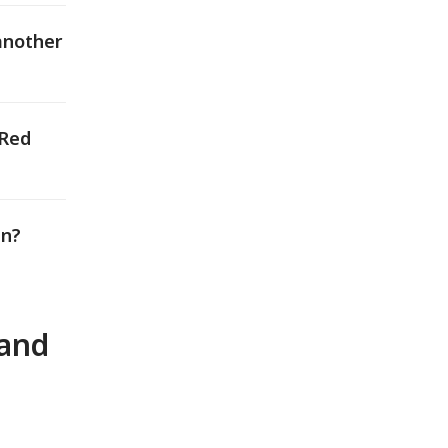
another
 Red
an?
 and