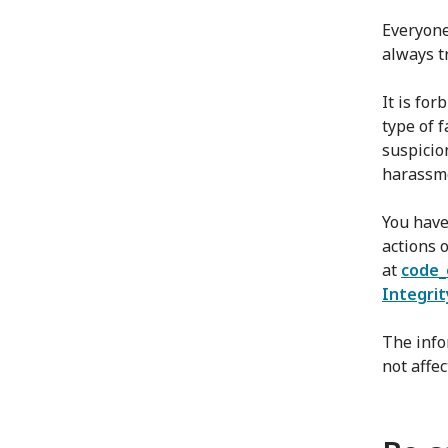
Everyone
always t
It is fo
type of 
suspicio
harassme
You have
actions o
at
code_
Integrit
The info
not affe