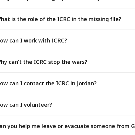
hat is the role of the ICRC in the missing file?
ow can I work with ICRC?
hy can’t the ICRC stop the wars?
ow can I contact the ICRC in Jordan?
ow can I volunteer?
an you help me leave or evacuate someone from 