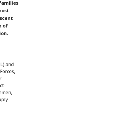
families
 host
escent
n of
ion.
HL) and
Forces,
r
ct-
Yemen,
pply