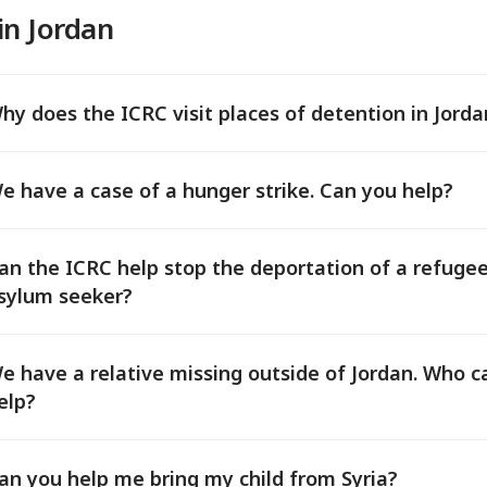
in Jordan
hy does the ICRC visit places of detention in Jorda
e have a case of a hunger strike. Can you help?
an the ICRC help stop the deportation of a refuge
sylum seeker?
e have a relative missing outside of Jordan. Who c
elp?
an you help me bring my child from Syria?