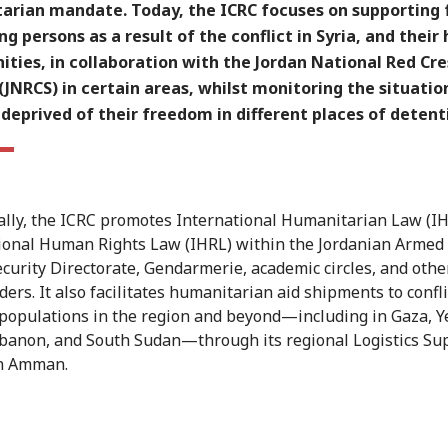
arian mandate. Today, the ICRC focuses on supporting 
ng persons as a result of the conflict in Syria, and their
ties, in collaboration with the Jordan National Red Cr
(JNRCS) in certain areas, whilst monitoring the situatio
deprived of their freedom in different places of detent
ally, the ICRC promotes International Humanitarian Law (I
ional Human Rights Law (IHRL) within the Jordanian Armed 
ecurity Directorate, Gendarmerie, academic circles, and othe
ers. It also facilitates humanitarian aid shipments to confli
 populations in the region and beyond—including in Gaza, 
ebanon, and South Sudan—through its regional Logistics Su
in Amman.