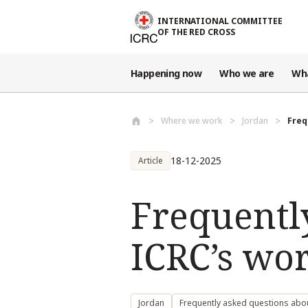
Skip to main content
INTERNATIONAL COMMITTEE
OF THE RED CROSS
Happening now
Who we are
Wh
Where we work
Jordan
Freq
18-12-2025
Article
Frequentl
ICRC’s wo
Jordan
Frequently asked questions abo