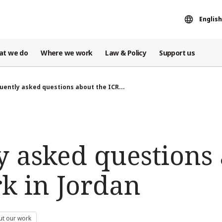
English
at we do
Where we work
Law & Policy
Support us
uently asked questions about the ICR...
y asked questions 
rk in Jordan
ut our work