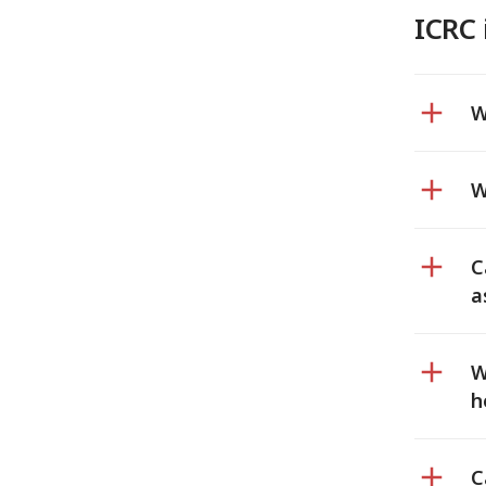
ICRC 
W
W
C
a
W
h
C