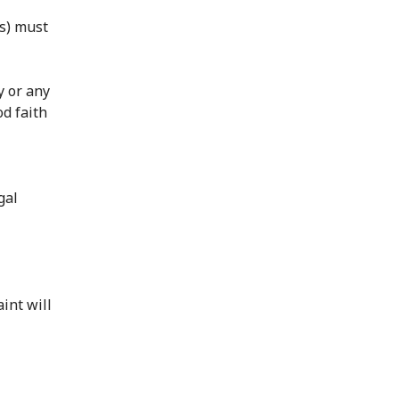
rs) must
y or any
od faith
l
gal
int will