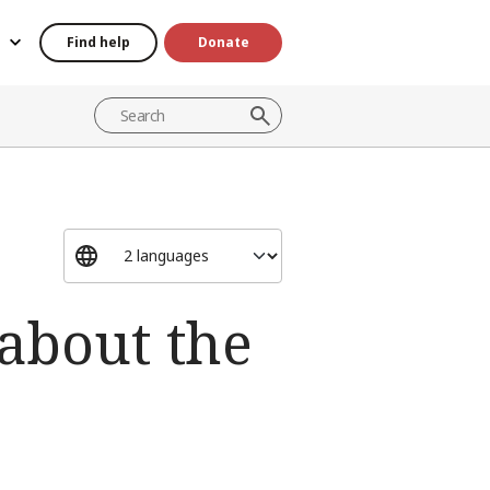
Find help
Donate
about the