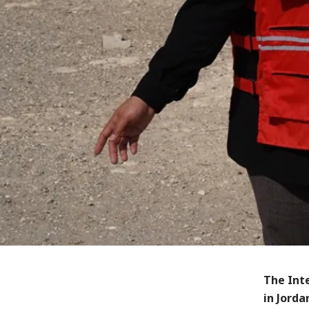
The Int
in Jorda