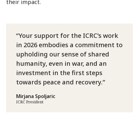
their impact.
Your support for the ICRC’s work
in 2026 embodies a commitment to
upholding our sense of shared
humanity, even in war, and an
investment in the first steps
towards peace and recovery.
Mirjana Spoljaric
ICRC President