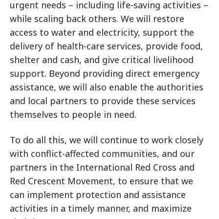
urgent needs – including life-saving activities –
while scaling back others. We will restore
access to water and electricity, support the
delivery of health-care services, provide food,
shelter and cash, and give critical livelihood
support. Beyond providing direct emergency
assistance, we will also enable the authorities
and local partners to provide these services
themselves to people in need.
To do all this, we will continue to work closely
with conflict-affected communities, and our
partners in the International Red Cross and
Red Crescent Movement, to ensure that we
can implement protection and assistance
activities in a timely manner, and maximize