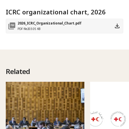
ICRC organizational chart, 2026
2026_ICRC_Organizational_Chart.pdf
PDF file
203.05 KB
Related