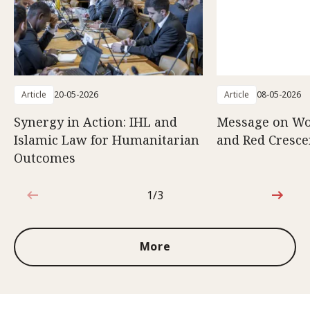
Article
20-05-2026
Article
08-05-2026
Synergy in Action: IHL and
Message on Wo
Islamic Law for Humanitarian
and Red Cresce
Outcomes
1/3
1 out of 3
More