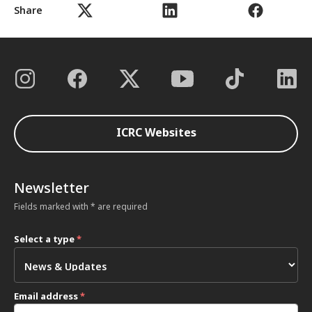
Share
ICRC Websites
Newsletter
Fields marked with * are required
Select a type
*
Email address
*