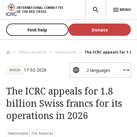
Skip to main content
INTERNATIONAL COMMITTEE
MENU
OF THE RED CROSS
Find help
Donate
Where we work
Switzerland
The ICRC appeals for 1.8 bil
17-02-2026
Article
The ICRC appeals for 1.8
billion Swiss francs for its
operations in 2026
Switzerland
Our finances