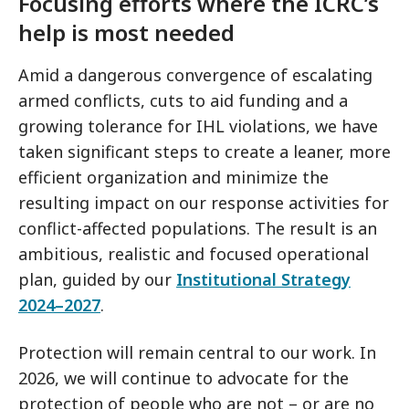
Focusing efforts where the ICRC’s
help is most needed
Amid a dangerous convergence of escalating
armed conflicts, cuts to aid funding and a
growing tolerance for IHL violations, we have
taken significant steps to create a leaner, more
efficient organization and minimize the
resulting impact on our response activities for
conflict-affected populations. The result is an
ambitious, realistic and focused operational
plan, guided by our
Institutional Strategy
2024–2027
.
Protection will remain central to our work. In
2026, we will continue to advocate for the
protection of people who are not – or are no