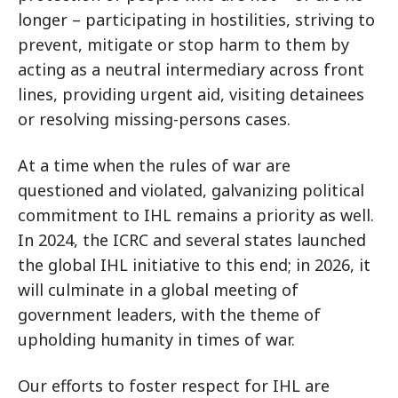
longer – participating in hostilities, striving to
prevent, mitigate or stop harm to them by
acting as a neutral intermediary across front
lines, providing urgent aid, visiting detainees
or resolving missing-persons cases.
At a time when the rules of war are
questioned and violated, galvanizing political
commitment to IHL remains a priority as well.
In 2024, the ICRC and several states launched
the global IHL initiative to this end; in 2026, it
will culminate in a global meeting of
government leaders, with the theme of
upholding humanity in times of war.
Our efforts to foster respect for IHL are