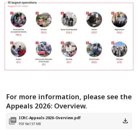
For more information, please see the
Appeals 2026: Overview.
ICRC-Appeals-2026-Overview.pdf
PDF file
7.97 MB