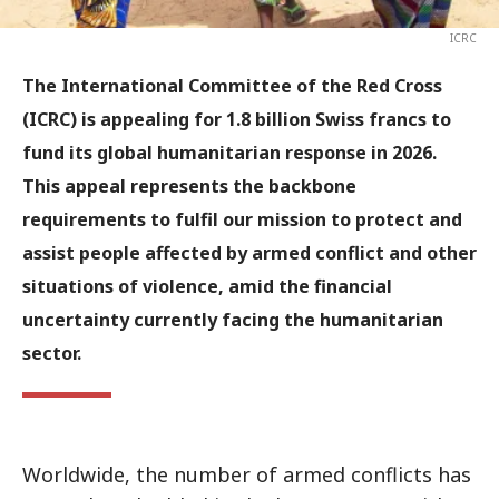
ICRC
The International Committee of the Red Cross
(ICRC) is appealing for 1.8 billion Swiss francs to
fund its global humanitarian response in 2026.
This appeal represents the backbone
requirements to fulfil our mission to protect and
assist people affected by armed conflict and other
situations of violence, amid the financial
uncertainty currently facing the humanitarian
sector.
Worldwide, the number of armed conflicts has