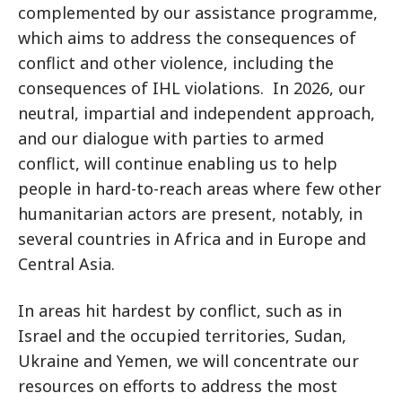
complemented by our assistance programme,
which aims to address the consequences of
conflict and other violence, including the
consequences of IHL violations. In 2026, our
neutral, impartial and independent approach,
and our dialogue with parties to armed
conflict, will continue enabling us to help
people in hard-to-reach areas where few other
humanitarian actors are present, notably, in
several countries in Africa and in Europe and
Central Asia.
In areas hit hardest by conflict, such as in
Israel and the occupied territories, Sudan,
Ukraine and Yemen, we will concentrate our
resources on efforts to address the most