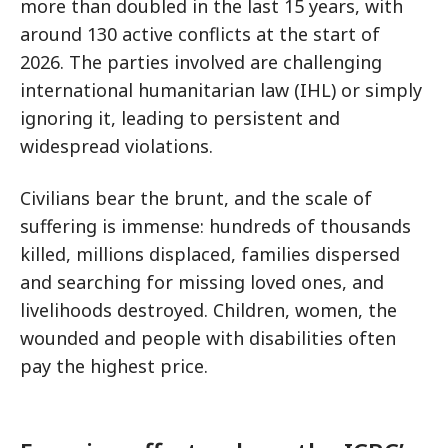
more than doubled in the last 15 years, with
around 130 active conflicts at the start of
2026. The parties involved are challenging
international humanitarian law (IHL) or simply
ignoring it, leading to persistent and
widespread violations.
Civilians bear the brunt, and the scale of
suffering is immense: hundreds of thousands
killed, millions displaced, families dispersed
and searching for missing loved ones, and
livelihoods destroyed. Children, women, the
wounded and people with disabilities often
pay the highest price.