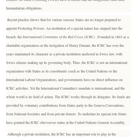
humanitarian obligations.
Recent practice shows that for various reasons States are no longer prepared to
appoint Protecting Powers. An institution of a special nature has stepped into the
breach: the
International Committee of the Red Cross (ICRC)
. Founded in 1863 as a
charitable organization on the instigation of Henry Dunant, the ICRC has over the
years maintained its character as a private institution anchored in Swiss law, with
Swiss citizens making up its governing body. Thus, the ICRC is not an international
organization with States as its constituents (such as the United Nations or the
International Labour Organization), and governments have no direct influence on
ICRC activities. Yet the International Committee's mandate is international, and the
whole world is its field of action. The ICRC works through its delegates. Its funds are
provided by voluntary contributions from States party to the Geneva Conventions,
from National Societies and from private donors. To underline its special role States
have granted the ICRC obevserver status at the United Nations General Assembly.
Although a private institution, the ICRC has an important role to play in the