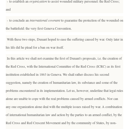
- to establish an
organization
to assist wounded military personnel: the Red Cross;
and
- to conclude an
international covenant
to guarantee the protection of the wounded on
the battlefield: the very first Geneva Convention.
With these two steps, Dunant hoped to ease the suffering caused by war. Only later in
his life did he plead for a ban on war itself.
In this article we shall not examine the first of Dunant's proposals, i.e. the creation of
the Red Cross, with the International Committee of the Red Cross (ICRC) as its first
institution established in 1863 in Geneva. We shall rather discuss his second
suggestion, namely the creation of humanitarian law, its substance and some of the
problems encountered in its implementation. Let us, however, underline that legal rules
alone are unable to cope with the real problems caused by armed conflicts. Nor can
any one organization alone deal with the multiple issues raised by war. A combination
of international humanitarian law and action by the parties to an armed conflict, by the
Red Cross and Red Crescent Movement and by the community of States, by non-