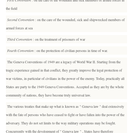
First Convention
: on the care of the wounded and sick members of armed forces in
the field
Second Convention
: on the care of the wounded, sick and shipwrecked members of
armed forces at sea
Third Convention
: on the treatment of prisoners of war
Fourth Convention
: on the protection of civilian persons in time of war.
The Geneva Conventions of 1949 are a legacy of World War II. Starting from the
tragic experience gained in that conflict, they greatly improve the legal protection of
war victims, in particular of civilians in the power of the enemy. Today, practically all
States are party to the 1949 Geneva Conventions. Accepted as they are by the whole
community of nations, they have become truly universal law.
The various treaties that make up what is known as " Geneva law " deal extensively
with the fate of persons who have ceased to fight or have fallen into the power of the
adversary. They do not set limits to the way military operations may be fought.
Concurrently with the development of " Geneva law " , States have therefore