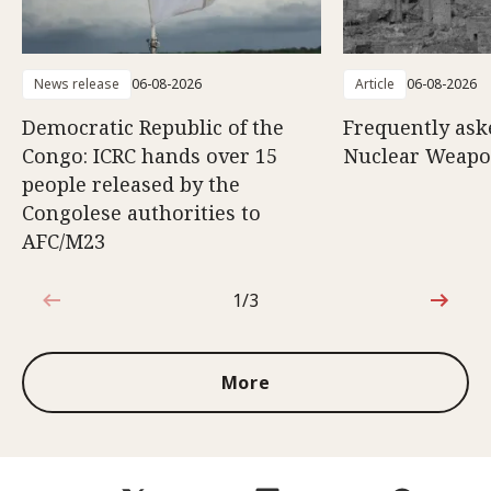
News release
06-08-2026
Article
06-08-2026
Democratic Republic of the
Frequently ask
Congo: ICRC hands over 15
Nuclear Weap
people released by the
Congolese authorities to
AFC/M23
1/3
1 out of 3
More