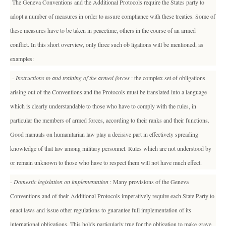
The Geneva Conventions and the Additional Protocols require the States party to
adopt a number of measures in order to assure compliance with these treaties. Some of
these measures have to be taken in peacetime, others in the course of an armed
conflict. In this short overview, only three such ob ligations will be mentioned, as
examples:
-
Instructions to and training of the armed forces
: the complex set of obligations
arising out of the Conventions and the Protocols must be translated into a language
which is clearly understandable to those who have to comply with the rules, in
particular the members of armed forces, according to their ranks and their functions.
Good manuals on humanitarian law play a decisive part in effectively spreading
knowledge of that law among military personnel. Rules which are not understood by
or remain unknown to those who have to respect them will not have much effect.
-
Domestic legislation on implementation
: Many provisions of the Geneva
Conventions and of their Additional Protocols imperatively require each State Party to
enact laws and issue other regulations to guarantee full implementation of its
international obligations. This holds particularly true for the obligation to make grave