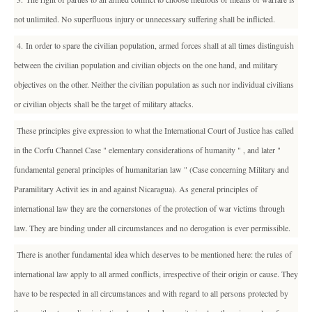
not unlimited. No superfluous injury or unnecessary suffering shall be inflicted.
4. In order to spare the civilian population, armed forces shall at all times distinguish
between the civilian population and civilian objects on the one hand, and military
objectives on the other. Neither the civilian population as such nor individual civilians
or civilian objects shall be the target of military attacks.
These principles give expression to what the International Court of Justice has called
in the Corfu Channel Case " elementary considerations of humanity " , and later "
fundamental general principles of humanitarian law " (Case concerning Military and
Paramilitary Activit ies in and against Nicaragua). As general principles of
international law they are the cornerstones of the protection of war victims through
law. They are binding under all circumstances and no derogation is ever permissible.
There is another fundamental idea which deserves to be mentioned here: the rules of
international law apply to all armed conflicts, irrespective of their origin or cause. They
have to be respected in all circumstances and with regard to all persons protected by