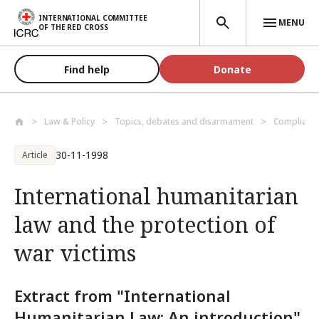
Skip to main content
INTERNATIONAL COMMITTEE
MENU
OF THE RED CROSS
Find help
Donate
Law & Policy
Topics, debates and disarmament
Compliance
30-11-1998
Article
International humanitarian
law and the protection of
war victims
Extract from "International
Humanitarian Law: An introduction",