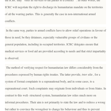
the ICRC may " offer its services to the parties to a conflict " . In other words, the
ICRC will negotiate the right to discharge its humanitarian mandate on the territories
of all the warring parties. This is generally the case in non-international armed
conflicts.
In the same way, parties to armed conflicts have to allow relief operations in favour of
those in need, be they detainees, especially vulnerable groups of civilians or the
general population, including in occupied territories. ICRC delegates ensure that
medical services or food aid are provided according to needs and that strict impartiality
is observed.
The method of verifying respect for humanitarian law differs considerably from the
procedures espoused by human rights treaties. The latter provide,
inter alia
, for a
system of formal complaints to a supranational body, and in some cases, to a
supranational court. Such complaints may originate from individuals or from States. In
contrast to this well- structured system, humanitarian law relies much more on
informal procedures. Their aim is not primarily to state the law and to redress a wrong
but rather to convince the wrongdoer to change his behaviour and thus to prevent