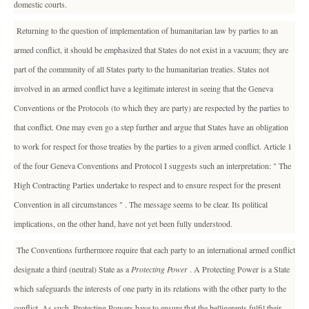
domestic courts.
Returning to the question of implementation of humanitarian law by parties to an
armed conflict, it should be emphasized that States do not exist in a vacuum; they are
part of the community of all States party to the humanitarian treaties. States not
involved in an armed conflict have a legitimate interest in seeing that the Geneva
Conventions or the Protocols (to which they are party) are respected by the parties to
that conflict. One may even go a step further and argue that States have an obligation
to work for respect for those treaties by the parties to a given armed conflict. Article 1
of the four Geneva Conventions and Protocol I suggests such an interpretation: " The
High Contracting Parties undertake to respect and to ensure respect for the present
Convention in all circumstances " . The message seems to be clear. Its political
implications, on the other hand, have not yet been fully understood.
The Conventions furthermore require that each party to an international armed conflict
designate a third (neutral) State as a
Protecting Power
. A Protecting Power is a State
which safeguards the interests of one party in its relations with the other party to the
conflict. As such, Protecting Powers have to ensure that the belligerents fulfil their