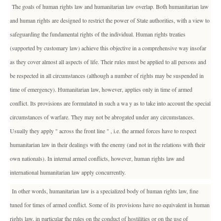
The goals of human rights law and humanitarian law overlap. Both humanitarian law
and human rights are designed to restrict the power of State authorities, with a view to
safeguarding the fundamental rights of the individual. Human rights treaties
(supported by customary law) achieve this objective in a comprehensive way insofar
as they cover almost all aspects of life. Their rules must be applied to all persons and
be respected in all circumstances (although a number of rights may be suspended in
time of emergency). Humanitarian law, however, applies only in time of armed
conflict. Its provisions are formulated in such a wa y as to take into account the special
circumstances of warfare. They may not be abrogated under any circumstances.
Usually they apply " across the front line " , i.e. the armed forces have to respect
humanitarian law in their dealings with the enemy (and not in the relations with their
own nationals). In internal armed conflicts, however, human rights law and
international humanitarian law apply concurrently.
In other words, humanitarian law is a specialized body of human rights law, fine
tuned for times of armed conflict. Some of its provisions have no equivalent in human
rights law, in particular the rules on the conduct of hostilities or on the use of