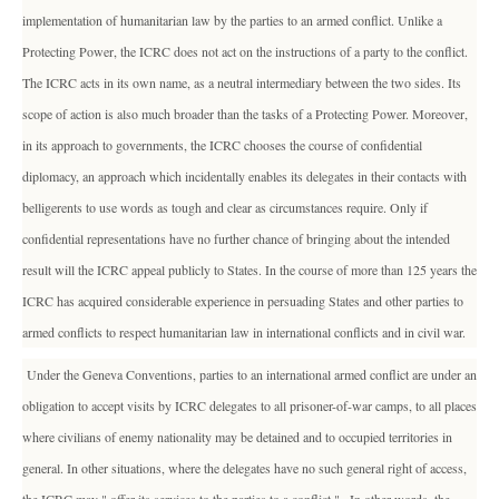
implementation of humanitarian law by the parties to an armed conflict. Unlike a
Protecting Power, the ICRC does not act on the instructions of a party to the conflict.
The ICRC acts in its own name, as a neutral intermediary between the two sides. Its
scope of action is also much broader than the tasks of a Protecting Power. Moreover,
in its approach to governments, the ICRC chooses the course of confidential
diplomacy, an approach which incidentally enables its delegates in their contacts with
belligerents to use words as tough and clear as circumstances require. Only if
confidential representations have no further chance of bringing about the intended
result will the ICRC appeal publicly to States. In the course of more than 125 years the
ICRC has acquired considerable experience in persuading States and other parties to
armed conflicts to respect humanitarian law in international conflicts and in civil war.
Under the Geneva Conventions, parties to an international armed conflict are under an
obligation to accept visits by ICRC delegates to all prisoner-of-war camps, to all places
where civilians of enemy nationality may be detained and to occupied territories in
general. In other situations, where the delegates have no such general right of access,