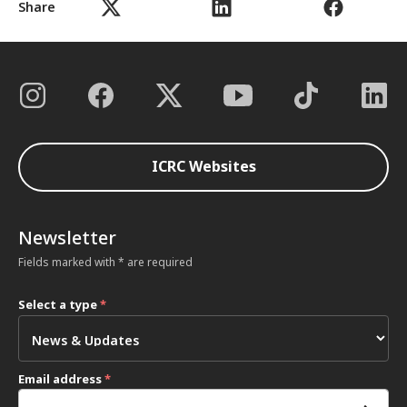
Share
ICRC Websites
Newsletter
Fields marked with * are required
Select a type
*
Email address
*