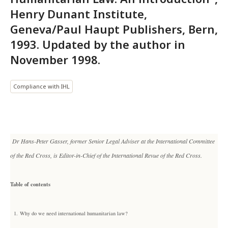
Henry Dunant Institute,
Geneva/Paul Haupt Publishers, Bern,
1993. Updated by the author in
November 1998.
Compliance with IHL
Dr Hans-Peter Gasser, former Senior Legal Adviser at the International Committee
of the Red Cross, is Editor-in-Chief of the International Revue of the Red Cross.
Table of contents
1.
Why do we need international humanitarian law?