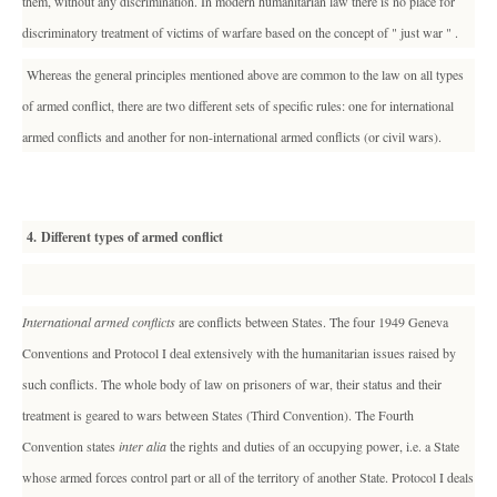
them, without any discrimination. In modern humanitarian law there is no place for
discriminatory treatment of victims of warfare based on the concept of " just war " .
Whereas the general principles mentioned above are common to the law on all types
of armed conflict, there are two different sets of specific rules: one for international
armed conflicts and another for non-international armed conflicts (or civil wars).
4. Different types of armed conflict
International armed conflicts
are conflicts between States. The four 1949 Geneva
Conventions and Protocol I deal extensively with the humanitarian issues raised by
such conflicts. The whole body of law on prisoners of war, their status and their
treatment is geared to wars between States (Third Convention). The Fourth
Convention states
inter alia
the rights and duties of an occupying power, i.e. a State
whose armed forces control part or all of the territory of another State. Protocol I deals