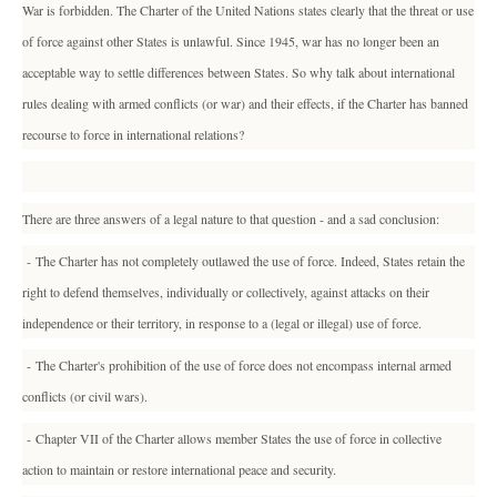
War is forbidden. The Charter of the United Nations states clearly that the threat or use
of force against other States is unlawful. Since 1945, war has no longer been an
acceptable way to settle differences between States. So why talk about international
rules dealing with armed conflicts (or war) and their effects, if the Charter has banned
recourse to force in international relations?
There are three answers of a legal nature to that question - and a sad conclusion:
- The Charter has not completely outlawed the use of force. Indeed, States retain the
right to defend themselves, individually or collectively, against attacks on their
independence or their territory, in response to a (legal or illegal) use of force.
- The Charter's prohibition of the use of force does not encompass internal armed
conflicts (or civil wars).
- Chapter VII of the Charter allows member States the use of force in collective
action to maintain or restore international peace and security.