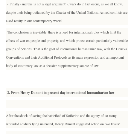
- Finally (and this is not a legal argument!), wars do in fact occur, as we all know,
despite their being outlawed by the Charter of the United Nations. Armed conflicts are
a sad reality in our contemporary world.
The conclusion is inevitable: there is a need for international rules which limit the
effects of war on people and property, and which protect certain particularly vulnerable
groups of persons. That is the goal of international humanitarian law, with the Geneva
Conventions and their Additional Protocols as its main expression and an important
body of customary law as a decisive supplementary source of law.
2. From Henry Dunant to present-day international humanitarian law
After the shock of seeing the battlefield of Solferino and the agony of so many
wounded soldiers lying untended, Henry Dunant suggested action on two levels: