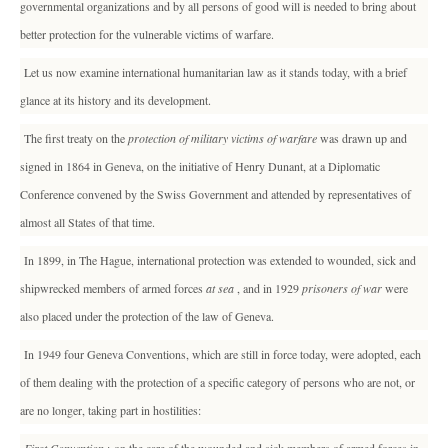
governmental organizations and by all persons of good will is needed to bring about
better protection for the vulnerable victims of warfare.
Let us now examine international humanitarian law as it stands today, with a brief
glance at its history and its development.
The first treaty on the
protection of military victims of warfare
was drawn up and
signed in 1864 in Geneva, on the initiative of Henry Dunant, at a Diplomatic
Conference convened by the Swiss Government and attended by representatives of
almost all States of that time.
In 1899, in The Hague, international protection was extended to wounded, sick and
shipwrecked members of armed forces
at sea
, and in 1929
prisoners of war
were
also placed under the protection of the law of Geneva.
In 1949 four Geneva Conventions, which are still in force today, were adopted, each
of them dealing with the protection of a specific category of persons who are not, or
are no longer, taking part in hostilities: