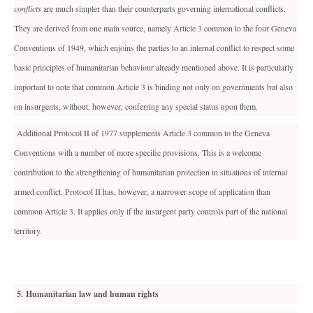
conflicts
are much simpler than their counterparts governing international conflicts.
They are derived from one main source, namely Article 3 common to the four Geneva
Conventions of 1949, which enjoins the parties to an internal conflict to respect some
basic principles of humanitarian behaviour already mentioned above. It is particularly
important to note that common Article 3 is binding not only on governments but also
on insurgents, without, however, conferring any special status upon them.
Additional Protocol II of 1977 supplements Article 3 common to the Geneva
Conventions with a number of more specific provisions. This is a welcome
contribution to the strengthening of humanitarian protection in situations of internal
armed conflict. Protocol II has, however, a narrower scope of application than
common Article 3. It applies only if the insurgent party controls part of the national
territory.
5. Humanitarian law and human rights