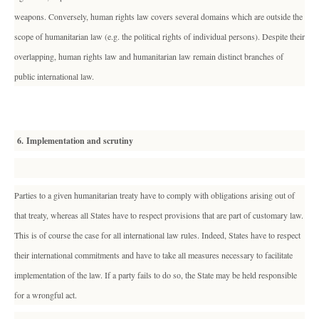
weapons. Conversely, human rights law covers several domains which are outside the
scope of humanitarian law (e.g. the political rights of individual persons). Despite their
overlapping, human rights law and humanitarian law remain distinct branches of
public international law.
6. Implementation and scrutiny
Parties to a given humanitarian treaty have to comply with obligations arising out of
that treaty, whereas all States have to respect provisions that are part of customary law.
This is of course the case for all international law rules. Indeed, States have to respect
their international commitments and have to take all measures necessary to facilitate
implementation of the law. If a party fails to do so, the State may be held responsible
for a wrongful act.