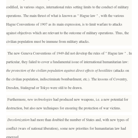
codified, in various stages, international rules setting limits to the conduct of military
operations. The main thrust of what is known as " Hague law " , with the various
Hague Conventions of 1907 as its main expression, is to limit warfare to attacks
against objectives which are relevant to the outcome of military operations. Thus, the
civilian population must be immune from military attacks.
The new Geneva Conventions of 1949 did not develop the rules of " Hague law " . In
particular, they failed to cover a fundamental issue of international humanitarian law:
the protection of the civilian population against direct effects of hostilities
(attacks on
the civilian population, indiscriminate bombardment, etc.). The lessons of Coventry,
Dresden, Stalingrad or Tokyo were still to be drawn.
Furthermore,
new technologies
had produced new weapons, i.e. a new potential for
destruction, but also new techniques for ensuring the protection of war victims.
Decolonization
had more than doubled the number of States and, with new types of
conflict (wars of national liberation), some new priorities for humanitarian law had
emerged.