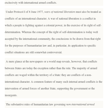
exclusively with international armed conflicts.
Under Protocol I of 8 June 1977,
wars of national liberation
must also be treated as
conflicts of an international character. A war of national liberation is a conflict in
which a people is fighting against a colonial power, in the exercise of its right of self-
determination. Whereas the concept of the right of self-determination is today well
accepted by the international community, the conclusions to be drawn from that right
for the purposes of humanitarian law and, in particular, its application to specific
conflict situations are still somewhat controversial.
A mere glance at the newspapers or a world map reveals, however, that conflicts
between States are today the exception rather than the rule. The majority of armed
conflicts are waged within the territory of a State: they are conflicts of a non-
international character. A common feature of many such internal armed conflicts is the
intervention of armed forces of another State, supporting the government or the
insurgents.
The substantive rules of humanitarian law governing
non-international armed