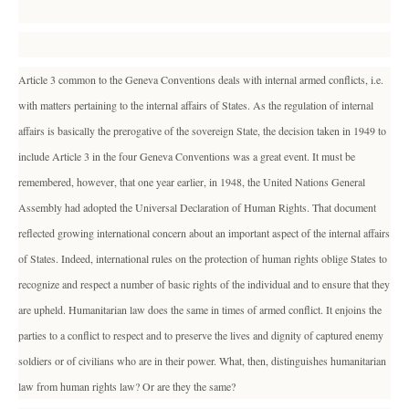
Article 3 common to the Geneva Conventions deals with internal armed conflicts, i.e.
with matters pertaining to the internal affairs of States. As the regulation of internal
affairs is basically the prerogative of the sovereign State, the decision taken in 1949 to
include Article 3 in the four Geneva Conventions was a great event. It must be
remembered, however, that one year earlier, in 1948, the United Nations General
Assembly had adopted the Universal Declaration of Human Rights. That document
reflected growing international concern about an important aspect of the internal affairs
of States. Indeed, international rules on the protection of human rights oblige States to
recognize and respect a number of basic rights of the individual and to ensure that they
are upheld. Humanitarian law does the same in times of armed conflict. It enjoins the
parties to a conflict to respect and to preserve the lives and dignity of captured enemy
soldiers or of civilians who are in their power. What, then, distinguishes humanitarian
law from human rights law? Or are they the same?