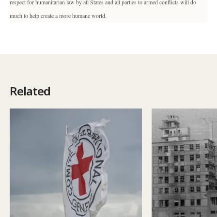
respect for humanitarian law by all States and all parties to armed conflicts will do
much to help create a more humane world.
Related