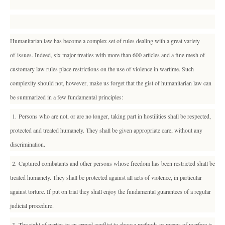
Humanitarian law has become a complex set of rules dealing with a great variety
of issues. Indeed, six major treaties with more than 600 articles and a fine mesh of
customary law rules place restrictions on the use of violence in wartime. Such
complexity should not, however, make us forget that the gist of humanitarian law can
be summarized in a few fundamental principles:
1. Persons who are not, or are no longer, taking part in hostilities shall be respected,
protected and treated humanely. They shall be given appropriate care, without any
discrimination.
2. Captured combatants and other persons whose freedom has been restricted shall be
treated humanely. They shall be protected against all acts of violence, in particular
against torture. If put on trial they shall enjoy the fundamental guarantees of a regular
judicial procedure.
3. The right of parties to an armed conflict to choose methods or means of warfare is