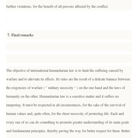
further violations, for the benefit of all persons affected by the conflict.
7. Final remarks
The objective of international humanitarian law is to limit the suffering caused by
warfare and to alleviate its effects. Its rules are the result of a delicate balance between
the exigencies of warfare ( " military necessity " ) on the one hand and the laws of
humanity on the other. Humanitarian law is a sensitive matter and it suffers no
tampering. It must be respected in all circumstances, for the sake of the survival of
human values and, quite often, for the sheer necessity of protecting life. Each and
every one of us can do something to promote greater understanding of its main goals
and fundamental principles, thereby paving the way for better respect for them. Better