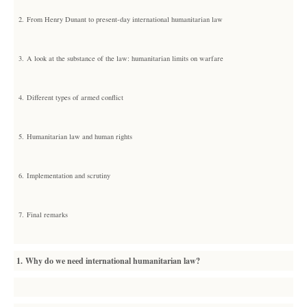
2.
From Henry Dunant to present-day international humanitarian law
3.
A look at the substance of the law: humanitarian limits on warfare
4.
Different types of armed conflict
5.
Humanitarian law and human rights
6.
Implementation and scrutiny
7.
Final remarks
1. Why do we need international humanitarian law?