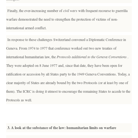
Finally, the ever-increasing number of
civil wars
with frequent recourse to guerrilla
warfare demonstrated the need to strengthen the protection of victims of non-
international armed conflict.
In response to these challenges Switzerland convened a Diplomatic Conference in
Geneva. From 1974 to 1977 that conference worked out two new treaties of
international humanitarian law, the
Protocols additional to the Geneva Conventions
.
They were adopted on 8 June 1977 and, since that date, they have been open for
ratification or accession by all States party to the 1949 Geneva Conventions. Today, a
clear majority of States are already bound by the two Protocols (or at least by one of
them). The ICRC is doing it utmost to encourage the remaining States to accede to the
Protocols as well.
3. A look at the substance of the law: humanitarian limits on warfare