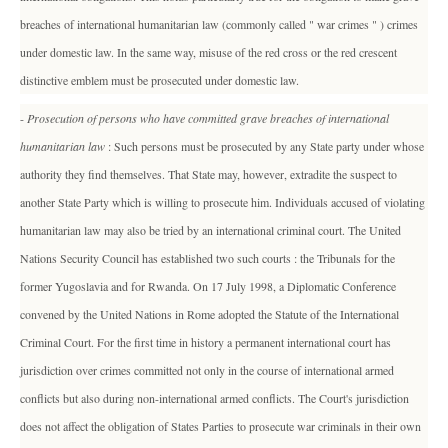
breaches of international humanitarian law (commonly called " war crimes " ) crimes
under domestic law. In the same way, misuse of the red cross or the red crescent
distinctive emblem must be prosecuted under domestic law.
-
Prosecution of persons who have committed grave breaches of international
humanitarian law
: Such persons must be prosecuted by any State party under whose
authority they find themselves. That State may, however, extradite the suspect to
another State Party which is willing to prosecute him. Individuals accused of violating
humanitarian law may also be tried by an international criminal court. The United
Nations Security Council has established two such courts : the Tribunals for the
former Yugoslavia and for Rwanda. On 17 July 1998, a Diplomatic Conference
convened by the United Nations in Rome adopted the Statute of the International
Criminal Court. For the first time in history a permanent international court has
jurisdiction over crimes committed not only in the course of international armed
conflicts but also during non-international armed conflicts. The Court's jurisdiction
does not affect the obligation of States Parties to prosecute war criminals in their own