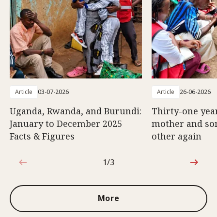
Article
03-07-2026
Article
26-06-2026
Uganda, Rwanda, and Burundi:
Thirty-one year
January to December 2025
mother and son
Facts & Figures
other again
1/3
1 out of 3
More