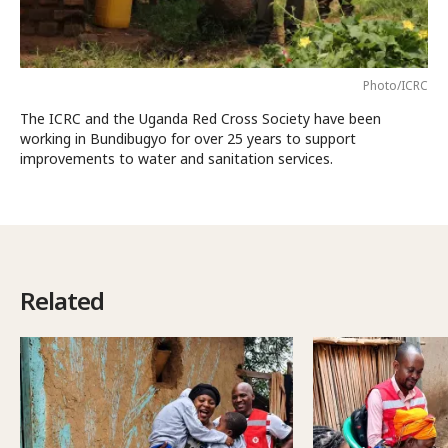
Photo/ICRC
The ICRC and the Uganda Red Cross Society have been
working in Bundibugyo for over 25 years to support
improvements to water and sanitation services.
Related