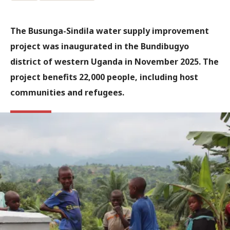
The Busunga-Sindila water supply improvement
project was inaugurated in the Bundibugyo
district of western Uganda in November 2025. The
project benefits 22,000 people, including host
communities and refugees.