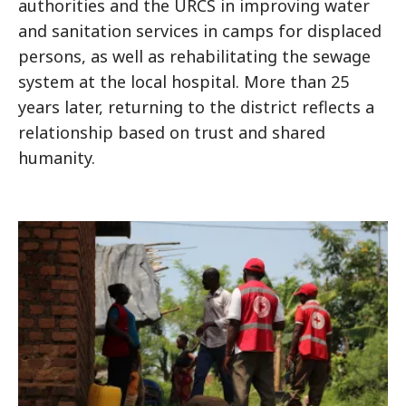
authorities and the URCS in improving water
and sanitation services in camps for displaced
persons, as well as rehabilitating the sewage
system at the local hospital. More than 25
years later, returning to the district reflects a
relationship based on trust and shared
humanity.