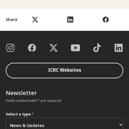
Share
ICRC Websites
Newsletter
Fields marked with * are required
Select a type
*