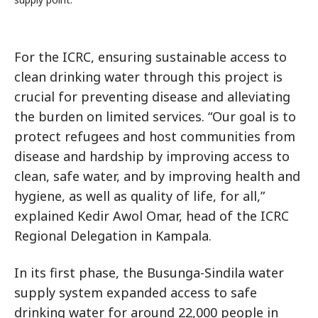
For the ICRC, ensuring sustainable access to
clean drinking water through this project is
crucial for preventing disease and alleviating
the burden on limited services. “Our goal is to
protect refugees and host communities from
disease and hardship by improving access to
clean, safe water, and by improving health and
hygiene, as well as quality of life, for all,”
explained Kedir Awol Omar, head of the ICRC
Regional Delegation in Kampala.
In its first phase, the Busunga-Sindila water
supply system expanded access to safe
drinking water for around 22,000 people in