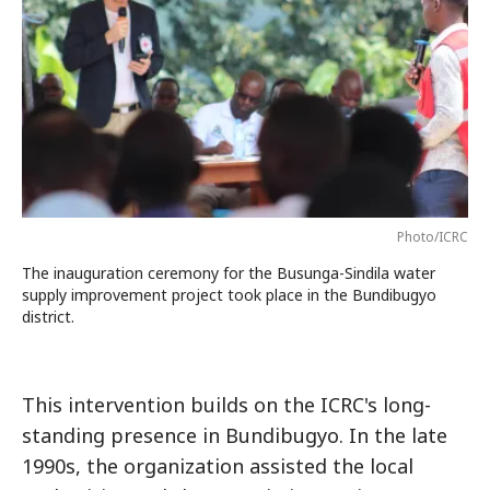
Photo/ICRC
The inauguration ceremony for the Busunga-Sindila water
supply improvement project took place in the Bundibugyo
district.
This intervention builds on the ICRC's long-
standing presence in Bundibugyo. In the late
1990s, the organization assisted the local