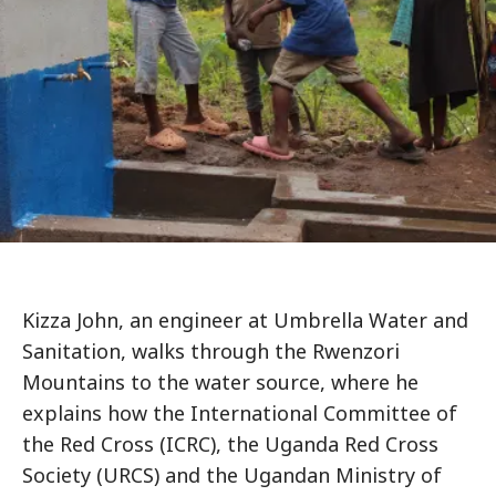
Kizza John, an engineer at Umbrella Water and
Sanitation, walks through the Rwenzori
Mountains to the water source, where he
explains how the International Committee of
the Red Cross (ICRC), the Uganda Red Cross
Society (URCS) and the Ugandan Ministry of