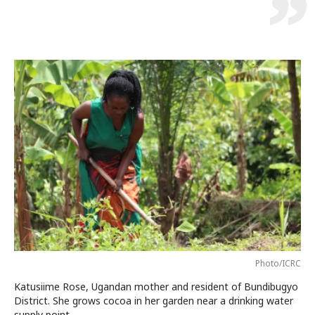
Photo/ICRC
Katusiime Rose, Ugandan mother and resident of Bundibugyo
District. She grows cocoa in her garden near a drinking water
supply point.