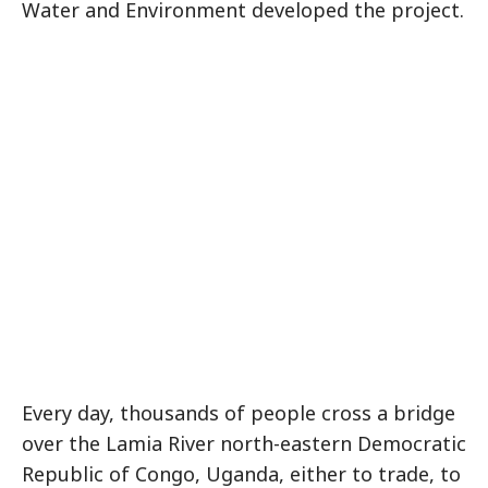
Water and Environment developed the project.
Every day, thousands of people cross a bridge
over the Lamia River north-eastern Democratic
Republic of Congo, Uganda, either to trade, to