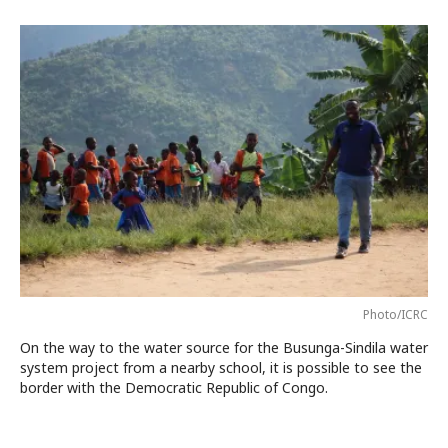
Photo/ICRC
On the way to the water source for the Busunga-Sindila water
system project from a nearby school, it is possible to see the
border with the Democratic Republic of Congo.