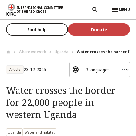
Skip to main content
INTERNATIONAL COMMITTEE
MENU
OF THE RED CROSS
Find help
Donate
Where we work
Uganda
Water crosses the border for 2
23-12-2025
Article
Water crosses the border
for 22,000 people in
western Uganda
Uganda
Water and habitat