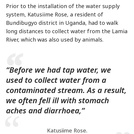
Prior to the installation of the water supply
system, Katusiime Rose, a resident of
Bundibugyo district in Uganda, had to walk
long distances to collect water from the Lamia
River, which was also used by animals.
“Before we had tap water, we
used to collect water from a
contaminated stream. As a result,
we often fell ill with stomach
aches and diarrhoea,”
Katusiime Rose.