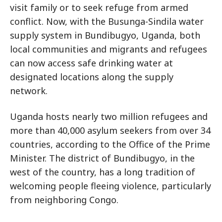
visit family or to seek refuge from armed
conflict. Now, with the Busunga-Sindila water
supply system in Bundibugyo, Uganda, both
local communities and migrants and refugees
can now access safe drinking water at
designated locations along the supply
network.
Uganda hosts nearly two million refugees and
more than 40,000 asylum seekers from over 34
countries, according to the Office of the Prime
Minister. The district of Bundibugyo, in the
west of the country, has a long tradition of
welcoming people fleeing violence, particularly
from neighboring Congo.