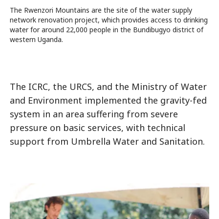
The Rwenzori Mountains are the site of the water supply
network renovation project, which provides access to drinking
water for around 22,000 people in the Bundibugyo district of
western Uganda.
The ICRC, the URCS, and the Ministry of Water
and Environment implemented the gravity-fed
system in an area suffering from severe
pressure on basic services, with technical
support from Umbrella Water and Sanitation.