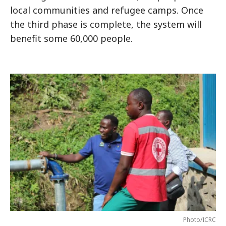
local communities and refugee camps. Once
the third phase is complete, the system will
benefit some 60,000 people.
Photo/ICRC