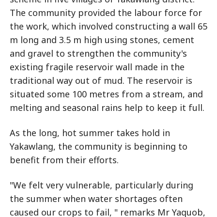
The community provided the labour force for
the work, which involved constructing a wall 65
m long and 3.5 m high using stones, cement
and gravel to strengthen the community's
existing fragile reservoir wall made in the
traditional way out of mud. The reservoir is
situated some 100 metres from a stream, and
melting and seasonal rains help to keep it full.
As the long, hot summer takes hold in
Yakawlang, the community is beginning to
benefit from their efforts.
"We felt very vulnerable, particularly during
the summer when water shortages often
caused our crops to fail, " remarks Mr Yaquob,