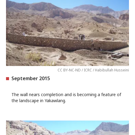
CC BY-NC-ND / ICRC / Habibullah Husseini
September 2015
The wall nears completion and is becoming a feature of
the landscape in Yakawlang.