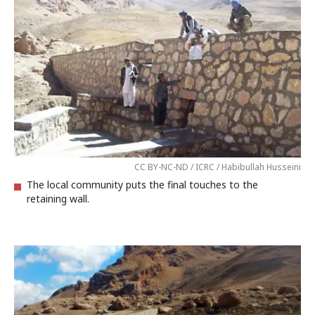
CC BY-NC-ND / ICRC / Habibullah Husseini
The local community puts the final touches to the
retaining wall.