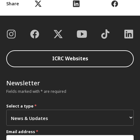
Share
ICRC Websites
Newsletter
Fields marked with * are required
Select a type
*
Email address
*