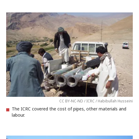
CC BY-NC-ND / ICRC / Habibullah Husseini
The ICRC covered the cost of pipes, other materials and
labour.