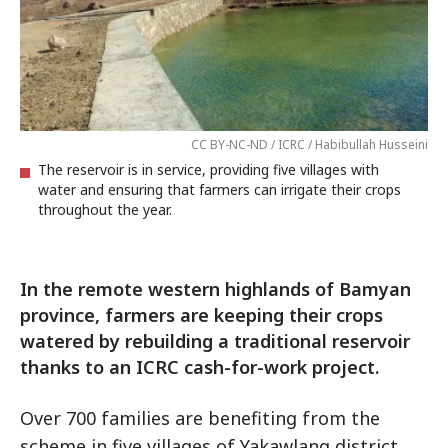
CC BY-NC-ND / ICRC / Habibullah Husseini
The reservoir is in service, providing five villages with
water and ensuring that farmers can irrigate their crops
throughout the year.
In the remote western highlands of Bamyan
province, farmers are keeping their crops
watered by rebuilding a traditional reservoir
thanks to an ICRC cash-for-work project.
Over 700 families are benefiting from the
scheme in five villages of Yakawlang district.