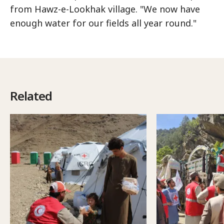
from Hawz-e-Lookhak village. "We now have
enough water for our fields all year round."
Related