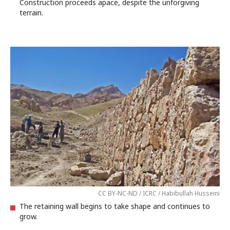
Construction proceeds apace, despite the unforgiving
terrain.
CC BY-NC-ND / ICRC / Habibullah Husseini
The retaining wall begins to take shape and continues to
grow.