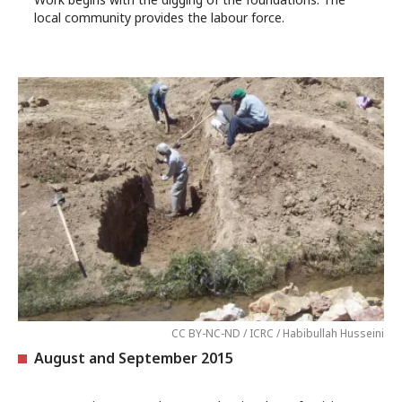
local community provides the labour force.
CC BY-NC-ND / ICRC / Habibullah Husseini
August and September 2015