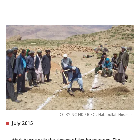
CC BY-NC-ND / ICRC / Habibullah Husseini
July 2015
Work begins with the digging of the foundations. The