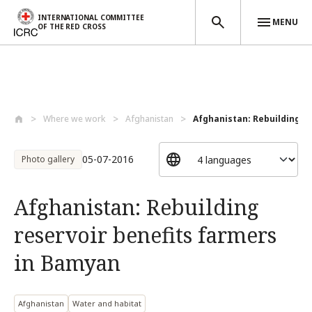
INTERNATIONAL COMMITTEE
MENU
OF THE RED CROSS
Skip to main content
Where we work
Afghanistan
Afghanistan: Rebuilding res
05-07-2016
Photo gallery
Afghanistan: Rebuilding
reservoir benefits farmers
in Bamyan
Afghanistan
Water and habitat