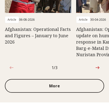
Article
06-08-2026
Article
30-04-2026
Afghanistan: Operational Facts
Afghanistan: O
and Figures – January to June
update on hum
2026
response in K
Barg-e-Matal Di
Nuristan Provi
1/3
1 out of 3
More