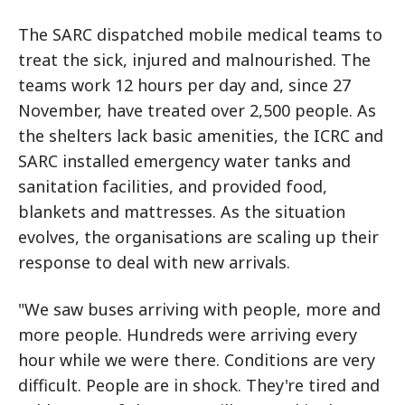
The SARC dispatched mobile medical teams to
treat the sick, injured and malnourished. The
teams work 12 hours per day and, since 27
November, have treated over 2,500 people. As
the shelters lack basic amenities, the ICRC and
SARC installed emergency water tanks and
sanitation facilities, and provided food,
blankets and mattresses. As the situation
evolves, the organisations are scaling up their
response to deal with new arrivals.
"We saw buses arriving with people, more and
more people. Hundreds were arriving every
hour while we were there. Conditions are very
difficult. People are in shock. They're tired and