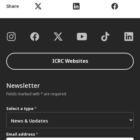
Share
ICRC Websites
Newsletter
Fields marked with * are required
Select a type
*
Email address
*