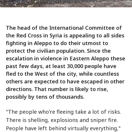
The head of the International Committee of
the Red Cross in Syria is appealing to all sides
fighting in Aleppo to do their utmost to
protect the civilian population. Since the
escalation in violence in Eastern Aleppo these
past few days, at least 30,000 people have
fled to the West of the city, while countless
others are expected to have escaped in other
directions. That number is likely to rise,
possibly by tens of thousands.
"The people who're fleeing take a lot of risks.
There is shelling, explosions and sniper fire.
People have left behind virtually everything,"