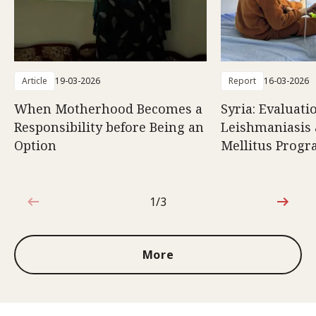
Article
19-03-2026
Report
16-03-2026
When Motherhood Becomes a
Syria: Evaluati
Responsibility before Being an
Leishmaniasis 
Option
Mellitus Prog
1/3
1 out of 3
More