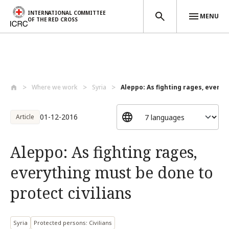
INTERNATIONAL COMMITTEE
MENU
OF THE RED CROSS
Skip to main content
Where we work
Syria
Aleppo: As fighting rages, everyt
01-12-2016
Article
Aleppo: As fighting rages,
everything must be done to
protect civilians
Syria
Protected persons: Civilians