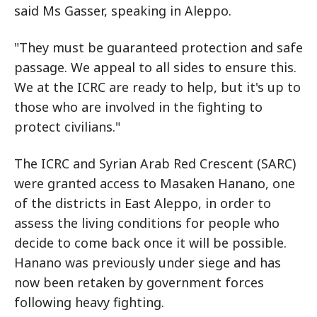
said Ms Gasser, speaking in Aleppo.
"They must be guaranteed protection and safe
passage. We appeal to all sides to ensure this.
We at the ICRC are ready to help, but it's up to
those who are involved in the fighting to
protect civilians."
The ICRC and Syrian Arab Red Crescent (SARC)
were granted access to Masaken Hanano, one
of the districts in East Aleppo, in order to
assess the living conditions for people who
decide to come back once it will be possible.
Hanano was previously under siege and has
now been retaken by government forces
following heavy fighting.