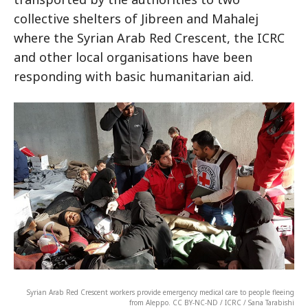
collective shelters of Jibreen and Mahalej
where the Syrian Arab Red Crescent, the ICRC
and other local organisations have been
responding with basic humanitarian aid.
Syrian Arab Red Crescent workers provide emergency medical care to people fleeing
from Aleppo. CC BY-NC-ND / ICRC / Sana Tarabishi