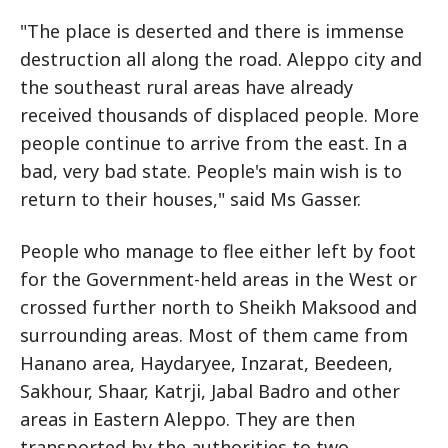
"The place is deserted and there is immense
destruction all along the road. Aleppo city and
the southeast rural areas have already
received thousands of displaced people. More
people continue to arrive from the east. In a
bad, very bad state. People's main wish is to
return to their houses," said Ms Gasser.
People who manage to flee either left by foot
for the Government-held areas in the West or
crossed further north to Sheikh Maksood and
surrounding areas. Most of them came from
Hanano area, Haydaryee, Inzarat, Beedeen,
Sakhour, Shaar, Katrji, Jabal Badro and other
areas in Eastern Aleppo. They are then
transported by the authorities to two