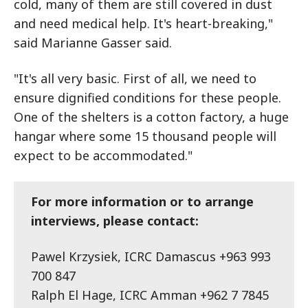
cold, many of them are still covered in dust
and need medical help. It's heart-breaking,"
said Marianne Gasser said.
"It's all very basic. First of all, we need to
ensure dignified conditions for these people.
One of the shelters is a cotton factory, a huge
hangar where some 15 thousand people will
expect to be accommodated."
For more information or to arrange
interviews, please contact:
Pawel Krzysiek, ICRC Damascus +963 993
700 847
Ralph El Hage, ICRC Amman +962 7 7845