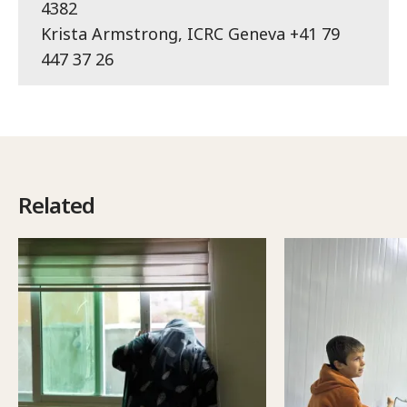
4382
Krista Armstrong, ICRC Geneva +41 79
447 37 26
Related