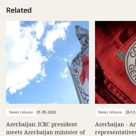
Related
News release
01-05-2026
News release
26-12
Azerbaijan: ICRC president
Azerbaijan - A
meets Azerbaijan minister of
representatives