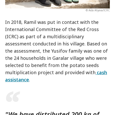
© Aida Aliyeva/ICRC
In 2018, Ramil was put in contact with the
International Committee of the Red Cross
(ICRC) as part of a multidisciplinary
assessment conducted in his village. Based on
the assessment, the Yusifov family was one of
the 24 households in Garalar village who were
selected to benefit from the potato seeds
multiplication project and provided with
cash
assistance
.
"We have distributed 200 kg of