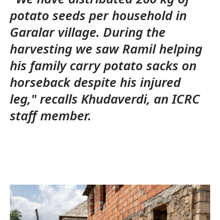
potato seeds per household in
Garalar village. During the
harvesting we saw Ramil helping
his family carry potato sacks on
horseback despite his injured
leg," recalls Khudaverdi, an ICRC
staff member.