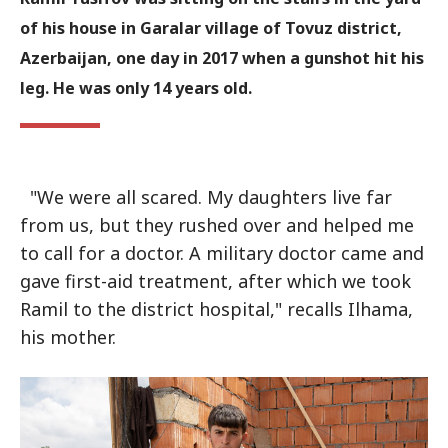
of his house in Garalar village of Tovuz district,
Azerbaijan, one day in 2017 when a gunshot hit his
leg. He was only 14 years old.
"We were all scared. My daughters live far
from us, but they rushed over and helped me
to call for a doctor. A military doctor came and
gave first-aid treatment, after which we took
Ramil to the district hospital," recalls Ilhama,
his mother.