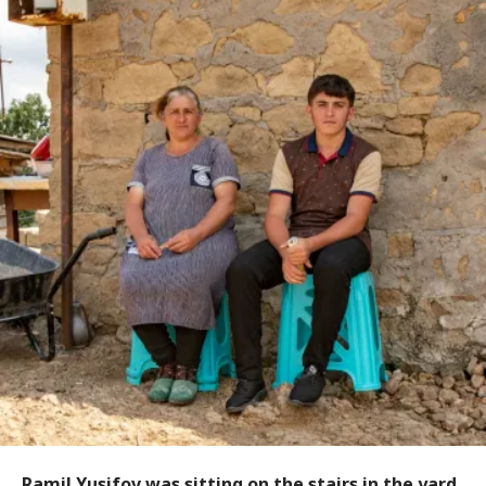
Ramil Yusifov was sitting on the stairs in the yard