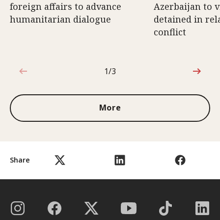
foreign affairs to advance
Azerbaijan to v
humanitarian dialogue
detained in rel
conflict
1/3
1 out of 3
More
Share