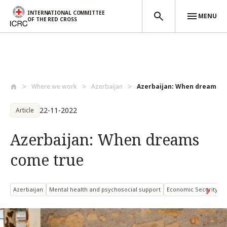
INTERNATIONAL COMMITTEE
MENU
OF THE RED CROSS
Skip to main content
Where we work
Azerbaijan
Azerbaijan: When dreams c
22-11-2022
Article
Azerbaijan: When dreams
come true
Azerbaijan
Mental health and psychosocial support
Economic Security