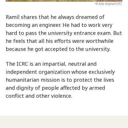
© Aida Aliyeva/ICRC
Ramil shares that he always dreamed of
becoming an engineer. He had to work very
hard to pass the university entrance exam. But
he feels that all his efforts were worthwhile
because he got accepted to the university.
The ICRC is an impartial, neutral and
independent organization whose exclusively
humanitarian mission is to protect the lives
and dignity of people affected by armed
conflict and other violence.