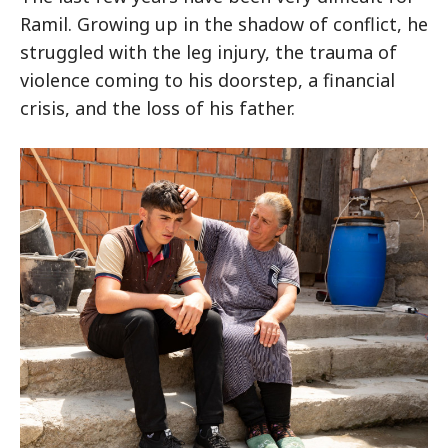
Ramil. Growing up in the shadow of conflict, he
struggled with the leg injury, the trauma of
violence coming to his doorstep, a financial
crisis, and the loss of his father.