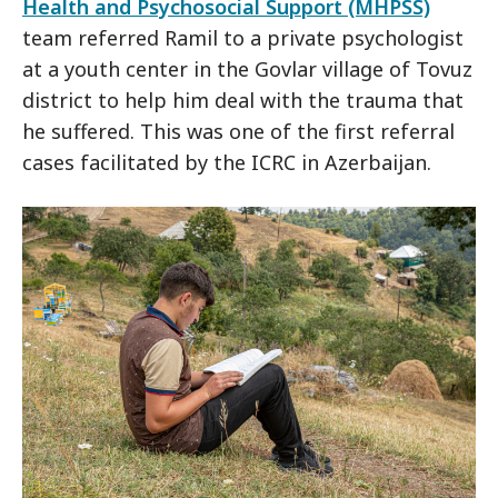
Health and Psychosocial Support (MHPSS)
team referred Ramil to a private psychologist
at a youth center in the Govlar village of Tovuz
district to help him deal with the trauma that
he suffered. This was one of the first referral
cases facilitated by the ICRC in Azerbaijan.