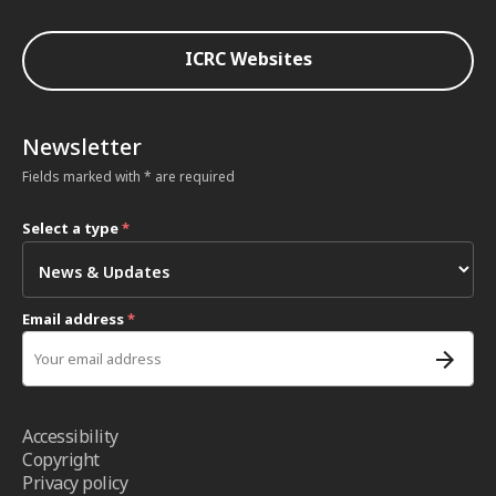
ICRC Websites
Newsletter
Fields marked with * are required
Select a type
*
Email address
*
Accessibility
Copyright
Privacy policy