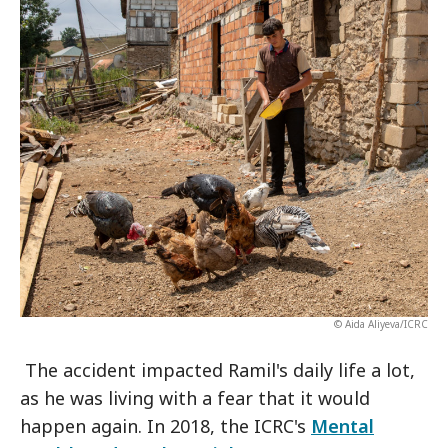
© Aida Aliyeva/ICRC
The accident impacted Ramil's daily life a lot,
as he was living with a fear that it would
happen again. In 2018, the ICRC's
Mental