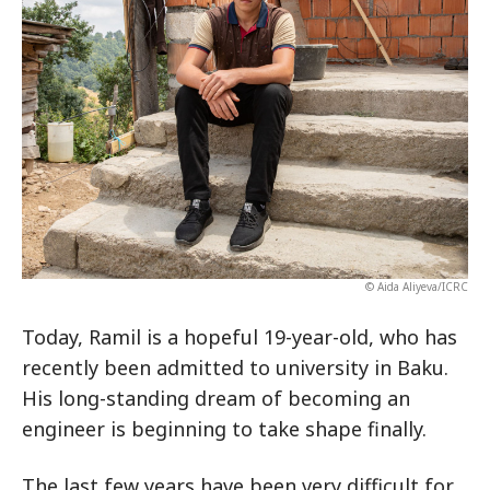
© Aida Aliyeva/ICRC
Today, Ramil is a hopeful 19-year-old, who has
recently been admitted to university in Baku.
His long-standing dream of becoming an
engineer is beginning to take shape finally.
The last few years have been very difficult for