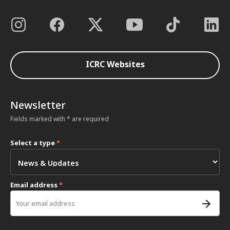
ICRC Websites
Newsletter
Fields marked with * are required
Select a type
*
Email address
*