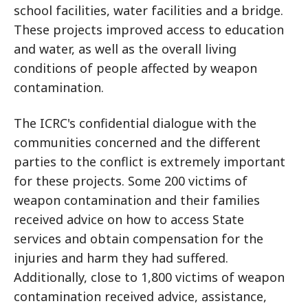
school facilities, water facilities and a bridge.
These projects improved access to education
and water, as well as the overall living
conditions of people affected by weapon
contamination.
The ICRC's confidential dialogue with the
communities concerned and the different
parties to the conflict is extremely important
for these projects. Some 200 victims of
weapon contamination and their families
received advice on how to access State
services and obtain compensation for the
injuries and harm they had suffered.
Additionally, close to 1,800 victims of weapon
contamination received advice, assistance,