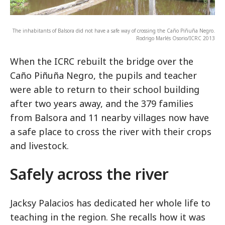
The inhabitants of Balsora did not have a safe way of crossing the Caño Piñuña Negro.
Rodrigo Marlés Osorio/ICRC 2013
When the ICRC rebuilt the bridge over the
Caño Piñuña Negro, the pupils and teacher
were able to return to their school building
after two years away, and the 379 families
from Balsora and 11 nearby villages now have
a safe place to cross the river with their crops
and livestock.
Safely across the river
Jacksy Palacios has dedicated her whole life to
teaching in the region. She recalls how it was