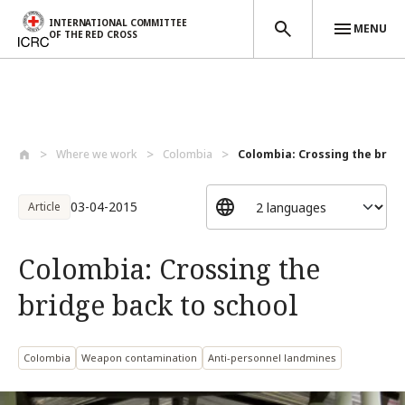
INTERNATIONAL COMMITTEE
MENU
OF THE RED CROSS
Skip to main content
Where we work
Colombia
Colombia: Crossing the bridge
03-04-2015
Article
Colombia: Crossing the
bridge back to school
Colombia
Weapon contamination
Anti-personnel landmines