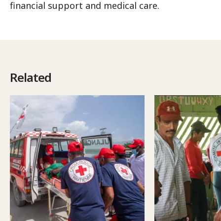
financial support and medical care.
Related