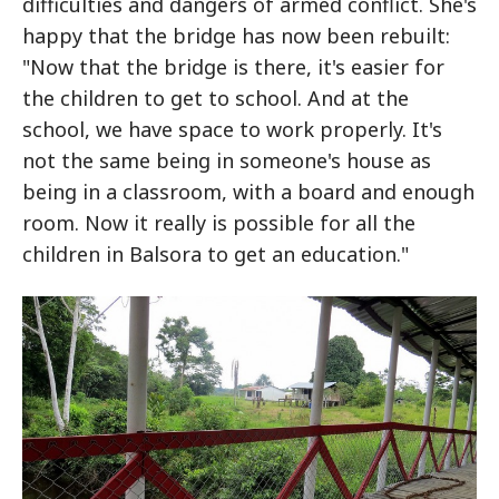
difficulties and dangers of armed conflict. She's
happy that the bridge has now been rebuilt:
"Now that the bridge is there, it's easier for
the children to get to school. And at the
school, we have space to work properly. It's
not the same being in someone's house as
being in a classroom, with a board and enough
room. Now it really is possible for all the
children in Balsora to get an education."