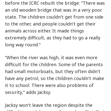
before the ICRC rebuilt the bridge: "There was
an old wooden bridge that was in a very poor
state. The children couldn't get from one side
to the other, and people couldn't get their
animals across either. It made things
extremely difficult, as they had to go a really
long way round."
"When the river was high, it was even more
difficult for the children. Some of the parents
had small motorboats, but they often didn't
have any petrol, so the children couldn't make
it to school. There were also problems of
security," adds Jacksy.
Jacksy won't leave the region despite the