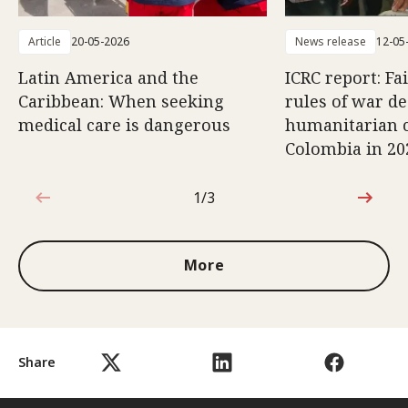
Article
20-05-2026
News release
12-05
Latin America and the
ICRC report: Fa
Caribbean: When seeking
rules of war d
medical care is dangerous
humanitarian c
Colombia in 20
1/3
1 out of 3
More
Share