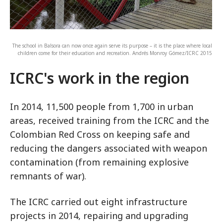
The school in Balsora can now once again serve its purpose – it is the place where local
children come for their education and recreation. Andrés Monroy Gómez/ICRC 2015
ICRC's work in the region
In 2014, 11,500 people from 1,700 in urban
areas, received training from the ICRC and the
Colombian Red Cross on keeping safe and
reducing the dangers associated with weapon
contamination (from remaining explosive
remnants of war).
The ICRC carried out eight infrastructure
projects in 2014, repairing and upgrading