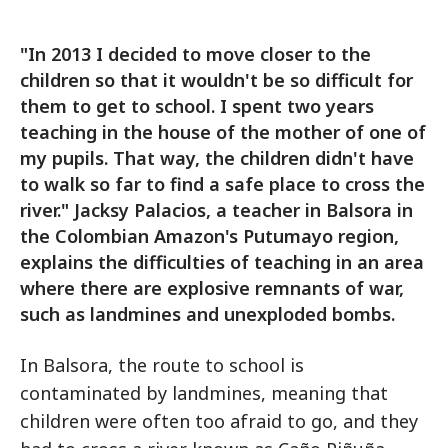
"In 2013 I decided to move closer to the
children so that it wouldn't be so difficult for
them to get to school. I spent two years
teaching in the house of the mother of one of
my pupils. That way, the children didn't have
to walk so far to find a safe place to cross the
river." Jacksy Palacios, a teacher in Balsora in
the Colombian Amazon's Putumayo region,
explains the difficulties of teaching in an area
where there are explosive remnants of war,
such as landmines and unexploded bombs.
In Balsora, the route to school is
contaminated by landmines, meaning that
children were often too afraid to go, and they