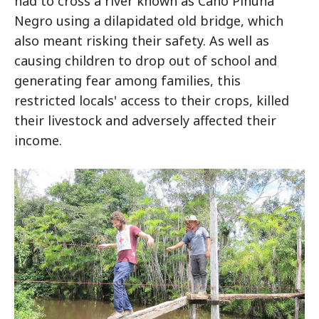
had to cross a river known as Caño Piñuña
Negro using a dilapidated old bridge, which
also meant risking their safety. As well as
causing children to drop out of school and
generating fear among families, this
restricted locals' access to their crops, killed
their livestock and adversely affected their
income.