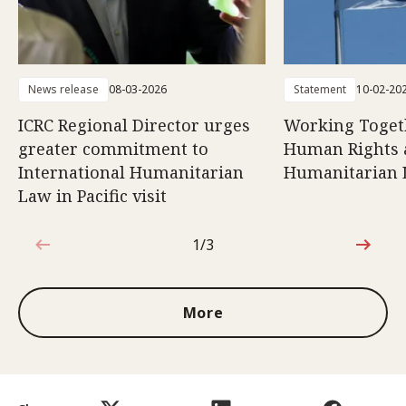
News release
08-03-2026
Statement
10-02-20
ICRC Regional Director urges
Working Togeth
greater commitment to
Human Rights 
International Humanitarian
Humanitarian
Law in Pacific visit
1/3
1 out of 3
More