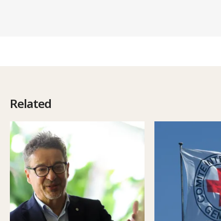
Related