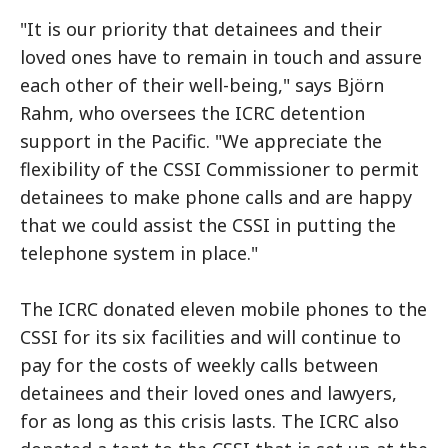
"It is our priority that detainees and their
loved ones have to remain in touch and assure
each other of their well-being," says Björn
Rahm, who oversees the ICRC detention
support in the Pacific. "We appreciate the
flexibility of the CSSI Commissioner to permit
detainees to make phone calls and are happy
that we could assist the CSSI in putting the
telephone system in place."
The ICRC donated eleven mobile phones to the
CSSI for its six facilities and will continue to
pay for the costs of weekly calls between
detainees and their loved ones and lawyers,
for as long as this crisis lasts. The ICRC also