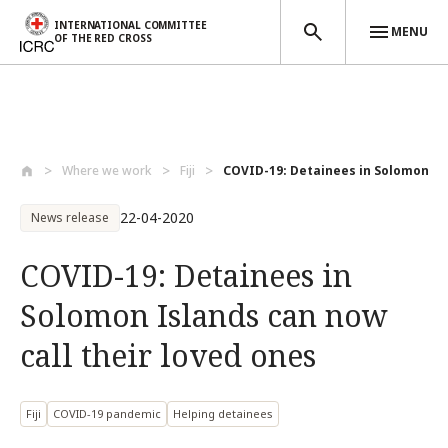
INTERNATIONAL COMMITTEE
MENU
OF THE RED CROSS
Skip to main content
Where we work
Fiji
COVID-19: Detainees in Solomon Isl
22-04-2020
News release
COVID-19: Detainees in
Solomon Islands can now
call their loved ones
Fiji
COVID-19 pandemic
Helping detainees