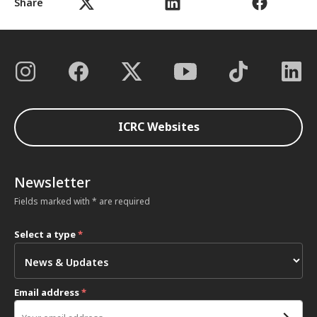
Share
ICRC Websites
Newsletter
Fields marked with * are required
Select a type
*
Email address
*