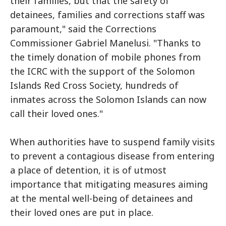
their families, but that the safety of
detainees, families and corrections staff was
paramount," said the Corrections
Commissioner Gabriel Manelusi. "Thanks to
the timely donation of mobile phones from
the ICRC with the support of the Solomon
Islands Red Cross Society, hundreds of
inmates across the Solomon Islands can now
call their loved ones."
When authorities have to suspend family visits
to prevent a contagious disease from entering
a place of detention, it is of utmost
importance that mitigating measures aiming
at the mental well-being of detainees and
their loved ones are put in place.