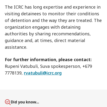
The ICRC has long expertise and experience in
visiting detainees to monitor their conditions
of detention and the way they are treated. The
organization engages with detaining
authorities by sharing recommendations,
guidance and, at times, direct material
assistance.
For further information, please contact:
Rupeni Vatubuli, Suva spokesperson, +679
7778139,
rvatubuli@icrc.org
Did you know...