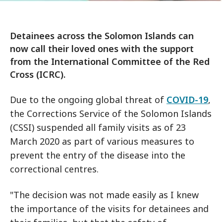
Detainees across the Solomon Islands can
now call their loved ones with the support
from the International Committee of the Red
Cross (ICRC).
Due to the ongoing global threat of
COVID-19
,
the Corrections Service of the Solomon Islands
(CSSI) suspended all family visits as of 23
March 2020 as part of various measures to
prevent the entry of the disease into the
correctional centres.
"The decision was not made easily as I knew
the importance of the visits for detainees and