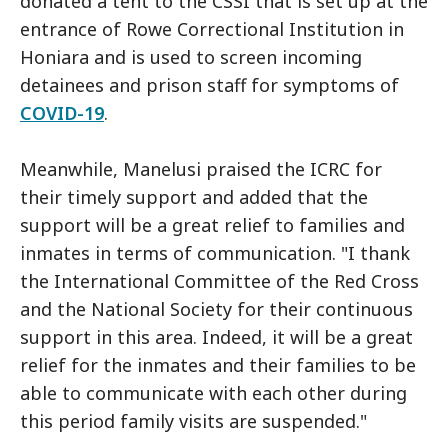
donated a tent to the CSSI that is set up at the
entrance of Rowe Correctional Institution in
Honiara and is used to screen incoming
detainees and prison staff for symptoms of
COVID-19
.
Meanwhile, Manelusi praised the ICRC for
their timely support and added that the
support will be a great relief to families and
inmates in terms of communication. "I thank
the International Committee of the Red Cross
and the National Society for their continuous
support in this area. Indeed, it will be a great
relief for the inmates and their families to be
able to communicate with each other during
this period family visits are suspended."