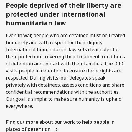
People deprived of their liberty are
protected under international
humanitarian law
Even in war, people who are detained must be treated
humanely and with respect for their dignity.
International humanitarian law sets clear rules for
their protection - covering their treatment, conditions
of detention and contact with their families. The ICRC
visits people in detention to ensure these rights are
respected. During visits, our delegates speak
privately with detainees, assess conditions and share
confidential recommendations with the authorities.
Our goal is simple: to make sure humanity is upheld,
everywhere.
Find out more about our work to help people in
places of detention