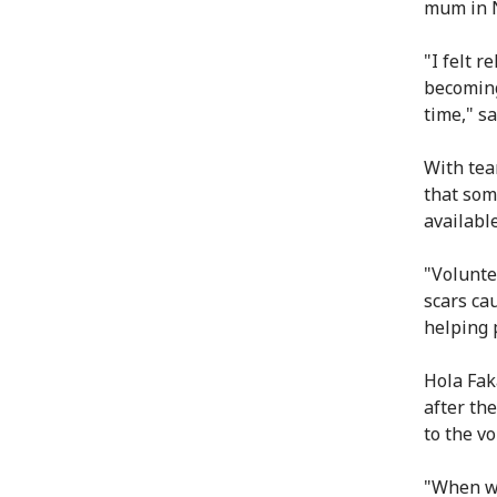
mum in N
"I felt 
becoming
time," sa
With tear
that som
available
"Volunte
scars ca
helping 
Hola Fak
after th
to the v
"When we