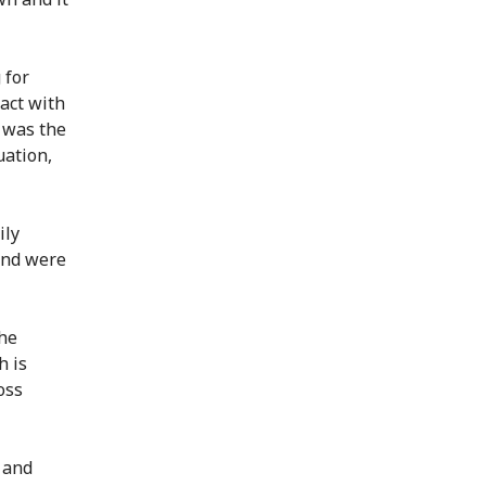
 for
tact with
 was the
uation,
ily
and were
the
h is
oss
r and