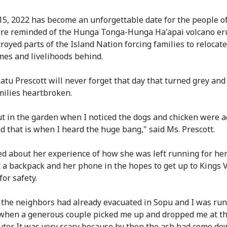
15, 2022 has become an unforgettable date for the people o
are reminded of the Hunga Tonga-Hunga Ha'apai volcano er
royed parts of the Island Nation forcing families to relocate
mes and livelihoods behind.
atu Prescott will never forget that day that turned grey and 
ilies heartbroken.
ut in the garden when I noticed the dogs and chicken were a
d that is when I heard the huge bang," said Ms. Prescott.
ed about her experience of how she was left running for her 
t a backpack and her phone in the hopes to get up to Kings V
or safety.
 the neighbors had already evacuated in Sopu and I was ru
hen a generous couple picked me up and dropped me at th
uter. It was very scary because by then the ash had come do