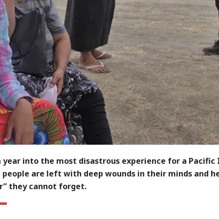
 year into the most disastrous experience for a Pacific 
 people are left with deep wounds in their minds and he
r” they cannot forget.