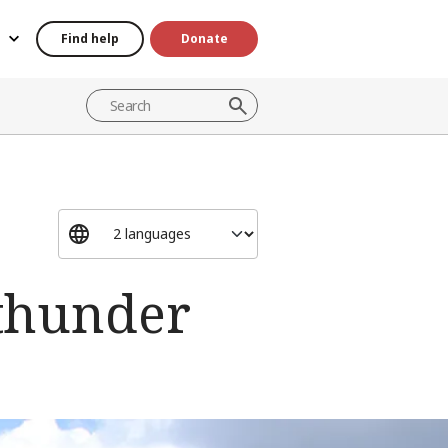
Find help
Donate
 thunder