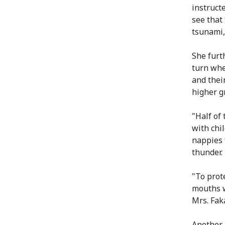
instruct
see that
tsunami,"
She furt
turn whe
and thei
higher g
"Half of
with chi
nappies 
thunder.
"To prot
mouths w
Mrs. Faka
Another 