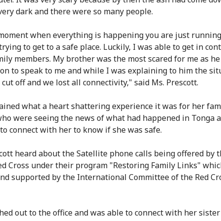
ery dark and there were so many people.
 moment when everything is happening you are just running
trying to get to a safe place. Luckily, I was able to get in con
ily members. My brother was the most scared for me as he
son to speak to me and while I was explaining to him the sit
 cut off and we lost all connectivity," said Ms. Prescott.
ained what a heart shattering experience it was for her fam
ho were seeing the news of what had happened in Tonga 
 to connect with her to know if she was safe.
cott heard about the Satellite phone calls being offered by 
d Cross under their program "Restoring Family Links" whic
nd supported by the International Committee of the Red Cr
hed out to the office and was able to connect with her siste