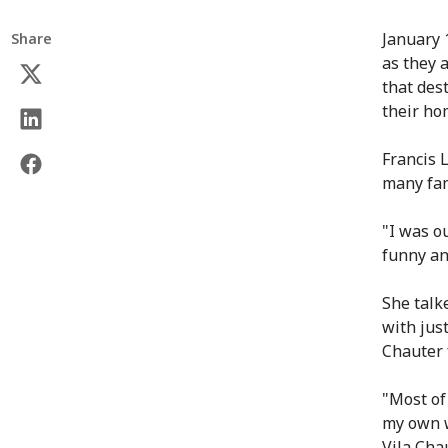
January 
Share
as they 
that dest
their ho
Francis L
many fam
"I was o
funny an
She talk
with jus
Chauter f
"Most of
my own w
Vila Cha