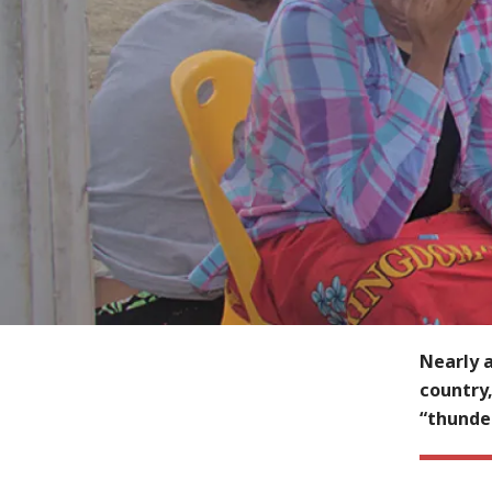
Nearly a
country,
“thunde