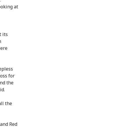
oking at
 its
n
were
epless
oss for
and the
id.
ll the
land Red