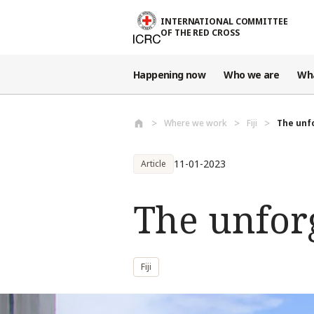
Skip to main content
INTERNATIONAL COMMITTEE
OF THE RED CROSS
Happening now
Who we are
Wh
Where we work
Fiji
The unf
11-01-2023
Article
The unfor
Fiji