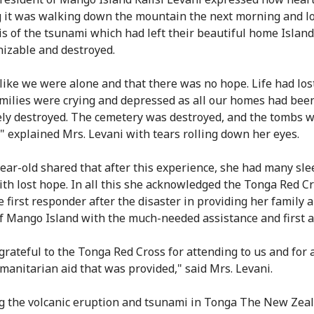
 it was walking down the mountain the next morning and lo
is of the tsunami which had left their beautiful home Island
izable and destroyed.
 like we were alone and that there was no hope. Life had lost
Families were crying and depressed as all our homes had bee
ly destroyed. The cemetery was destroyed, and the tombs 
" explained Mrs. Levani with tears rolling down her eyes.
ear-old shared that after this experience, she had many sle
ith lost hope. In all this she acknowledged the Tonga Red Cr
e first responder after the disaster in providing her family 
f Mango Island with the much-needed assistance and first a
grateful to the Tonga Red Cross for attending to us and for a
manitarian aid that was provided," said Mrs. Levani.
g the volcanic eruption and tsunami in Tonga The New Zea