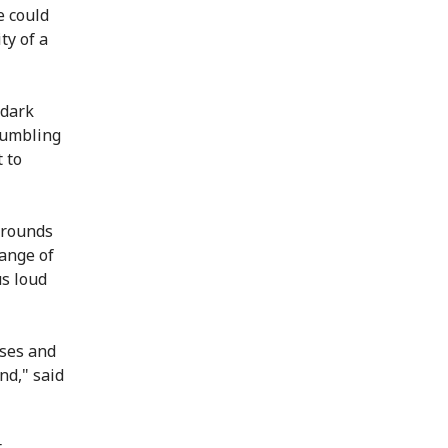
e could
ty of a
 dark
rumbling
 to
grounds
hange of
us loud
oses and
nd," said
t