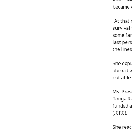
became v
"At that
survival 
some fam
last per
the lines
She expl
abroad w
not able
Ms. Pres
Tonga Re
funded a
(ICRC).
She reac