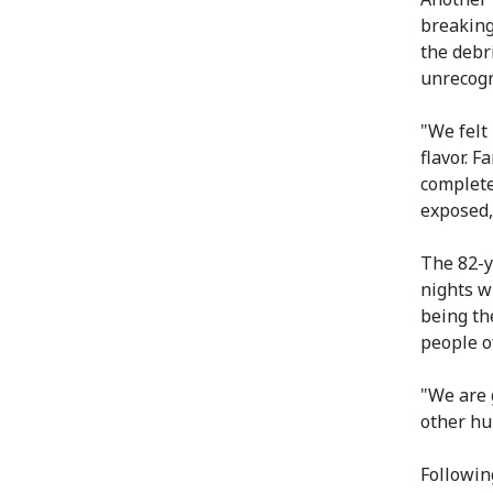
breaking
the debr
unrecogn
"We felt
flavor. 
complete
exposed,
The 82-y
nights w
being th
people o
"We are 
other hu
Followin