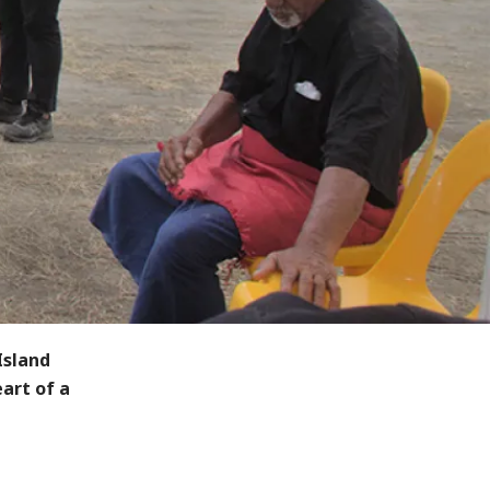
Island
art of a