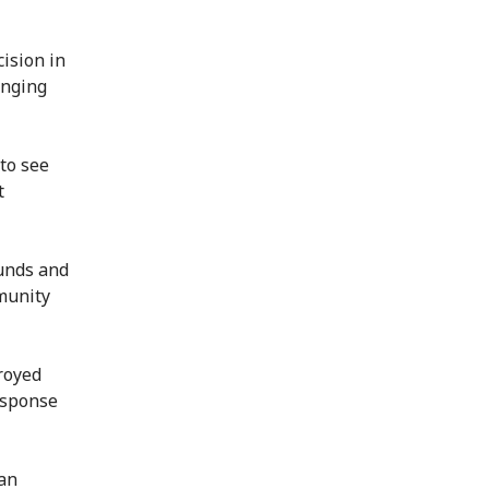
cision in
enging
 to see
t
unds and
mmunity
royed
esponse
man