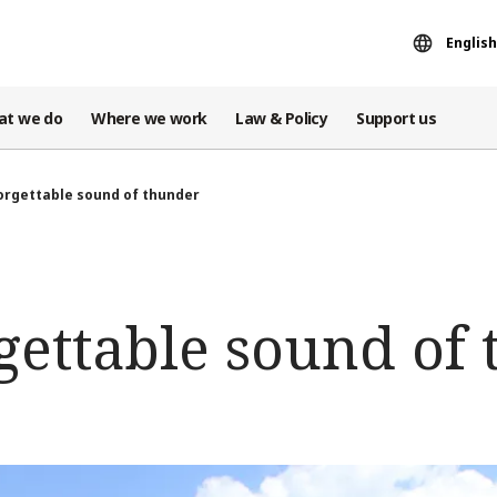
English
at we do
Where we work
Law & Policy
Support us
orgettable sound of thunder
gettable sound of