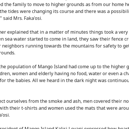
ed the family to move to higher grounds as from our home h
 the tides were changing its course and there was a possibili
 said Mrs. Faka'osi.
her explained that in a matter of minutes things took a very
n sea water started to come in land, they saw their fence c
r neighbors running towards the mountains for safety to get
rounds.
 the population of Mango Island had come up to the higher 
ldren, women and elderly having no food, water or even a c
for the babies. All we heard in the dark night was continuo
ect ourselves from the smoke and ash, men covered their n
ith their t-shirts and women used the mats that were arou
'osi.
resident of Mango Island Kalisi Levani expressed how hear