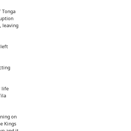
f Tonga
uption
, leaving
left
cting
life
ila
nning on
e Kings
wn and it