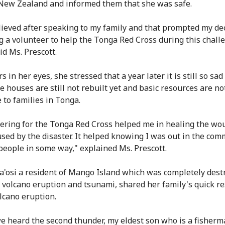
ew Zealand and informed them that she was safe.
relieved after speaking to my family and that prompted my de
 a volunteer to help the Tonga Red Cross during this chall
id Ms. Prescott.
s in her eyes, she stressed that a year later it is still so sad
e houses are still not rebuilt yet and basic resources are no
 to families in Tonga.
ering for the Tonga Red Cross helped me in healing the wo
used by the disaster. It helped knowing I was out in the co
people in some way," explained Ms. Prescott.
a'osi a resident of Mango Island which was completely dest
e volcano eruption and tsunami, shared her family's quick r
olcano eruption.
 heard the second thunder, my eldest son who is a fisher