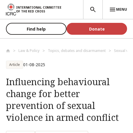
Skip to main content
INTERNATIONAL COMMITTEE
MENU
OF THE RED CROSS
Find help
Donate
Law & Policy
Topics, debates and disarmament
Sexual vio
01-08-2025
Article
Influencing behavioural
change for better
prevention of sexual
violence in armed conflict