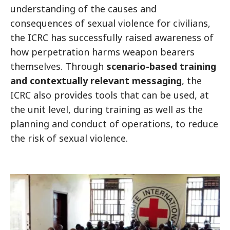
understanding of the causes and
consequences of sexual violence for civilians,
the ICRC has successfully raised awareness of
how perpetration harms weapon bearers
themselves. Through
scenario-based training
and contextually relevant messaging
, the
ICRC also provides tools that can be used, at
the unit level, during training as well as the
planning and conduct of operations, to reduce
the risk of sexual violence.