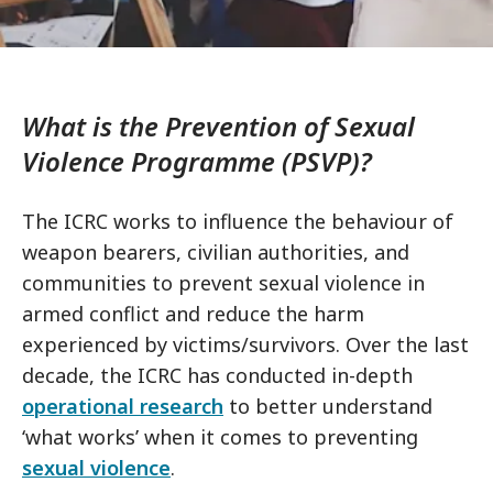
What is the Prevention of Sexual
Violence Programme (PSVP)?
The ICRC works to influence the behaviour of
weapon bearers, civilian authorities, and
communities to prevent sexual violence in
armed conflict and reduce the harm
experienced by victims/survivors. Over the last
decade, the ICRC has conducted in-depth
operational research
to better understand
‘what works’ when it comes to preventing
sexual violence
.