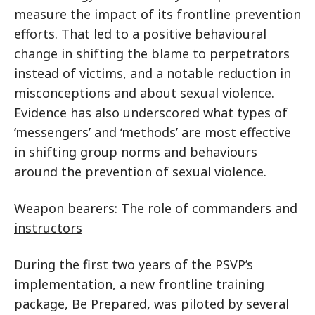
measure the impact of its frontline prevention
efforts. That led to a positive behavioural
change in shifting the blame to perpetrators
instead of victims, and a notable reduction in
misconceptions and about sexual violence.
Evidence has also underscored what types of
‘messengers’ and ‘methods’ are most effective
in shifting group norms and behaviours
around the prevention of sexual violence.
Weapon bearers: The role of commanders and
instructors
During the first two years of the PSVP’s
implementation, a new frontline training
package, Be Prepared, was piloted by several