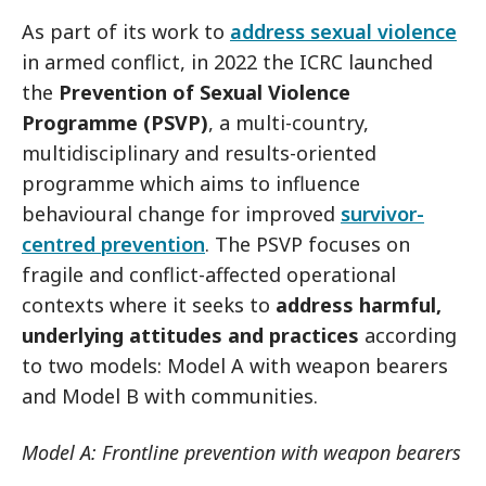
As part of its work to
address sexual violence
in armed conflict, in 2022 the ICRC launched
the
Prevention of Sexual Violence
Programme (PSVP)
, a multi-country,
multidisciplinary and results-oriented
programme which aims to influence
behavioural change for improved
survivor-
centred prevention
. The PSVP focuses on
fragile and conflict-affected operational
contexts where it seeks to
address harmful,
underlying attitudes and practices
according
to two models: Model A with weapon bearers
and Model B with communities.
Model A: Frontline prevention with weapon bearers