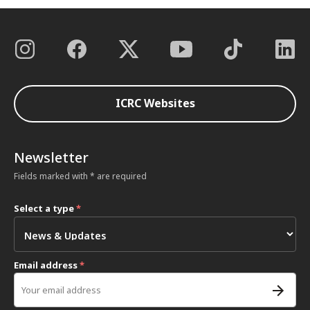
ICRC Websites
Newsletter
Fields marked with * are required
Select a type
*
Email address
*