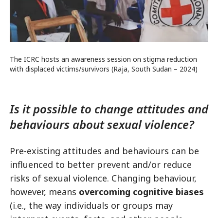
The ICRC hosts an awareness session on stigma reduction
with displaced victims/survivors (Raja, South Sudan – 2024)
Is it possible to change attitudes and
behaviours about sexual violence?
Pre-existing attitudes and behaviours can be
influenced to better prevent and/or reduce
risks of sexual violence. Changing behaviour,
however, means
overcoming cognitive biases
(i.e., the way individuals or groups may