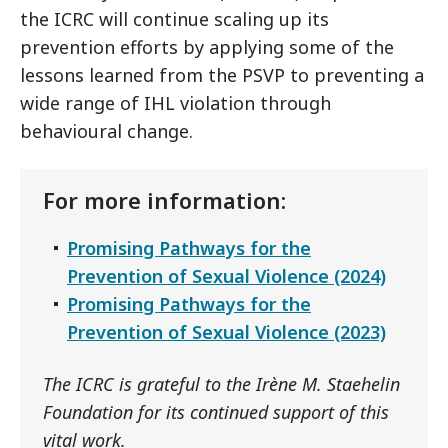
the ICRC will continue scaling up its
prevention efforts by applying some of the
lessons learned from the PSVP to preventing a
wide range of IHL violation through
behavioural change.
For more information:
Promising Pathways for the
Prevention of Sexual Violence (2024)
Promising Pathways for the
Prevention of Sexual Violence (2023)
The ICRC is grateful to the Irène M. Staehelin
Foundation for its continued support of this
vital work.