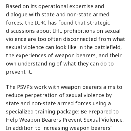
Based on its operational expertise and
dialogue with state and non-state armed
forces, the ICRC has found that strategic
discussions about IHL prohibitions on sexual
violence are too often disconnected from what
sexual violence can look like in the battlefield,
the experiences of weapon bearers, and their
own understanding of what they can do to
prevent it.
The PSVP’s work with weapon bearers aims to
reduce perpetration of sexual violence by
state and non-state armed forces using a
specialized training package: Be Prepared to
Help Weapon Bearers Prevent Sexual Violence.
In addition to increasing weapon bearers’