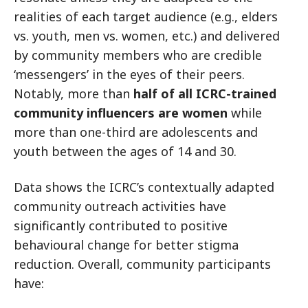
realities of each target audience (e.g., elders
vs. youth, men vs. women, etc.) and delivered
by community members who are credible
‘messengers’ in the eyes of their peers.
Notably, more than
half of all ICRC-trained
community influencers are women
while
more than one-third are adolescents and
youth between the ages of 14 and 30.
Data shows the ICRC’s contextually adapted
community outreach activities have
significantly contributed to positive
behavioural change for better stigma
reduction. Overall, community participants
have: