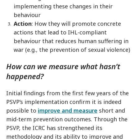
implementing these changes in their
behaviour
Action
: How they will promote concrete
actions that lead to IHL-compliant
behaviour that reduces human suffering in
war (e.g., the prevention of sexual violence)
How can we measure what hasn’t
happened?
Initial findings from the first few years of the
PSVP’s implementation confirm it is indeed
possible to
improve and measure
short and
mid-term prevention outcomes. Through the
PSVP, the ICRC has strengthened its
methodology and its ability to improve and