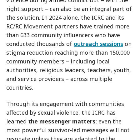
violence during armed conflict but – with the
right support – can also be an integral part of
the solution. In 2024 alone, the ICRC and its
RC/RC Movement partners have trained more
than 633 community influencers who have
conducted thousands of
outreach sessions
on
stigma reduction reaching more than 150,000
community members – including local
authorities, religious leaders, teachers, youth,
and service providers – across multiple
countries.
Through its engagement with communities
affected by sexual violence, the ICRC has
learned
the messenger matters
; even the
most powerful survivor-led messages will not
resonate unless they are adapted to the