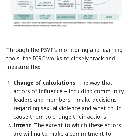
Through the PSVP’s monitoring and learning
tools, the ICRC works to closely track and
measure the:
Change of calculations
: The way that
actors of influence – including community
leaders and members – make decisions
regarding sexual violence and what could
cause them to change their actions
Intent
: The extent to which these actors
are willing to make a commitment to