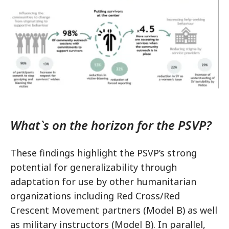
What`s on the horizon for the PSVP?
These findings highlight the PSVP’s strong
potential for generalizability through
adaptation for use by other humanitarian
organizations including Red Cross/Red
Crescent Movement partners (Model B) as well
as military instructors (Model B). In parallel,