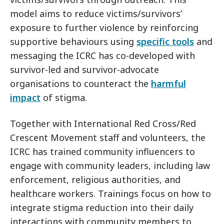
model aims to reduce victims/survivors’
exposure to further violence by reinforcing
supportive behaviours using
specific tools
and
messaging the ICRC has co-developed with
survivor-led and survivor-advocate
organisations to counteract the
harmful
impact
of stigma.
Together with International Red Cross/Red
Crescent Movement staff and volunteers, the
ICRC has trained community influencers to
engage with community leaders, including law
enforcement, religious authorities, and
healthcare workers. Trainings focus on how to
integrate stigma reduction into their daily
interactions with community members to