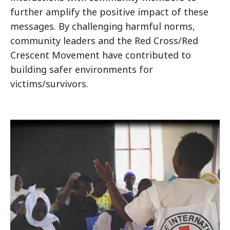
further amplify the positive impact of these
messages. By challenging harmful norms,
community leaders and the Red Cross/Red
Crescent Movement have contributed to
building safer environments for
victims/survivors.