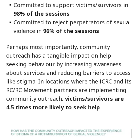
Committed to support victims/survivors in
98% of the sessions
Committed to reject perpetrators of sexual
violence in
96% of the sessions
Perhaps most importantly, community
outreach has a tangible impact on help
seeking behaviour by increasing awareness
about services and reducing barriers to access
like stigma. In locations where the ICRC and its
RC/RC Movement partners are implementing
community outreach,
victims/survivors are
4.5 times more likely to seek help
.