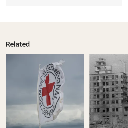
Related