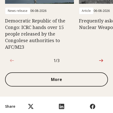
News release
06-08-2026
Article
06-08-2026
Democratic Republic of the
Frequently ask
Congo: ICRC hands over 15
Nuclear Weap
people released by the
Congolese authorities to
AFC/M23
1/3
1 out of 3
More
Share