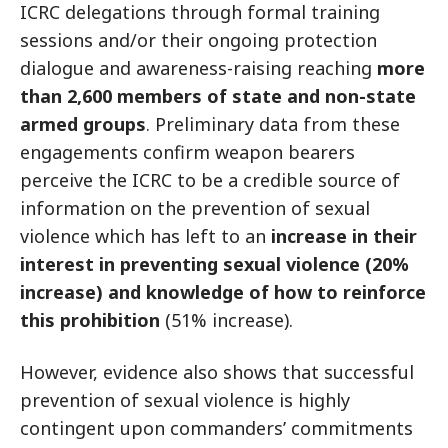
ICRC delegations through formal training
sessions and/or their ongoing protection
dialogue and awareness-raising reaching
more
than 2,600 members of state and non-state
armed groups
. Preliminary data from these
engagements confirm weapon bearers
perceive the ICRC to be a credible source of
information on the prevention of sexual
violence which has left to an
increase in their
interest in preventing sexual violence (20%
increase) and knowledge of how to reinforce
this prohibition
(51% increase).
However, evidence also shows that successful
prevention of sexual violence is highly
contingent upon commanders’ commitments