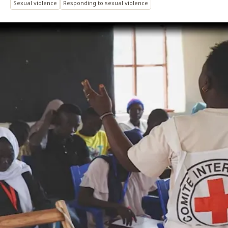
Sexual violence
Responding to sexual violence