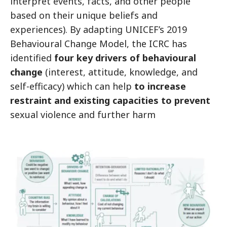
interpret events, facts, and other people
based on their unique beliefs and
experiences). By adapting UNICEF’s 2019
Behavioural Change Model, the ICRC has
identified
four key drivers of behavioural
change
(interest, attitude, knowledge, and
self-efficacy) which can help
to increase
restraint and existing capacities to prevent
sexual violence and further harm