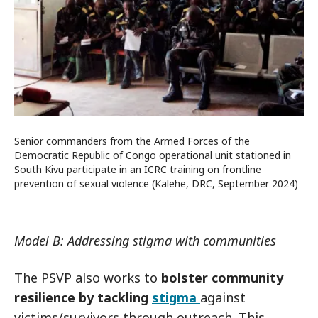
Senior commanders from the Armed Forces of the
Democratic Republic of Congo operational unit stationed in
South Kivu participate in an ICRC training on frontline
prevention of sexual violence (Kalehe, DRC, September 2024)
Model B: Addressing stigma with communities
The PSVP also works to
bolster community
resilience by tackling
stigma
against
victims/survivors through outreach. This