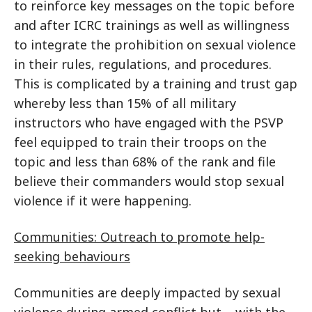
to reinforce key messages on the topic before
and after ICRC trainings as well as willingness
to integrate the prohibition on sexual violence
in their rules, regulations, and procedures.
This is complicated by a training and trust gap
whereby less than 15% of all military
instructors who have engaged with the PSVP
feel equipped to train their troops on the
topic and less than 68% of the rank and file
believe their commanders would stop sexual
violence if it were happening.
Communities: Outreach to promote help-
seeking behaviours
Communities are deeply impacted by sexual