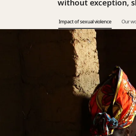
without exception, s
Impact of sexual violence
Our w