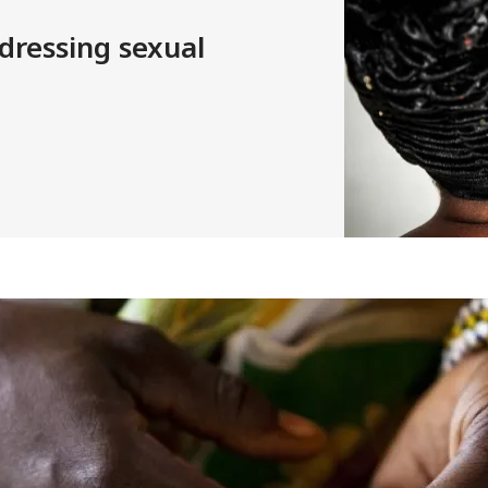
dressing sexual