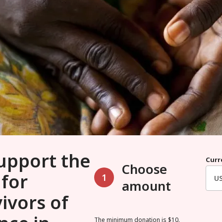
upport the
Curr
Choose
 for
1
amount
ivors of
The minimum donation is $10.