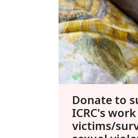
Donate to s
ICRC's work
victims/surv