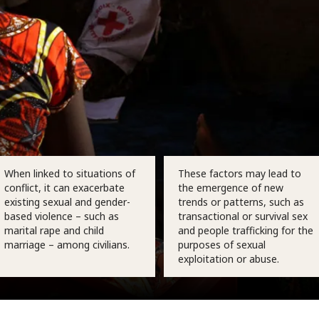
When linked to situations of
These factors may lead to
conflict, it can exacerbate
the emergence of new
existing sexual and gender-
trends or patterns, such as
based violence – such as
transactional or survival sex
marital rape and child
and people trafficking for the
marriage – among civilians.
purposes of sexual
exploitation or abuse.