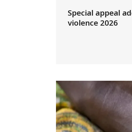
Special appeal ad
violence 2026