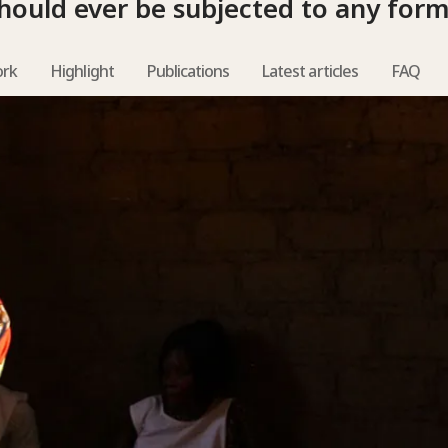
hould ever be subjected to any form
ork
Highlight
Publications
Latest articles
FAQ