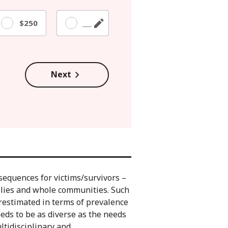
$250
Other
Next
sequences for victims/survivors –
ilies and whole communities. Such
restimated in terms of prevalence
ds to be as diverse as the needs
ltidisciplinary and