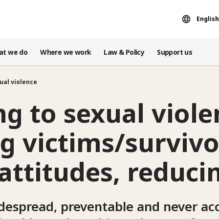
English
at we do
Where we work
Law & Policy
Support us
ual violence
g to sexual viole
g victims/survivo
attitudes, reducin
idespread, preventable and never ac