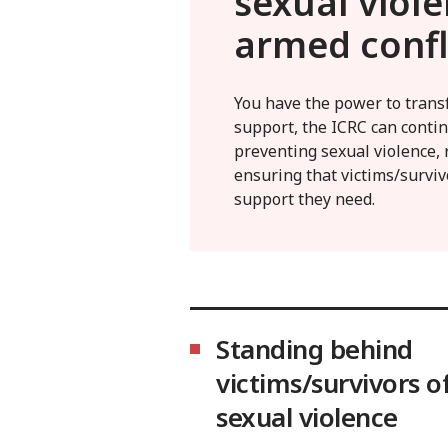
sexual viole
armed confl
You have the power to trans
support, the ICRC can contin
preventing sexual violence, 
ensuring that victims/surviv
support they need.
Standing behind
victims/survivors o
sexual violence