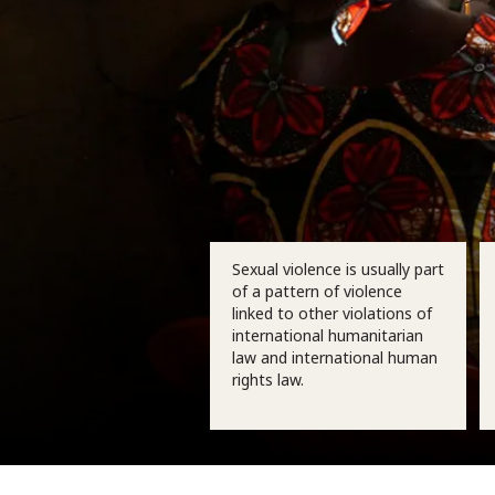
Sexual violence is usually part
of a pattern of violence
linked to other violations of
international humanitarian
law and international human
rights law.