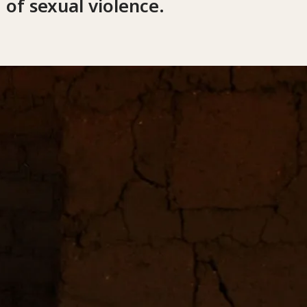
 of sexual violence.