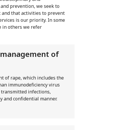
n and prevention, we seek to
 and that activities to prevent
rvices is our priority. In some
e in others we refer
al management of
t of rape, which includes the
uman immunodeficiency virus
 transmitted infections,
y and confidential manner.