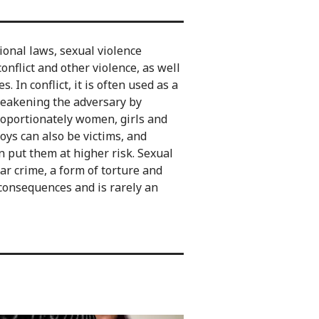
ional laws, sexual violence
flict and other violence, as well
 In conflict, it is often used as a
weakening the adversary by
proportionately women, girls and
ys can also be victims, and
n put them at higher risk. Sexual
ar crime, a form of torture and
 consequences and is rarely an