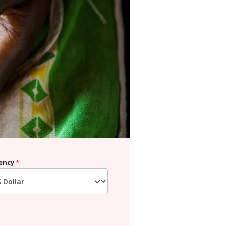
ency
*