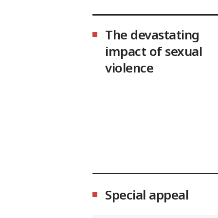
The devastating
impact of sexual
violence
Special appeal