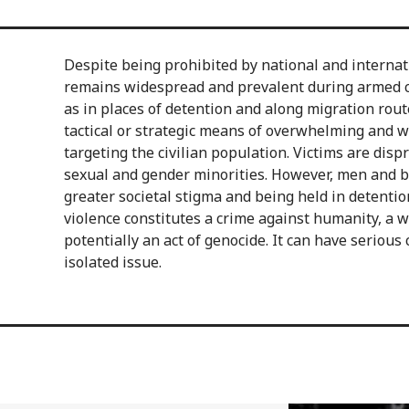
Despite being prohibited by national and internat
remains widespread and prevalent during armed con
as in places of detention and along migration routes.
tactical or strategic means of overwhelming and 
targeting the civilian population. Victims are dis
sexual and gender minorities. However, men and bo
greater societal stigma and being held in detentio
violence constitutes a crime against humanity, a w
potentially an act of genocide. It can have serious
isolated issue.