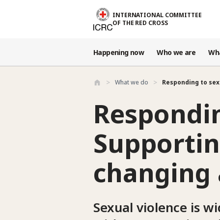
Skip to main content
INTERNATIONAL COMMITTEE
OF THE RED CROSS
Happening now
Who we are
Wh
What we do
Responding to sex
Respondin
Supportin
changing 
Sexual violence is w