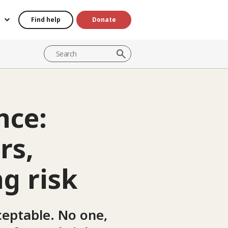
Find help
Donate
nce:
rs,
g risk
ceptable. No one,