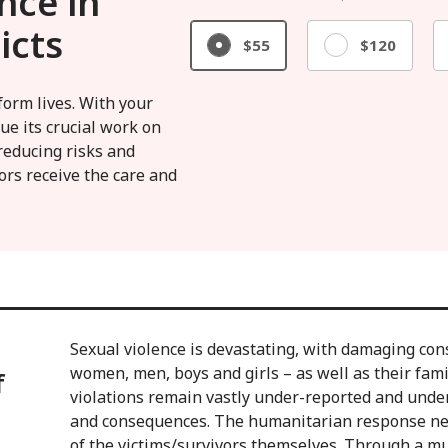
nce in
icts
$55
$120
form lives. With your
ue its crucial work on
reducing risks and
ors receive the care and
Sexual violence is devastating, with damaging con
women, men, boys and girls – as well as their fam
f
violations remain vastly under-reported and unde
and consequences. The humanitarian response nee
of the victims/survivors themselves. Through a mu