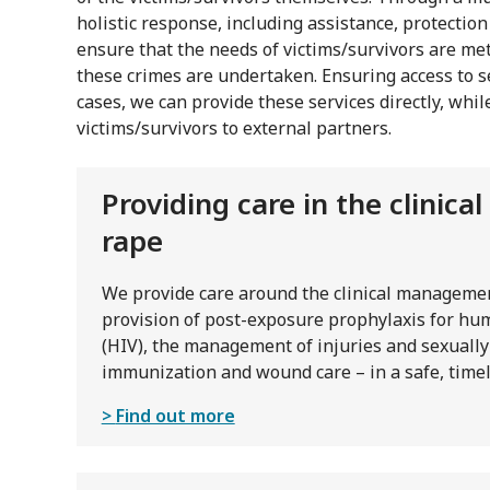
holistic response, including assistance, protectio
ensure that the needs of victims/survivors are met
these crimes are undertaken. Ensuring access to se
cases, we can provide these services directly, whil
victims/survivors to external partners.
Providing care in the clinic
rape
We provide care around the clinical managemen
provision of post-exposure prophylaxis for h
(HIV), the management of injuries and sexually
immunization and wound care – in a safe, timel
Find out more