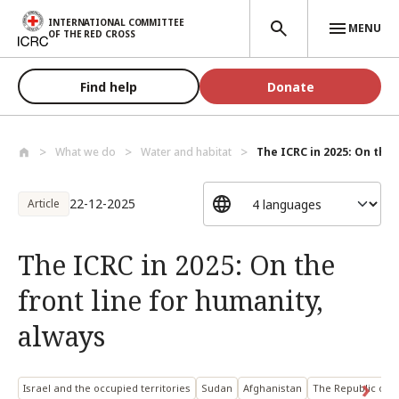
Skip to main content
INTERNATIONAL COMMITTEE
MENU
OF THE RED CROSS
Find help
Donate
What we do
Water and habitat
The ICRC in 2025: On the f
22-12-2025
Article
The ICRC in 2025: On the
front line for humanity,
always
Israel and the occupied territories
Sudan
Afghanistan
The Republic of 