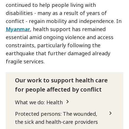
continued to help people living with
disabilities - many as a result of years of
conflict - regain mobility and independence. In
Myanmar
, health support has remained
essential amid ongoing violence and access
constraints, particularly following the
earthquake that further damaged already
fragile services.
Our work to support health care
for people affected by conflict
What we do: Health
Protected persons: The wounded,
the sick and health-care providers