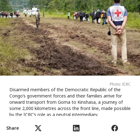
Photo: ICRC
Disarmed members of the Democratic Republic of the
Congo’s government forces and their families arrive for
onward transport from Goma to Kinshasa, a journey of
some 2,000 kilometres across the front line, made possible
by the ICRC’s role as a neutral intermediary.
Share