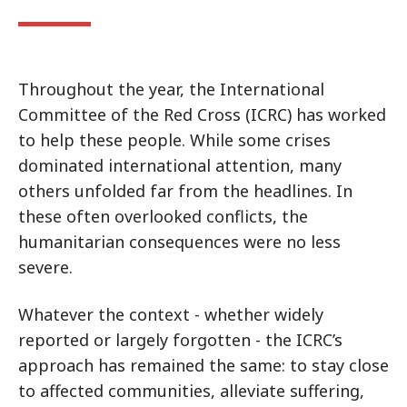
Throughout the year, the International
Committee of the Red Cross (ICRC) has worked
to help these people. While some crises
dominated international attention, many
others unfolded far from the headlines. In
these often overlooked conflicts, the
humanitarian consequences were no less
severe.
Whatever the context - whether widely
reported or largely forgotten - the ICRC’s
approach has remained the same: to stay close
to affected communities, alleviate suffering,