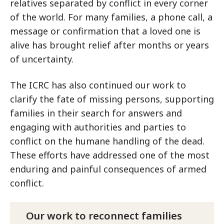
relatives separated by conflict in every corner
of the world. For many families, a phone call, a
message or confirmation that a loved one is
alive has brought relief after months or years
of uncertainty.
The ICRC has also continued our work to
clarify the fate of missing persons, supporting
families in their search for answers and
engaging with authorities and parties to
conflict on the humane handling of the dead.
These efforts have addressed one of the most
enduring and painful consequences of armed
conflict.
Our work to reconnect families