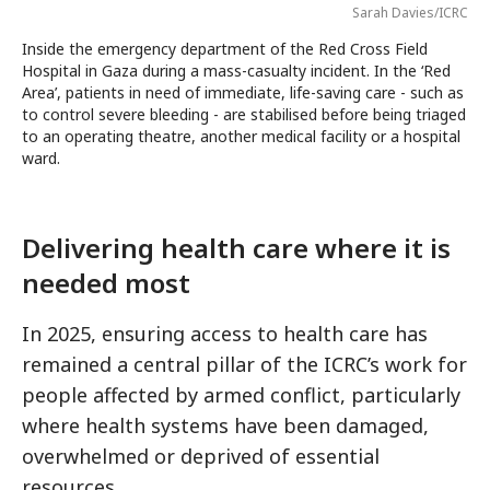
Sarah Davies/ICRC
Inside the emergency department of the Red Cross Field
Hospital in Gaza during a mass-casualty incident. In the ‘Red
Area’, patients in need of immediate, life-saving care - such as
to control severe bleeding - are stabilised before being triaged
to an operating theatre, another medical facility or a hospital
ward.
Delivering health care where it is
needed most
In 2025, ensuring access to health care has
remained a central pillar of the ICRC’s work for
people affected by armed conflict, particularly
where health systems have been damaged,
overwhelmed or deprived of essential
resources.