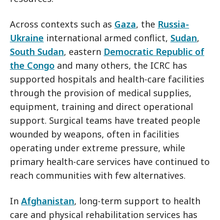
Across contexts such as
Gaza
, the
Russia-
Ukraine
international armed conflict,
Sudan
,
South Sudan
, eastern
Democratic Republic of
the Congo
and many others, the ICRC has
supported hospitals and health-care facilities
through the provision of medical supplies,
equipment, training and direct operational
support. Surgical teams have treated people
wounded by weapons, often in facilities
operating under extreme pressure, while
primary health-care services have continued to
reach communities with few alternatives.
In
Afghanistan
, long-term support to health
care and physical rehabilitation services has