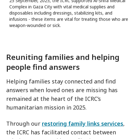
25 September, 2025, the ICRC supported Al-Shifa Medical
Complex in Gaza City with vital medical supplies and
disposables including dressings, stabilizing kits, and
infusions - these items are vital for treating those who are
weapon-wounded or sick.
Reuniting families and helping
people find answers
Helping families stay connected and find
answers when loved ones are missing has
remained at the heart of the ICRC’s
humanitarian mission in 2025.
Through our
restoring family links services
,
the ICRC has facilitated contact between