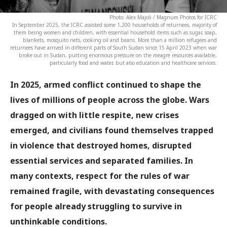
Photo: Alex Majoli / Magnum Photos for ICRC
In September 2025, the ICRC assisted some 1,200 households of returnees, majority of
them being women and children, with essential household items such as sugar, soap,
blankets, mosquito nets, cooking oil and beans. More than a million refugees and
returnees have arrived in different parts of South Sudan since 15 April 2023 when war
broke out in Sudan, putting enormous pressure on the meagre resources available,
particularly food and water, but also education and healthcare services.
In 2025, armed conflict continued to shape the
lives of millions of people across the globe. Wars
dragged on with little respite, new crises
emerged, and civilians found themselves trapped
in violence that destroyed homes, disrupted
essential services and separated families. In
many contexts, respect for the rules of war
remained fragile, with devastating consequences
for people already struggling to survive in
unthinkable conditions.