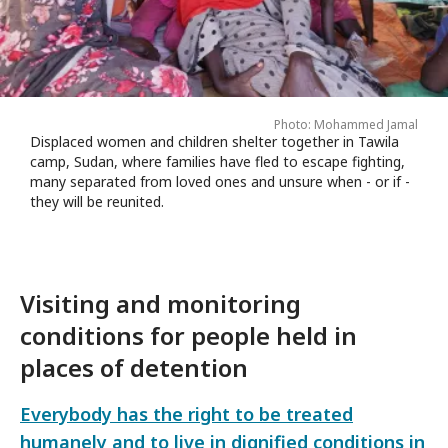
Photo: Mohammed Jamal
Displaced women and children shelter together in Tawila
camp, Sudan, where families have fled to escape fighting,
many separated from loved ones and unsure when - or if -
they will be reunited.
Visiting and monitoring
conditions for people held in
places of detention
Everybody has the right to be treated
humanely and to live in dignified conditions in