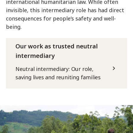
international humanitarian law. While often
invisible, this intermediary role has had direct
consequences for people’s safety and well-
being.
Our work as trusted neutral
intermediary
Neutral intermediary: Our role,
saving lives and reuniting families