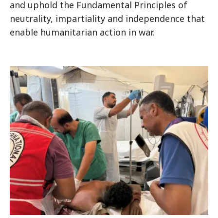
and uphold the Fundamental Principles of
neutrality, impartiality and independence that
enable humanitarian action in war.