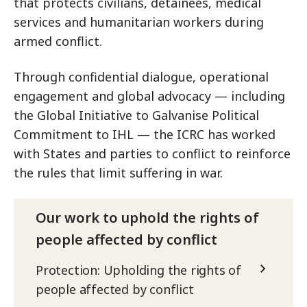
that protects civilians, detainees, medical
services and humanitarian workers during
armed conflict.
Through confidential dialogue, operational
engagement and global advocacy — including
the Global Initiative to Galvanise Political
Commitment to IHL — the ICRC has worked
with States and parties to conflict to reinforce
the rules that limit suffering in war.
Our work to uphold the rights of
people affected by conflict
Protection: Upholding the rights of
people affected by conflict