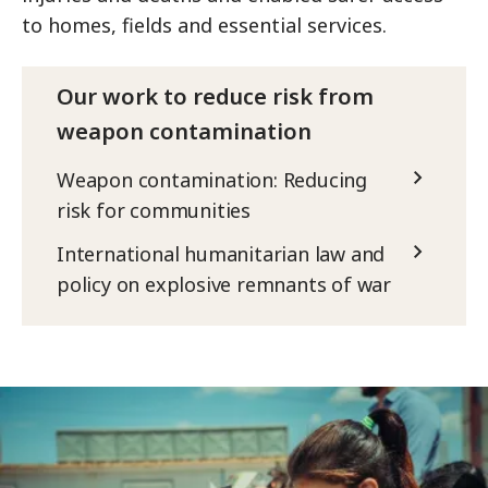
to homes, fields and essential services.
Our work to reduce risk from
weapon contamination
Weapon contamination: Reducing
risk for communities
International humanitarian law and
policy on explosive remnants of war