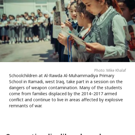
Photo: Mike Khalaf
Schoolchildren at Al-Rawda Al-Muhammadiya Primary
School in Ramadi, west Iraq, take part in a session on the
dangers of weapon contamination. Many of the students
come from families displaced by the 2014–2017 armed
conflict and continue to live in areas affected by explosive
remnants of war.