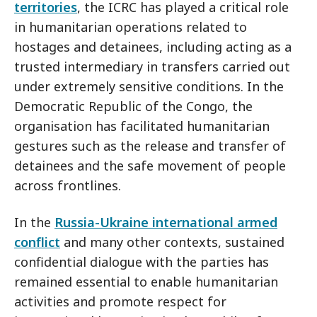
territories
, the ICRC has played a critical role
in humanitarian operations related to
hostages and detainees, including acting as a
trusted intermediary in transfers carried out
under extremely sensitive conditions. In the
Democratic Republic of the Congo, the
organisation has facilitated humanitarian
gestures such as the release and transfer of
detainees and the safe movement of people
across frontlines.
In the
Russia-Ukraine international armed
conflict
and many other contexts, sustained
confidential dialogue with the parties has
remained essential to enable humanitarian
activities and promote respect for