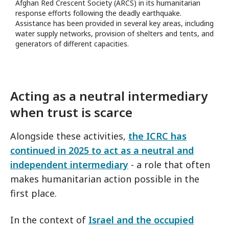
Afghan Red Crescent Society (ARCS) in its humanitarian
response efforts following the deadly earthquake.
Assistance has been provided in several key areas, including
water supply networks, provision of shelters and tents, and
generators of different capacities.
Acting as a neutral intermediary
when trust is scarce
Alongside these activities,
the ICRC has
continued in 2025 to act as a neutral and
independent intermediary
- a role that often
makes humanitarian action possible in the
first place.
In the context of
Israel and the occupied