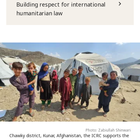
Building respect for international
humanitarian law
Photo: Zabiullah Shinwari
Chawky district, Kunar, Afghanistan, the ICRC supports the