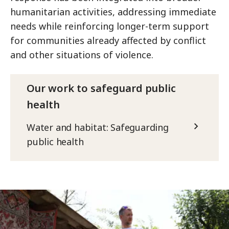
humanitarian activities, addressing immediate
needs while reinforcing longer-term support
for communities already affected by conflict
and other situations of violence.
Our work to safeguard public
health
Water and habitat: Safeguarding
public health