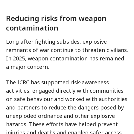
Reducing risks from weapon
contamination
Long after fighting subsides, explosive
remnants of war continue to threaten civilians.
In 2025, weapon contamination has remained
a major concern.
The ICRC has supported risk-awareness
activities, engaged directly with communities
on safe behaviour and worked with authorities
and partners to reduce the dangers posed by
unexploded ordnance and other explosive
hazards. These efforts have helped prevent
injuries and deaths and enabled safer access