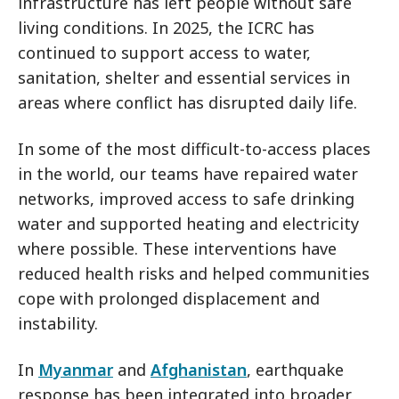
infrastructure has left people without safe
living conditions. In 2025, the ICRC has
continued to support access to water,
sanitation, shelter and essential services in
areas where conflict has disrupted daily life.
In some of the most difficult-to-access places
in the world, our teams have repaired water
networks, improved access to safe drinking
water and supported heating and electricity
where possible. These interventions have
reduced health risks and helped communities
cope with prolonged displacement and
instability.
In
Myanmar
and
Afghanistan
, earthquake
response has been integrated into broader