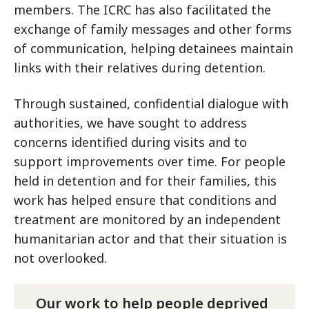
members. The ICRC has also facilitated the
exchange of family messages and other forms
of communication, helping detainees maintain
links with their relatives during detention.
Through sustained, confidential dialogue with
authorities, we have sought to address
concerns identified during visits and to
support improvements over time. For people
held in detention and for their families, this
work has helped ensure that conditions and
treatment are monitored by an independent
humanitarian actor and that their situation is
not overlooked.
Our work to help people deprived