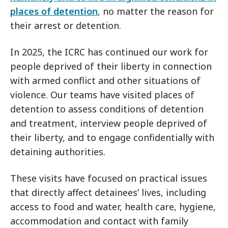
places of detention
, no matter the reason for
their arrest or detention.
In 2025, the ICRC has continued our work for
people deprived of their liberty in connection
with armed conflict and other situations of
violence. Our teams have visited places of
detention to assess conditions of detention
and treatment, interview people deprived of
their liberty, and to engage confidentially with
detaining authorities.
These visits have focused on practical issues
that directly affect detainees’ lives, including
access to food and water, health care, hygiene,
accommodation and contact with family