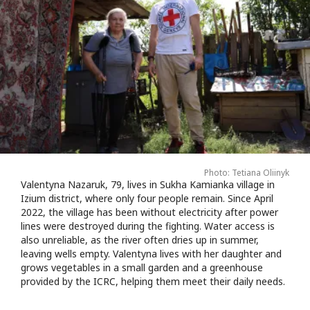
Photo: Tetiana Oliinyk
Valentyna Nazaruk, 79, lives in Sukha Kamianka village in
Izium district, where only four people remain. Since April
2022, the village has been without electricity after power
lines were destroyed during the fighting. Water access is
also unreliable, as the river often dries up in summer,
leaving wells empty. Valentyna lives with her daughter and
grows vegetables in a small garden and a greenhouse
provided by the ICRC, helping them meet their daily needs.