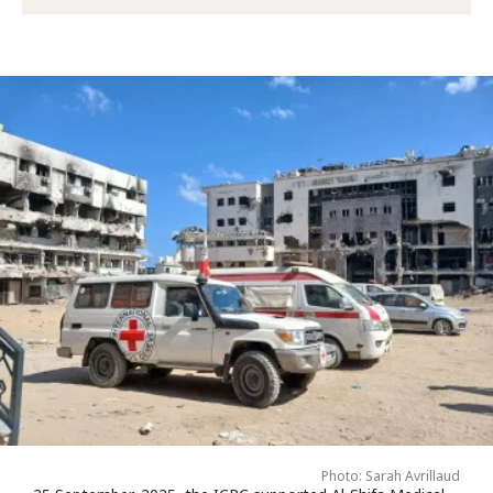
Photo: Sarah Avrillaud