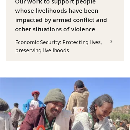
Our work to support people
whose livelihoods have been
impacted by armed conflict and
other situations of violence
Economic Security: Protecting lives,
preserving livelihoods