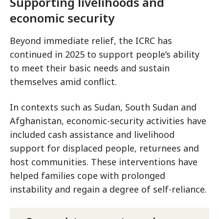
Supporting livelihoods and
economic security
Beyond immediate relief, the ICRC has
continued in 2025 to support people’s ability
to meet their basic needs and sustain
themselves amid conflict.
In contexts such as Sudan, South Sudan and
Afghanistan, economic-security activities have
included cash assistance and livelihood
support for displaced people, returnees and
host communities. These interventions have
helped families cope with prolonged
instability and regain a degree of self-reliance.