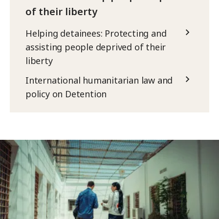
of their liberty
Helping detainees: Protecting and
assisting people deprived of their
liberty
International humanitarian law and
policy on Detention