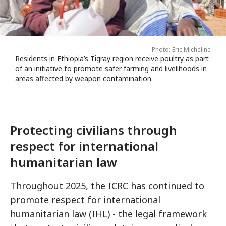
Photo: Eric Micheline
Residents in Ethiopia’s Tigray region receive poultry as part
of an initiative to promote safer farming and livelihoods in
areas affected by weapon contamination.
Protecting civilians through
respect for international
humanitarian law
Throughout 2025, the ICRC has continued to
promote respect for international
humanitarian law (IHL) - the legal framework