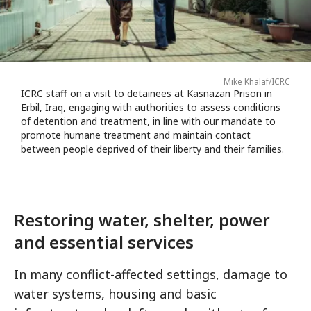
Mike Khalaf/ICRC
ICRC staff on a visit to detainees at Kasnazan Prison in
Erbil, Iraq, engaging with authorities to assess conditions
of detention and treatment, in line with our mandate to
promote humane treatment and maintain contact
between people deprived of their liberty and their families.
Restoring water, shelter, power
and essential services
In many conflict-affected settings, damage to
water systems, housing and basic