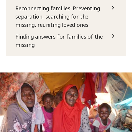
Reconnecting families: Preventing
separation, searching for the
missing, reuniting loved ones
Finding answers for families of the
missing