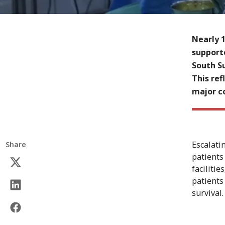
Nearly 
support
South Su
This ref
major c
Escalati
Share
patients
faciliti
patients 
survival.