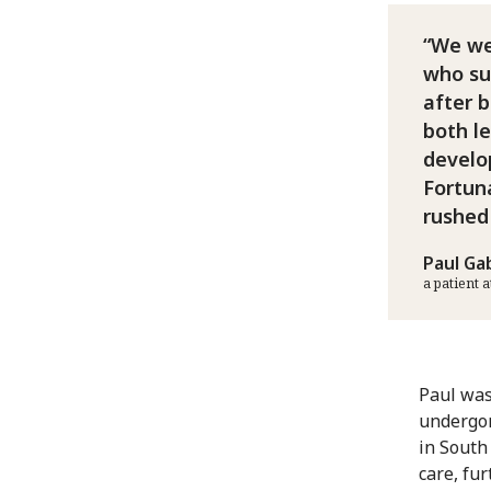
We we
who sur
after 
both l
develo
Fortun
rushed
Paul Ga
a patient 
Paul was
undergon
in South
care, fu