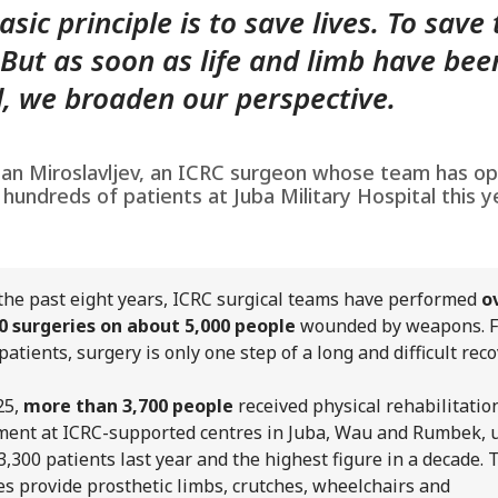
asic principle is to save lives. To save
 But as soon as life and limb have bee
, we broaden our perspective.
an Miroslavljev, an ICRC surgeon whose team has o
 hundreds of patients at Juba Military Hospital this y
the past eight years, ICRC surgical teams have performed
o
0 surgeries on about 5,000 people
wounded by weapons. F
patients, surgery is only one step of a long and difficult reco
25,
more than 3,700 people
received physical rehabilitatio
ment at ICRC-supported centres in Juba, Wau and Rumbek, 
3,300 patients last year and the highest figure in a decade. 
es provide prosthetic limbs, crutches, wheelchairs and