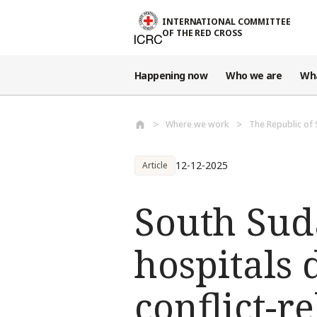
Skip to main content
INTERNATIONAL COMMITTEE
OF THE RED CROSS
Happening now
Who we are
Wh
Where we work
The Republic of
12-12-2025
Article
South Sud
hospitals d
conflict-r