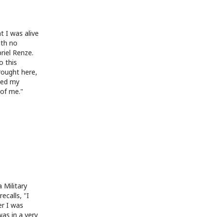
t I was alive
ith no
briel Renze.
o this
rought here,
ated my
of me."
 Military
ecalls, "I
er I was
was in a very