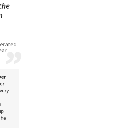
 the
n
perated
ear
ver
or
very.
n
up
The