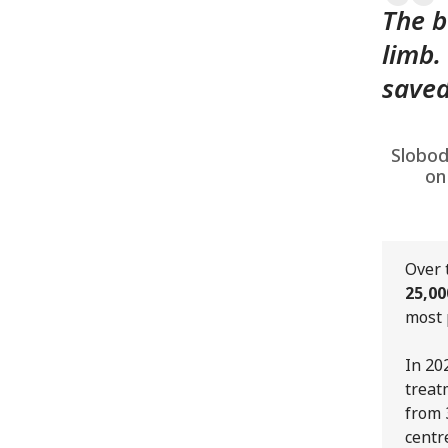
The b
limb.
saved
Slobod
on
Over 
25,00
most 
In 20
treat
from 
centr