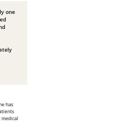
ly one
ved
and
ately
he has
atients
t medical