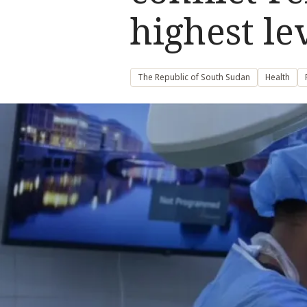
highest le
The Republic of South Sudan
Health