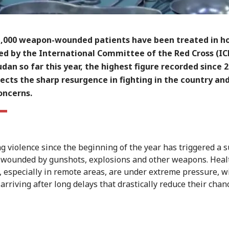
1,000 weapon-wounded patients have been treated in ho
ed by the International Committee of the Red Cross (IC
dan so far this year, the highest figure recorded since 2
lects the sharp resurgence in fighting in the country and
oncerns.
ng violence since the beginning of the year has triggered a s
 wounded by gunshots, explosions and other weapons. Heal
es, especially in remote areas, are under extreme pressure, 
arriving after long delays that drastically reduce their chan