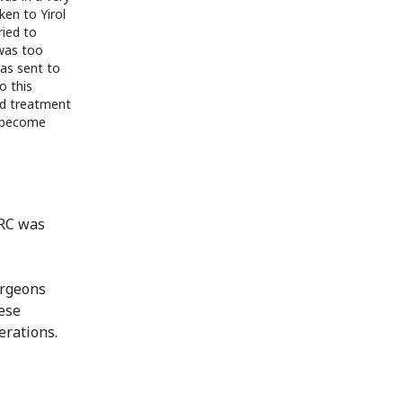
ken to Yirol
ried to
 was too
as sent to
o this
ved treatment
 become
CRC was
urgeons
hese
erations.