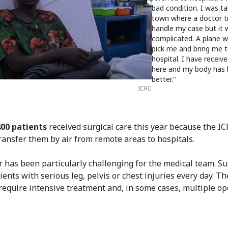
bad condition. I was ta
town where a doctor t
handle my case but it
complicated. A plane w
pick me and bring me t
hospital. I have recei
here and my body has
better."
ICRC
400 patients
received surgical care this year because the I
transfer them by air from remote areas to hospitals.
r has been particularly challenging for the medical team. S
ients with serious leg, pelvis or chest injuries every day. T
 require intensive treatment and, in some cases, multiple op