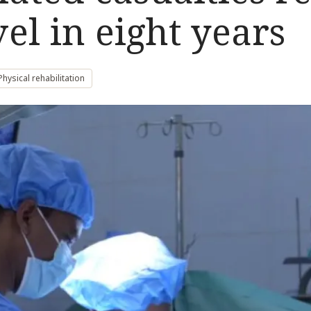
vel in eight years
Physical rehabilitation