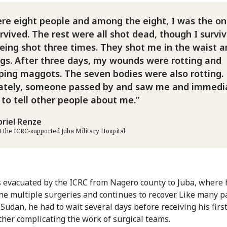
re eight people and among the eight, I was the on
vived. The rest were all shot dead, though I survi
being shot three times. They shot me in the waist 
egs. After three days, my wounds were rotting and
ping maggots. The seven bodies were also rotting.
ately, someone passed by and saw me and immedi
 to tell other people about me.
briel Renze
at the ICRC-supported Juba Military Hospital
 evacuated by the ICRC from Nagero county to Juba, where 
e multiple surgeries and continues to recover. Like many p
 Sudan, he had to wait several days before receiving his firs
rther complicating the work of surgical teams.