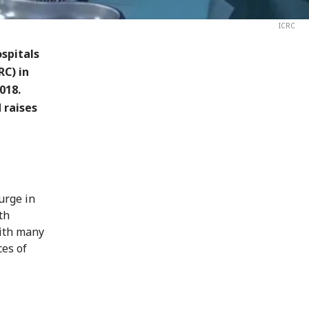
ICRC
spitals
RC) in
018.
 raises
urge in
th
with many
ces of