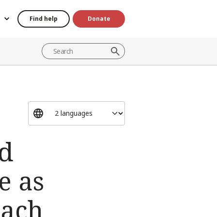
Find help
Donate
ed
e as
each