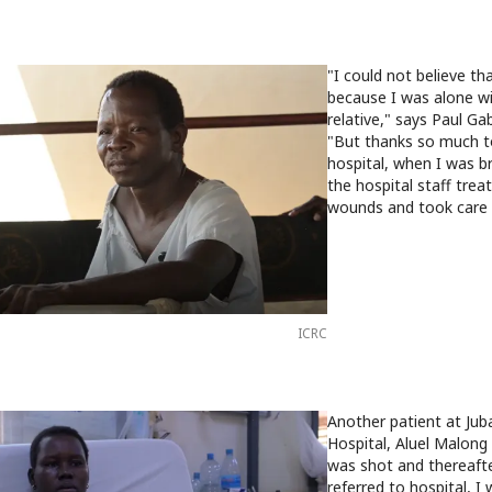
"I could not believe tha
because I was alone w
relative," says Paul Ga
"But thanks so much t
hospital, when I was b
the hospital staff tre
wounds and took care 
ICRC
Another patient at Juba
Hospital, Aluel Malong r
was shot and thereaft
referred to hospital, I 