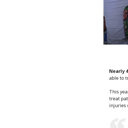
Nearly 
able to 
This yea
treat pat
injuries