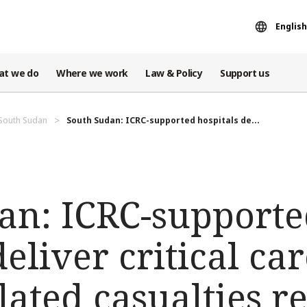
English
at we do
Where we work
Law & Policy
Support us
 South Sudan
South Sudan: ICRC-supported hospitals de...
an: ICRC-support
eliver critical car
elated casualties r