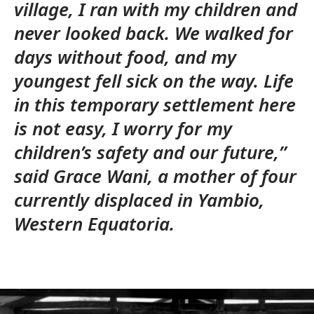
village, I ran with my children and
never looked back. We walked for
days without food, and my
youngest fell sick on the way. Life
in this temporary settlement here
is not easy, I worry for my
children’s safety and our future,”
said Grace Wani, a mother of four
currently displaced in Yambio,
Western Equatoria.