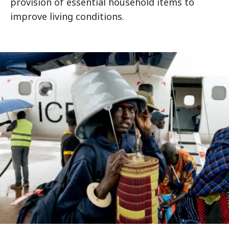
provision of essential household items to
improve living conditions.