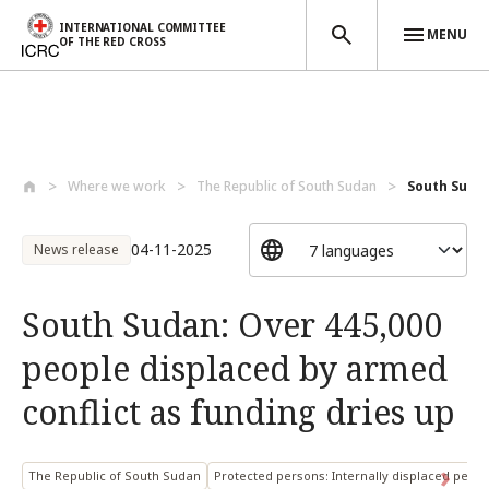
INTERNATIONAL COMMITTEE
MENU
OF THE RED CROSS
Skip to main content
Where we work
The Republic of South Sudan
South Sudan
04-11-2025
News release
South Sudan: Over 445,000
people displaced by armed
conflict as funding dries up
The Republic of South Sudan
Protected persons: Internally displaced pers