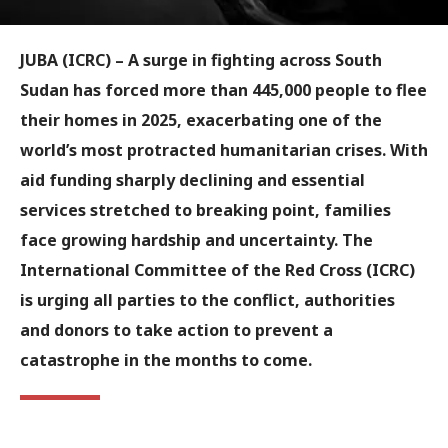
JUBA (ICRC) – A surge in fighting across South
Sudan has forced more than 445,000 people to flee
their homes in 2025, exacerbating one of the
world’s most protracted humanitarian crises. With
aid funding sharply declining and essential
services stretched to breaking point, families
face growing hardship and uncertainty. The
International Committee of the Red Cross (ICRC)
is urging all parties to the conflict, authorities
and donors to take action to prevent a
catastrophe in the months to come.