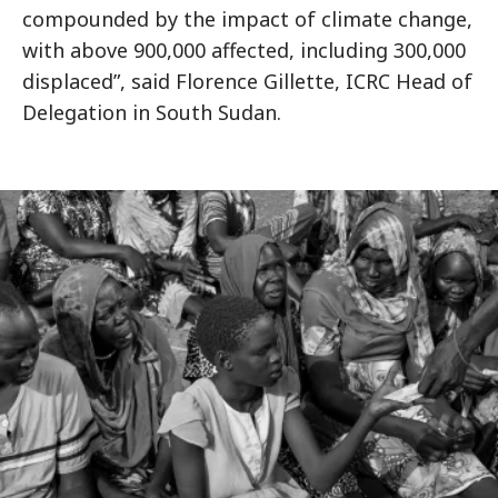
compounded by the impact of climate change,
with above 900,000 affected, including 300,000
displaced”, said Florence Gillette, ICRC Head of
Delegation in South Sudan.