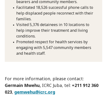
bearers and community members.
Facilitated 18,526 successful phone calls to
help displaced people reconnect with their
families.
Visited 5,376 detainees in 10 locations to
help improve their treatment and living
conditions.
Promoted respect for health services by
engaging with 5,547 community members
and health staff.
For more information, please contact:
Germain Mwehu,
ICRC Juba, tel:
+211 912 360
023
,
gemwehu@icrc.org