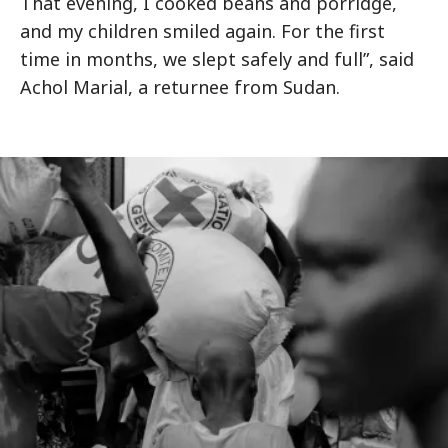
That evening, I cooked beans and porridge,
and my children smiled again. For the first
time in months, we slept safely and full”, said
Achol Marial, a returnee from Sudan.