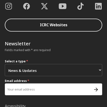
ICRC Websites
Newsletter
Fields marked with * are required
Select a type
*
Email address
*
Accessibility