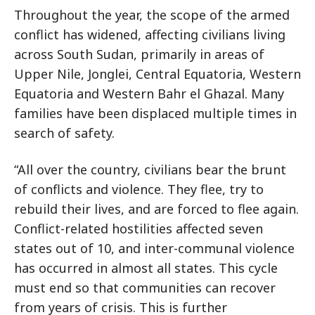
Throughout the year, the scope of the armed
conflict has widened, affecting civilians living
across South Sudan, primarily in areas of
Upper Nile, Jonglei, Central Equatoria, Western
Equatoria and Western Bahr el Ghazal. Many
families have been displaced multiple times in
search of safety.
“All over the country, civilians bear the brunt
of conflicts and violence. They flee, try to
rebuild their lives, and are forced to flee again.
Conflict-related hostilities affected seven
states out of 10, and inter-communal violence
has occurred in almost all states. This cycle
must end so that communities can recover
from years of crisis. This is further