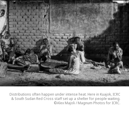
Distributions often happen under intense heat. Here in Kuajok, ICRC
& South Sudan Red Cross staff set up a shelter for people waiting.
©Alex Majoli / Magnum Photos for ICRC.