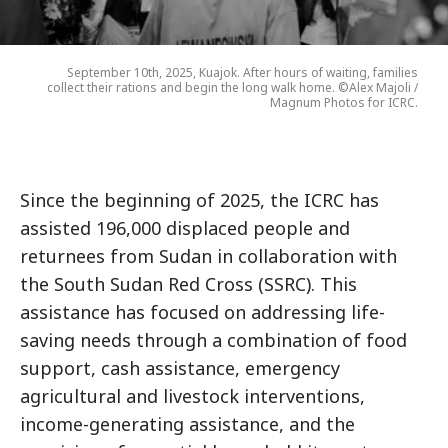
September 10th, 2025, Kuajok. After hours of waiting, families
collect their rations and begin the long walk home. ©Alex Majoli /
Magnum Photos for ICRC.
Since the beginning of 2025, the ICRC has
assisted 196,000 displaced people and
returnees from Sudan in collaboration with
the South Sudan Red Cross (SSRC). This
assistance has focused on addressing life-
saving needs through a combination of food
support, cash assistance, emergency
agricultural and livestock interventions,
income-generating assistance, and the