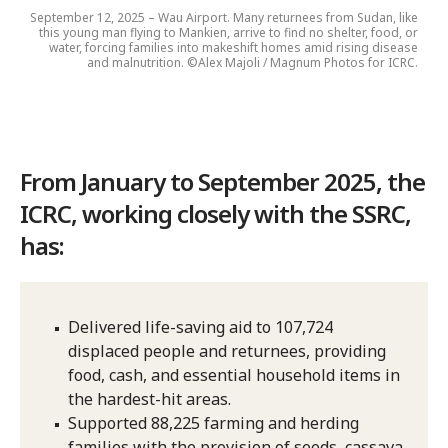
September 12, 2025 – Wau Airport. Many returnees from Sudan, like
this young man flying to Mankien, arrive to find no shelter, food, or
water, forcing families into makeshift homes amid rising disease
and malnutrition. ©Alex Majoli / Magnum Photos for ICRC.
From January to September 2025, the
ICRC, working closely with the SSRC,
has:
Delivered life-saving aid to 107,724
displaced people and returnees, providing
food, cash, and essential household items in
the hardest-hit areas.
Supported 88,225 farming and herding
families with the provision of seeds, cassava