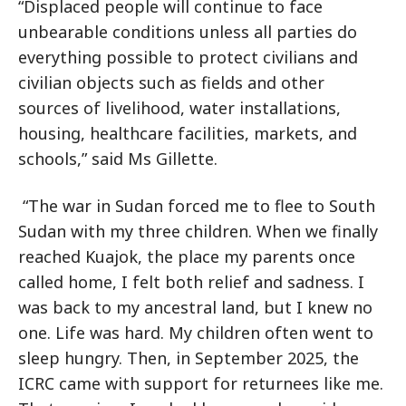
“Displaced people will continue to face
unbearable conditions unless all parties do
everything possible to protect civilians and
civilian objects such as fields and other
sources of livelihood, water installations,
housing, healthcare facilities, markets, and
schools,” said Ms Gillette.
“The war in Sudan forced me to flee to South
Sudan with my three children. When we finally
reached Kuajok, the place my parents once
called home, I felt both relief and sadness. I
was back to my ancestral land, but I knew no
one. Life was hard. My children often went to
sleep hungry. Then, in September 2025, the
ICRC came with support for returnees like me.