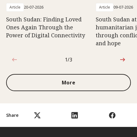
Article
20-07-2026
Article
09-07-2026
South Sudan: Finding Loved
South Sudan at
Ones Again Through the
humanitarian 
Power of Digital Connectivity
through conflic
and hope
1/3
1 out of 3
More
Share