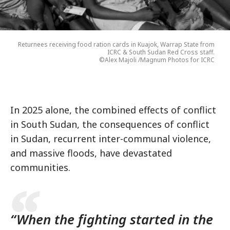
Returnees receiving food ration cards in Kuajok, Warrap State from
ICRC & South Sudan Red Cross staff.
©Alex Majoli /Magnum Photos for ICRC
In 2025 alone, the combined effects of conflict
in South Sudan, the consequences of conflict
in Sudan, recurrent inter-communal violence,
and massive floods, have devastated
communities.
“When the fighting started in the