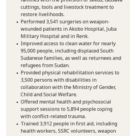
cuttings, tools and livestock treatment to
restore livelihoods.
Performed 3,541 surgeries on weapon-
wounded patients in Akobo Hospital, Juba
Military Hospital and in Renk.
Improved access to clean water for nearly
95,000 people, including displaced South
Sudanese families, as well as returnees and
refugees from Sudan.
Provided physical rehabilitation services to
3,500 persons with disabilities in
collaboration with the Ministry of Gender,
Child and Social Welfare.
Offered mental health and psychosocial
support sessions to 5,894 people coping
with conflict-related trauma.
Trained 3,912 people in first aid, including
health workers, SSRC volunteers, weapon