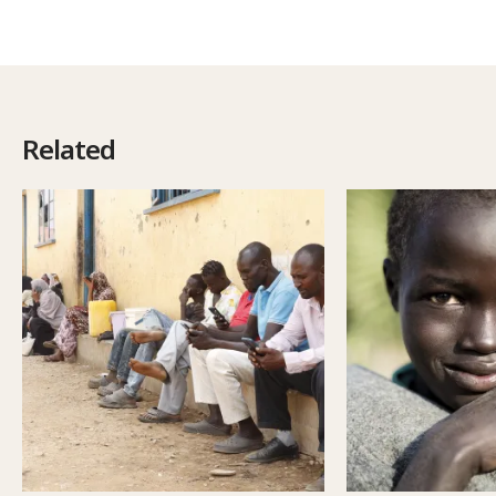
Related