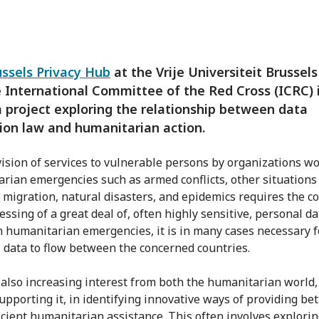
ussels Privacy Hub
at the Vrije Universiteit Brussel
 International Committee of the Red Cross (ICRC) 
a project exploring the relationship between data
ion law and humanitarian action.
ision of services to vulnerable persons by organizations wo
rian emergencies such as armed conflicts, other situations
, migration, natural disasters, and epidemics requires the co
ssing of a great deal of, often highly sensitive, personal da
h humanitarian emergencies, it is in many cases necessary f
 data to flow between the concerned countries.
 also increasing interest from both the humanitarian world,
upporting it, in identifying innovative ways of providing bet
icient humanitarian assistance. This often involves explorin