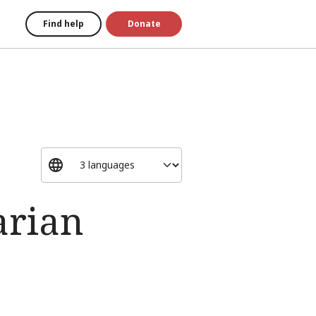
Find help
Donate
arian