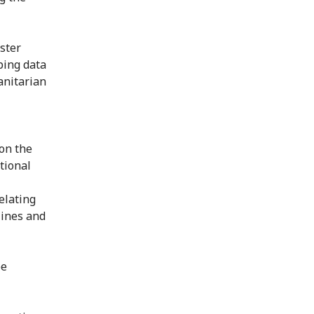
aster
ping data
anitarian
on the
tional
elating
lines and
be