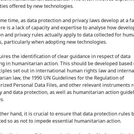
ities offered by new technologies.
ame time, as data protection and privacy laws develop at a f
ere is a lack of capacity and expertise to analyse how develo
on and privacy rules actually apply to data collected for hum
, particularly when adopting new technologies.
ires the identification of clear guidance in respect of data
ng in humanitarian action. This should be developed based 
ciples set out in international human rights law and interna
rian law, the 1990 UN Guidelines for the Regulation of
ized Personal Data Files, and other relevant instruments r
cy and data protection, as well as humanitarian action guide
s.
her hand, it is crucial to ensure that data protection rules 
ted so as not to impede essential humanitarian action.