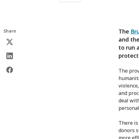
The
Br
Share
and the
to run 
protect
The prov
humanita
violence
and proce
deal wit
personal
There is
donors s
more eff