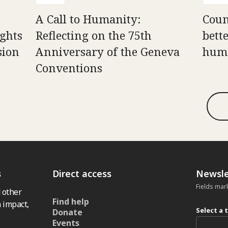
A Call to Humanity:
Counc
ghts
Reflecting on the 75th
bett
sion
Anniversary of the Geneva
huma
Conventions
s
Direct access
Newsle
Fields mar
 other
Find help
 impact,
Select a 
Donate
Events