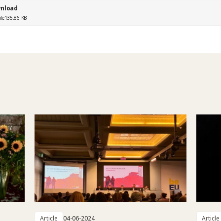
nload
ile
135.86 KB
Article
04-06-2024
Article