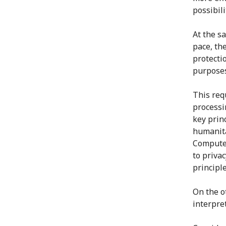
possibil
At the s
pace, th
protecti
purposes
This requ
processi
key prin
humanita
Computer
to priva
principle
On the ot
interpre