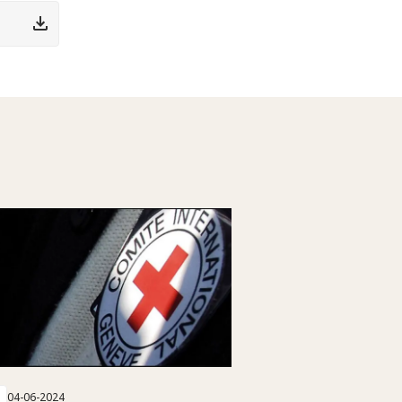
04-06-2024