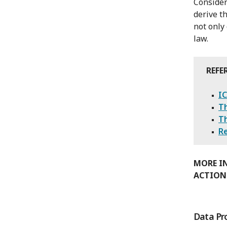
Consider
derive t
not only
law.
REFE
IC
Th
T
Re
MORE I
ACTION
Data Pr