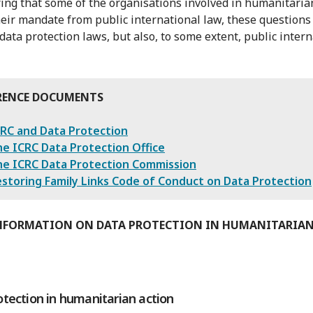
ing that some of the organisations involved in humanitaria
heir mandate from public international law, these questions
 data protection laws, but also, to some extent, public inter
RENCE DOCUMENTS
RC and Data Protection
e ICRC Data Protection Office
he ICRC Data Protection Commission
storing Family Links Code of Conduct on Data Protection
NFORMATION ON DATA PROTECTION IN HUMANITARIA
otection in humanitarian action