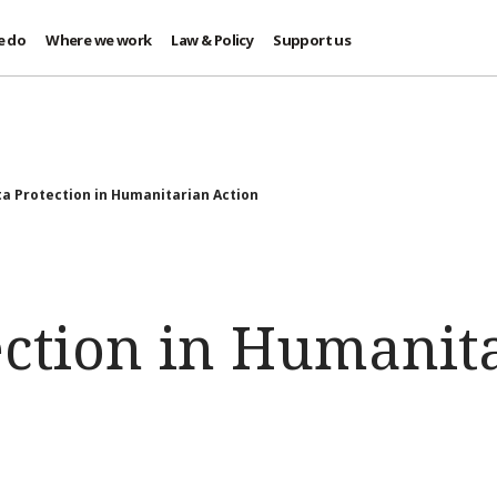
e do
Where we work
Law & Policy
Support us
a Protection in Humanitarian Action
ection in Humanit