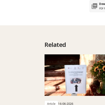
Dow
PDF f
Related
Article
16-06-2026