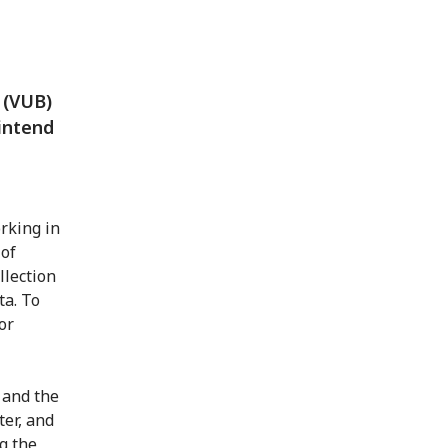
s (VUB)
intend
rking in
 of
llection
ta. To
or
 and the
ter, and
g the