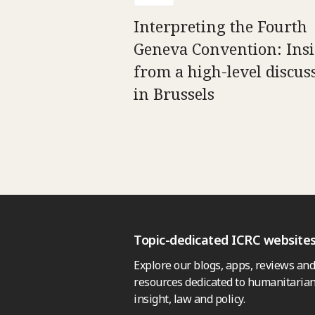
Interpreting the Fourth
Geneva Convention: Insi
from a high-level discus
in Brussels
Topic-dedicated ICRC website
Explore our blogs, apps, reviews and
resources dedicated to humanitarian
insight, law and policy.