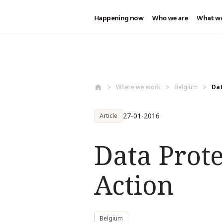
Happening now
Who we are
What w
Skip to main content
Where we work
Belgium
Dat
27-01-2016
Article
Data Prot
Action
Belgium