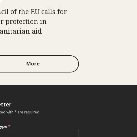
il of the EU calls for
er protection in
nitarian aid
More
tter
ked with * are required
type
*