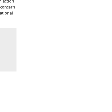
n action
 concern
national
N