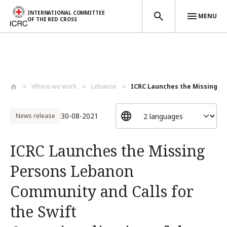
INTERNATIONAL COMMITTEE
MENU
OF THE RED CROSS
Skip to main content
Where we work
Lebanon
ICRC Launches the Missing Pe
30-08-2021
News release
ICRC Launches the Missing
Persons Lebanon
Community and Calls for
the Swift