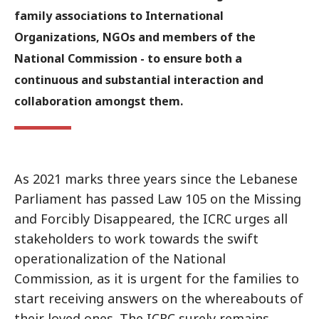
family associations to International
Organizations, NGOs and members of the
National Commission - to ensure both a
continuous and substantial interaction and
collaboration amongst them.
As 2021 marks three years since the Lebanese
Parliament has passed Law 105 on the Missing
and Forcibly Disappeared, the ICRC urges all
stakeholders to work towards the swift
operationalization of the National
Commission, as it is urgent for the families to
start receiving answers on the whereabouts of
their loved ones. The ICRC surely remains