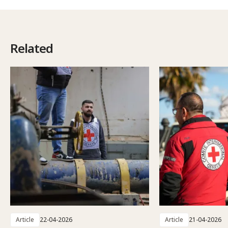
Related
Article
22-04-2026
Article
21-04-2026