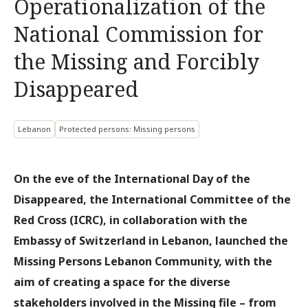
Operationalization of the
National Commission for
the Missing and Forcibly
Disappeared
Lebanon
Protected persons: Missing persons
On the eve of the International Day of the
Disappeared, the International Committee of the
Red Cross (ICRC), in collaboration with the
Embassy of Switzerland in Lebanon, launched the
Missing Persons Lebanon Community, with the
aim of creating a space for the diverse
stakeholders involved in the Missing file – from