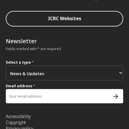
ICRC Websites
Newsletter
Fields marked with * are required
Select a type
*
Email address
*
Accessibility
Copyright
Privacy policy