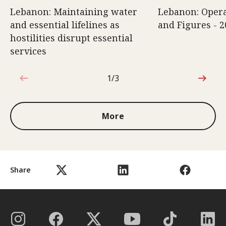
Lebanon: Maintaining water
Lebanon: Opera
and essential lifelines as
and Figures - 2
hostilities disrupt essential
services
1/3
1 out of 3
More
Share