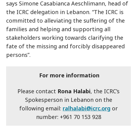
says Simone Casabianca Aeschlimann, head of
the ICRC delegation in Lebanon. “The ICRC is
committed to alleviating the suffering of the
families and helping and supporting all
stakeholders working towards clarifying the
fate of the missing and forcibly disappeared
persons”.
For more information
Please contact
Rona Halabi
, the ICRC’s
Spokesperson in Lebanon on the
following email:
ralhalabi@icrc.org
or
number: +961 70 153 928