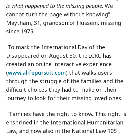
is what happened to the missing people
. We
cannot turn the page without knowing”.
Maytham, 31, grandson of Hussein, missing
since 1975.
To mark the International Day of the
Disappeared on August 30, the ICRC has
created an online interactive experience
(
www.alifepursuit.com
) that walks users
through the struggle of the families and the
difficult choices they had to make on their
journey to look for their missing loved ones.
“Families have the right to know. This right is
enshrined in the International Humanitarian
Law, and now also in the National Law 105”,