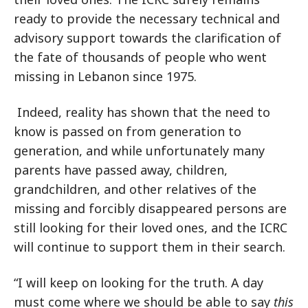
ready to provide the necessary technical and
advisory support towards the clarification of
the fate of thousands of people who went
missing in Lebanon since 1975.
Indeed, reality has shown that the need to
know is passed on from generation to
generation, and while unfortunately many
parents have passed away, children,
grandchildren, and other relatives of the
missing and forcibly disappeared persons are
still looking for their loved ones, and the ICRC
will continue to support them in their search.
“I will keep on looking for the truth. A day
must come where we should be able to say
this