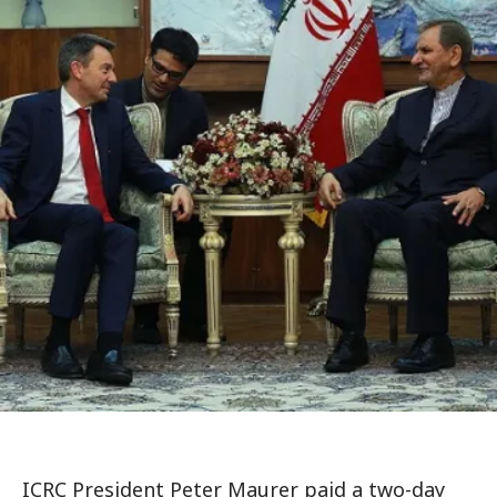
ICRC President Peter Maurer paid a two-day