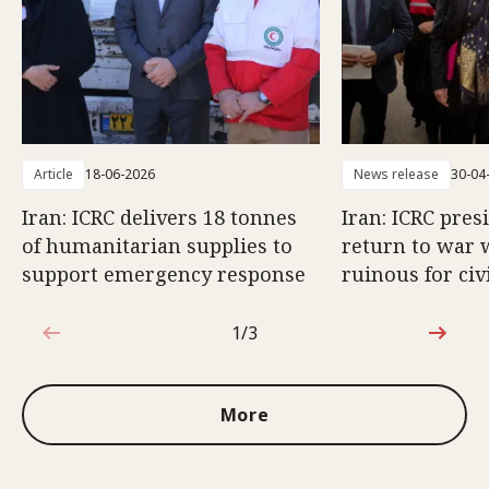
Article
18-06-2026
News release
30-04
Iran: ICRC delivers 18 tonnes
Iran: ICRC pres
of humanitarian supplies to
return to war 
support emergency response
ruinous for civ
1/3
1 out of 3
More