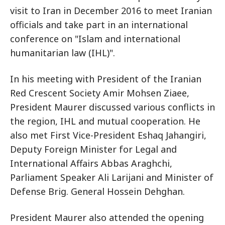
visit to Iran in December 2016 to meet Iranian
officials and take part in an international
conference on "Islam and international
humanitarian law (IHL)".
In his meeting with President of the Iranian
Red Crescent Society Amir Mohsen Ziaee,
President Maurer discussed various conflicts in
the region, IHL and mutual cooperation. He
also met First Vice-President Eshaq Jahangiri,
Deputy Foreign Minister for Legal and
International Affairs Abbas Araghchi,
Parliament Speaker Ali Larijani and Minister of
Defense Brig. General Hossein Dehghan.
President Maurer also attended the opening