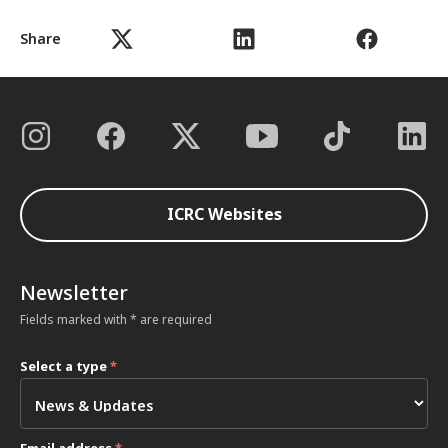
Share
ICRC Websites
Newsletter
Fields marked with * are required
Select a type
*