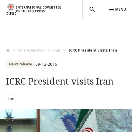
INTERNATIONAL COMMITTEE
MENU
OF THE RED CROSS
Skip to main content
Where we work
Iran
ICRC President visits Iran
09-12-2016
News release
ICRC President visits Iran
Iran