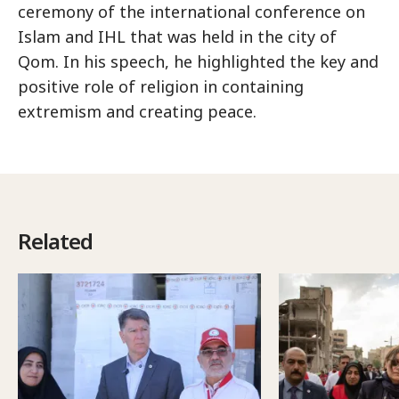
ceremony of the international conference on
Islam and IHL that was held in the city of
Qom. In his speech, he highlighted the key and
positive role of religion in containing
extremism and creating peace.
Related