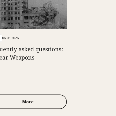
06-08-2026
uently asked questions:
ear Weapons
More