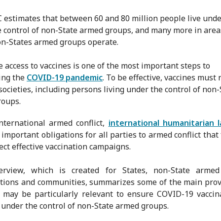
 estimates that between 60 and 80 million people live unde
e control of non-State armed groups, and many more in area
n-States armed groups operate.
e access to vaccines is one of the most important steps to
ing the
COVID-19 pandemic
. To be effective, vaccines must 
societies, including persons living under the control of non-
roups.
nternational armed conflict,
international humanitarian 
important obligations for all parties to armed conflict that 
ect effective vaccination campaigns.
erview, which is created for States, non-State armed
tions and communities, summarizes some of the main prov
 may be particularly relevant to ensure COVID-19 vaccin
y under the control of non-State armed groups.