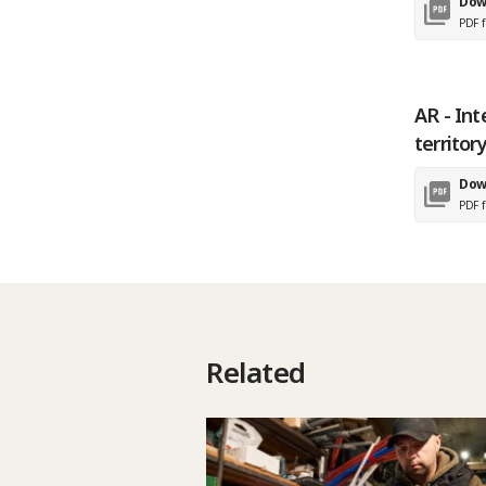
Dow
PDF f
AR - Int
territor
Dow
PDF f
Related