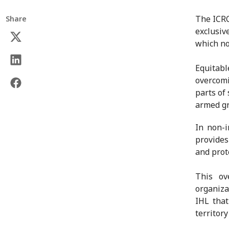
The ICRC
Share
exclusiv
which no
Equitabl
overcom
parts of 
armed g
In non-i
provides 
and prot
This ov
organiza
IHL that
territor