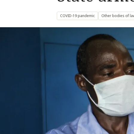
COVID-19 pandemic
Other bodies of la