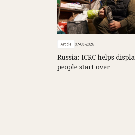
Article
07-08-2026
Russia: ICRC helps displ
people start over