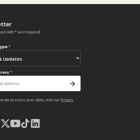
tter
ked with * are required
type
*
dress
*
ow we process your data, visit our
Privacy