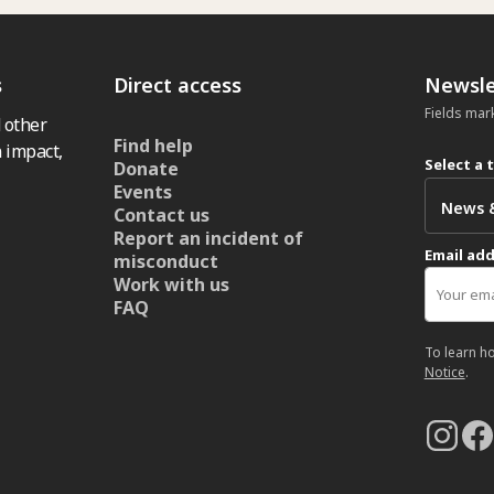
s
Direct access
Newsle
Fields mar
 other
Find help
 impact,
Select a 
Donate
Events
Contact us
Report an incident of
Email ad
misconduct
Work with us
FAQ
To learn h
Notice
.