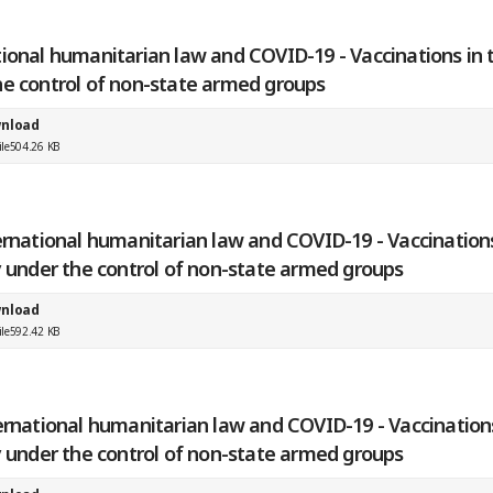
ional humanitarian law and COVID-19 - Vaccinations in t
he control of non-state armed groups
nload
ile
504.26 KB
ernational humanitarian law and COVID-19 - Vaccinations
y under the control of non-state armed groups
nload
ile
592.42 KB
ernational humanitarian law and COVID-19 - Vaccination
y under the control of non-state armed groups