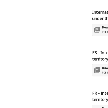
Internat
under t
Dow
PDF f
ES - Int
territor
Dow
PDF f
FR - Int
territor