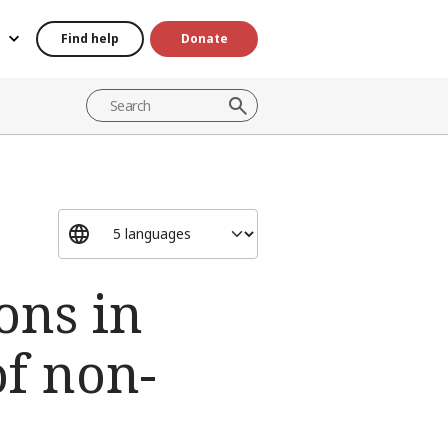
Find help
Donate
ons in
of non-