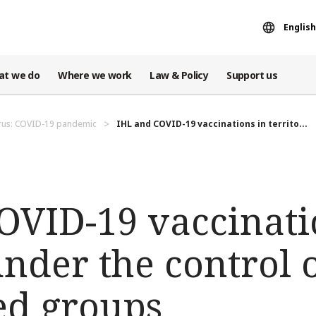
English
at we do
Where we work
Law & Policy
Support us
rus: COVID-19 pandemic
IHL and COVID-19 vaccinations in territo...
OVID-19 vaccinati
under the control 
ed groups