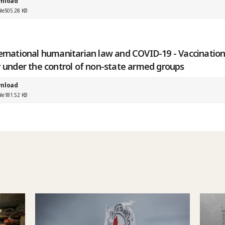
nload
ile
505.28 KB
ernational humanitarian law and COVID-19 - Vaccination
y under the control of non-state armed groups
nload
ile
181.52 KB