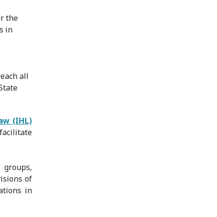
r the
s in
reach all
State
law (IHL)
facilitate
 groups,
isions of
ations in