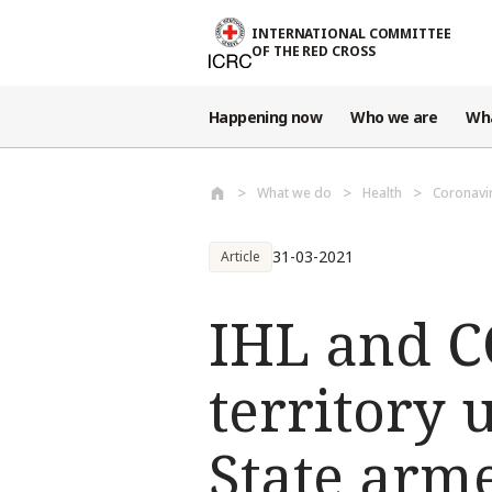
Skip to main content
INTERNATIONAL COMMITTEE
OF THE RED CROSS
Happening now
Who we are
Wh
What we do
Health
Coronavi
31-03-2021
Article
IHL and C
territory 
State arm