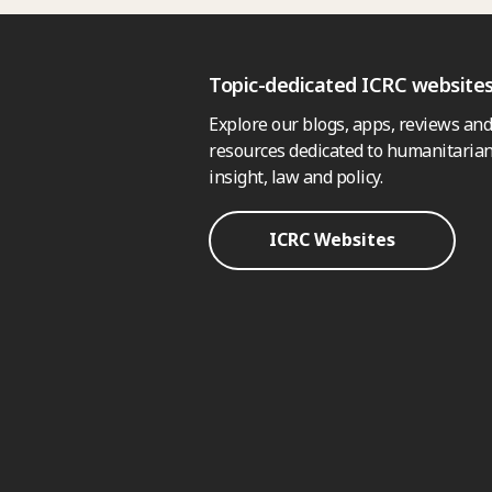
Topic-dedicated ICRC website
Explore our blogs, apps, reviews and
resources dedicated to humanitarian
insight, law and policy.
ICRC Websites