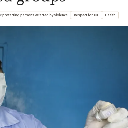
w protecting persons affected by violence
Respect for IHL
Health