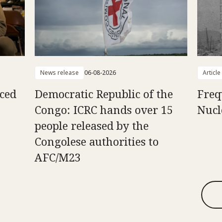
News release
06-08-2026
Article
aced
Democratic Republic of the
Freq
Congo: ICRC hands over 15
Nucl
people released by the
Congolese authorities to
AFC/M23