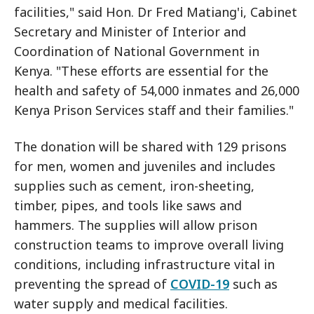
facilities," said Hon. Dr Fred Matiang'i, Cabinet
Secretary and Minister of Interior and
Coordination of National Government in
Kenya. "These efforts are essential for the
health and safety of 54,000 inmates and 26,000
Kenya Prison Services staff and their families."
The donation will be shared with 129 prisons
for men, women and juveniles and includes
supplies such as cement, iron-sheeting,
timber, pipes, and tools like saws and
hammers. The supplies will allow prison
construction teams to improve overall living
conditions, including infrastructure vital in
preventing the spread of
COVID-19
such as
water supply and medical facilities.