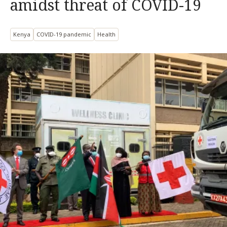
amidst threat of COVID-19
Kenya
COVID-19 pandemic
Health