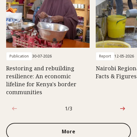
Publication
30-07-2026
Report
12-05-2026
Restoring and rebuilding
Nairobi Region
resilience: An economic
Facts & Figures
lifeline for Kenya's border
communities
1/3
1 out of 3
More