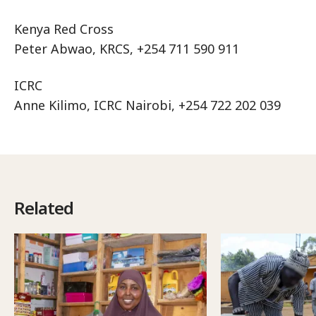
Kenya Red Cross
Peter Abwao, KRCS, +254 711 590 911
ICRC
Anne Kilimo, ICRC Nairobi, +254 722 202 039
Related