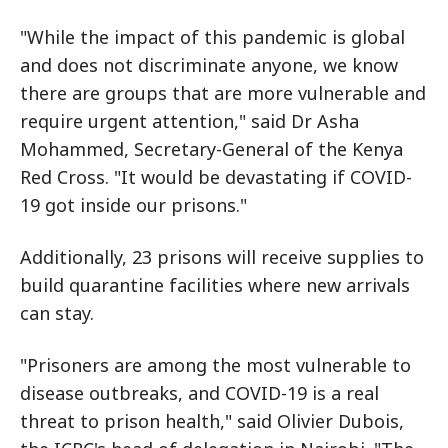
"While the impact of this pandemic is global
and does not discriminate anyone, we know
there are groups that are more vulnerable and
require urgent attention," said Dr Asha
Mohammed, Secretary-General of the Kenya
Red Cross. "It would be devastating if COVID-
19 got inside our prisons."
Additionally, 23 prisons will receive supplies to
build quarantine facilities where new arrivals
can stay.
"Prisoners are among the most vulnerable to
disease outbreaks, and COVID-19 is a real
threat to prison health," said Olivier Dubois,