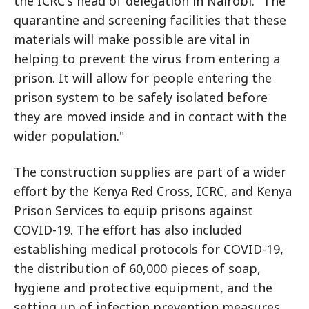
the ICRC's head of delegation in Nairobi. "The
quarantine and screening facilities that these
materials will make possible are vital in
helping to prevent the virus from entering a
prison. It will allow for people entering the
prison system to be safely isolated before
they are moved inside and in contact with the
wider population."
The construction supplies are part of a wider
effort by the Kenya Red Cross, ICRC, and Kenya
Prison Services to equip prisons against
COVID-19. The effort has also included
establishing medical protocols for COVID-19,
the distribution of 60,000 pieces of soap,
hygiene and protective equipment, and the
setting up of infection prevention measures