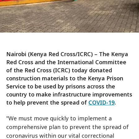
Nairobi (Kenya Red Cross/ICRC) – The Kenya
Red Cross and the International Committee
of the Red Cross (ICRC) today donated
construction materials to the Kenya Prison
Service to be used by prisons across the
country to make infrastructure improvements
to help prevent the spread of
COVID-19
.
"We must move quickly to implement a
comprehensive plan to prevent the spread of
coronavirus within our vital correctional