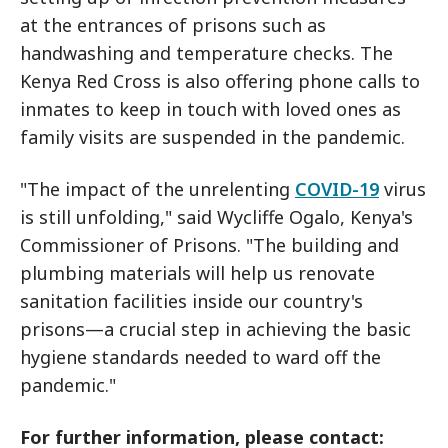
at the entrances of prisons such as
handwashing and temperature checks. The
Kenya Red Cross is also offering phone calls to
inmates to keep in touch with loved ones as
family visits are suspended in the pandemic.
"The impact of the unrelenting
COVID-19
virus
is still unfolding," said Wycliffe Ogalo, Kenya's
Commissioner of Prisons. "The building and
plumbing materials will help us renovate
sanitation facilities inside our country's
prisons—a crucial step in achieving the basic
hygiene standards needed to ward off the
pandemic."
For further information, please contact: