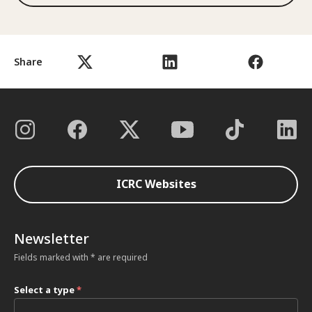
Share
ICRC Websites
Newsletter
Fields marked with * are required
Select a type
*