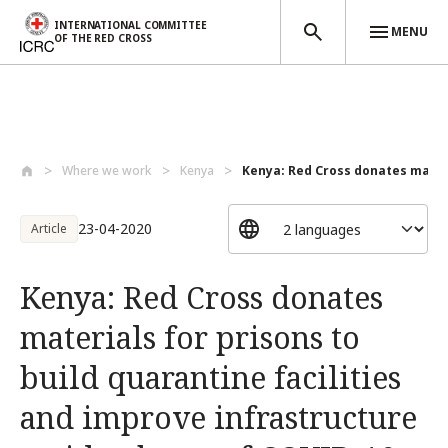
INTERNATIONAL COMMITTEE
MENU
OF THE RED CROSS
Skip to main content
Where we work
Kenya
Kenya: Red Cross donates materi
23-04-2020
Article
Kenya: Red Cross donates
materials for prisons to
build quarantine facilities
and improve infrastructure