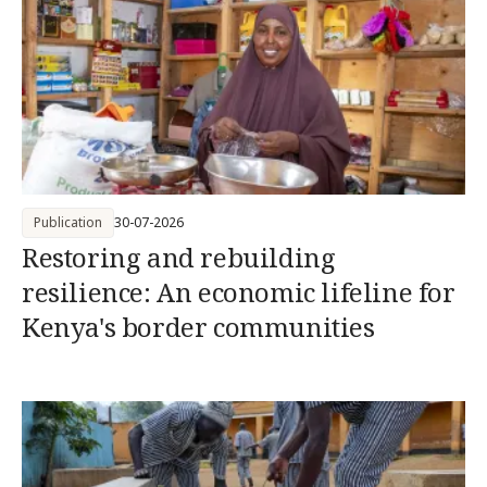
Publication
30-07-2026
Restoring and rebuilding
resilience: An economic lifeline for
Kenya's border communities