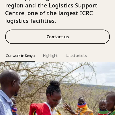
region and the Logistics Support
Centre, one of the largest ICRC
logistics facilities.
Contact us
Our work in Kenya
Highlight
Latest articles