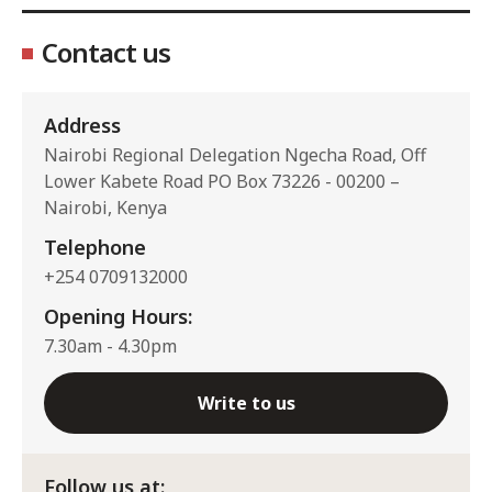
Contact us
Address
Nairobi Regional Delegation Ngecha Road, Off
Lower Kabete Road PO Box 73226 - 00200 –
Nairobi, Kenya
Telephone
+254 0709132000
Opening Hours:
7.30am - 4.30pm
Write to us
Follow us at: