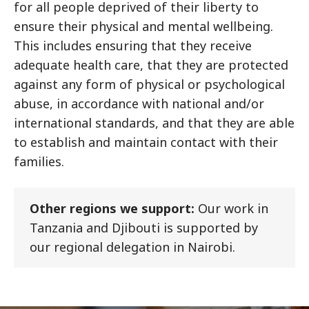
for all people deprived of their liberty to
ensure their physical and mental wellbeing.
This includes ensuring that they receive
adequate health care, that they are protected
against any form of physical or psychological
abuse, in accordance with national and/or
international standards, and that they are able
to establish and maintain contact with their
families.
Other regions we support:
Our work in
Tanzania and Djibouti is supported by
our regional delegation in Nairobi.