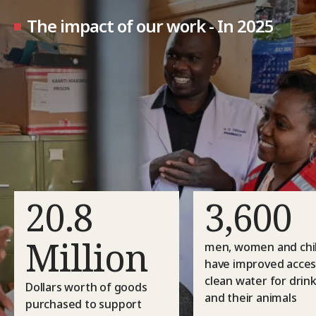
The impact of our work - In 2025
20.8
3,600
Million
men, women and chi
have improved acces
clean water for drin
Dollars worth of goods
and their animals
purchased to support