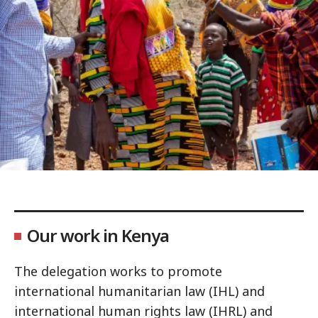
Our work in Kenya
The delegation works to promote
international humanitarian law (IHL) and
international human rights law (IHRL) and