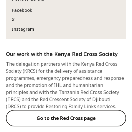
Facebook
X
Instagram
Our work with the Kenya Red Cross Society
The delegation partners with the Kenya Red Cross
Society (KRCS) for the delivery of assistance
programmes, emergency preparedness and response
and the promotion of IHL and humanitarian
principles and with the Tanzania Red Cross Society
(TRCS) and the Red Crescent Society of Djibouti
(DRCS) to provide Restoring Family Links services.
Go to the Red Cross page