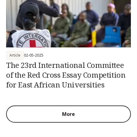
Article
02-05-2025
The 23rd International Committee
of the Red Cross Essay Competition
for East African Universities
More