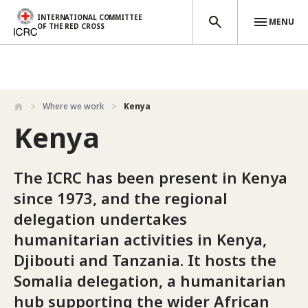
INTERNATIONAL COMMITTEE
MENU
OF THE RED CROSS
Skip to main content
Where we work
Kenya
Kenya
The ICRC has been present in Kenya
since 1973, and the regional
delegation undertakes
humanitarian activities in Kenya,
Djibouti and Tanzania. It hosts the
Somalia delegation, a humanitarian
hub supporting the wider African