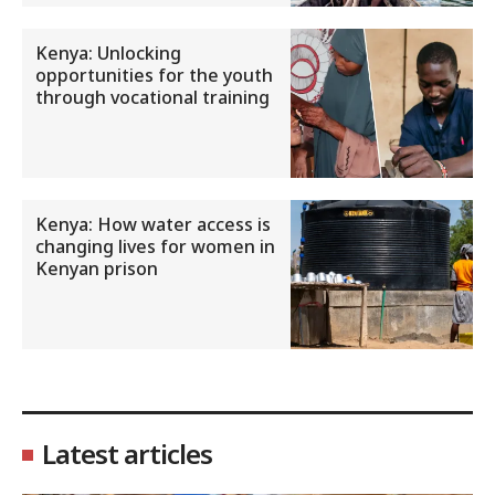
Kenya: Unlocking
opportunities for the youth
through vocational training
Kenya: How water access is
changing lives for women in
Kenyan prison
Latest articles