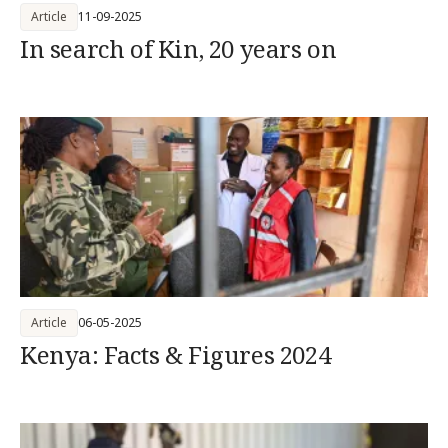
Article
11-09-2025
In search of Kin, 20 years on
Article
06-05-2025
Kenya: Facts & Figures 2024