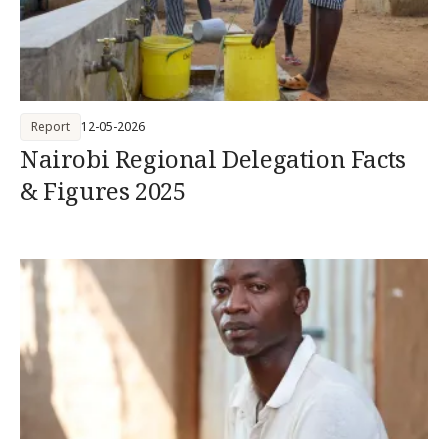
Report
12-05-2026
Nairobi Regional Delegation Facts
& Figures 2025