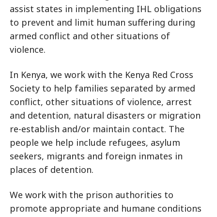
assist states in implementing IHL obligations
to prevent and limit human suffering during
armed conflict and other situations of
violence.
In Kenya, we work with the Kenya Red Cross
Society to help families separated by armed
conflict, other situations of violence, arrest
and detention, natural disasters or migration
re-establish and/or maintain contact. The
people we help include refugees, asylum
seekers, migrants and foreign inmates in
places of detention.
We work with the prison authorities to
promote appropriate and humane conditions