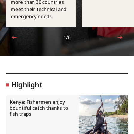
more than 30 countries
meet their technical and
emergency needs
1/6
1 out of 6
Highlight
Kenya: Fishermen enjoy
bountiful catch thanks to
fish traps