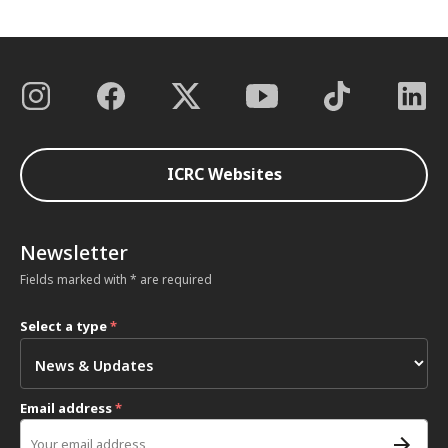
ICRC Websites
Newsletter
Fields marked with * are required
Select a type
*
Email address
*