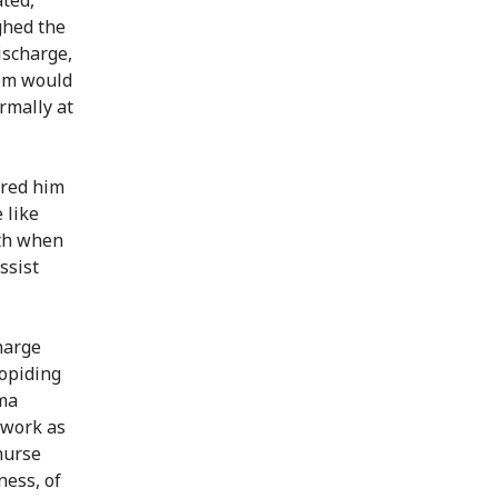
ghed the
ischarge,
eem would
rmally at
rred him
 like
rth when
ssist
harge
Lopiding
uma
 work as
 nurse
ness, of