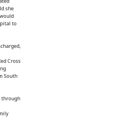
ated
ld she
 would
ital to
scharged,
Red Cross
ing
om South
d through
mily