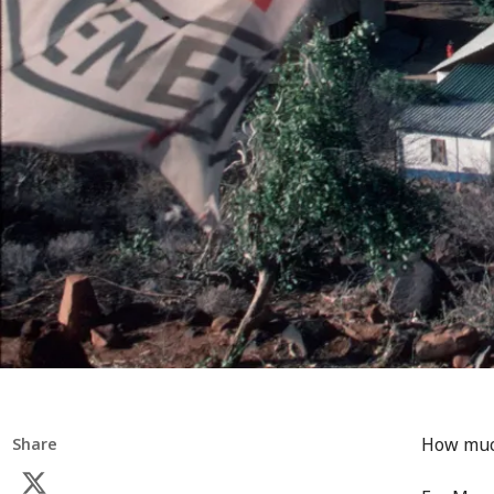
How much
Share