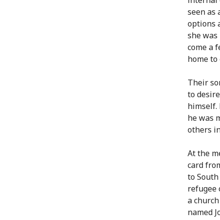
seen as 
options 
she was 
come a f
home to 
Their so
to desir
himself.
he was m
others i
At the m
card fro
to South
refugee 
a church
named Jo