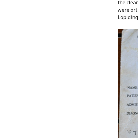
the clea
were ort
Lopiding