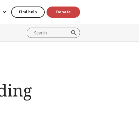
Find help
Donate
ding