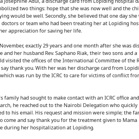
 Josephine Adul, a discharge card from Lopiding hospital d
bolized two things: hope that she was now well and the chi
ying would be well. Secondly, she believed that one day she
 doctors or team who had been treating her at Lopiding hosp
er appreciation for saving her life.
November, exactly 29 years and one month after she was di
e and her husband Rev. Saphano Riak, their two sons and a
ld visited the offices of the International Committee of the 
o say thank you. With her was her discharge card from Lopid
 which was run by the ICRC to care for victims of conflict fr
's family had sought to make contact with an ICRC office an
arch, he reached out to the Nairobi Delegation who quickly
d to his email. His request and mission were simple; the fa
o come and say thank you for the treatment given to Mama
e during her hospitalization at Lopiding.