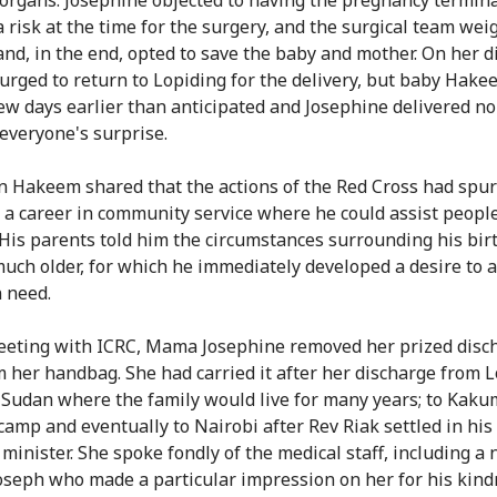
a risk at the time for the surgery, and the surgical team wei
and, in the end, opted to save the baby and mother. On her d
urged to return to Lopiding for the delivery, but baby Hak
ew days earlier than anticipated and Josephine delivered no
everyone's surprise.
n Hakeem shared that the actions of the Red Cross had spu
e a career in community service where he could assist people
 His parents told him the circumstances surrounding his bi
uch older, for which he immediately developed a desire to a
n need.
eeting with ICRC, Mama Josephine removed her prized disc
m her handbag. She had carried it after her discharge from 
 Sudan where the family would live for many years; to Kak
camp and eventually to Nairobi after Rev Riak settled in his
 minister. She spoke fondly of the medical staff, including a
seph who made a particular impression on her for his kind