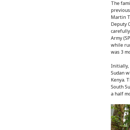
The fami
previous
Martin T
Deputy C
carefull
Army (SP
while ru
was 3 mo
Initiall
Sudan wh
Kenya. T
South Su
a half m