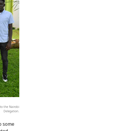
to the Nairobi
Delegation.
to some
ated,