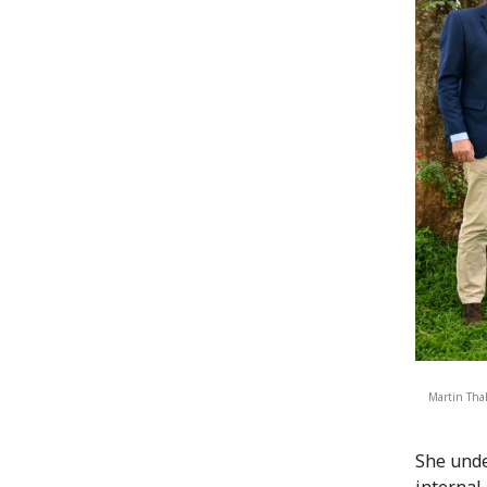
Martin Thal
She unde
internal