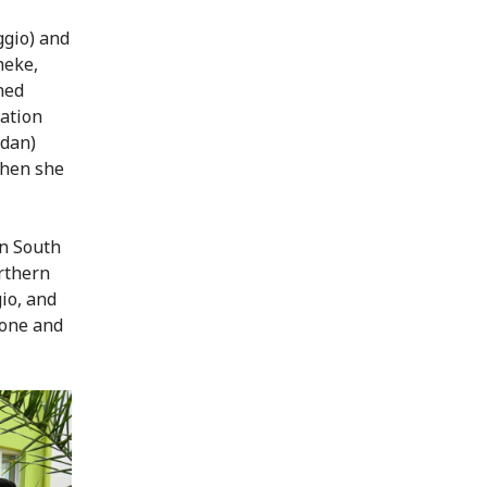
ggio) and
heke,
ned
ration
udan)
then she
in South
orthern
io, and
 one and