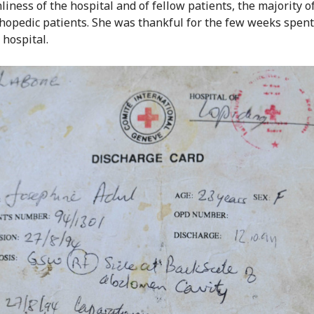
nliness of the hospital and of fellow patients, the majority 
hopedic patients. She was thankful for the few weeks spent
 hospital.