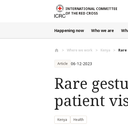
Skip to main content
INTERNATIONAL COMMITTEE
OF THE RED CROSS
Happening now
Who we are
Wh
Where we work
Kenya
Rare 
06-12-2023
Article
Rare gest
patient vi
Kenya
Health