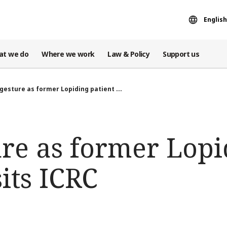
English
at we do
Where we work
Law & Policy
Support us
gesture as former Lopiding patient ...
ure as former Lopi
sits ICRC