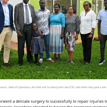
mann, Head of Operations, Rev Riak and his family with two ICRC staff when they paid a visit 
rwent a delicate surgery to successfully to repair injuries 
 organs. Josephine objected to having the pregnancy termin