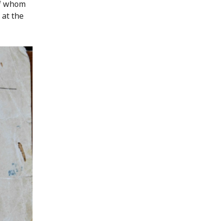
of whom
 at the