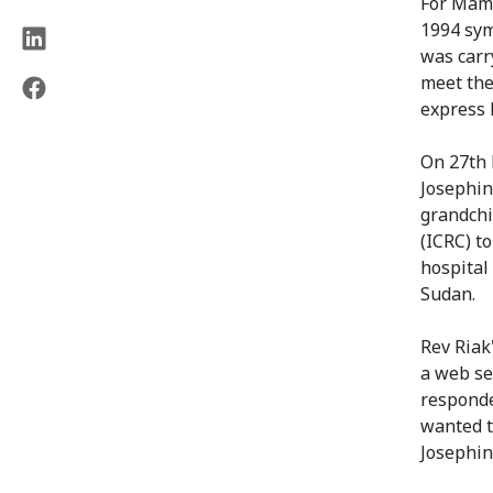
For Mama
1994 sym
was carr
meet the
express h
On 27th 
Josephin
grandchi
(ICRC) t
hospital
Sudan.
Rev Riak
a web se
responde
wanted t
Josephin