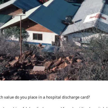
 value do you place in a hospital discharge card?