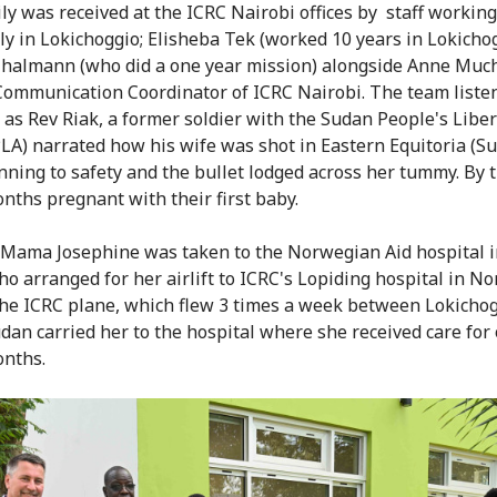
ly was received at the ICRC Nairobi offices by staff working
ly in Lokichoggio; Elisheba Tek (worked 10 years in Lokicho
halmann (who did a one year mission) alongside Anne Muc
ommunication Coordinator of ICRC Nairobi. The team liste
y as Rev Riak, a former soldier with the Sudan People's Libe
LA) narrated how his wife was shot in Eastern Equitoria (S
nning to safety and the bullet lodged across her tummy. By 
nths pregnant with their first baby.
y, Mama Josephine was taken to the Norwegian Aid hospital 
o arranged for her airlift to ICRC's Lopiding hospital in N
he ICRC plane, which flew 3 times a week between Lokichog
dan carried her to the hospital where she received care for
onths.