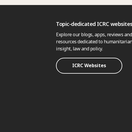
Topic-dedicated ICRC website
Explore our blogs, apps, reviews and
resources dedicated to humanitarian
insight, law and policy.
ICRC Websites