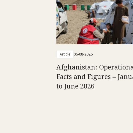
Article
06-08-2026
Afghanistan: Operationa
Facts and Figures – Jan
to June 2026