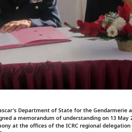
scar's Department of State for the Gendarmerie a
igned a memorandum of understanding on 13 May 2
ony at the offices of the ICRC regional delegation 