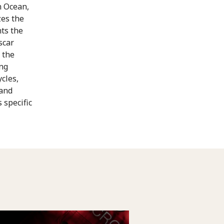
n Ocean,
es the
ts the
scar
 the
ing
cles,
 and
 specific