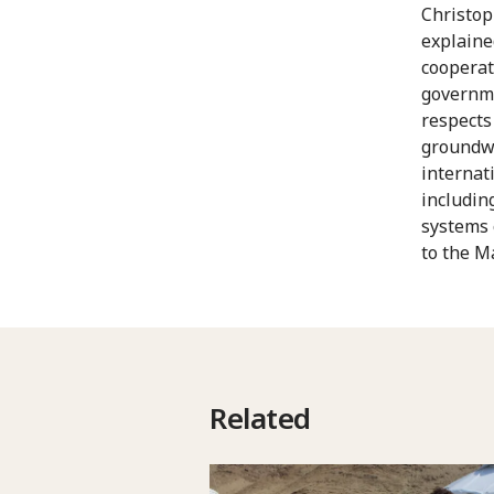
Christop
explaine
cooperat
governme
respects
groundwo
internat
includin
systems 
to the M
Related