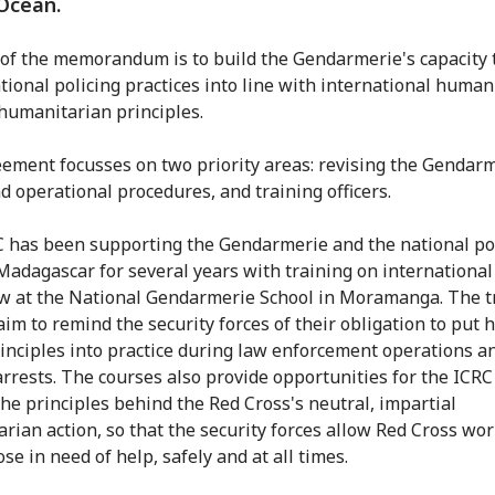
Ocean.
of the memorandum is to build the Gendarmerie's capacity 
ational policing practices into line with international human
humanitarian principles.
ement focusses on two priority areas: revising the Gendarm
nd operational procedures, and training officers.
 has been supporting the Gendarmerie and the national po
 Madagascar for several years with training on internation
aw at the National Gendarmerie School in Moramanga. The t
aim to remind the security forces of their obligation to put
rinciples into practice during law enforcement operations 
rrests. The courses also provide opportunities for the ICRC
the principles behind the Red Cross's neutral, impartial
rian action, so that the security forces allow Red Cross wor
se in need of help, safely and at all times.