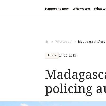
Happening now
Who we are
What w
Skip to main content
What we do
Madagascar: Agree
24-06-2015
Article
Madagasca
policing a