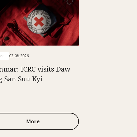
ent
03-08-2026
mar: ICRC visits Daw
 San Suu Kyi
More