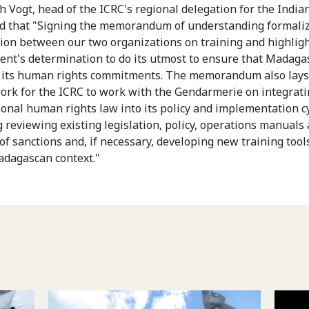
h Vogt, head of the ICRC's regional delegation for the India
d that "Signing the memorandum of understanding formaliz
ion between our two organizations on training and highligh
nt's determination to do its utmost to ensure that Madaga
 its human rights commitments. The memorandum also lays
rk for the ICRC to work with the Gendarmerie on integrat
ional human rights law into its policy and implementation cy
g reviewing existing legislation, policy, operations manuals
of sanctions and, if necessary, developing new training tools
adagascan context."