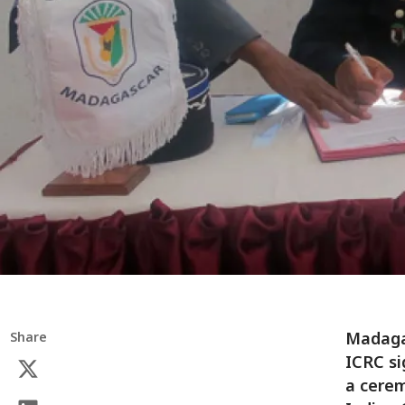
Madaga
Share
ICRC s
a cerem