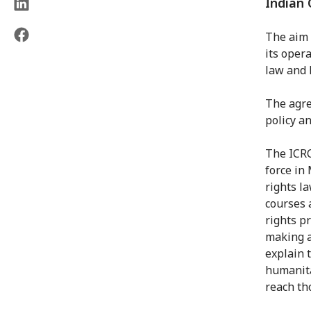
Indian 
The aim 
its oper
law and 
The agre
policy a
The ICRC
force in
rights l
courses 
rights p
making a
explain 
humanita
reach tho