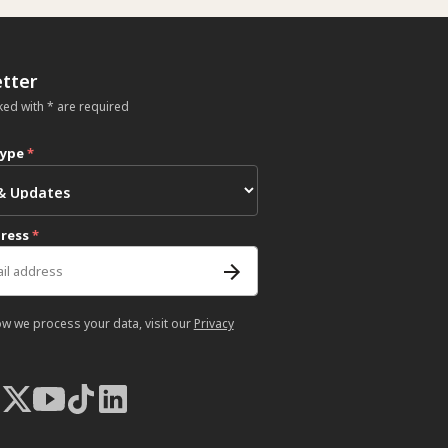
tter
ked with * are required
type
*
dress
*
ow we process your data, visit our
Privacy