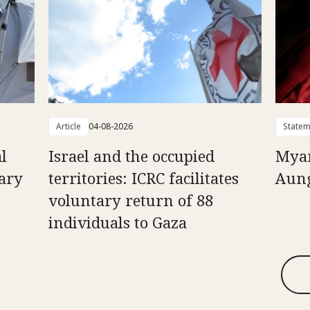
Article
04-08-2026
Statem
l
Israel and the occupied
Myan
uary
territories: ICRC facilitates
Aung
voluntary return of 88
individuals to Gaza