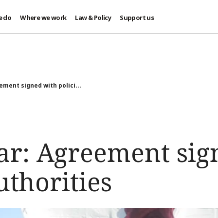
e do
Where we work
Law & Policy
Support us
ment signed with polici...
r: Agreement sig
uthorities