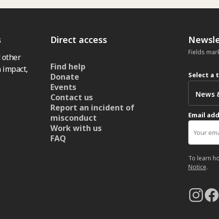
s
Direct access
Newsle
Fields mar
 other
Find help
 impact,
Select a 
Donate
Events
Contact us
Report an incident of
Email ad
misconduct
Work with us
FAQ
To learn h
Notice
.