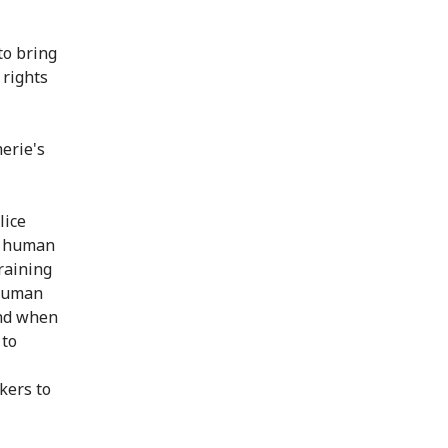
to bring
 rights
erie's
lice
al human
raining
 human
and when
 to
kers to