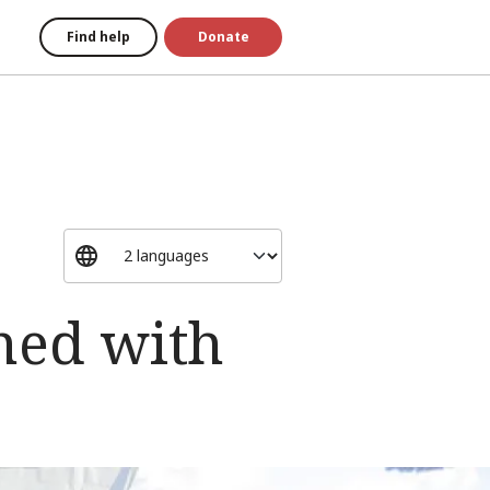
Find help
Donate
ned with