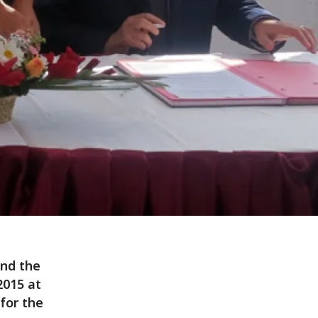
nd the
015 at
for the