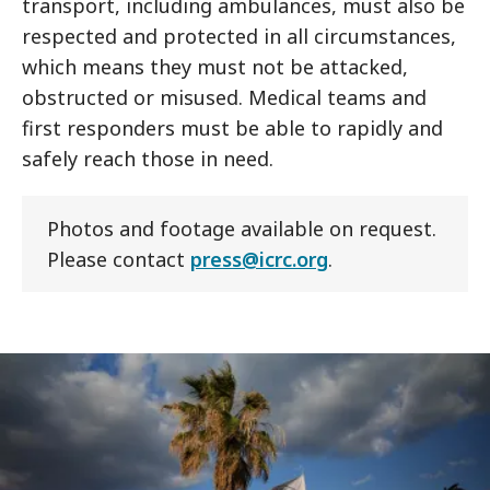
transport, including ambulances, must also be
respected and protected in all circumstances,
which means they must not be attacked,
obstructed or misused. Medical teams and
first responders must be able to rapidly and
safely reach those in need.
Photos and footage available on request.
Please contact
press@icrc.org
.