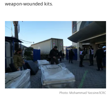
weapon-wounded kits.
Photo: Mohammad Yassine/ICRC