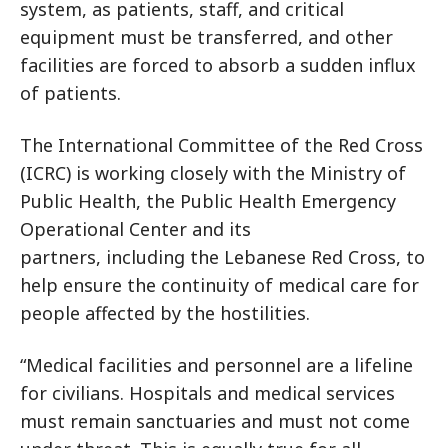
system, as patients, staff, and critical
equipment must be transferred, and other
facilities are forced to absorb a sudden influx
of patients.
The International Committee of the Red Cross
(ICRC) is working closely with
the Ministry of
Public Health, the Public Health Emergency
Operational Center and its
partners
, including the Lebanese Red Cross, to
help ensure the continuity of medical care for
people affected by the hostilities.
“Medical facilities and personnel are a lifeline
for civilians. Hospitals and medical services
must remain sanctuaries and must not come