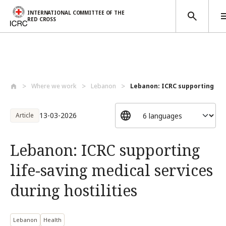
INTERNATIONAL COMMITTEE OF THE
RED CROSS
Skip to main content
Where we work
Lebanon
Lebanon: ICRC supporting life
13-03-2026
Article
Lebanon: ICRC supporting
life-saving medical services
during hostilities
Lebanon
Health