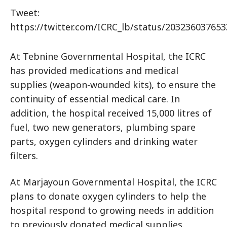
Tweet:
https://twitter.com/ICRC_lb/status/20323603765
At Tebnine Governmental Hospital, the ICRC
has provided medications and medical
supplies (weapon-wounded kits), to ensure the
continuity of essential medical care. In
addition, the hospital received 15,000 litres of
fuel, two new generators, plumbing spare
parts, oxygen cylinders and drinking water
filters.
At Marjayoun Governmental Hospital, the ICRC
plans to donate oxygen cylinders to help the
hospital respond to growing needs in addition
to previously donated medical supplies.