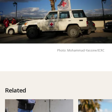
Photo: Mohammad-Yassine/ICRC
Related