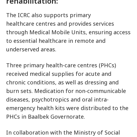
rehabilitation:
The ICRC also supports primary
healthcare centres and provides services
through Medical Mobile Units, ensuring access
to essential healthcare in remote and
underserved areas.
Three primary health-care centres (PHCs)
received medical supplies for acute and
chronic conditions, as well as dressing and
burn sets. Medication for non-communicable
diseases, psychotropics and oral intra-
emergency health kits were distributed to the
PHCs in Baalbek Governorate.
In collaboration with the Ministry of Social