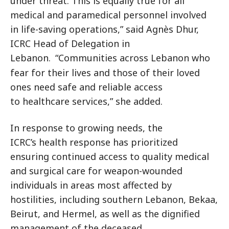
under threat. This is equally true for all
medical and paramedical personnel involved
in life-saving operations,” said Agnès Dhur,
ICRC Head of Delegation in
Lebanon.
“Communities across Lebanon who
fear for their lives and those of their loved
ones need safe and reliable access
to healthcare services,” she added.
In response to growing needs, the
ICRC’s health response has prioritized
ensuring continued access to quality medical
and surgical care for weapon-wounded
individuals in areas most affected by
hostilities, including southern Lebanon, Bekaa,
Beirut, and Hermel, as well as the dignified
management of the deceased.