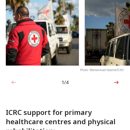
Photo: Mohammad-Yassine/ICRC
1/4
1 out of 4
ICRC support for primary
healthcare centres and physical