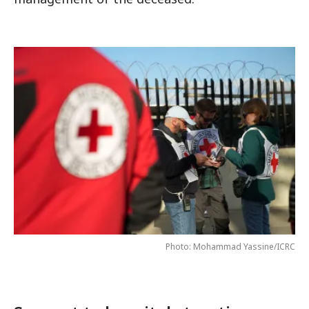
Photo: Mohammad Yassine/ICRC