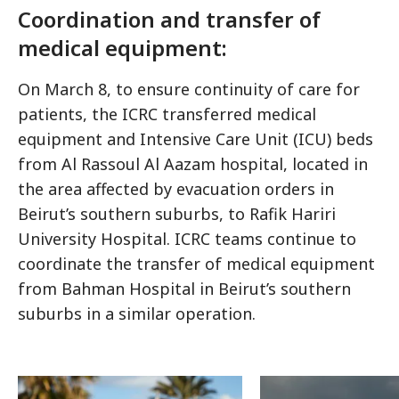
Coordination and transfer of
medical equipment:
On March 8, to ensure continuity of care for
patients, the ICRC transferred medical
equipment and Intensive Care Unit (ICU) beds
from Al Rassoul Al Aazam hospital, located in
the area affected by evacuation orders in
Beirut’s southern suburbs, to Rafik Hariri
University Hospital. ICRC teams continue to
coordinate the transfer of medical equipment
from Bahman Hospital in Beirut’s southern
suburbs in a similar operation.