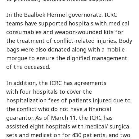
In the Baalbek Hermel governorate, ICRC
teams have supported hospitals with medical
consumables and weapon-wounded kits for
the treatment of conflict-related injuries. Body
bags were also donated along with a mobile
morgue to ensure the dignified management
of the deceased.
In addition, the ICRC has agreements
with four hospitals to cover the
hospitalization fees of patients injured due to
the conflict who do not have a financial
guarantor. As of March 11, the ICRC has
assisted eight hospitals with medical/ surgical
sets and medication for 430 patients, and two