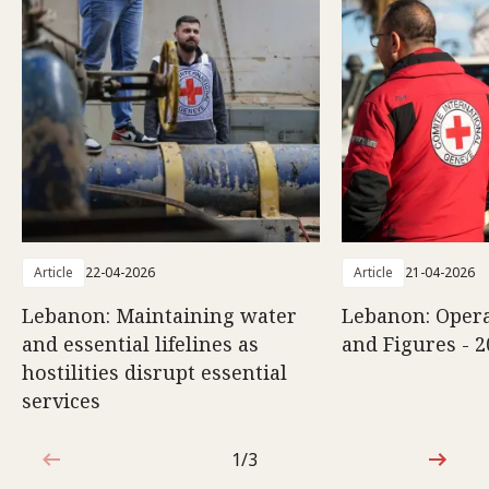
Article
22-04-2026
Article
21-04-2026
Lebanon: Maintaining water
Lebanon: Opera
and essential lifelines as
and Figures - 2
hostilities disrupt essential
services
1/3
1 out of 3