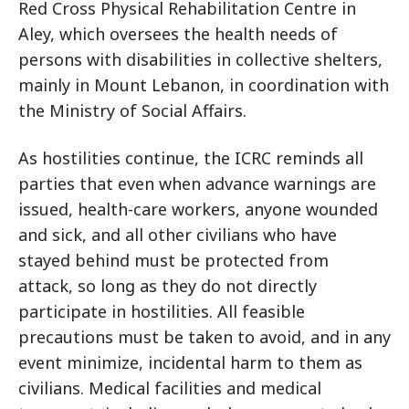
Red Cross Physical Rehabilitation Centre in
Aley, which oversees the health needs of
persons with disabilities in collective shelters,
mainly in Mount Lebanon, in coordination with
the Ministry of Social Affairs.
As hostilities continue, the ICRC reminds all
parties that even when advance warnings are
issued, health-care workers, anyone wounded
and sick, and all other civilians who have
stayed behind must be protected from
attack, so long as they do not directly
participate in hostilities. All feasible
precautions must be taken to avoid, and in any
event minimize, incidental harm to them as
civilians. Medical facilities and medical