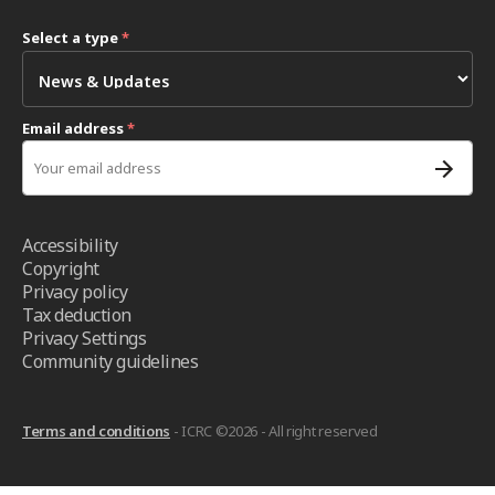
Select a type
*
Email address
*
Accessibility
Copyright
Privacy policy
Tax deduction
Privacy Settings
Community guidelines
Terms and conditions
- ICRC ©2026 - All right reserved