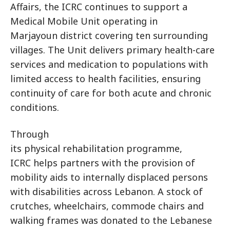
Affairs, the ICRC continues to support a
Medical Mobile Unit operating in
Marjayoun district covering ten surrounding
villages. The Unit delivers primary health-care
services and medication to populations with
limited access to health facilities, ensuring
continuity of care for both acute and chronic
conditions.
Through
its physical rehabilitation programme,
ICRC helps partners with the provision of
mobility aids to internally displaced persons
with disabilities across Lebanon. A stock of
crutches, wheelchairs, commode chairs and
walking frames was donated to the Lebanese