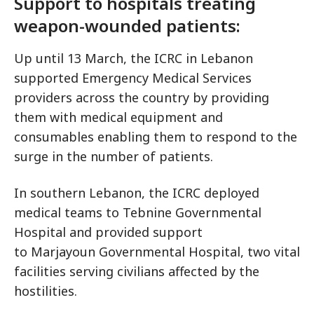
Support to hospitals treating
weapon-wounded patients:
Up until 13 March, the ICRC in Lebanon
supported Emergency Medical Services
providers across the country by providing
them with medical equipment and
consumables enabling them to respond to the
surge in the number of patients.
In southern Lebanon, the ICRC deployed
medical teams to Tebnine Governmental
Hospital and provided support
to Marjayoun Governmental Hospital, two vital
facilities serving civilians affected by the
hostilities.