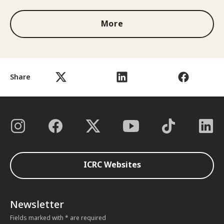
More
Share
ICRC Websites
Newsletter
Fields marked with * are required