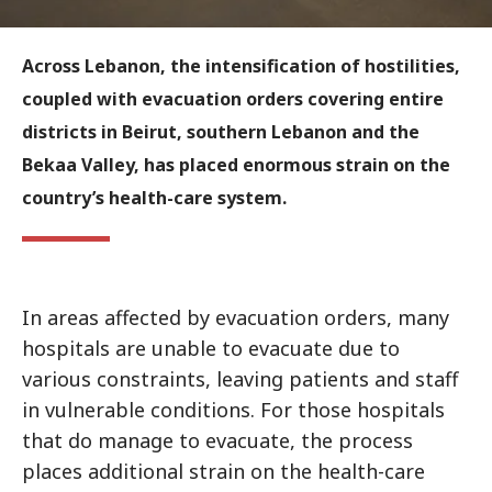
Across Lebanon, the intensification of hostilities,
coupled with evacuation orders covering entire
districts in Beirut, southern Lebanon and the
Bekaa Valley, has placed enormous strain on the
country’s health-care system.
In areas affected by evacuation orders, many
hospitals are unable to evacuate due to
various constraints, leaving patients and staff
in vulnerable conditions. For those hospitals
that do manage to evacuate, the process
places additional strain on the health-care