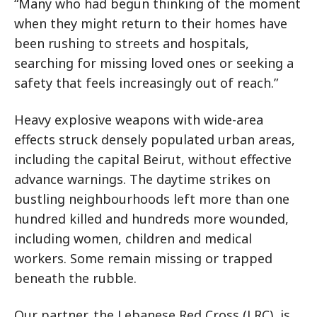
“Many who had begun thinking of the moment
when they might return to their homes have
been rushing to streets and hospitals,
searching for missing loved ones or seeking a
safety that feels increasingly out of reach.”
Heavy explosive weapons with wide-area
effects struck densely populated urban areas,
including the capital Beirut, without effective
advance warnings. The
daytime strikes on
bustling neighbourhoods left more than one
hundred killed and hundreds more wounded,
including women, children and medical
workers.
Some remain missing or trapped
beneath the rubble.
Our partner, the Lebanese Red Cross (LRC), is