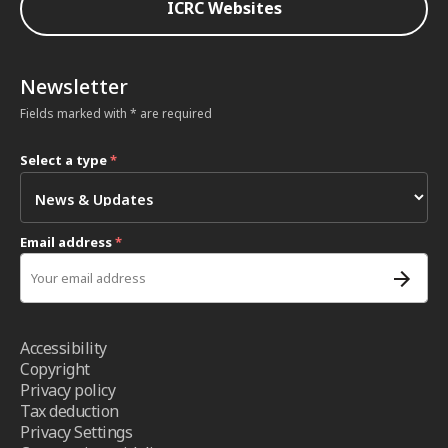
ICRC Websites
Newsletter
Fields marked with * are required
Select a type
*
Email address
*
Accessibility
Copyright
Privacy policy
Tax deduction
Privacy Settings