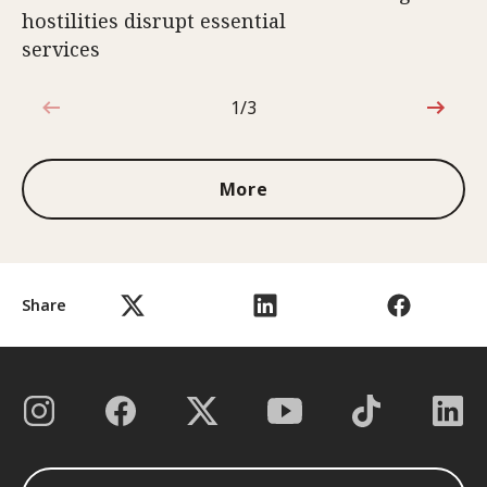
hostilities disrupt essential
services
1/3
1 out of 3
More
Share