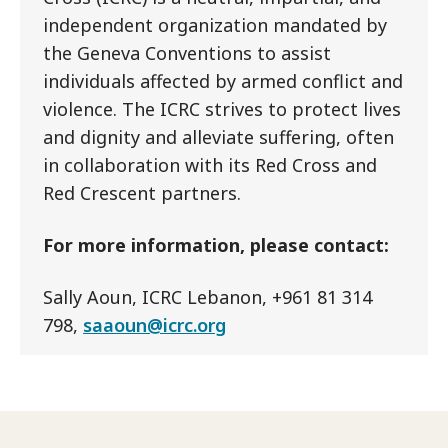
independent organization mandated by
the Geneva Conventions to assist
individuals affected by armed conflict and
violence. The ICRC strives to protect lives
and dignity and alleviate suffering, often
in collaboration with its Red Cross and
Red Crescent partners.
For more information, please contact:
Sally Aoun, ICRC Lebanon, +961 81 314
798,
saaoun@icrc.org