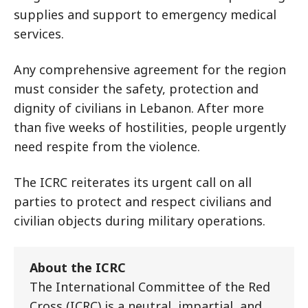
supplies and support to emergency medical
services.
Any comprehensive agreement for the region
must consider the safety, protection and
dignity of civilians in Lebanon. After more
than five weeks of hostilities, people urgently
need respite from the violence.
The ICRC reiterates its urgent call on all
parties to protect and respect civilians and
civilian objects during military operations.
About the ICRC
The International Committee of the Red
Cross (ICRC) is a neutral, impartial, and