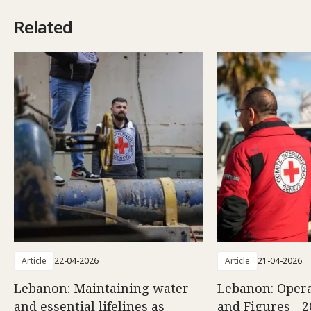
Related
Article
22-04-2026
Article
21-04-2026
Lebanon: Maintaining water
Lebanon: Opera
and essential lifelines as
and Figures - 2