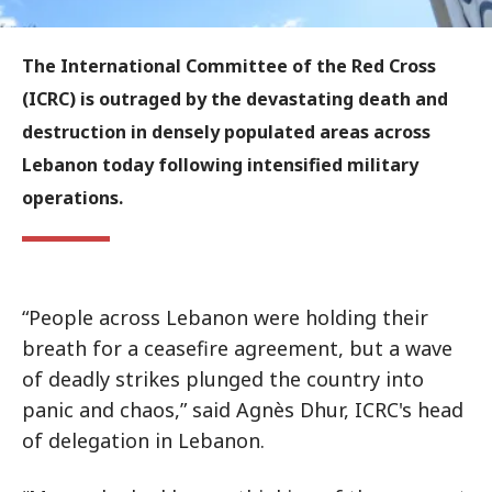
The International Committee of the Red Cross
(ICRC) is outraged by the devastating death and
destruction in densely populated areas across
Lebanon today following intensified military
operations.
“People across Lebanon were holding their
breath for a ceasefire agreement, but a wave
of deadly strikes plunged the country into
panic and chaos,” said Agnès Dhur, ICRC's head
of delegation in Lebanon.