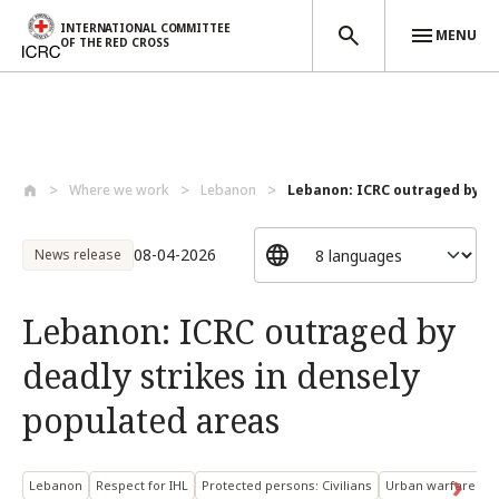
INTERNATIONAL COMMITTEE
MENU
OF THE RED CROSS
Skip to main content
Where we work
Lebanon
Lebanon: ICRC outraged by dea
08-04-2026
News release
Lebanon: ICRC outraged by
deadly strikes in densely
populated areas
Lebanon
Respect for IHL
Protected persons: Civilians
Urban warfare and