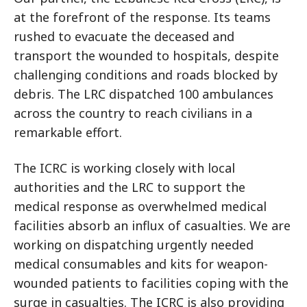
at the forefront of the response. Its teams
rushed to evacuate the deceased and
transport the wounded to hospitals, despite
challenging conditions and roads blocked by
debris. The LRC dispatched 100 ambulances
across the country to reach civilians in a
remarkable effort.
The ICRC is working closely with local
authorities and the LRC to support the
medical response as overwhelmed medical
facilities absorb an influx of casualties. We are
working on dispatching urgently needed
medical consumables and kits for weapon-
wounded patients to facilities coping with the
surge in casualties. The ICRC is also providing