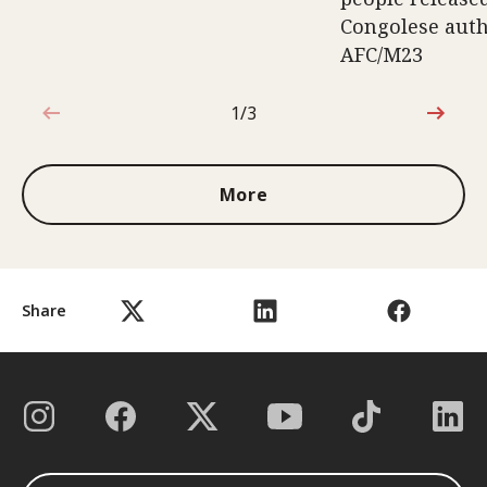
Congolese auth
AFC/M23
1/3
1 out of 3
More
Share