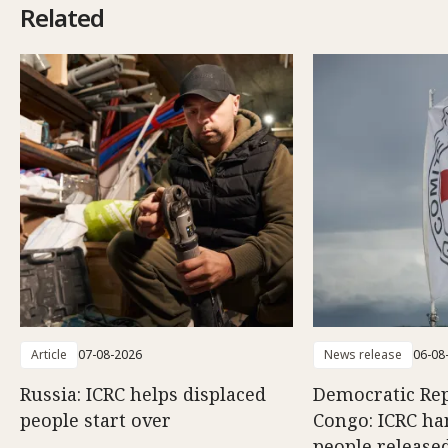
Related
Article
07-08-2026
News release
06-08
Russia: ICRC helps displaced
Democratic Rep
people start over
Congo: ICRC ha
people release