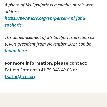
A photo of Ms Spoljaric is available at this web
address:
https://www.icrc.org/en/person/mirjana-
spoljaric
.
The announcement of Ms Spoljaric's election as
ICRC's president from November 2021 can be
found here.
For more information, please contact:
Fatima Sator at +41 79 848 49 08 or
fsator@icrc.org