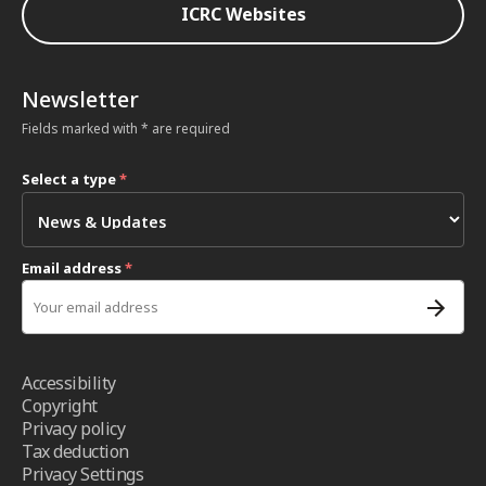
ICRC Websites
Newsletter
Fields marked with * are required
Select a type
*
Email address
*
Accessibility
Copyright
Privacy policy
Tax deduction
Privacy Settings