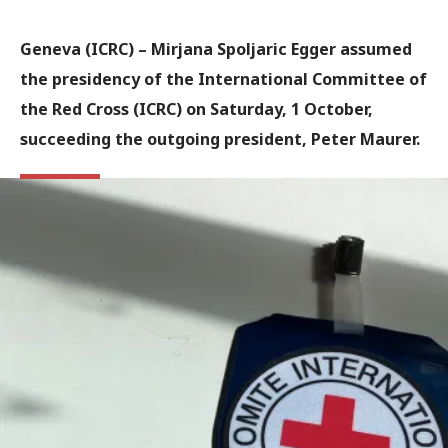
Geneva (ICRC) – Mirjana Spoljaric Egger assumed
the presidency of the International Committee of
the Red Cross (ICRC) on Saturday, 1 October,
succeeding the outgoing president, Peter Maurer.