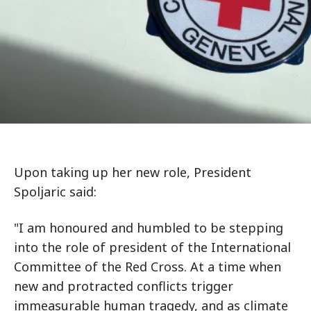
Upon taking up her new role, President
Spoljaric said:
"I am honoured and humbled to be stepping
into the role of president of the International
Committee of the Red Cross. At a time when
new and protracted conflicts trigger
immeasurable human tragedy, and as climate