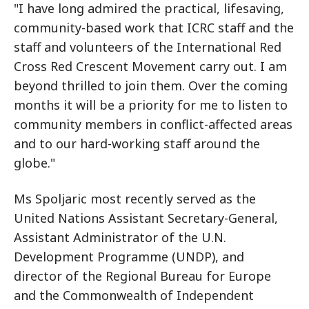
"I have long admired the practical, lifesaving,
community-based work that ICRC staff and the
staff and volunteers of the International Red
Cross Red Crescent Movement carry out. I am
beyond thrilled to join them. Over the coming
months it will be a priority for me to listen to
community members in conflict-affected areas
and to our hard-working staff around the
globe."
Ms Spoljaric most recently served as the
United Nations Assistant Secretary-General,
Assistant Administrator of the U.N.
Development Programme (UNDP), and
director of the Regional Bureau for Europe
and the Commonwealth of Independent