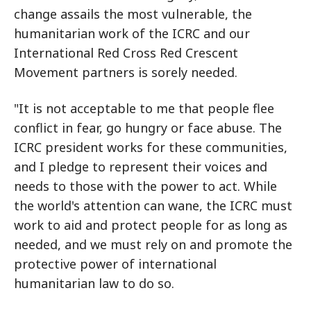
change assails the most vulnerable, the
humanitarian work of the ICRC and our
International Red Cross Red Crescent
Movement partners is sorely needed.
"It is not acceptable to me that people flee
conflict in fear, go hungry or face abuse. The
ICRC president works for these communities,
and I pledge to represent their voices and
needs to those with the power to act. While
the world's attention can wane, the ICRC must
work to aid and protect people for as long as
needed, and we must rely on and promote the
protective power of international
humanitarian law to do so.