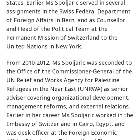
States. Earlier Ms Spoljaric served in several
assignments in the Swiss Federal Department
of Foreign Affairs in Bern, and as Counsellor
and Head of the Political Team at the
Permanent Mission of Switzerland to the
United Nations in New York.
From 2010-2012, Ms Spoljaric was seconded to
the Office of the Commissioner-General of the
UN Relief and Works Agency for Palestine
Refugees in the Near East (UNRWA) as senior
adviser covering organizational development,
management reforms, and external relations.
Earlier in her career Ms Spoljaric worked in the
Embassy of Switzerland in Cairo, Egypt, and
was desk officer at the Foreign Economic