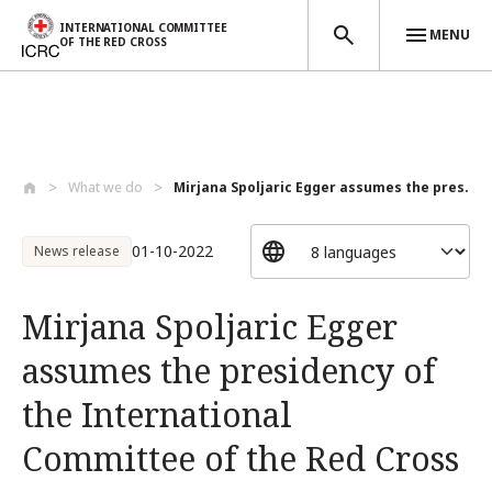
INTERNATIONAL COMMITTEE
MENU
OF THE RED CROSS
Skip to main content
What we do
Mirjana Spoljaric Egger assumes the pres...
01-10-2022
News release
Mirjana Spoljaric Egger
assumes the presidency of
the International
Committee of the Red Cross