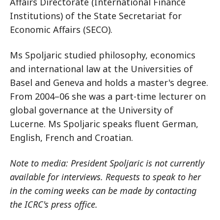
Affairs Directorate (International Finance
Institutions) of the State Secretariat for
Economic Affairs (SECO).
Ms Spoljaric studied philosophy, economics
and international law at the Universities of
Basel and Geneva and holds a master's degree.
From 2004–06 she was a part-time lecturer on
global governance at the University of
Lucerne. Ms Spoljaric speaks fluent German,
English, French and Croatian.
Note to media: President Spoljaric is not currently
available for interviews. Requests to speak to her
in the coming weeks can be made by contacting
the ICRC's press office.