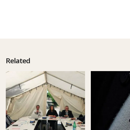
Related