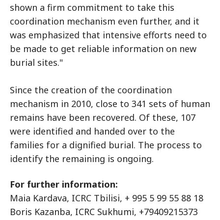
shown a firm commitment to take this
coordination mechanism even further, and it
was emphasized that intensive efforts need to
be made to get reliable information on new
burial sites."
Since the creation of the coordination
mechanism in 2010, close to 341 sets of human
remains have been recovered. Of these, 107
were identified and handed over to the
families for a dignified burial. The process to
identify the remaining is ongoing.
For further information:
Maia Kardava, ICRC Tbilisi, + 995 5 99 55 88 18
Boris Kazanba, ICRC Sukhumi, +79409215373