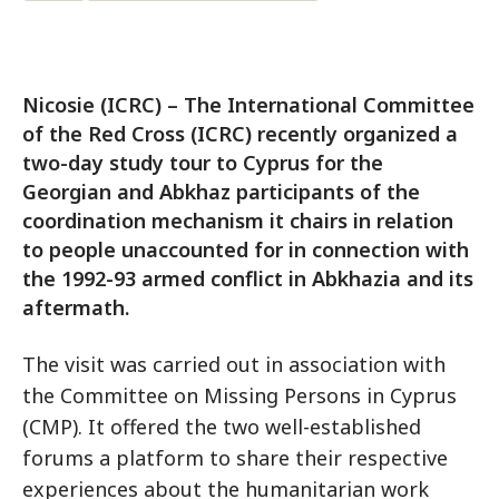
Nicosie (ICRC) – The International Committee
of the Red Cross (ICRC) recently organized a
two-day study tour to Cyprus for the
Georgian and Abkhaz participants of the
coordination mechanism it chairs in relation
to people unaccounted for in connection with
the 1992-93 armed conflict in Abkhazia and its
aftermath.
The visit was carried out in association with
the Committee on Missing Persons in Cyprus
(CMP). It offered the two well-established
forums a platform to share their respective
experiences about the humanitarian work