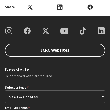
Share
ICRC Websites
Newsletter
Fields marked with * are required
Select a type
*
Email address
*