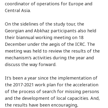
coordinator of operations for Europe and
Central Asia.
On the sidelines of the study tour, the
Georgian and Abkhaz participants also held
their biannual working meeting on 18
December under the aegis of the ICRC. The
meeting was held to review the results of the
mechanism's activities during the year and
discuss the way forward.
It's been a year since the implementation of
the 2017-2021 work plan for the acceleration
of the process of search for missing persons
and the development of local capacities. And,
the results have been encouraging,