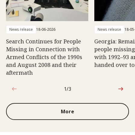
News release
18-06-2026
News release
18-05
Search Continues for People
Georgia: Remai
Missing in Connection with
people missing
Armed Conflicts of the 1990s
with 1992–93 a
and August 2008 and their
handed over to
aftermath
1/3
1 out of 3
More