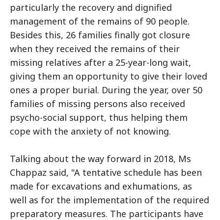
particularly the recovery and dignified
management of the remains of 90 people.
Besides this, 26 families finally got closure
when they received the remains of their
missing relatives after a 25-year-long wait,
giving them an opportunity to give their loved
ones a proper burial. During the year, over 50
families of missing persons also received
psycho-social support, thus helping them
cope with the anxiety of not knowing.
Talking about the way forward in 2018, Ms
Chappaz said, "A tentative schedule has been
made for excavations and exhumations, as
well as for the implementation of the required
preparatory measures. The participants have