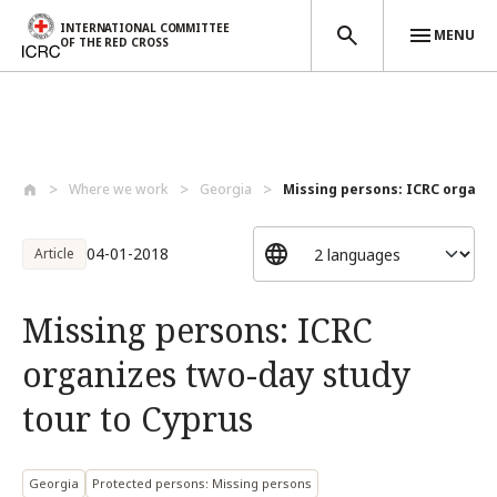
INTERNATIONAL COMMITTEE
MENU
OF THE RED CROSS
Skip to main content
Where we work
Georgia
Missing persons: ICRC organiz
04-01-2018
Article
Missing persons: ICRC
organizes two-day study
tour to Cyprus
Georgia
Protected persons: Missing persons