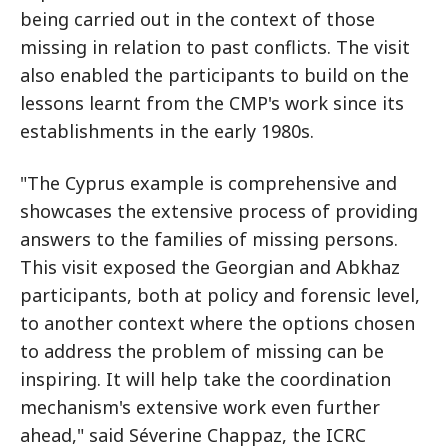
being carried out in the context of those
missing in relation to past conflicts. The visit
also enabled the participants to build on the
lessons learnt from the CMP's work since its
establishments in the early 1980s.
"The Cyprus example is comprehensive and
showcases the extensive process of providing
answers to the families of missing persons.
This visit exposed the Georgian and Abkhaz
participants, both at policy and forensic level,
to another context where the options chosen
to address the problem of missing can be
inspiring. It will help take the coordination
mechanism's extensive work even further
ahead," said Séverine Chappaz, the ICRC