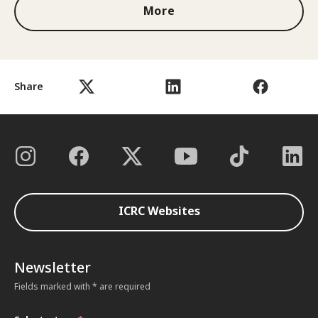
More
Share
ICRC Websites
Newsletter
Fields marked with * are required