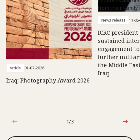
News release
11-05
ICRC president 
sustained inte
engagement to
further militar
the Middle East
Article
01-07-2026
Iraq
Iraq: Photography Award 2026
1/3
1 out of 3