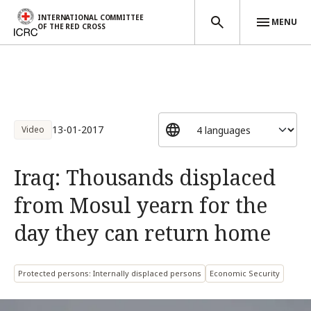
INTERNATIONAL COMMITTEE
MENU
OF THE RED CROSS
Skip to main content
13-01-2017
Video
Iraq: Thousands displaced
from Mosul yearn for the
day they can return home
Protected persons: Internally displaced persons
Economic Security