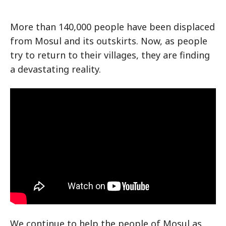
More than 140,000 people have been displaced
from Mosul and its outskirts. Now, as people
try to return to their villages, they are finding
a devastating reality.
We continue to help the people of Mosul as