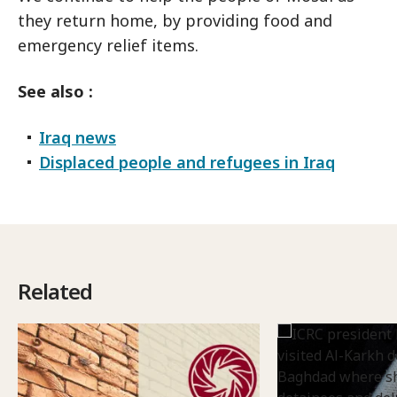
they return home, by providing food and
emergency relief items.
See also :
Iraq news
Displaced people and refugees in Iraq
Related