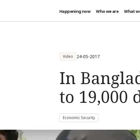
Happening now
Who we are
What w
Skip to main content
24-05-2017
Video
In Banglad
to 19,000 
Economic Security