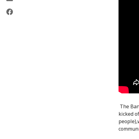
The Bang
kicked of
people),
communit