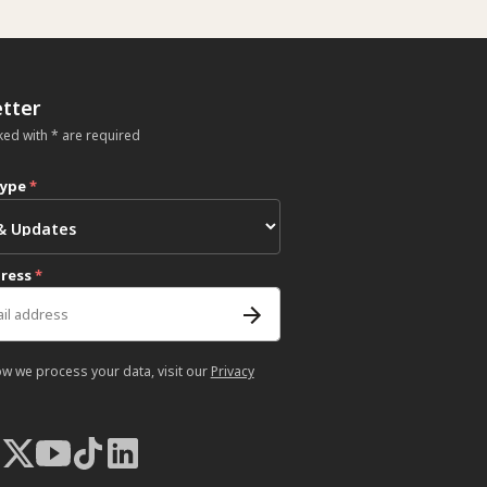
tter
ked with * are required
type
*
dress
*
ow we process your data, visit our
Privacy