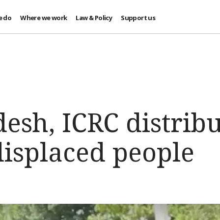
e do
Where we work
Law & Policy
Support us
esh, ICRC distribu
displaced people