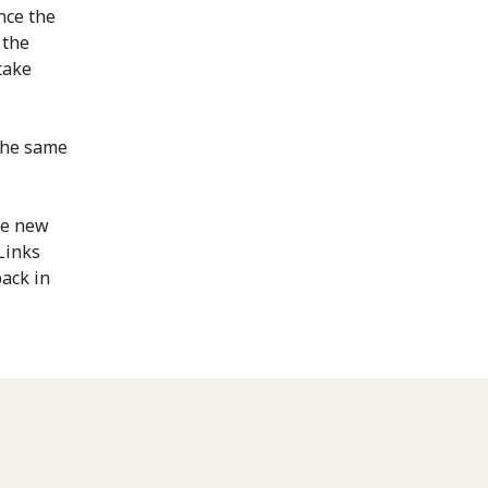
nce the
 the
take
 the same
he new
Links
back in