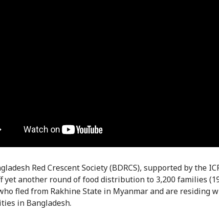
ladesh Red Crescent Society (BDRCS), supported by the IC
f yet another round of food distribution to 3,200 families (1
who fled from Rakhine State in Myanmar and are residing w
ies in Bangladesh.