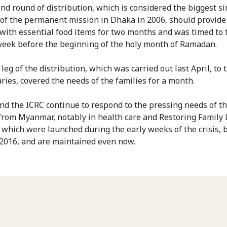
nd round of distribution, which is considered the biggest si
of the permanent mission in Dhaka in 2006, should provide
 with essential food items for two months and was timed to 
week before the beginning of the holy month of Ramadan.
 leg of the distribution, which was carried out last April, to
aries, covered the needs of the families for a month.
d the ICRC continue to respond to the pressing needs of t
 from Myanmar, notably in health care and Restoring Family 
, which were launched during the early weeks of the crisis, 
2016, and are maintained even now.