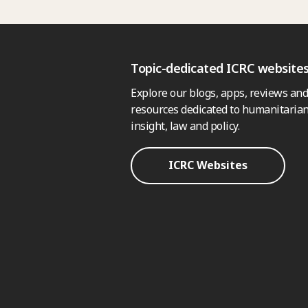
Topic-dedicated ICRC website
Explore our blogs, apps, reviews and
resources dedicated to humanitarian
insight, law and policy.
ICRC Websites