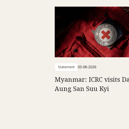
Statement
03-08-2026
Myanmar: ICRC visits D
Aung San Suu Kyi