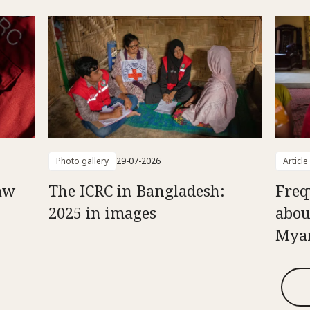
Photo gallery
29-07-2026
Article
aw
The ICRC in Bangladesh:
Freq
2025 in images
abou
Mya