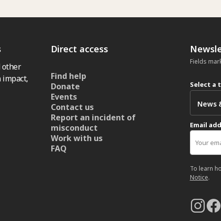
s
Direct access
Newsle
Fields mar
 other
Find help
 impact,
Select a 
Donate
Events
Contact us
Report an incident of
Email ad
misconduct
Work with us
FAQ
To learn h
Notice
.