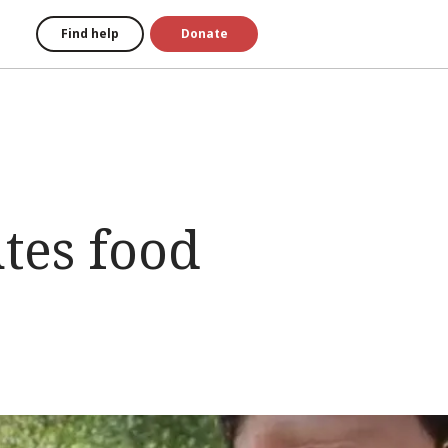
Find help
Donate
tes food