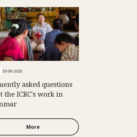
30-06-2026
uently asked questions
t the ICRC's work in
nmar
More