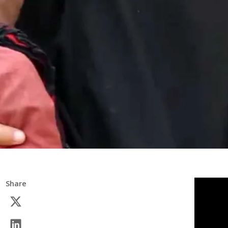
Share