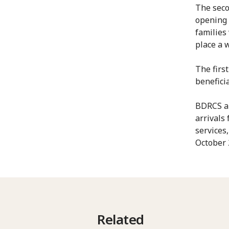
The seco
opening 
families
place a 
The first
benefici
BDRCS an
arrivals
services
October 
Related