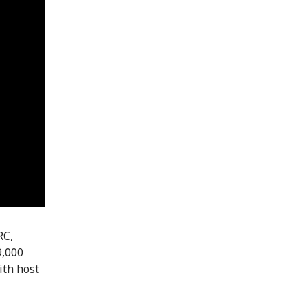
RC,
9,000
ith host