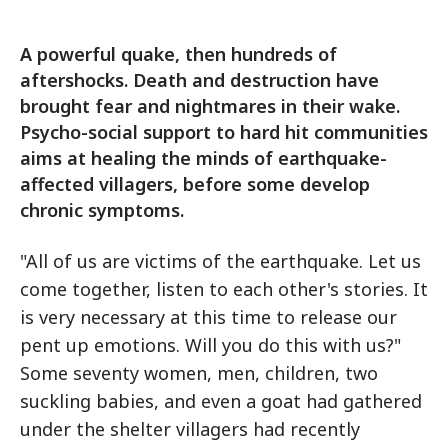
A powerful quake, then hundreds of
aftershocks. Death and destruction have
brought fear and nightmares in their wake.
Psycho-social support to hard hit communities
aims at healing the minds of earthquake-
affected villagers, before some develop
chronic symptoms.
"All of us are victims of the earthquake. Let us
come together, listen to each other's stories. It
is very necessary at this time to release our
pent up emotions. Will you do this with us?"
Some seventy women, men, children, two
suckling babies, and even a goat had gathered
under the shelter villagers had recently