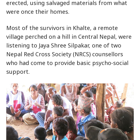
erected, using salvaged materials from what
were once their homes.
Most of the survivors in Khalte, a remote
village perched on a hill in Central Nepal, were
listening to Jaya Shree Silpakar, one of two
Nepal Red Cross Society (NRCS) counsellors
who had come to provide basic psycho-social
support.