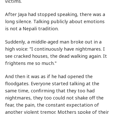
victims.
After Jaya had stopped speaking, there was a
long silence. Talking publicly about emotions
is not a Nepali tradition.
Suddenly, a middle-aged man broke out in a
high voice: "I continuously have nightmares. I
see cracked houses, the dead walking again. It
frightens me so much."
And then it was as if he had opened the
floodgates. Everyone started talking at the
same time, confirming that they too had
nightmares, they too could not shake off the
fear, the pain, the constant expectation of
another violent tremor. Mothers spoke of their