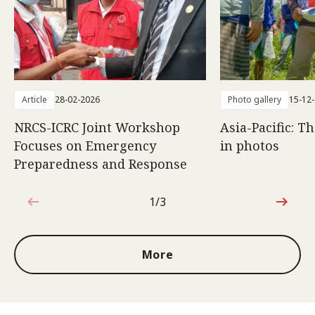
Article
28-02-2026
Photo gallery
15-12
NRCS-ICRC Joint Workshop
Asia-Pacific: T
Focuses on Emergency
in photos
Preparedness and Response
1/3
1 out of 3
More