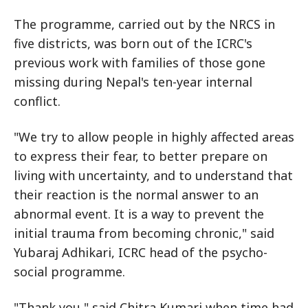
The programme, carried out by the NRCS in
five districts, was born out of the ICRC's
previous work with families of those gone
missing during Nepal's ten-year internal
conflict.
"We try to allow people in highly affected areas
to express their fear, to better prepare on
living with uncertainty, and to understand that
their reaction is the normal answer to an
abnormal event. It is a way to prevent the
initial trauma from becoming chronic," said
Yubaraj Adhikari, ICRC head of the psycho-
social programme.
"Thank you," said Chitra Kumari when time had