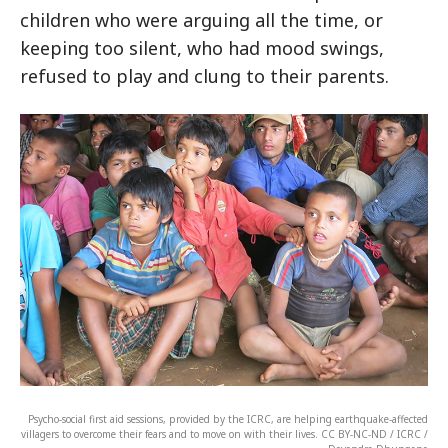
children who were arguing all the time, or
keeping too silent, who had mood swings,
refused to play and clung to their parents.
Psycho-social first aid sessions, provided by the ICRC, are helping earthquake-affected
villagers to overcome their fears and to move on with their lives. CC BY-NC-ND / ICRC /