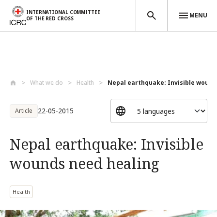
INTERNATIONAL COMMITTEE
MENU
OF THE RED CROSS
Skip to main content
What we do
Health
Nepal earthquake: Invisible wounds
22-05-2015
Article
Nepal earthquake: Invisible
wounds need healing
Health