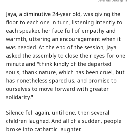
Devendra Dhungana
Jaya, a diminutive 24-year old, was giving the
floor to each one in turn, listening intently to
each speaker, her face full of empathy and
warmth, uttering an encouragement when it
was needed. At the end of the session, Jaya
asked the assembly to close their eyes for one
minute and "think kindly of the departed
souls, thank nature, which has been cruel, but
has nonetheless spared us, and promise to
ourselves to move forward with greater
solidarity."
Silence fell again, until one, then several
children laughed. And all of a sudden, people
broke into cathartic laughter.