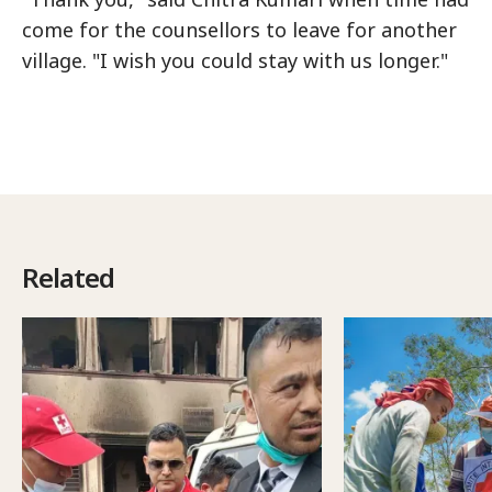
come for the counsellors to leave for another
village. "I wish you could stay with us longer."
Related