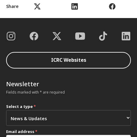
Share
ICRC Websites
Newsletter
Fields marked with * are required
Select a type
*
Email address
*