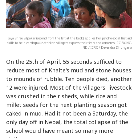
Jaya Shree Silpakar (second from the left at the back) applies her psycho-social first aid
skills to help earthquake-stricken villagers express their fears and concerns. CC BY-NC-
ND / ICRC / Devendra Dhungana
On the 25th of April, 55 seconds sufficed to
reduce most of Khalte's mud and stone houses
to mounds of rubble. Ten people died, another
12 were injured. Most of the villagers' livestock
was crushed in their sheds, while rice and
millet seeds for the next planting season got
caked in mud. Had it not been a Saturday, the
only day off in Nepal, the total collapse of the
school would have meant so many more