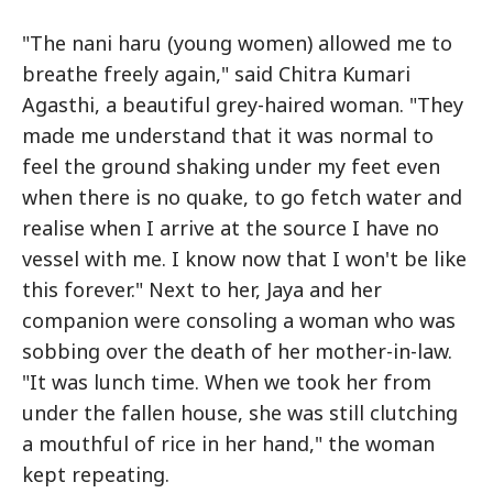
"The nani haru (young women) allowed me to
breathe freely again," said Chitra Kumari
Agasthi, a beautiful grey-haired woman. "They
made me understand that it was normal to
feel the ground shaking under my feet even
when there is no quake, to go fetch water and
realise when I arrive at the source I have no
vessel with me. I know now that I won't be like
this forever." Next to her, Jaya and her
companion were consoling a woman who was
sobbing over the death of her mother-in-law.
"It was lunch time. When we took her from
under the fallen house, she was still clutching
a mouthful of rice in her hand," the woman
kept repeating.