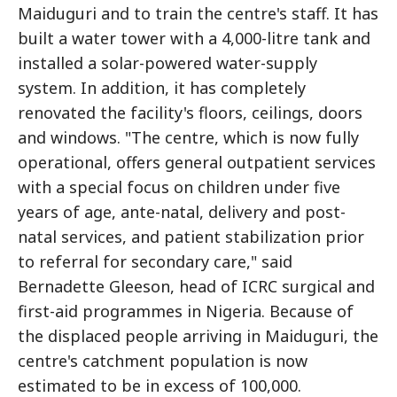
Maiduguri and to train the centre's staff. It has
built a water tower with a 4,000-litre tank and
installed a solar-powered water-supply
system. In addition, it has completely
renovated the facility's floors, ceilings, doors
and windows. "The centre, which is now fully
operational, offers general outpatient services
with a special focus on children under five
years of age, ante-natal, delivery and post-
natal services, and patient stabilization prior
to referral for secondary care," said
Bernadette Gleeson, head of ICRC surgical and
first-aid programmes in Nigeria. Because of
the displaced people arriving in Maiduguri, the
centre's catchment population is now
estimated to be in excess of 100,000.