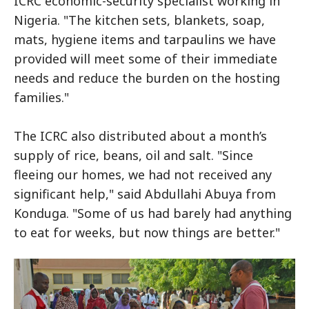
ICRC economic-security specialist working in
Nigeria. "The kitchen sets, blankets, soap,
mats, hygiene items and tarpaulins we have
provided will meet some of their immediate
needs and reduce the burden on the hosting
families."
The ICRC also distributed about a month’s
supply of rice, beans, oil and salt. "Since
fleeing our homes, we had not received any
significant help," said Abdullahi Abuya from
Konduga. "Some of us had barely had anything
to eat for weeks, but now things are better."