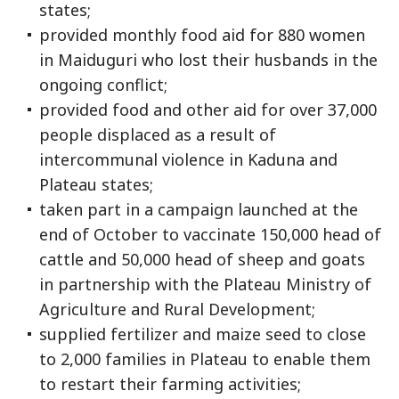
states;
provided monthly food aid for 880 women
in Maiduguri who lost their husbands in the
ongoing conflict;
provided food and other aid for over 37,000
people displaced as a result of
intercommunal violence in Kaduna and
Plateau states;
taken part in a campaign launched at the
end of October to vaccinate 150,000 head of
cattle and 50,000 head of sheep and goats
in partnership with the Plateau Ministry of
Agriculture and Rural Development;
supplied fertilizer and maize seed to close
to 2,000 families in Plateau to enable them
to restart their farming activities;