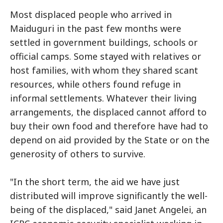
Most displaced people who arrived in
Maiduguri in the past few months were
settled in government buildings, schools or
official camps. Some stayed with relatives or
host families, with whom they shared scant
resources, while others found refuge in
informal settlements. Whatever their living
arrangements, the displaced cannot afford to
buy their own food and therefore have had to
depend on aid provided by the State or on the
generosity of others to survive.
"In the short term, the aid we have just
distributed will improve significantly the well-
being of the displaced," said Janet Angelei, an