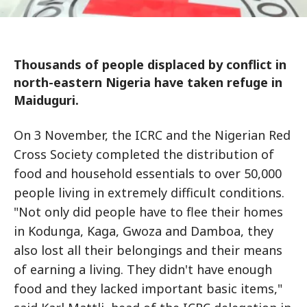
Thousands of people displaced by conflict in
north-eastern Nigeria have taken refuge in
Maiduguri.
On 3 November, the ICRC and the Nigerian Red
Cross Society completed the distribution of
food and household essentials to over 50,000
people living in extremely difficult conditions.
"Not only did people have to flee their homes
in Kodunga, Kaga, Gwoza and Damboa, they
also lost all their belongings and their means
of earning a living. They didn't have enough
food and they lacked important basic items,"