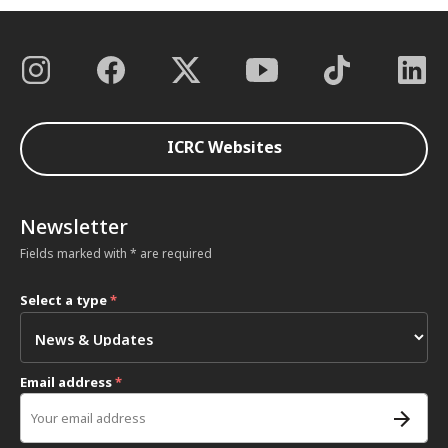
ICRC Websites
Newsletter
Fields marked with * are required
Select a type
*
Email address
*