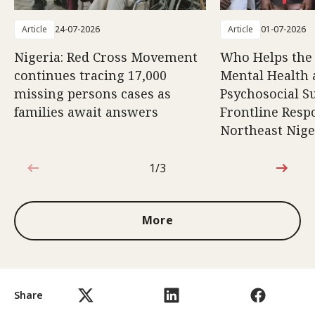
Article
24-07-2026
Article
01-07-2026
Nigeria: Red Cross Movement
Who Helps the
continues tracing 17,000
Mental Health
missing persons cases as
Psychosocial S
families await answers
Frontline Resp
Northeast Nige
1/3
1 out of 3
More
Share