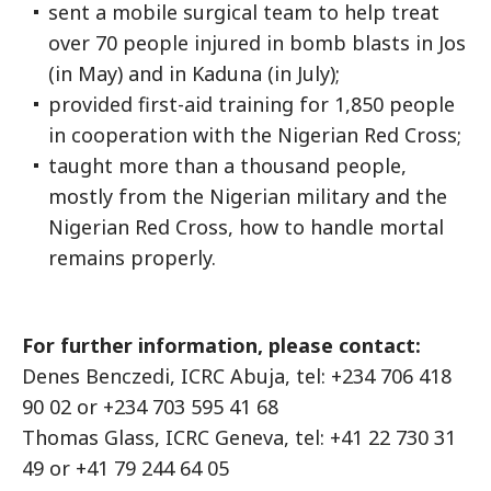
sent a mobile surgical team to help treat
over 70 people injured in bomb blasts in Jos
(in May) and in Kaduna (in July);
provided first-aid training for 1,850 people
in cooperation with the Nigerian Red Cross;
taught more than a thousand people,
mostly from the Nigerian military and the
Nigerian Red Cross, how to handle mortal
remains properly.
For further information, please contact:
Denes Benczedi, ICRC Abuja, tel: +234 706 418
90 02 or +234 703 595 41 68
Thomas Glass, ICRC Geneva, tel: +41 22 730 31
49 or +41 79 244 64 05