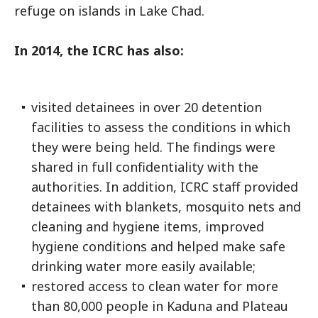
refuge on islands in Lake Chad.
In 2014, the ICRC has also:
visited detainees in over 20 detention
facilities to assess the conditions in which
they were being held. The findings were
shared in full confidentiality with the
authorities. In addition, ICRC staff provided
detainees with blankets, mosquito nets and
cleaning and hygiene items, improved
hygiene conditions and helped make safe
drinking water more easily available;
restored access to clean water for more
than 80,000 people in Kaduna and Plateau