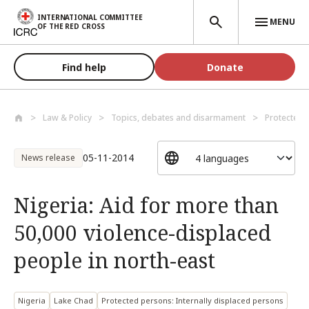
Skip to main content
INTERNATIONAL COMMITTEE
MENU
OF THE RED CROSS
Find help
Donate
Law & Policy
Topics, debates and disarmament
Protected 
05-11-2014
News release
Nigeria: Aid for more than
50,000 violence-displaced
people in north-east
Nigeria
Lake Chad
Protected persons: Internally displaced persons