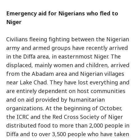
Emergency aid for Nigerians who fled to
Niger
Civilians fleeing fighting between the Nigerian
army and armed groups have recently arrived
in the Diffa area, in easternmost Niger. The
displaced, mainly women and children, arrived
from the Abadam area and Nigerian villages
near Lake Chad. They have lost everything and
are entirely dependent on host communities
and on aid provided by humanitarian
organizations. At the beginning of October,
the ICRC and the Red Cross Society of Niger
distributed food to more than 2,000 people in
Diffa and to over 3,500 people who have taken