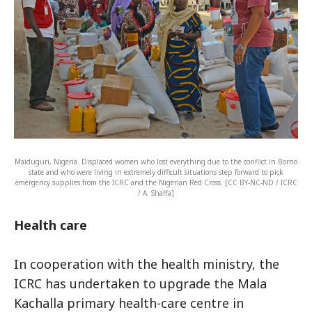
Maiduguri, Nigeria. Displaced women who lost everything due to the conflict in Borno
state and who were living in extremely difficult situations step forward to pick
emergency supplies from the ICRC and the Nigerian Red Cross. [CC BY-NC-ND / ICRC
/ A. Shaffa]
Health care
In cooperation with the health ministry, the
ICRC has undertaken to upgrade the Mala
Kachalla primary health-care centre in