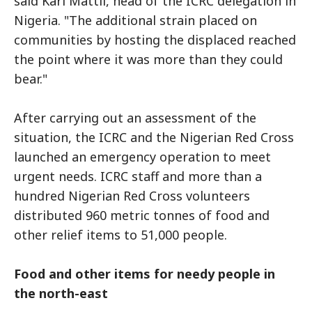
said Karl Mattli, head of the ICRC delegation in
Nigeria. "The additional strain placed on
communities by hosting the displaced reached
the point where it was more than they could
bear."
After carrying out an assessment of the
situation, the ICRC and the Nigerian Red Cross
launched an emergency operation to meet
urgent needs. ICRC staff and more than a
hundred Nigerian Red Cross volunteers
distributed 960 metric tonnes of food and
other relief items to 51,000 people.
Food and other items for needy people in
the north-east