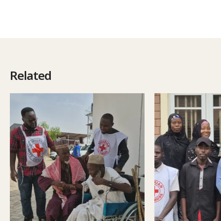
Related