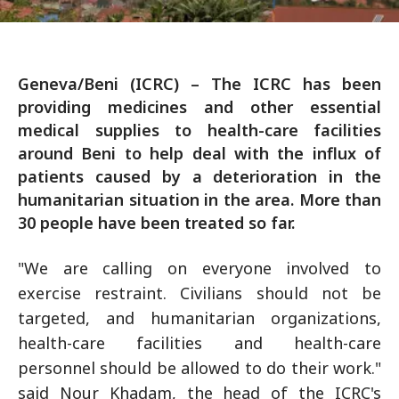
Geneva/Beni (ICRC) – The ICRC has been
providing medicines and other essential
medical supplies to health-care facilities
around Beni to help deal with the influx of
patients caused by a deterioration in the
humanitarian situation in the area. More than
30 people have been treated so far.
"We are calling on everyone involved to
exercise restraint. Civilians should not be
targeted, and humanitarian organizations,
health-care facilities and health-care
personnel should be allowed to do their work."
said Nour Khadam, the head of the ICRC's