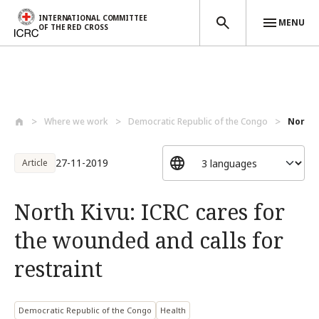
INTERNATIONAL COMMITTEE
MENU
OF THE RED CROSS
Skip to main content
Where we work
Democratic Republic of the Congo
North 
27-11-2019
Article
North Kivu: ICRC cares for
the wounded and calls for
restraint
Democratic Republic of the Congo
Health