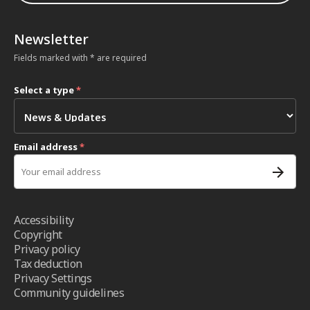
Newsletter
Fields marked with * are required
Select a type
*
Email address
*
Accessibility
Copyright
Privacy policy
Tax deduction
Privacy Settings
Community guidelines