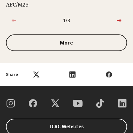
AFC/M23
1/3
1 out of 3
More
Share
ICRC Websites