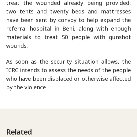
treat the wounded already being provided,
two tents and twenty beds and mattresses
have been sent by convoy to help expand the
referral hospital in Beni, along with enough
materials to treat 50 people with gunshot
wounds.
As soon as the security situation allows, the
ICRC intends to assess the needs of the people
who have been displaced or otherwise affected
by the violence.
Related