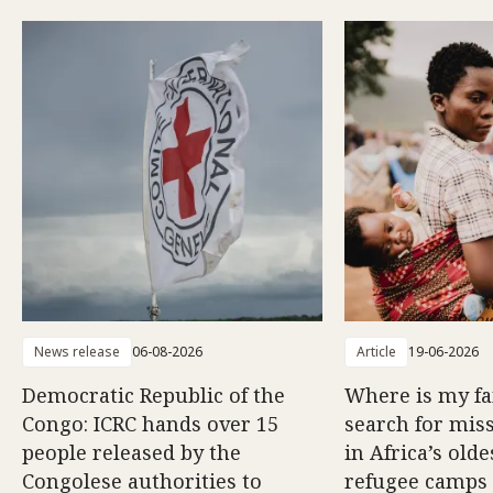
News release
06-08-2026
Article
19-06-2026
Democratic Republic of the
Where is my f
Congo: ICRC hands over 15
search for mis
people released by the
in Africa’s old
Congolese authorities to
refugee camps