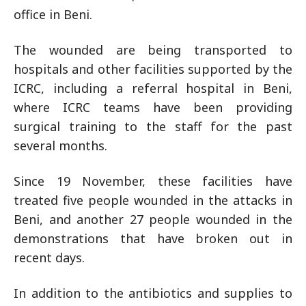
office in Beni.
The wounded are being transported to
hospitals and other facilities supported by the
ICRC, including a referral hospital in Beni,
where ICRC teams have been providing
surgical training to the staff for the past
several months.
Since 19 November, these facilities have
treated five people wounded in the attacks in
Beni, and another 27 people wounded in the
demonstrations that have broken out in
recent days.
In addition to the antibiotics and supplies to