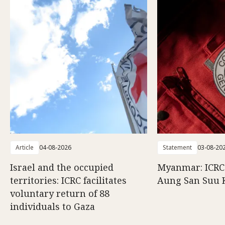
Article
04-08-2026
Statement
03-08-20
Israel and the occupied
Myanmar: ICRC 
territories: ICRC facilitates
Aung San Suu 
voluntary return of 88
individuals to Gaza