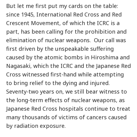
But let me first put my cards on the table:
since 1945, International Red Cross and Red
Crescent Movement, of which the ICRC is a
part, has been calling for the prohibition and
elimination of nuclear weapons. Our call was
first driven by the unspeakable suffering
caused by the atomic bombs in Hiroshima and
Nagasaki, which the ICRC and the Japanese Red
Cross witnessed first-hand while attempting
to bring relief to the dying and injured.
Seventy-two years on, we still bear witness to
the long-term effects of nuclear weapons, as
Japanese Red Cross hospitals continue to treat
many thousands of victims of cancers caused
by radiation exposure.