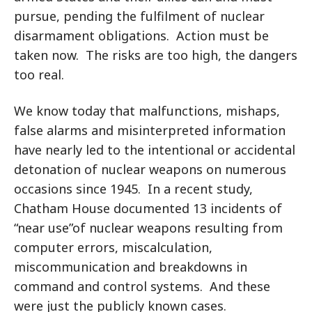
pursue, pending the fulfilment of nuclear
disarmament obligations. Action must be
taken now. The risks are too high, the dangers
too real.
We know today that malfunctions, mishaps,
false alarms and misinterpreted information
have nearly led to the intentional or accidental
detonation of nuclear weapons on numerous
occasions since 1945. In a recent study,
Chatham House documented 13 incidents of
“near use”of nuclear weapons resulting from
computer errors, miscalculation,
miscommunication and breakdowns in
command and control systems. And these
were just the publicly known cases.