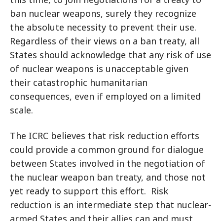
ban nuclear weapons, surely they recognize
the absolute necessity to prevent their use.
Regardless of their views on a ban treaty, all
States should acknowledge that any risk of use
of nuclear weapons is unacceptable given
their catastrophic humanitarian
consequences, even if employed on a limited
scale.
The ICRC believes that risk reduction efforts
could provide a common ground for dialogue
between States involved in the negotiation of
the nuclear weapon ban treaty, and those not
yet ready to support this effort. Risk
reduction is an intermediate step that nuclear-
armed States and their allies can and must