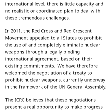
international level, there is little capacity and
no realistic or coordinated plan to deal with
these tremendous challenges.
In 2011, the Red Cross and Red Crescent
Movement appealed to all States to prohibit
the use of and completely eliminate nuclear
weapons through a legally binding
international agreement, based on their
existing commitments. We have therefore
welcomed the negotiation of a treaty to
prohibit nuclear weapons, currently underway
in the framework of the UN General Assembly.
The ICRC believes that these negotiations
present a real opportunity to make progress