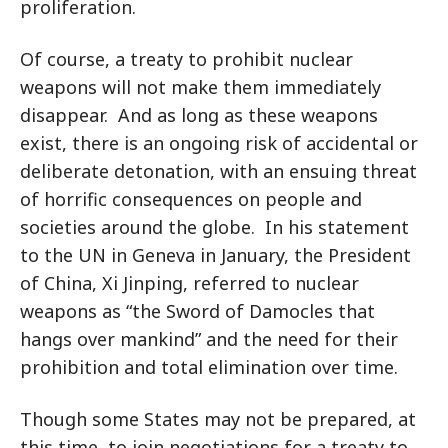
proliferation.
Of course, a treaty to prohibit nuclear
weapons will not make them immediately
disappear. And as long as these weapons
exist, there is an ongoing risk of accidental or
deliberate detonation, with an ensuing threat
of horrific consequences on people and
societies around the globe. In his statement
to the UN in Geneva in January, the President
of China, Xi Jinping, referred to nuclear
weapons as “the Sword of Damocles that
hangs over mankind” and the need for their
prohibition and total elimination over time.
Though some States may not be prepared, at
this time, to join negotiations for a treaty to