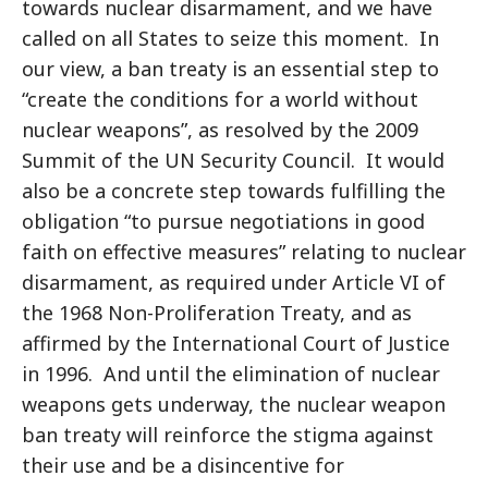
towards nuclear disarmament, and we have
called on all States to seize this moment. In
our view, a ban treaty is an essential step to
“create the conditions for a world without
nuclear weapons”, as resolved by the 2009
Summit of the UN Security Council. It would
also be a concrete step towards fulfilling the
obligation “to pursue negotiations in good
faith on effective measures” relating to nuclear
disarmament, as required under Article VI of
the 1968 Non-Proliferation Treaty, and as
affirmed by the International Court of Justice
in 1996. And until the elimination of nuclear
weapons gets underway, the nuclear weapon
ban treaty will reinforce the stigma against
their use and be a disincentive for