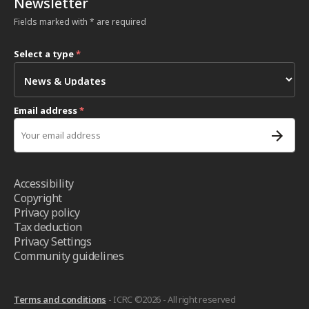
Newsletter
Fields marked with * are required
Select a type
*
Email address
*
Accessibility
Copyright
Privacy policy
Tax deduction
Privacy Settings
Community guidelines
Terms and conditions
- ICRC ©2026 - All right reserved