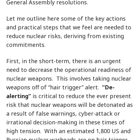
General Assembly resolutions.
Let me outline here some of the key actions
and practical steps that we feel are needed to
reduce nuclear risks, deriving from existing
commitments.
First, in the short-term, there is an urgent
need to decrease the operational readiness of
nuclear weapons. This involves taking nuclear
weapons off of “hair trigger” alert.
“De-
alerting”
is critical to reduce the ever present
risk that nuclear weapons will be detonated as
a result of false warnings, cyber-attack or
irrational decision-making in these times of
high tension. With an estimated 1,800 US and
Russian nuclear warheads are on hair trigger