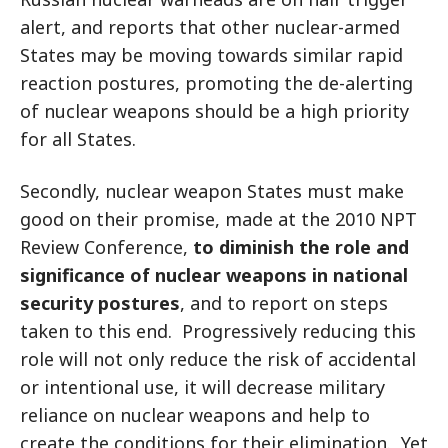
alert, and reports that other nuclear-armed
States may be moving towards similar rapid
reaction postures, promoting the de-alerting
of nuclear weapons should be a high priority
for all States.
Secondly, nuclear weapon States must make
good on their promise, made at the 2010 NPT
Review Conference,
to diminish the role and
significance
of nuclear weapons in national
security postures
, and to report on steps
taken to this end. Progressively reducing this
role will not only reduce the risk of accidental
or intentional use, it will decrease military
reliance on nuclear weapons and help to
create the conditions for their elimination. Yet