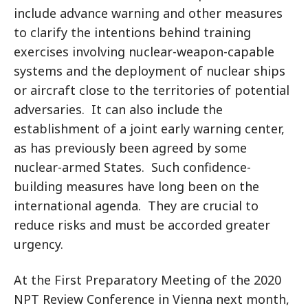
include advance warning and other measures
to clarify the intentions behind training
exercises involving nuclear-weapon-capable
systems and the deployment of nuclear ships
or aircraft close to the territories of potential
adversaries. It can also include the
establishment of a joint early warning center,
as has previously been agreed by some
nuclear-armed States. Such confidence-
building measures have long been on the
international agenda. They are crucial to
reduce risks and must be accorded greater
urgency.
At the First Preparatory Meeting of the 2020
NPT Review Conference in Vienna next month,