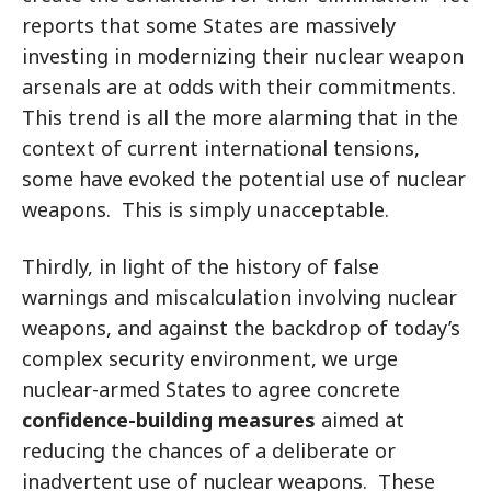
reports that some States are massively
investing in modernizing their nuclear weapon
arsenals are at odds with their commitments.
This trend is all the more alarming that in the
context of current international tensions,
some have evoked the potential use of nuclear
weapons. This is simply unacceptable.
Thirdly, in light of the history of false
warnings and miscalculation involving nuclear
weapons, and against the backdrop of today’s
complex security environment, we urge
nuclear-armed States to agree concrete
confidence-building measures
aimed at
reducing the chances of a deliberate or
inadvertent use of nuclear weapons. These