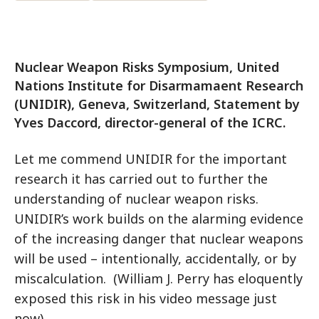
Nuclear Weapon Risks Symposium, United
Nations Institute for Disarmamaent Research
(UNIDIR), Geneva, Switzerland, Statement by
Yves Daccord, director-general of the ICRC.
Let me commend UNIDIR for the important
research it has carried out to further the
understanding of nuclear weapon risks.
UNIDIR’s work builds on the alarming evidence
of the increasing danger that nuclear weapons
will be used – intentionally, accidentally, or by
miscalculation. (William J. Perry has eloquently
exposed this risk in his video message just
now).