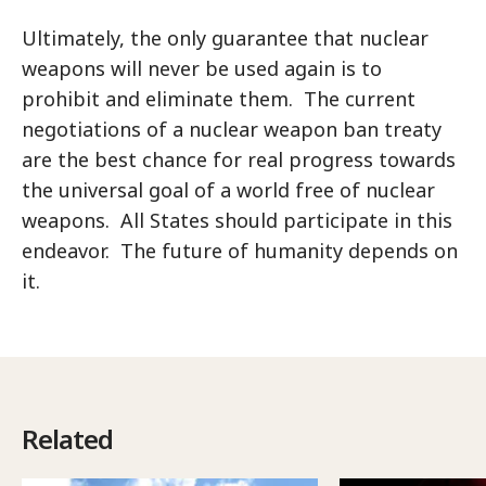
Ultimately, the only guarantee that nuclear
weapons will never be used again is to
prohibit and eliminate them. The current
negotiations of a nuclear weapon ban treaty
are the best chance for real progress towards
the universal goal of a world free of nuclear
weapons. All States should participate in this
endeavor. The future of humanity depends on
it.
Related