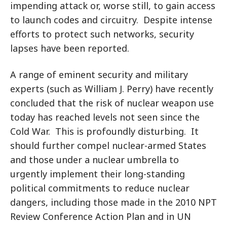
impending attack or, worse still, to gain access
to launch codes and circuitry. Despite intense
efforts to protect such networks, security
lapses have been reported.
A range of eminent security and military
experts (such as William J. Perry) have recently
concluded that the risk of nuclear weapon use
today has reached levels not seen since the
Cold War. This is profoundly disturbing. It
should further compel nuclear-armed States
and those under a nuclear umbrella to
urgently implement their long-standing
political commitments to reduce nuclear
dangers, including those made in the 2010 NPT
Review Conference Action Plan and in UN