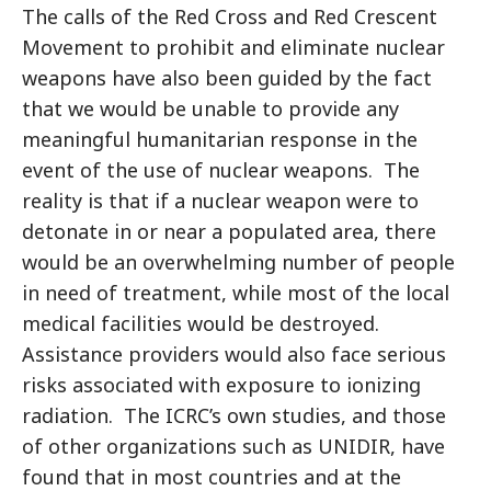
The calls of the Red Cross and Red Crescent
Movement to prohibit and eliminate nuclear
weapons have also been guided by the fact
that we would be unable to provide any
meaningful humanitarian response in the
event of the use of nuclear weapons. The
reality is that if a nuclear weapon were to
detonate in or near a populated area, there
would be an overwhelming number of people
in need of treatment, while most of the local
medical facilities would be destroyed.
Assistance providers would also face serious
risks associated with exposure to ionizing
radiation. The ICRC’s own studies, and those
of other organizations such as UNIDIR, have
found that in most countries and at the