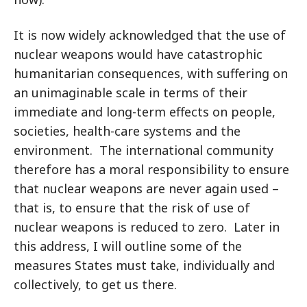
It is now widely acknowledged that the use of
nuclear weapons would have catastrophic
humanitarian consequences, with suffering on
an unimaginable scale in terms of their
immediate and long-term effects on people,
societies, health-care systems and the
environment. The international community
therefore has a moral responsibility to ensure
that nuclear weapons are never again used –
that is, to ensure that the risk of use of
nuclear weapons is reduced to zero. Later in
this address, I will outline some of the
measures States must take, individually and
collectively, to get us there.