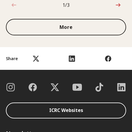
1/3
1 out of 3
More
Share
ICRC Websites