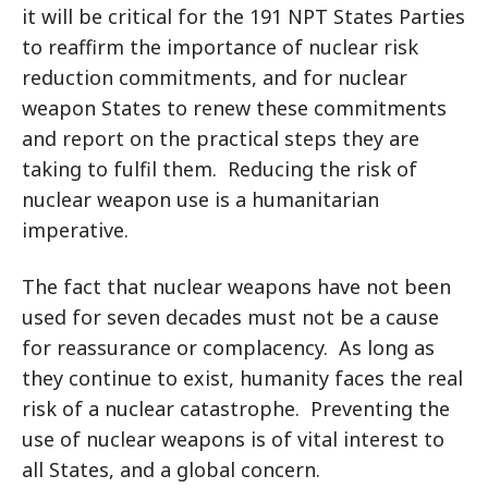
it will be critical for the 191 NPT States Parties
to reaffirm the importance of nuclear risk
reduction commitments, and for nuclear
weapon States to renew these commitments
and report on the practical steps they are
taking to fulfil them. Reducing the risk of
nuclear weapon use is a humanitarian
imperative.
The fact that nuclear weapons have not been
used for seven decades must not be a cause
for reassurance or complacency. As long as
they continue to exist, humanity faces the real
risk of a nuclear catastrophe. Preventing the
use of nuclear weapons is of vital interest to
all States, and a global concern.