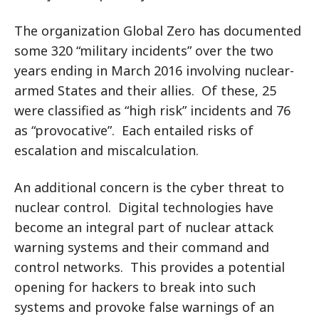
The organization Global Zero has documented
some 320 “military incidents” over the two
years ending in March 2016 involving nuclear-
armed States and their allies. Of these, 25
were classified as “high risk” incidents and 76
as “provocative”. Each entailed risks of
escalation and miscalculation.
An additional concern is the cyber threat to
nuclear control. Digital technologies have
become an integral part of nuclear attack
warning systems and their command and
control networks. This provides a potential
opening for hackers to break into such
systems and provoke false warnings of an