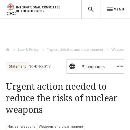
INTERNATIONAL COMMITTEE
MENU
OF THE RED CROSS
Skip to main content
Law & Policy
Topics, debates and disarmament
Weapons a
10-04-2017
Statement
Urgent action needed to
reduce the risks of nuclear
weapons
Nuclear weapons
Weapons and disarmament