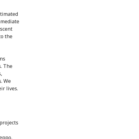
stimated
immediate
escent
to the
ons
s. The
,
s. We
r lives.
projects
eppo,