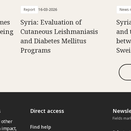
Report
16-03-2026
News r
mes
Syria: Evaluation of
Syria
Being
Cutaneous Leishmaniasis
and 
and Diabetes Mellitus
betw
Programs
Swei
s
Direct access
Newsle
Fields mar
 other
Find help
 impact,