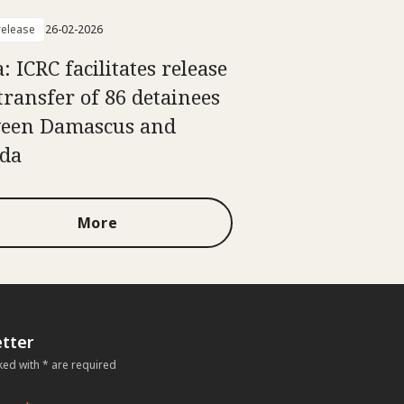
elease
26-02-2026
: ICRC facilitates release
transfer of 86 detainees
een Damascus and
da
More
tter
ked with * are required