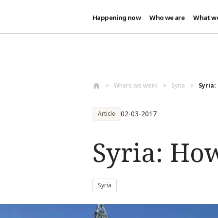
Happening now
Who we are
What w
Skip to main content
Where we work
Syria
Syria:
02-03-2017
Article
Syria: Ho
Syria