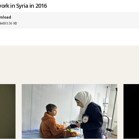
ork in Syria in 2016
nload
ile
693.56 KB