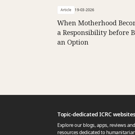
Article
19-03-2026
When Motherhood Beco
a Responsibility before 
an Option
Topic-dedicated ICRC website
Explore our blogs, apps, reviews and
resources dedicated to humanitarian