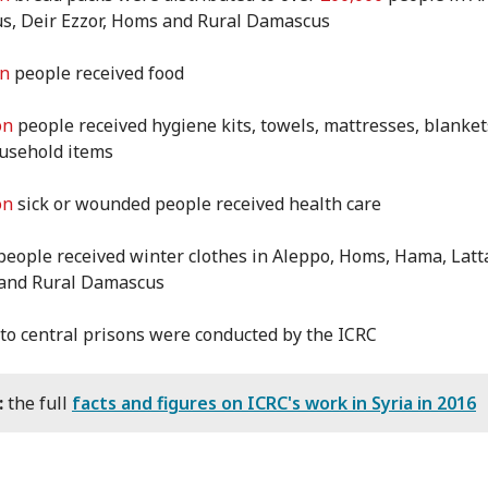
, Deir Ezzor, Homs and Rural Damascus
on
people received food
on
people received hygiene kits, towels, mattresses, blanke
ousehold items
on
sick or wounded people received health care
eople received winter clothes in Aleppo, Homs, Hama, Latt
 and Rural Damascus
 to central prisons were conducted by the ICRC
:
the full
facts and figures on ICRC's work in Syria in 2016