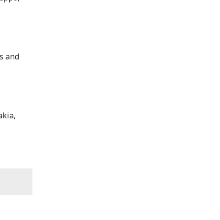
ts and
akia,