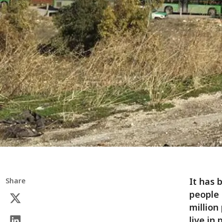
It has 
Share
people 
million
live in 