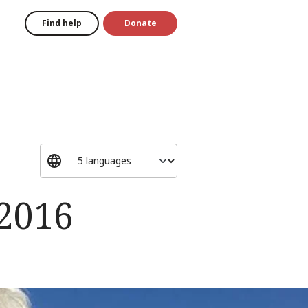
Find help
Donate
 2016