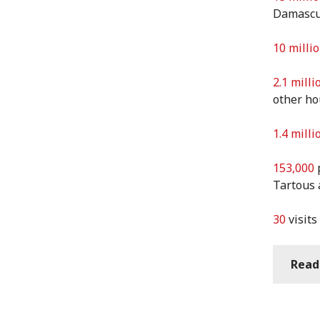
Damascus
10 milli
2.1 milli
other h
1.4 milli
153,000
p
Tartous
30
visits
Read