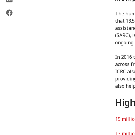
The huma
that 13.
assistan
(SARC), 
ongoing 
In 2016 
across f
ICRC als
providin
also hel
High
15 milli
13 milli