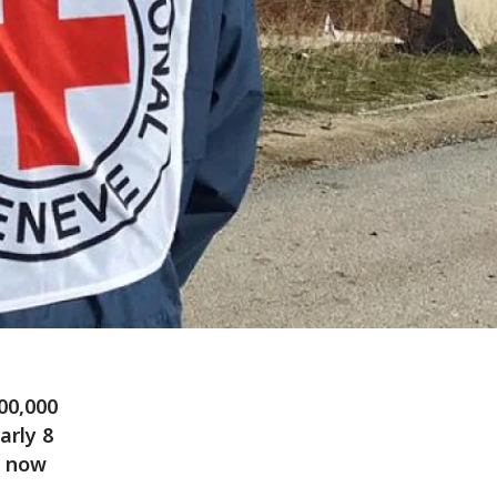
400,000
arly 8
s now