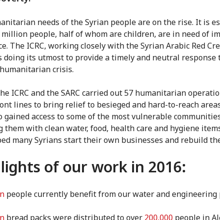
nitarian needs of the Syrian people are on the rise. It is e
5 million people, half of whom are children, are in need of 
ce. The ICRC, working closely with the Syrian Arabic Red Cr
is doing its utmost to provide a timely and neutral response 
humanitarian crisis.
the ICRC and the SARC carried out 57 humanitarian operati
ront lines to bring relief to besieged and hard-to-reach area
o gained access to some of the most vulnerable communities
g them with clean water, food, health care and hygiene item
ped many Syrians start their own businesses and rebuild thei
lights of our work in 2016:
on
people currently benefit from our water and engineering 
on
bread packs were distributed to over
200,000
people in Al