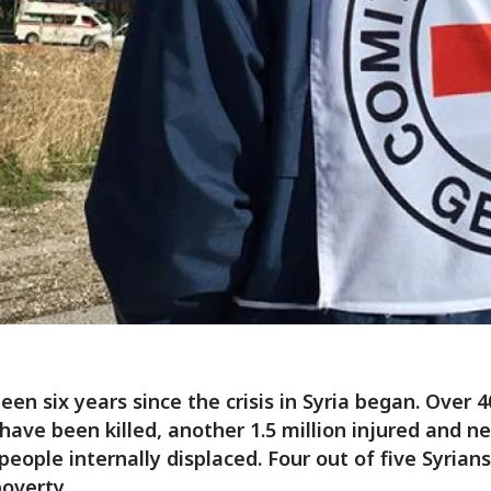
been six years since the crisis in Syria began. Over 
have been killed, another 1.5 million injured and ne
 people internally displaced. Four out of five Syrian
poverty.