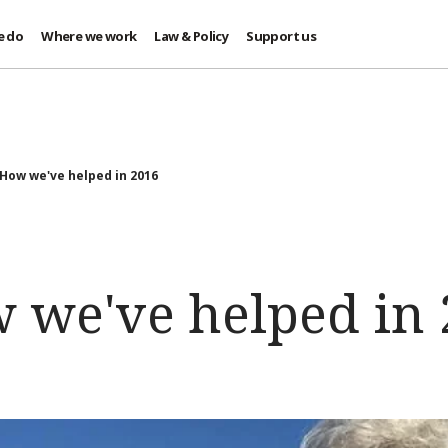
e do
Where we work
Law & Policy
Support us
 How we've helped in 2016
w we've helped in