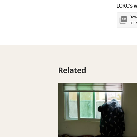
ICRC's w
Dow
PDF f
Related