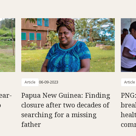
Article
06-09-2023
Article
ear-
Papua New Guinea: Finding
PNG:
o
closure after two decades of
brea
searching for a missing
heal
father
comm