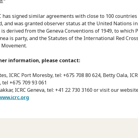
d."
 has signed similar agreements with close to 100 countrie
d, and was granted observer status at the United Nations in 
is derived from the Geneva Conventions of 1949, to which 
ea is party, and the Statutes of the International Red Cros
t Movement.
her information, please contact:
es, ICRC Port Moresby, tel: +675 708 80 624, Betty Oala, ICR
 tel +675 709 93 061
kkar, ICRC Geneva, tel: +41 22 730 3160 or visit our website
www.icrc.org