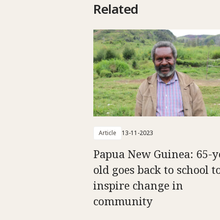
Related
Article
13-11-2023
Papua New Guinea: 65-y
old goes back to school t
inspire change in
community