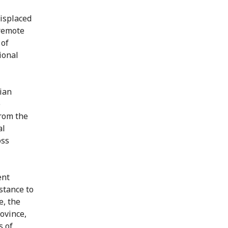
displaced
 remote
 of
ional
ian
e
from the
al
oss
ent
stance to
e, the
ovince,
s of