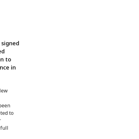
 signed
ed
on to
nce in
 New
 been
ted to
r
full