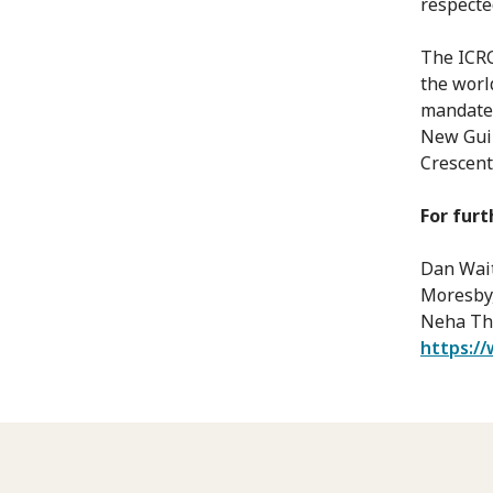
respecte
The ICRC
the worl
mandate 
New Guin
Crescen
For furt
Dan Wait
Moresby,
Neha Tha
https://