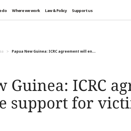
e do
Where we work
Law & Policy
Support us
ea
Papua New Guinea: ICRC agreement will en...
 Guinea: ICRC a
e support for vict