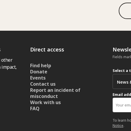
s
Direct access
Newsle
Fields mar
 other
Find help
 impact,
Select a 
Donate
Events
Contact us
Report an incident of
Email ad
misconduct
Work with us
FAQ
To learn h
Notice
.