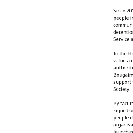
Since 20
people i
community
detentio
Service 
In the H
values in
authorit
Bougainvi
support 
Society.
By facil
signed o
people d
organisa
launchin