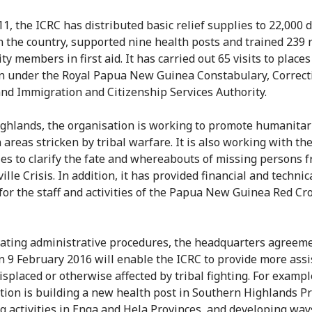
11, the ICRC has distributed basic relief supplies to 22,000 
n the country, supported nine health posts and trained 239
 members in first aid. It has carried out 65 visits to places
n under the Royal Papua New Guinea Constabulary, Correct
and Immigration and Citizenship Services Authority.
ighlands, the organisation is working to promote humanitar
 areas stricken by tribal warfare. It is also working with th
ies to clarify the fate and whereabouts of missing persons 
lle Crisis. In addition, it has provided financial and technic
for the staff and activities of the Papua New Guinea Red Cr
itating administrative procedures, the headquarters agreem
n 9 February 2016 will enable the ICRC to provide more assi
isplaced or otherwise affected by tribal fighting. For exampl
tion is building a new health post in Southern Highlands Pr
g activities in Enga and Hela Provinces, and developing way