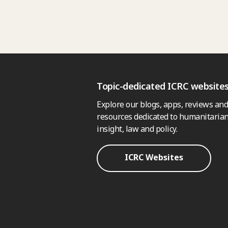
Topic-dedicated ICRC website
Explore our blogs, apps, reviews and
resources dedicated to humanitarian
insight, law and policy.
ICRC Websites