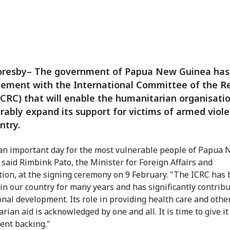
oresby– The government of Papua New Guinea has
eement with the International Committee of the R
ICRC) that will enable the humanitarian organisati
rably expand its support for victims of armed viole
ntry.
 an important day for the most vulnerable people of Papua
 said Rimbink Pato, the Minister for Foreign Affairs and
ion, at the signing ceremony on 9 February. "The ICRC has
in our country for many years and has significantly contribu
onal development. Its role in providing health care and othe
ian aid is acknowledged by one and all. It is time to give it 
nt backing."