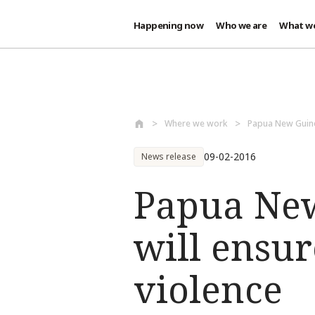
Happening now
Who we are
What w
Skip to main content
Where we work
Papua New Guin
09-02-2016
News release
Papua New
will ensur
violence