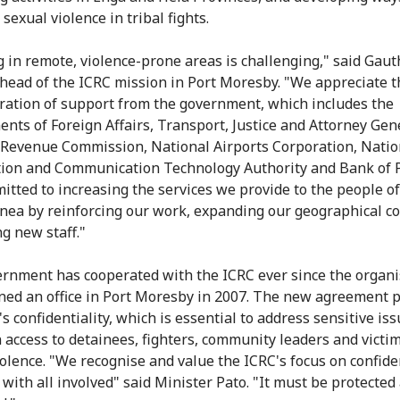
sexual violence in tribal fights.
 in remote, violence-prone areas is challenging," said Gaut
 head of the ICRC mission in Port Moresby. "We appreciate th
ation of support from the government, which includes the
nts of Foreign Affairs, Transport, Justice and Attorney Gen
 Revenue Commission, National Airports Corporation, Natio
ion and Communication Technology Authority and Bank of
itted to increasing the services we provide to the people o
ea by reinforcing our work, expanding our geographical c
ng new staff."
rnment has cooperated with the ICRC ever since the organi
ened an office in Port Moresby in 2007. The new agreement p
s confidentiality, which is essential to address sensitive is
 access to detainees, fighters, community leaders and victim
olence. "We recognise and value the ICRC's focus on confide
 with all involved" said Minister Pato. "It must be protected