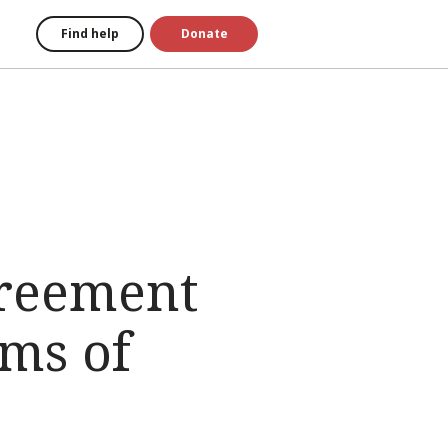
Find help
Donate
greement
ims of