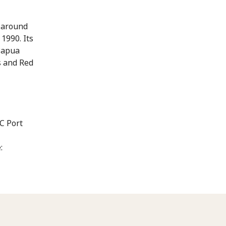
s around
1990. Its
Papua
s and Red
C Port
: