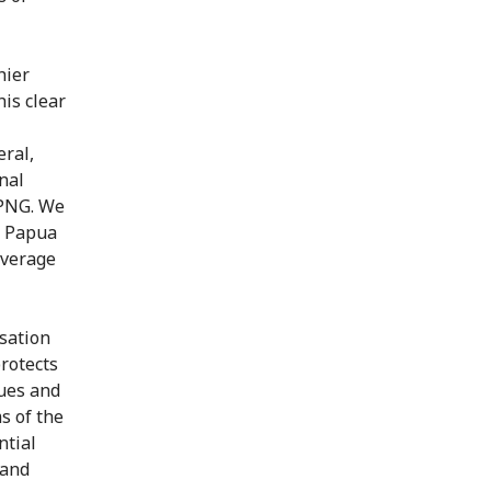
hier
is clear
eral,
nal
 PNG. We
f Papua
overage
sation
rotects
sues and
s of the
ntial
 and