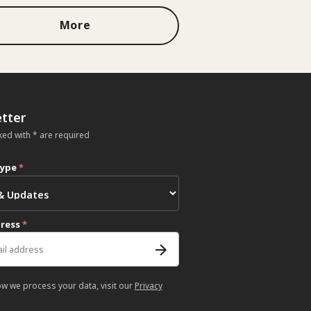
More
tter
ked with * are required
type
*
dress
*
ow we process your data, visit our
Privacy