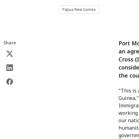
Papua New Guinea
Port M
Share
an agr
Cross (
conside
the cou
"This is
Guinea,"
Immigrat
working 
our nati
humanitar
governme