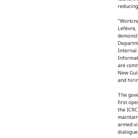
reducing 
"Working
Lefèvre,
demonstr
Departme
Internal
Informat
are comm
New Guin
and hiri
The gove
first op
the ICRC'
maintain
armed vi
dialogue