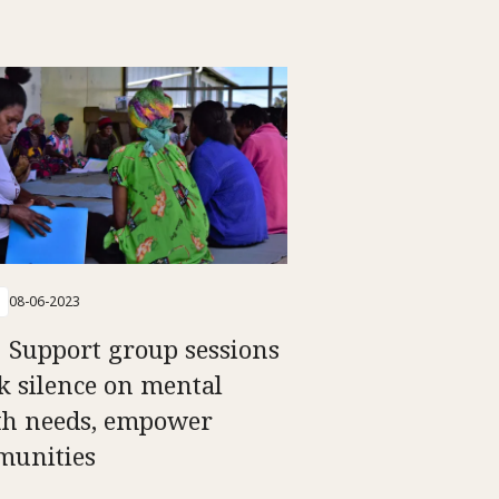
08-06-2023
 Support group sessions
k silence on mental
th needs, empower
unities