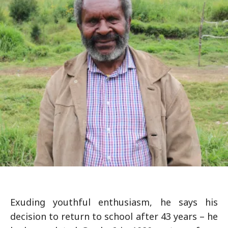
Exuding youthful enthusiasm, he says his
decision to return to school after 43 years – he