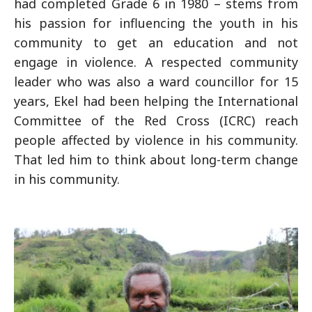
had completed Grade 6 in 1980 – stems from
his passion for influencing the youth in his
community to get an education and not
engage in violence. A respected community
leader who was also a ward councillor for 15
years, Ekel had been helping the International
Committee of the Red Cross (ICRC) reach
people affected by violence in his community.
That led him to think about long-term change
in his community.