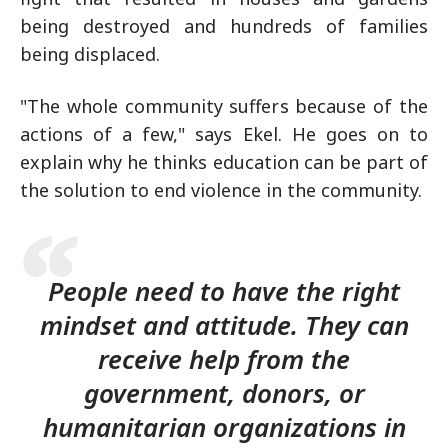
being destroyed and hundreds of families
being displaced.
"The whole community suffers because of the
actions of a few," says Ekel. He goes on to
explain why he thinks education can be part of
the solution to end violence in the community.
People need to have the right
mindset and attitude. They can
receive help from the
government, donors, or
humanitarian organizations in