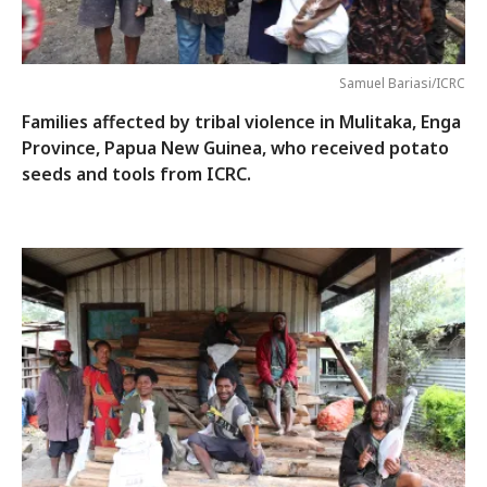
Samuel Bariasi/ICRC
Families affected by tribal violence in Mulitaka, Enga
Province, Papua New Guinea, who received potato
seeds and tools from ICRC.