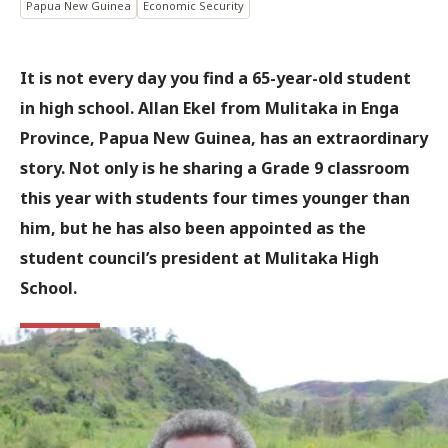
Papua New Guinea
Economic Security
It is not every day you find a 65-year-old student
in high school. Allan Ekel from Mulitaka in Enga
Province, Papua New Guinea, has an extraordinary
story. Not only is he sharing a Grade 9 classroom
this year with students four times younger than
him, but he has also been appointed as the
student council’s president at Mulitaka High
School.