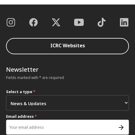
ICRC Websites
Newsletter
Fields marked with * are required
Select a type
*
Email address
*