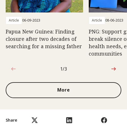
Article
06-09-2023
Article
08-06-2023
Papua New Guinea: Finding
PNG: Support g
closure after two decades of
break silence 
searching for a missing father
health needs,
communities
1/3
1 out of 3
More
Share