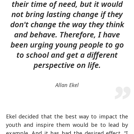
their time of need, but it would
not bring lasting change if they
don't change the way they think
and behave. Therefore, I have
been urging young people to go
to school and get a different
perspective on life.
Allan Ekel
Ekel decided that the best way to impact the
youth and inspire them would be to lead by
example. And it has had the desired effect. “I