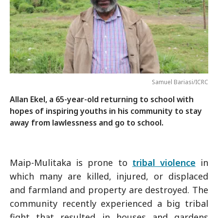
Samuel Bariasi/ICRC
Allan Ekel, a 65-year-old returning to school with
hopes of inspiring youths in his community to stay
away from lawlessness and go to school.
Maip-Mulitaka is prone to
tribal violence
in
which many are killed, injured, or displaced
and farmland and property are destroyed. The
community recently experienced a big tribal
fight that resulted in houses and gardens