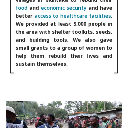
food
and
economic security
and have
better
access to healthcare facilities
.
We provided at least 5,000 people in
the area with shelter toolkits, seeds,
and building tools. We also gave
small grants to a group of women to
help them rebuild their lives and
sustain themselves.