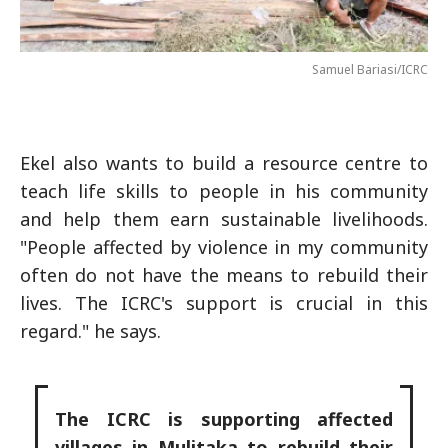
Samuel Bariasi/ICRC
Ekel also wants to build a resource centre to
teach life skills to people in his community
and help them earn sustainable livelihoods.
"People affected by violence in my community
often do not have the means to rebuild their
lives. The ICRC's support is crucial in this
regard." he says.
The ICRC is supporting affected
villages in Mulitaka to rebuild their