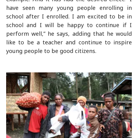
have seen many young people enrolling in
school after I enrolled. I am excited to be in
school and I will be happy to continue if I
perform well,” he says, adding that he would
like to be a teacher and continue to inspire
young people to be good citizens.