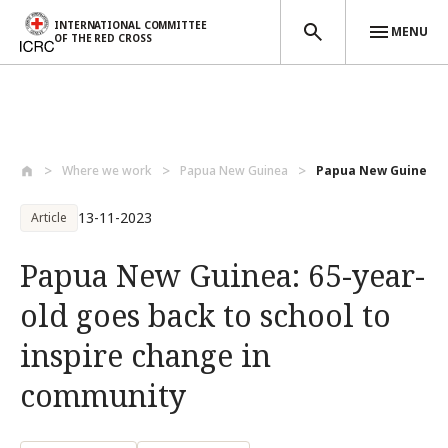
INTERNATIONAL COMMITTEE
MENU
OF THE RED CROSS
Skip to main content
Where we work
Papua New Guinea
Papua New Guinea: 65
13-11-2023
Article
Papua New Guinea: 65-year-
old goes back to school to
inspire change in
community