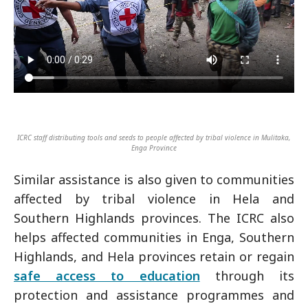
ICRC staff distributing tools and seeds to people affected by tribal violence in Mulitaka,
Enga Province
Similar assistance is also given to communities
affected by tribal violence in Hela and
Southern Highlands provinces. The ICRC also
helps affected communities in Enga, Southern
Highlands, and Hela provinces retain or regain
safe access to education
through its
protection and assistance programmes and