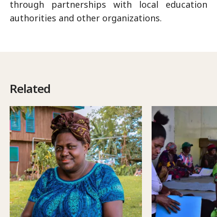
through partnerships with local education
authorities and other organizations.
Related