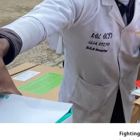
Fighting