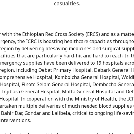
casualties.
 with the Ethiopian Red Cross Society (ERCS) and as a matte
rgency, the ICRC is boosting healthcare capacities througho
egion by delivering lifesaving medicines and surgical suppl
cilities that are particularly hard-hit and hard to reach. In t
mergency supplies have been delivered to 19 hospitals acr
egion, including Debat Primary Hospital, Debark General H
omprehensive Hospital, Kombolcha General Hospital, Wold
 Hospital, Finote Selam General Hospital, Dembecha Genera
, Injibara General Hospital, Motta General Hospital and De
Hospital. In cooperation with the Ministry of Health, the IC
ertaken multiple deliveries of much needed blood supplies 
Bahir Dar, Gondar and Lalibela, critical to ongoing life-savi
 interventions.