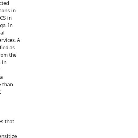
cted
sons in
RCS in
ga. In
al
rvices. A
fied as
from the
 in
f
 a
e than
C
s that
ensitize