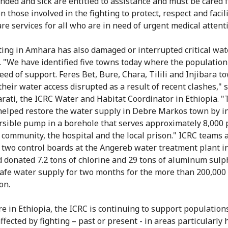
ded and sick are entitled to assistance and must be cared f
n those involved in the fighting to protect, respect and facil
are services for all who are in need of urgent medical attent
ting in Amhara has also damaged or interrupted critical wat
. "We have identified five towns today where the population
eed of support. Feres Bet, Bure, Chara, Tilili and Injibara 
their water access disrupted as a result of recent clashes," 
rati, the ICRC Water and Habitat Coordinator in Ethiopia. 
helped restore the water supply in Debre Markos town by in
sible pump in a borehole that serves approximately 8,000 
 community, the hospital and the local prison." ICRC teams 
 two control boards at the Angereb water treatment plant i
 donated 7.2 tons of chlorine and 29 tons of aluminum sulp
afe water supply for two months for the more than 200,000
on.
e in Ethiopia, the ICRC is continuing to support population
fected by fighting – past or present - in areas particularly 