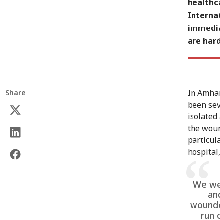
healthca
Internat
immedia
are hard
In Amhar
Share
been sev
isolated
the wound
particul
hospital,
We wer
an
wounde
run 