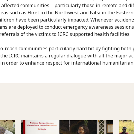
 affected communities – particularly those in remote and diff
reas such as Hiret in the Northwest and Fatsi in the Eastern
ildren have been particularly impacted. Whenever accident
eams are deployed to conduct emergency awareness sessions
eferrals of the victims to ICRC supported health facilities.
to-reach communities particularly hard hit by fighting both 
 the ICRC maintains a regular dialogue with all the major ac
 in order to enhance respect for international humanitarian