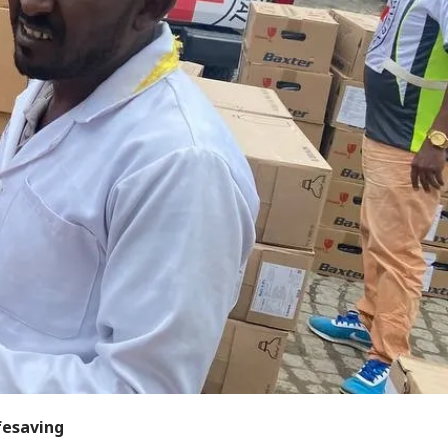
ifesaving