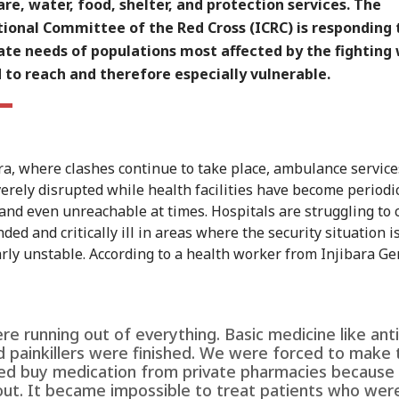
re, water, food, shelter, and protection services. The
ional Committee of the Red Cross (ICRC) is responding 
te needs of populations most affected by the fighting
 to reach and therefore especially vulnerable.
a, where clashes continue to take place, ambulance servic
erely disrupted while health facilities have become periodic
 and even unreachable at times. Hospitals are struggling to 
ed and critically ill in areas where the security situation i
arly unstable. According to a health worker from Injibara Ge
e running out of everything. Basic medicine like anti
d painkillers were finished. We were forced to make 
d buy medication from private pharmacies because
out. It became impossible to treat patients who wer