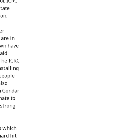
or. ICRC
itate
ion.
er
 are in
town have
said
"The ICRC
stalling
people
also
n Gondar
hate to
 strong
s which
hard hit