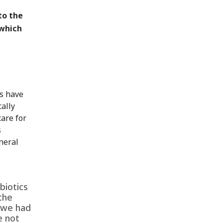
to the
 which
es have
ally
care for
s
neral
biotics
the
 we had
e not