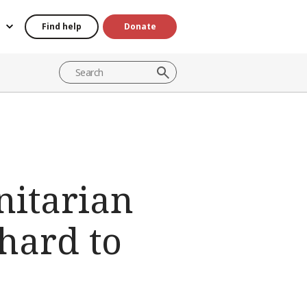
Find help
Donate
nitarian
hard to