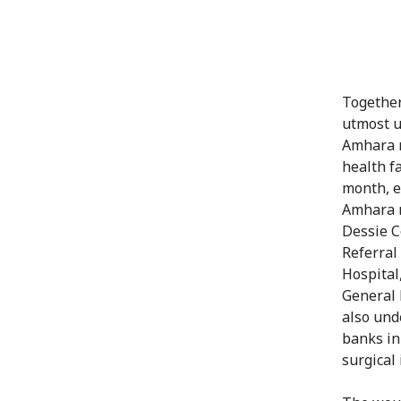
Together
utmost u
Amhara r
health fa
month, e
Amhara r
Dessie C
Referral
Hospital
General 
also und
banks in 
surgical