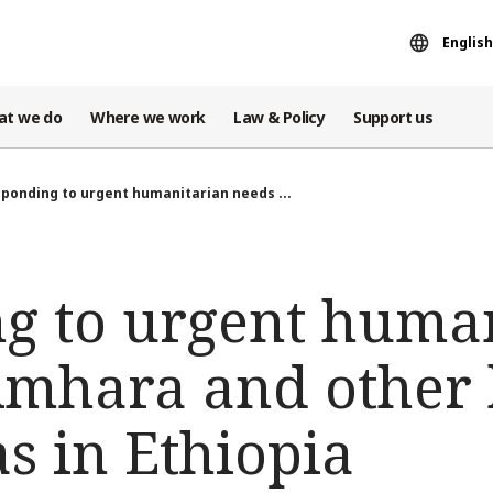
English
at we do
Where we work
Law & Policy
Support us
ponding to urgent humanitarian needs ...
g to urgent huma
Amhara and other 
s in Ethiopia