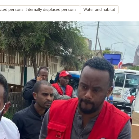
cted persons: Internally displaced persons
Water and habitat