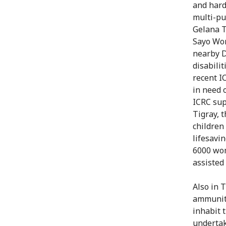
and hard
multi-pu
Gelana T
Sayo Wor
nearby D
disabili
recent I
in need 
ICRC sup
Tigray, 
children
lifesavi
6000 wom
assisted 
Also in 
ammuniti
inhabit 
undertak