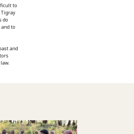
icult to
 Tigray
s do
 and to
past and
tors
 law.