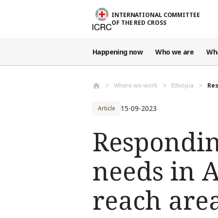
Skip to main content
INTERNATIONAL COMMITTEE
OF THE RED CROSS
Happening now
Who we are
Wh
Where we work
Ethiopia
Res
15-09-2023
Article
Respondin
needs in 
reach area