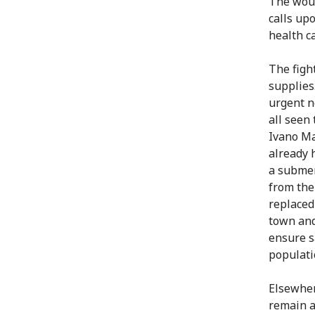
The woun
calls upo
health c
The figh
supplies
urgent n
all seen 
Ivano Ma
already 
a submer
from the
replaced
town and
ensure s
populati
Elsewher
remain af