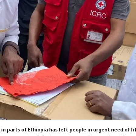
 in parts of Ethiopia has left people in urgent need of l