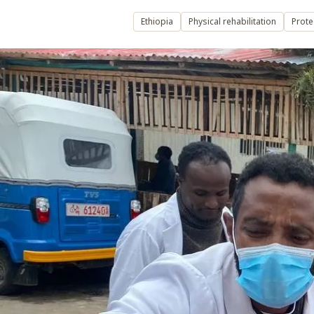
Ethiopia
Physical rehabilitation
Prote