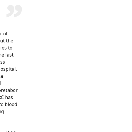
r of
ut the
ies to
he last
oss
ospital,
ia
l
bretabor
RC has
to blood
ng