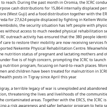
 to reach. During the past month in Oromia, the ICRC condu
rpose cash distributions for 15,864 internally displaced per
ore (West Guji) and a food distribution together with the E
eda for 27,624 people displaced by fighting in Kellem Wolle
embidolo, the security situation has left people with physic
ties without access to much needed physical rehabilitation se
CRC outreach activity has ensured that the 380 people identi
of care to restore their mobility are now receiving services 
ported Nekemte Physical Rehabilitation Centre. Meanwhile
the nutrition status of pregnant and lactating mothers and o
 under five is of high concern, prompting the ICRC to launch
ng nutrition program, focusing on hard-to-reach places. Mor
en and children have been treated for malnutrition in ICR
health posts in Tigray since April this year.
Tigray, a terrible legacy of war is unexploded and abandoned
on, threatening the lives and livelihoods of the communitie
the contaminated areas. Together with the ERCS, the ICRC is
ing a risk awareness and safer behavior program to help s