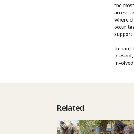
the most
access a
where ch
occur, t
support r
In hard-
present,
involved
Related