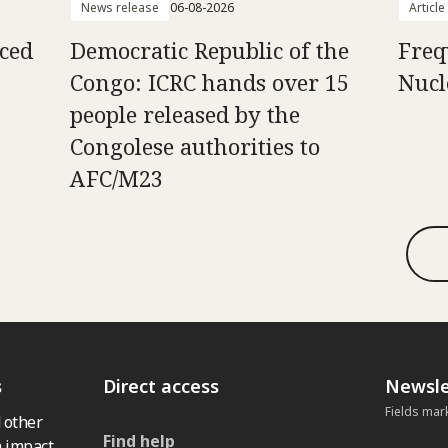
News release
06-08-2026
Article
aced
Democratic Republic of the
Freq
Congo: ICRC hands over 15
Nucl
people released by the
Congolese authorities to
AFC/M23
s
Direct access
Newsle
Fields mar
 other
Find help
 impact,