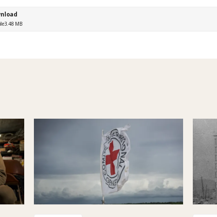
nload
ile
3.48 MB