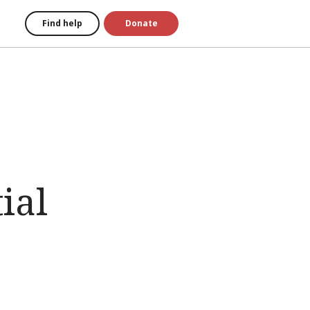
Find help
Donate
ial