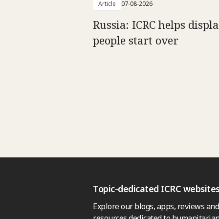
Article
07-08-2026
Russia: ICRC helps displ
people start over
Topic-dedicated ICRC website
Explore our blogs, apps, reviews and
resources dedicated to humanitarian