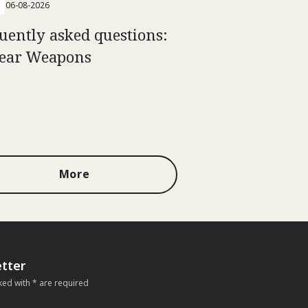
06-08-2026
uently asked questions:
ear Weapons
More
tter
ked with * are required