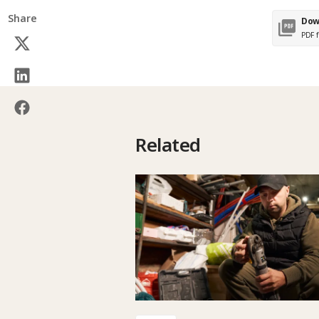
Share
Dow
PDF f
Related