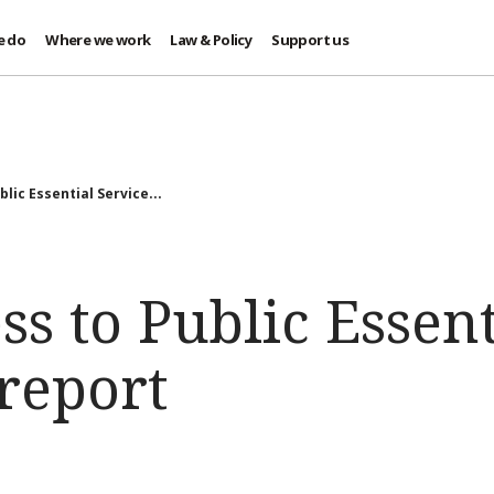
e do
Where we work
Law & Policy
Support us
lic Essential Service...
ss to Public Essent
 report