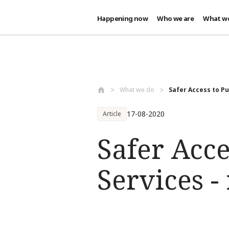
Happening now
Who we are
What w
Skip to main content
What we do
Safer Access to Pub
17-08-2020
Article
Safer Acce
Services -