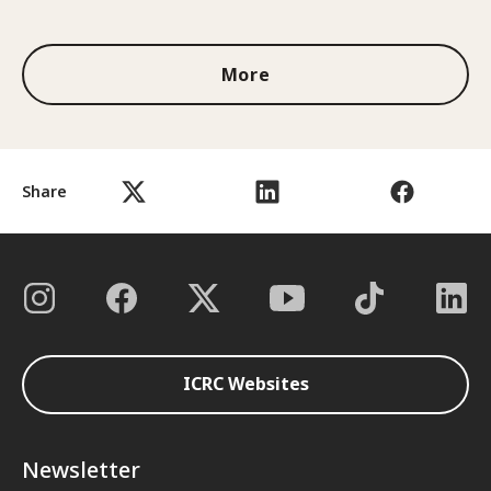
1 out of 3
More
Share
ICRC Websites
Newsletter