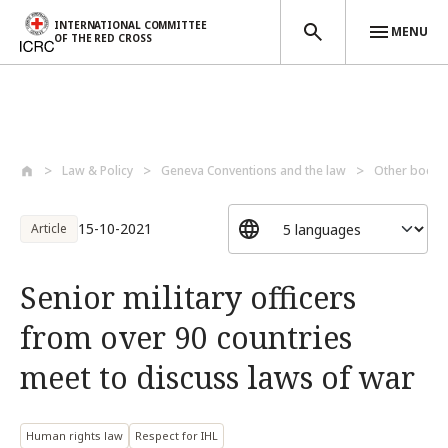
INTERNATIONAL COMMITTEE
MENU
OF THE RED CROSS
Skip to main content
Law & Policy
Geneva Conventions and the law
Other bodies
15-10-2021
Article
Senior military officers
from over 90 countries
meet to discuss laws of war
Human rights law
Respect for IHL