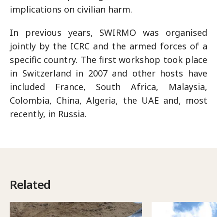
implications on civilian harm.
In previous years, SWIRMO was organised
jointly by the ICRC and the armed forces of a
specific country. The first workshop took place
in Switzerland in 2007 and other hosts have
included France, South Africa, Malaysia,
Colombia, China, Algeria, the UAE and, most
recently, in Russia.
Related