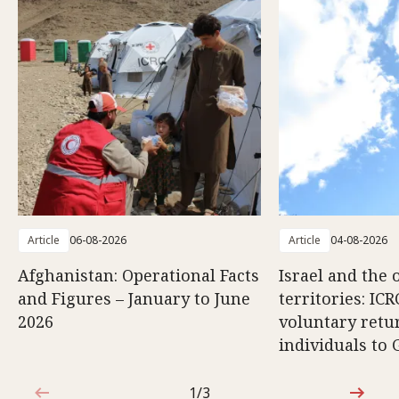
Article
06-08-2026
Article
04-08-2026
Afghanistan: Operational Facts
Israel and the 
and Figures – January to June
territories: ICR
2026
voluntary retu
individuals to 
1/3