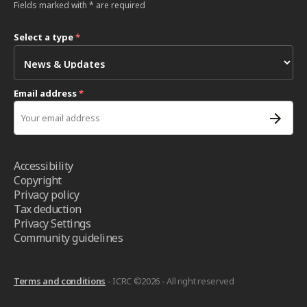
Fields marked with * are required
Select a type
*
Email address
*
Accessibility
Copyright
Privacy policy
Tax deduction
Privacy Settings
Community guidelines
Terms and conditions
- ICRC ©2026 - All right reserved