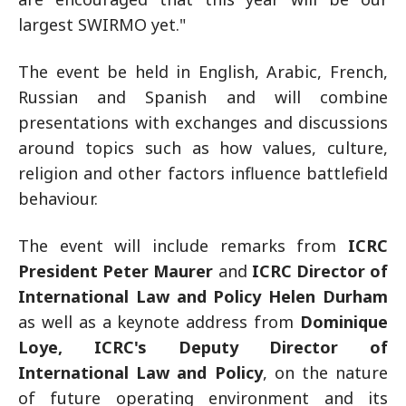
largest SWIRMO yet."
The event be held in English, Arabic, French,
Russian and Spanish and will combine
presentations with exchanges and discussions
around topics such as how values, culture,
religion and other factors influence battlefield
behaviour.
The event will include remarks from
ICRC
President Peter Maurer
and
ICRC Director of
International Law and Policy Helen Durham
as well as a keynote address from
Dominique
Loye, ICRC's Deputy Director of
International Law and Policy
, on the nature
of future operating environment and its