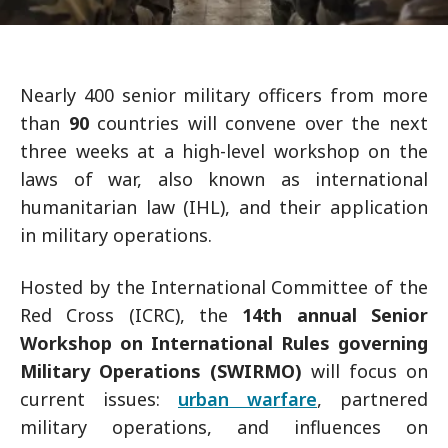
Nearly 400 senior military officers from more
than
90
countries will convene over the next
three weeks at a high-level workshop on the
laws of war, also known as international
humanitarian law (IHL), and their application
in military operations.
Hosted by the International Committee of the
Red Cross (ICRC), the
14th annual Senior
Workshop on International Rules governing
Military Operations (SWIRMO)
will focus on
current issues:
urban warfare
, partnered
military operations, and influences on