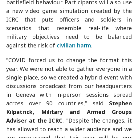
battlefield behaviour. Participants will also use
a new video game simulation created by the
ICRC that puts officers and soldiers in
scenarios that resemble real-life where
military objectives need to be balanced
against the risk of
civilian harm
.
"COVID forced us to change the format this
year. We were not able to gather everyone in a
single place, so we created a hybrid event with
discussions broadcast from our headquarters
in Geneva with in-person sessions spread
across over 90 countries," said
Stephen
Kilpatrick, Military and Armed Groups
Adviser at the ICRC
. "Despite the changes, it
has allowed to reach a wider audience and we
are encouraged that this year will be our