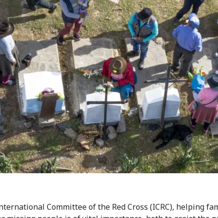
International Committee of the Red Cross (ICRC), helping fam