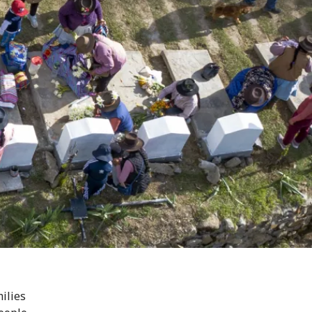
ilies