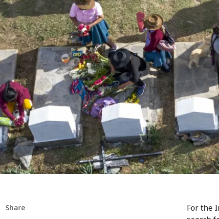
For the 
Share