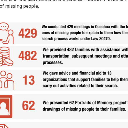
 of missing people.