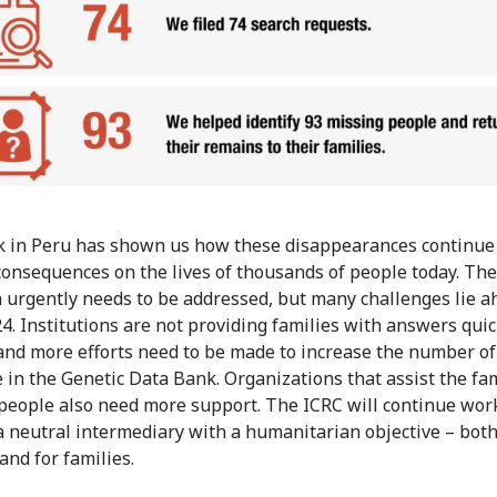
 in Peru has shown us how these disappearances continue
consequences on the lives of thousands of people today. The
n urgently needs to be addressed, but many challenges lie a
24. Institutions are not providing families with answers quic
nd more efforts need to be made to increase the number of 
e in the Genetic Data Bank. Organizations that assist the fam
people also need more support. The ICRC will continue wor
a neutral intermediary with a humanitarian objective – bot
and for families.