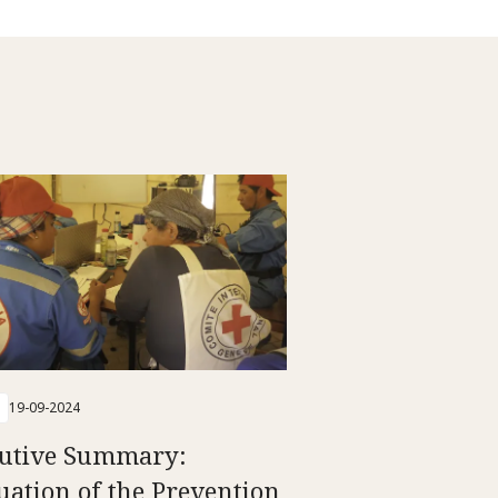
19-09-2024
utive Summary:
uation of the Prevention