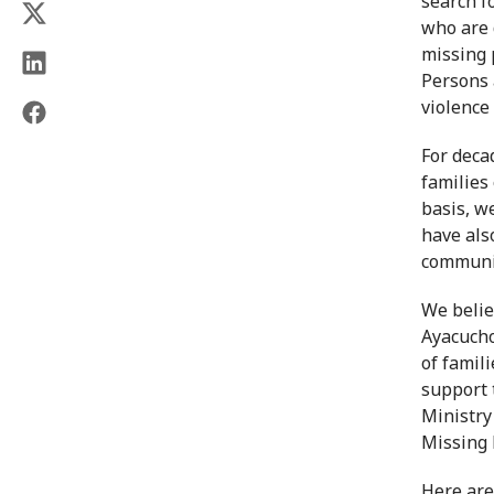
search f
who are 
missing 
Persons 
violence
For deca
families
basis, w
have als
communi
We belie
Ayacucho
of famil
support 
Ministry
Missing 
Here are