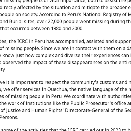
or missing people is of vital importance, both to assist the 
directly affected by the situation and mitigate the broader e
people on society. According to Peru's National Registry of 
and Burial sites, over 22,000 people went missing during t
 that occurred between 1980 and 2000.
des, the ICRC in Peru has accompanied, assisted and suppor
 of missing people. Since we are in contact with them on a da
e know just how complex and diverse their experiences can
o observed the impact of these disappearances on the entir
ty.
ve it is important to respect the community's customs and n
, we offer services in Quechua, the native language of the 
ies of missing people in Peru. We coordinate with authoritie
the work of institutions like the Public Prosecutor's office a
 of Justice and Human Rights' Directorate-General of the Se
Persons.
 some of the activities that the ICRC carried out in 2023 to h