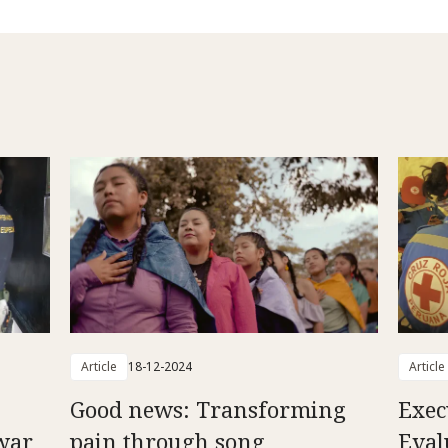
Article
18-12-2024
Article
Good news: Transforming
Exec
 war
pain through song
Eval