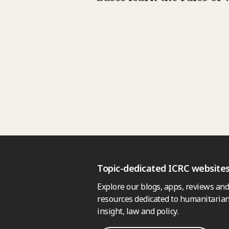
Topic-dedicated ICRC website
Explore our blogs, apps, reviews and
resources dedicated to humanitarian
insight, law and policy.