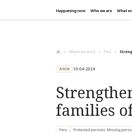
Happening now
Who we are
What w
Skip to main content
Where we work
Peru
Streng
10-04-2024
Article
Strengthe
families o
Peru
Protected persons: Missing pers