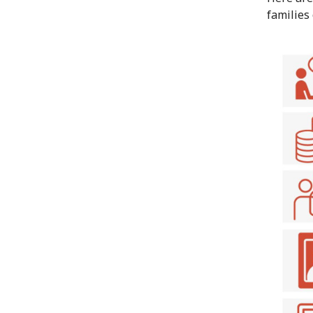
families