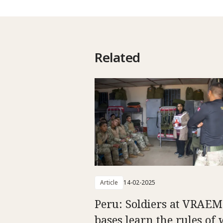
Related
Article
14-02-2025
Peru: Soldiers at VRAEM
bases learn the rules of