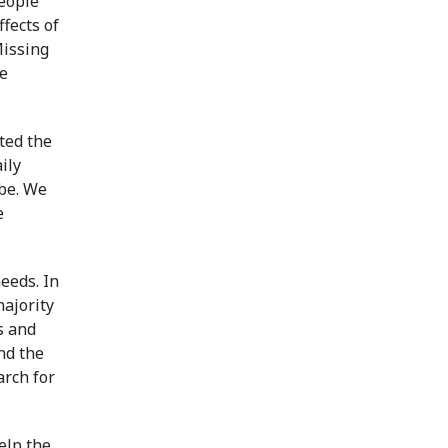
people
ffects of
Missing
he
ted the
ily
 be. We
e
eeds. In
majority
s and
nd the
arch for
elp the