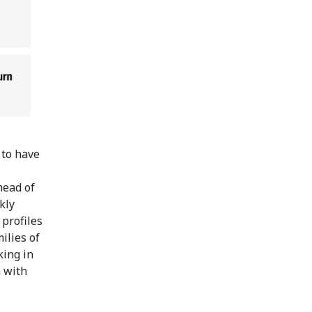
 to have
head of
kly
profiles
ilies of
king in
h with