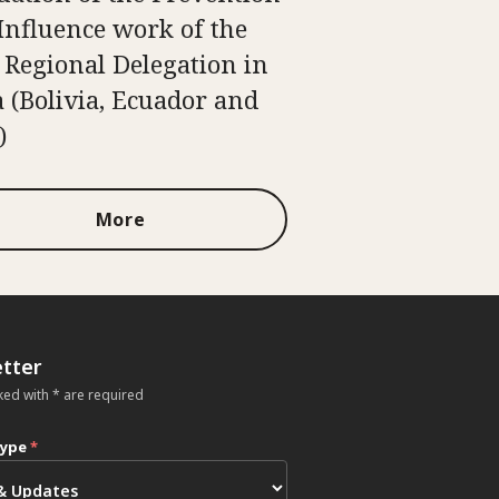
Influence work of the
 Regional Delegation in
 (Bolivia, Ecuador and
)
More
tter
ked with * are required
type
*