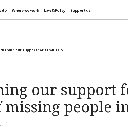
e do
Where we work
Law & Policy
Support us
thening our support for families o...
ning our support f
f missing people i
ons