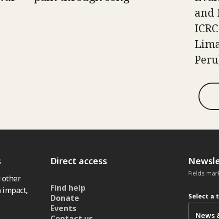
and 
ICRC
Lima
Peru
s
Direct access
Newsle
Fields mar
 other
Find help
 impact,
Select a 
Donate
Events
Contact us