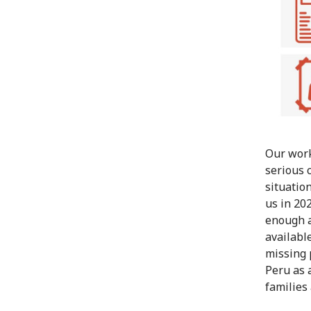
Our work
serious 
situatio
us in 20
enough a
availabl
missing 
Peru as 
families 