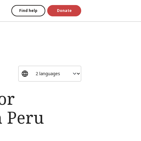
Find help
Donate
or
n Peru